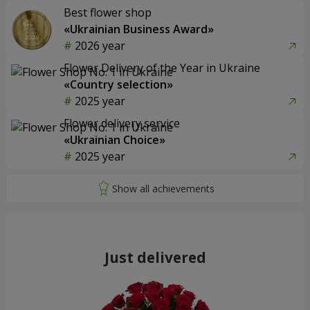
Best flower shop
«Ukrainian Business Award»
2026 year
Flower Delivery of the Year in Ukraine
«Country selection»
2025 year
Flower delivery service
«Ukrainian Choice»
2025 year
Just delivered