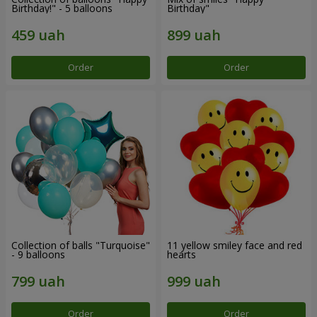
Birthday!" - 5 balloons
Birthday"
Order
Order
Collection of balls "Turquoise"
11 yellow smiley face and red
- 9 balloons
hearts
Order
Order