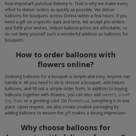
how important punctual delivery is. That is why we make every
effort to deliver orders as quickly as possible. We deliver
balloons for bouquets across Dolina within a few hours. If you
need a gift on a specific date and time, we accept pre-orders
and fulfill your wishes. Helium balloon prices are affordable, so
do not deny yourself such a wonderful addition as balloons for
bouquets.
How to order balloons with
flowers online?
Ordering balloons for a bouquet is simple and easy. Anyone can
handle it. All you need to do is choose a bouquet, add helium
balloons, and fill out a simple order form. In addition to buying
balloons together with flowers, you can also add
sweets
,
a soft
toy
,
fruit
, or a greeting card. On
Flowers.ua
, everything is in one
place. Upon request, we also create creative packaging by
adding balloons to ensure the
gift
makes a strong impression.
Why choose balloons for