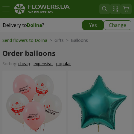
Delivery to
Dolina
?
Yes
Change
Delivery to
Dolina
|
928 uah
Send flowers to Dolina
> Gifts > Balloons
Order balloons
Sorting:
cheap
expensive
popular