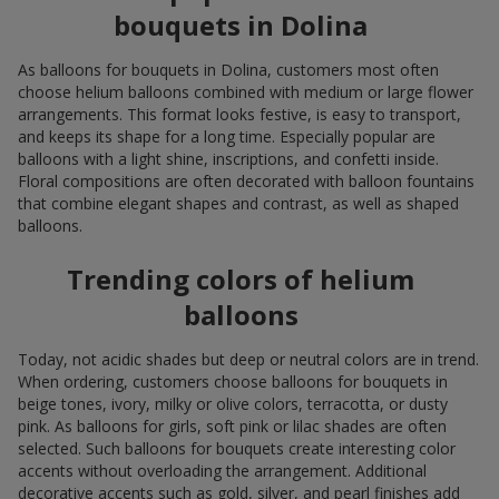
bouquets in Dolina
As balloons for bouquets in Dolina, customers most often
choose helium balloons combined with medium or large flower
arrangements. This format looks festive, is easy to transport,
and keeps its shape for a long time. Especially popular are
balloons with a light shine, inscriptions, and confetti inside.
Floral compositions are often decorated with balloon fountains
that combine elegant shapes and contrast, as well as shaped
balloons.
Trending colors of helium
balloons
Today, not acidic shades but deep or neutral colors are in trend.
When ordering, customers choose balloons for bouquets in
beige tones, ivory, milky or olive colors, terracotta, or dusty
pink. As balloons for girls, soft pink or lilac shades are often
selected. Such balloons for bouquets create interesting color
accents without overloading the arrangement. Additional
decorative accents such as gold, silver, and pearl finishes add