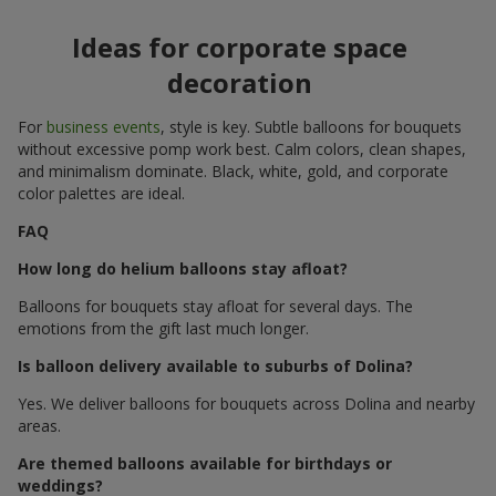
Ideas for corporate space
decoration
For
business events
, style is key. Subtle balloons for bouquets
without excessive pomp work best. Calm colors, clean shapes,
and minimalism dominate. Black, white, gold, and corporate
color palettes are ideal.
FAQ
How long do helium balloons stay afloat?
Balloons for bouquets stay afloat for several days. The
emotions from the gift last much longer.
Is balloon delivery available to suburbs of Dolina?
Yes. We deliver balloons for bouquets across Dolina and nearby
areas.
Are themed balloons available for birthdays or
weddings?