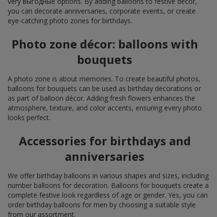
very выгодные options. By adding balloons to festive décor,
you can decorate anniversaries, corporate events, or create
eye-catching photo zones for birthdays.
Photo zone décor: balloons with
bouquets
A photo zone is about memories. To create beautiful photos,
balloons for bouquets can be used as birthday decorations or
as part of balloon décor. Adding fresh flowers enhances the
atmosphere, texture, and color accents, ensuring every photo
looks perfect.
Accessories for birthdays and
anniversaries
We offer birthday balloons in various shapes and sizes, including
number balloons for decoration. Balloons for bouquets create a
complete festive look regardless of age or gender. Yes, you can
order birthday balloons for men by choosing a suitable style
from our assortment.