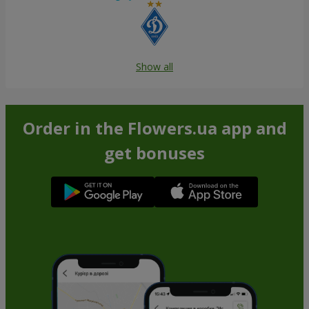
Show all
Order in the Flowers.ua app and
get bonuses