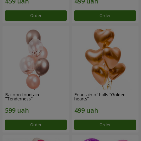
Order
Order
Balloon fountain
Fountain of balls “Golden
"Tenderness"
hearts”
Order
Order