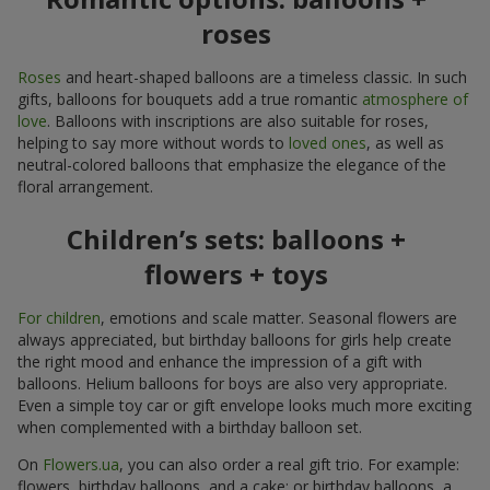
roses
Roses
and heart-shaped balloons are a timeless classic. In such
gifts, balloons for bouquets add a true romantic
atmosphere of
love
. Balloons with inscriptions are also suitable for roses,
helping to say more without words to
loved ones
, as well as
neutral-colored balloons that emphasize the elegance of the
floral arrangement.
Children’s sets: balloons +
flowers + toys
For children
, emotions and scale matter. Seasonal flowers are
always appreciated, but birthday balloons for girls help create
the right mood and enhance the impression of a gift with
balloons. Helium balloons for boys are also very appropriate.
Even a simple toy car or gift envelope looks much more exciting
when complemented with a birthday balloon set.
On
Flowers.ua
, you can also order a real gift trio. For example:
flowers, birthday balloons, and a cake; or birthday balloons, a