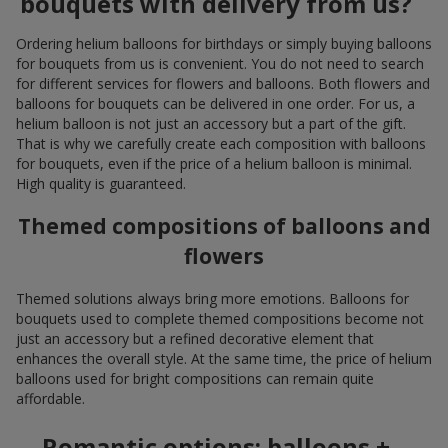
bouquets with delivery from us?
Ordering helium balloons for birthdays or simply buying balloons
for bouquets from us is convenient. You do not need to search
for different services for flowers and balloons. Both flowers and
balloons for bouquets can be delivered in one order. For us, a
helium balloon is not just an accessory but a part of the gift.
That is why we carefully create each composition with balloons
for bouquets, even if the price of a helium balloon is minimal.
High quality is guaranteed.
Themed compositions of balloons and
flowers
Themed solutions always bring more emotions. Balloons for
bouquets used to complete themed compositions become not
just an accessory but a refined decorative element that
enhances the overall style. At the same time, the price of helium
balloons used for bright compositions can remain quite
affordable.
Romantic options: balloons +