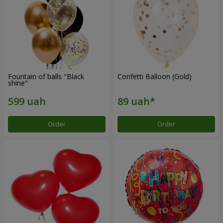
Fountain of balls "Black
Confetti Balloon (Gold)
shine"
Order
Order