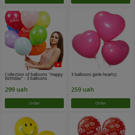
Collection of balloons "Happy
3 balloons (pink hearts)
Birthday" - 3 balloons
Order
Order