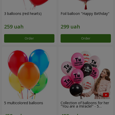
3 balloons (red hearts)
Foil balloon "Happy Birthday"
Order
Order
5 multicolored balloons
Collection of balloons for her
"You are a miracle!" - 5
balloons