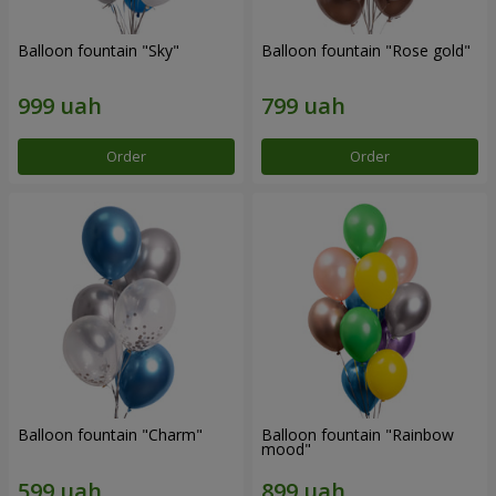
Balloon fountain "Sky"
Balloon fountain "Rose gold"
Order
Order
Balloon fountain "Charm"
Balloon fountain "Rainbow
mood"