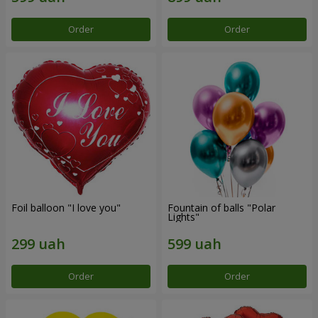
Order
Order
Foil balloon "I love you"
Fountain of balls "Polar
Lights"
Order
Order