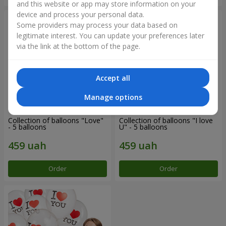
and this website or app may store information on your
device and process your personal data.
Some providers may process your data based on
legitimate interest. You can update your preferences later
via the link at the bottom of the page.
Accept all
Manage options
Collection of balloons "Love"
Collection of balloons "I love
- 5 balloons
U" - 5 balloons
Order
Order