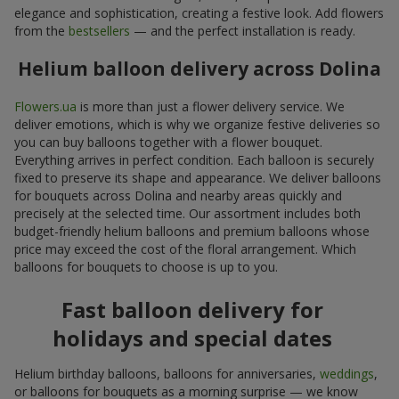
elegance and sophistication, creating a festive look. Add flowers
from the
bestsellers
— and the perfect installation is ready.
Helium balloon delivery across Dolina
Flowers.ua
is more than just a flower delivery service. We
deliver emotions, which is why we organize festive deliveries so
you can buy balloons together with a flower bouquet.
Everything arrives in perfect condition. Each balloon is securely
fixed to preserve its shape and appearance. We deliver balloons
for bouquets across Dolina and nearby areas quickly and
precisely at the selected time. Our assortment includes both
budget-friendly helium balloons and premium balloons whose
price may exceed the cost of the floral arrangement. Which
balloons for bouquets to choose is up to you.
Fast balloon delivery for
holidays and special dates
Helium birthday balloons, balloons for anniversaries,
weddings
,
or balloons for bouquets as a morning surprise — we know