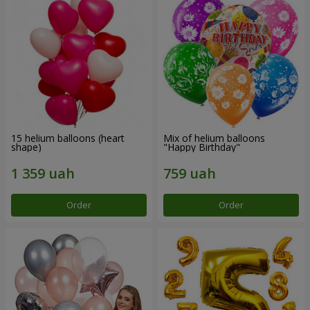
15 helium balloons (heart
Mix of helium balloons
shape)
"Happy Birthday"
Order
Order