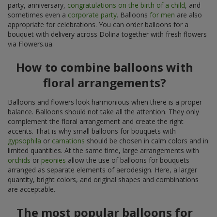
party, anniversary,
congratulations on the birth of a child
, and
sometimes even a
corporate party
. Balloons
for men
are also
appropriate for celebrations. You can order balloons for a
bouquet with delivery across Dolina together with fresh flowers
via Flowers.ua.
How to combine balloons with
floral arrangements?
Balloons and flowers look harmonious when there is a proper
balance. Balloons should not take all the attention. They only
complement the floral arrangement and create the right
accents. That is why small balloons for bouquets with
gypsophila
or
carnations
should be chosen in calm colors and in
limited quantities. At the same time, large arrangements with
orchids
or
peonies
allow the use of balloons for bouquets
arranged as separate elements of aerodesign. Here, a larger
quantity, bright colors, and original shapes and combinations
are acceptable.
The most popular balloons for