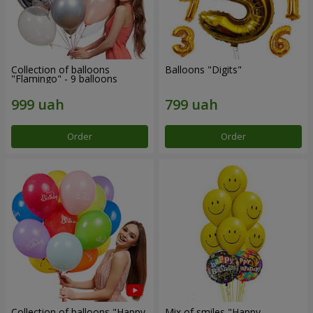
Collection of balloons
Balloons "Digits"
"Flamingo" - 9 balloons
Order
Order
Collection of balloons "Happy
Mix of smiles "Happy