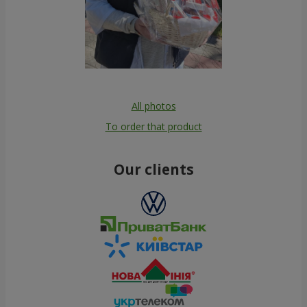
All photos
To order that product
Our clients