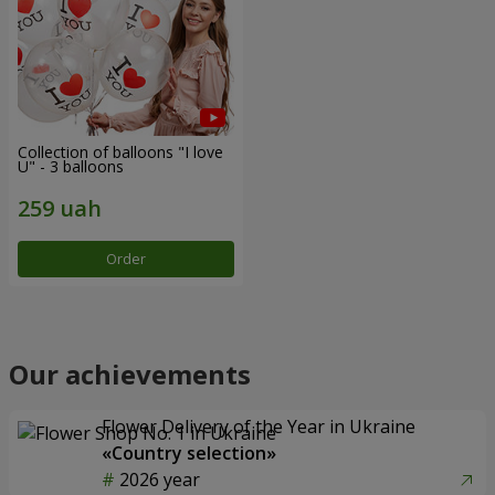
Collection of balloons "I love
U" - 3 balloons
Order
Our achievements
Flower Delivery of the Year in Ukraine
«Country selection»
2026 year