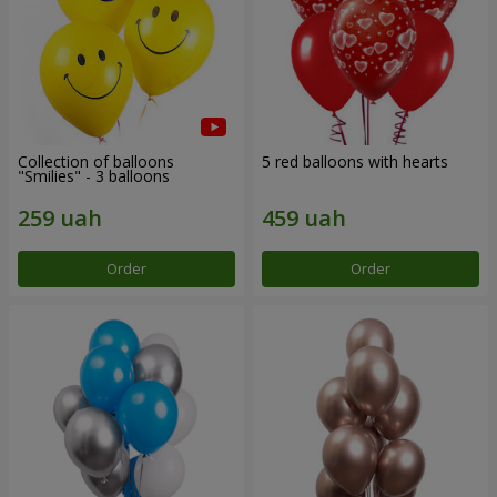
Collection of balloons
5 red balloons with hearts
"Smilies" - 3 balloons
Order
Order