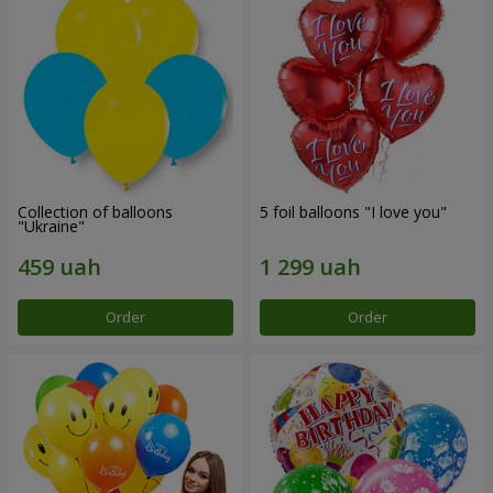
Collection of balloons
5 foil balloons "I love you"
"Ukraine"
Order
Order