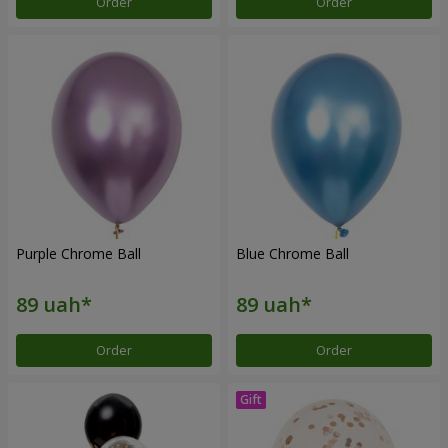
Order
Order
Purple Chrome Ball
Blue Chrome Ball
Order
Order