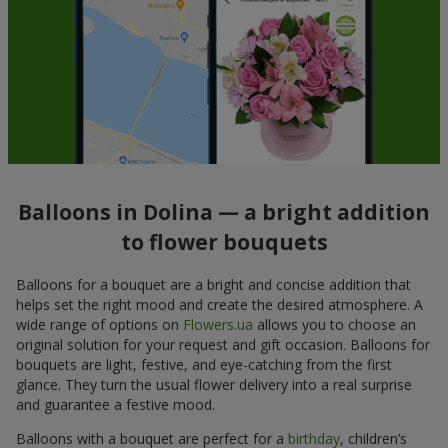
Balloons in Dolina — a bright addition
to flower bouquets
Balloons for a bouquet are a bright and concise addition that
helps set the right mood and create the desired atmosphere. A
wide range of options on
Flowers.ua
allows you to choose an
original solution for your request and gift occasion. Balloons for
bouquets are light, festive, and eye-catching from the first
glance. They turn the usual flower delivery into a real surprise
and guarantee a festive mood.
Balloons with a bouquet are perfect for a
birthday
, children’s