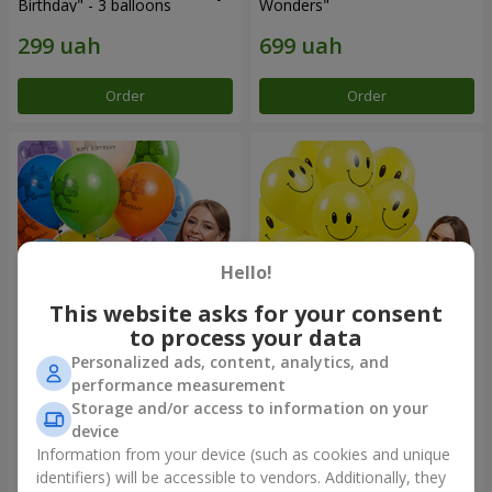
Birthday" - 3 balloons
Wonders"
Order
Order
Hello!
This website asks for your consent
to process your data
Personalized ads, content, analytics, and
Collection of balloons
Collection of balloons
performance measurement
"Birthday" (with Teddy)
"Smilies" - 5 balloons
Storage and/or access to information on your
device
Information from your device (such as cookies and unique
identifiers) will be accessible to vendors. Additionally, they
Order
Order