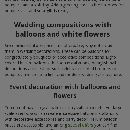
bouquet, and a soft toy. Add a greeting card to the balloons for
bouquets — and your gift is ready.
Wedding compositions with
balloons and white flowers
Since helium balloon prices are affordable, why not include
them in wedding decorations. These can be balloons for
congratulatory bouquets or decorative compositions. Light-
colored helium balloons, balloon installations, or stylish hall
decorations are ideal for such celebrations. Add balloons to
bouquets and create a light and modern wedding atmosphere.
Event decoration with balloons and
flowers
You do not have to give balloons only with bouquets. For large-
scale events, you can create impressive balloon installations
with decorative accessories and party décor. Helium balloon
prices are accessible, and among
special offers
you can find