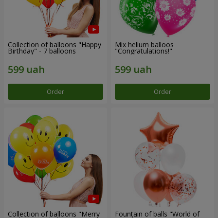
Collection of balloons "Happy
Mix helium balloos
Birthday" - 7 balloons
"Congratulations!"
Order
Order
Collection of balloons "Merry
Fountain of balls "World of