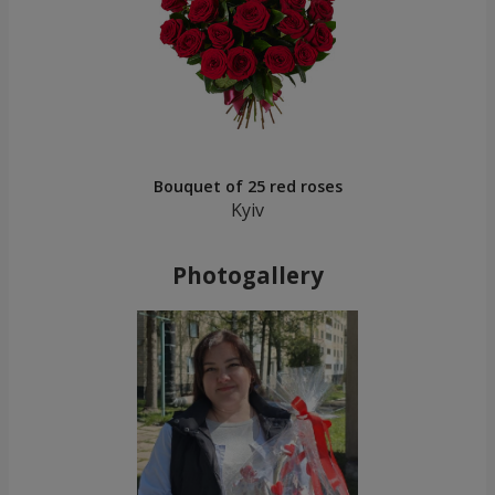
Bouquet of 25 red roses
Kyiv
Photogallery