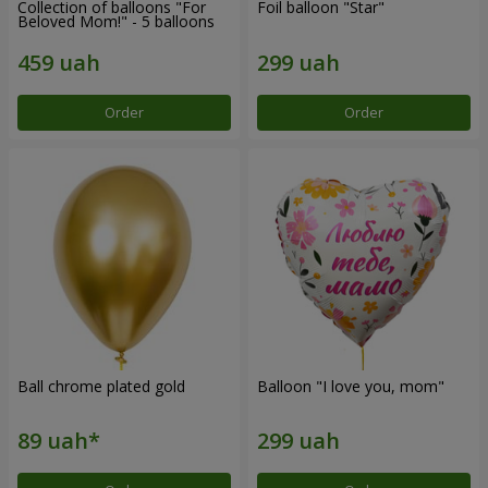
Collection of balloons "For
Foil balloon "Star"
Beloved Mom!" - 5 balloons
Order
Order
Ball chrome plated gold
Balloon "I love you, mom"