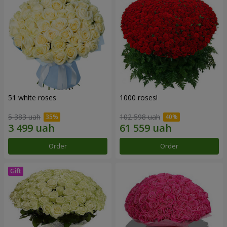
51 white roses
1000 roses!
5 383 uah
102 598 uah
Order
Order