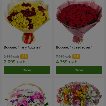
Bouquet "Fairy Autumn"
Bouquet "75 red roses"
2 332 uah
7 932 uah
Order
Order