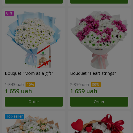
Bouquet "Mom as a gift"
Bouquet "Heart strings"
1 843 uah
2 370 uah
Order
Order