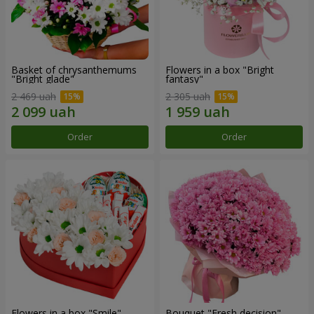
Basket of chrysanthemums
Flowers in a box "Bright
"Bright glade"
fantasy"
2 469 uah
2 305 uah
Order
Order
Flowers in a box "Smile"
Bouquet "Fresh decision"