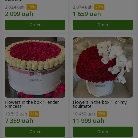
2 624 uah
2 074 uah
Order
Order
Flowers in the box "Tender
Flowers in the box "For my
Princess"
soulmate"
10 513 uah
18 460 uah
Order
Order