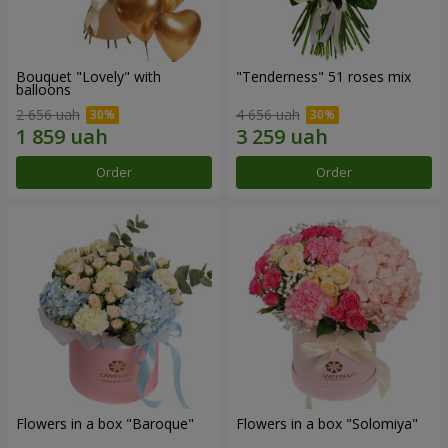
Bouquet "Lovely" with
"Tenderness" 51 roses mix
balloons
2 656 uah
4 656 uah
Order
Order
Flowers in a box "Baroque"
Flowers in a box "Solomiya"