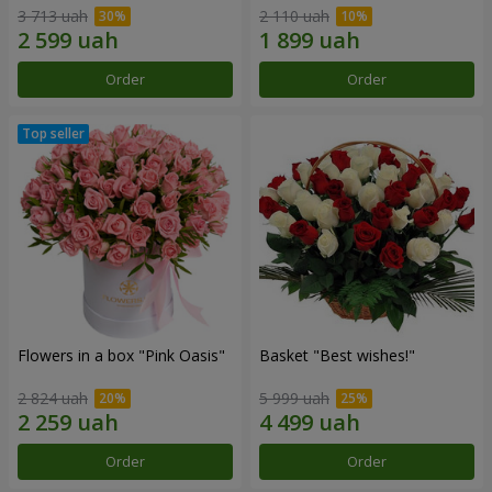
3 713 uah
2 110 uah
Order
Order
Flowers in a box "Pink Oasis"
Basket "Best wishes!"
2 824 uah
5 999 uah
Order
Order