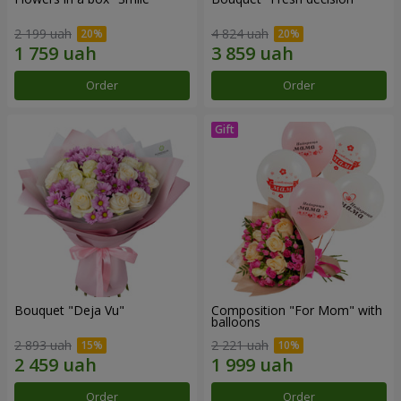
2 199 uah
4 824 uah
Order
Order
Bouquet "Deja Vu"
Composition "For Mom" ​​with
balloons
2 893 uah
2 221 uah
Order
Order