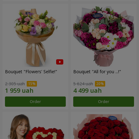
Bouquet "Flowers' Selfie!"
Bouquet "All for you ...!"
2 305 uah
5 624 uah
Order
Order