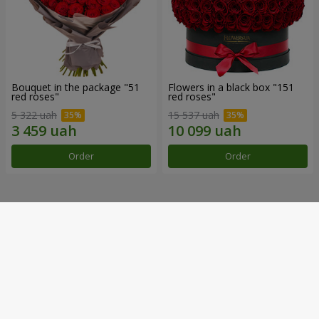
Bouquet in the package "51
Flowers in a black box "151
red roses"
red roses"
5 322 uah
15 537 uah
Order
Order
Our achievements
Flower Delivery of the Year in Ukraine
«Country selection»
2026 year