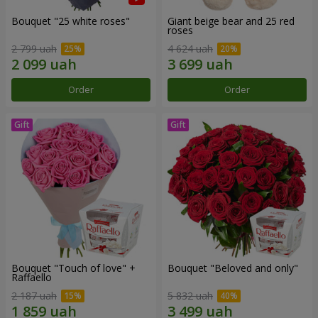
Bouquet "25 white roses"
Giant beige bear and 25 red
roses
2 799 uah
4 624 uah
Order
Order
Bouquet "Touch of love" +
Bouquet "Beloved and only"
Raffaello
2 187 uah
5 832 uah