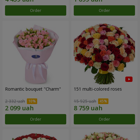
Order
Order
Romantic bouquet "Charm"
151 multi-colored roses
2 332 uah
15 925 uah
Order
Order