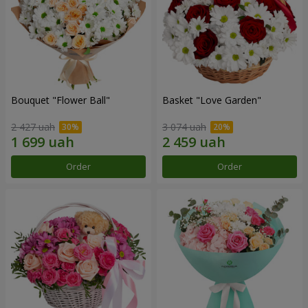
Bouquet "Flower Ball"
Basket "Love Garden"
2 427 uah
3 074 uah
Order
Order