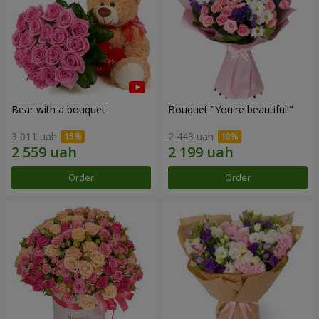
Bear with a bouquet
Bouquet "You're beautiful!"
3 011 uah
2 443 uah
Order
Order