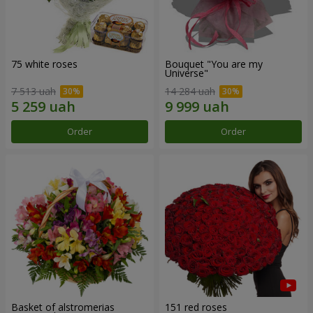
75 white roses
Bouquet "You are my
Universe"
7 513 uah
14 284 uah
Order
Order
Basket of alstromerias
151 red roses