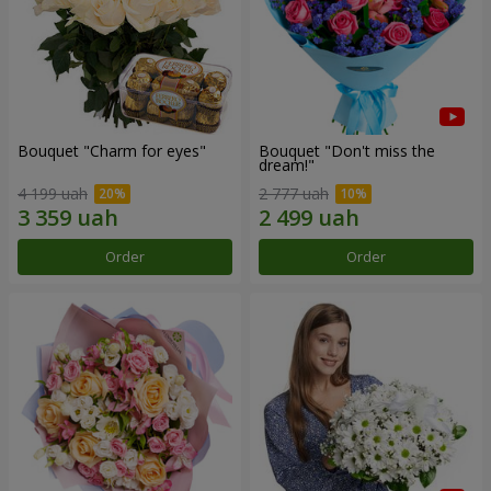
Bouquet "Сharm for eyes"
Bouquet "Don't miss the
dream!"
4 199 uah
2 777 uah
Order
Order