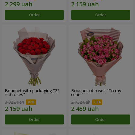
Order
Order
Bouquet with packaging "25
Bouquet of roses "To my
red roses"
cutie!"
3 322 uah
2 732 uah
Order
Order