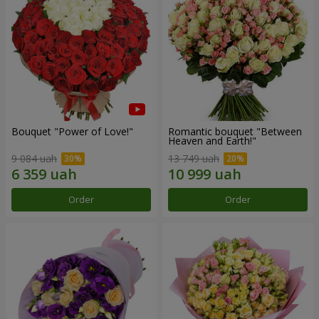
Bouquet "Power of Love!"
Romantic bouquet "Between
Heaven and Earth!"
9 084 uah
13 749 uah
Order
Order