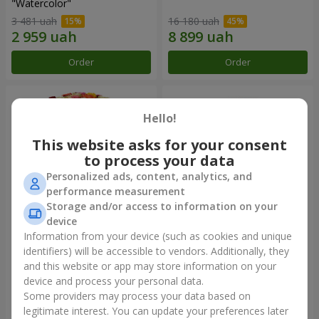
"Watercolor"
3 481 uah
16 180 uah
Order
Order
Hello!
This website asks for your consent
to process your data
Personalized ads, content, analytics, and
performance measurement
Storage and/or access to information on your
device
Information from your device (such as cookies and unique
101 multi-colored roses
501 red roses
identifiers) will be accessible to vendors. Additionally, they
and this website or app may store information on your
9 168 uah
56 362 uah
device and process your personal data.
Some providers may process your data based on
Order
Order
legitimate interest. You can update your preferences later