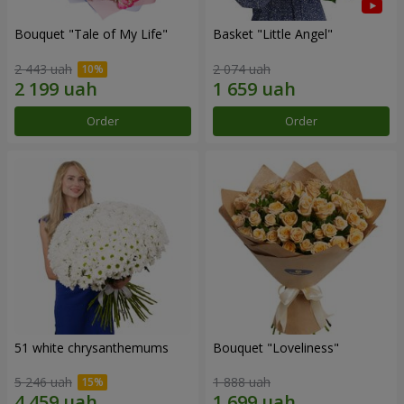
Bouquet "Tale of My Life"
Basket "Little Angel"
2 443 uah
2 074 uah
Order
Order
51 white chrysanthemums
Bouquet "Loveliness"
5 246 uah
1 888 uah