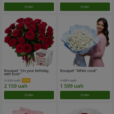
Order
Order
Bouquet "On your birthday,
Bouquet "White coral"
with love!"
3 322 uah
1 881 uah
Order
Order