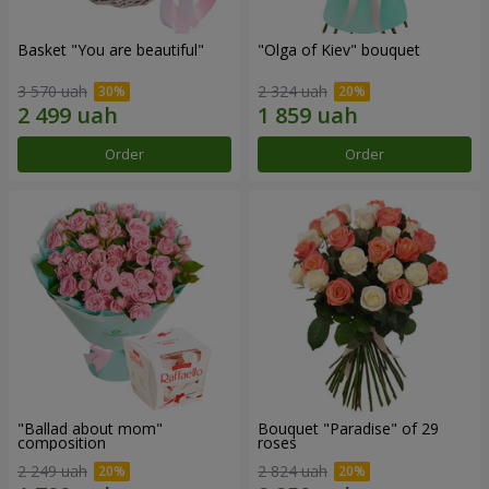
Basket "You are beautiful"
"Olga of Kiev" bouquet
3 570 uah
2 324 uah
Order
Order
"Ballad about mom"
Bouquet "Paradise" of 29
composition
roses
2 249 uah
2 824 uah