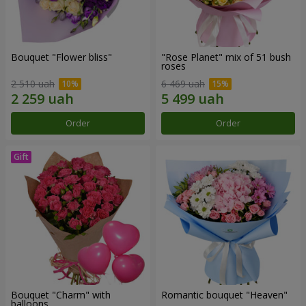
Bouquet "Flower bliss"
"Rose Planet" mix of 51 bush
roses
2 510 uah
6 469 uah
Order
Order
Bouquet "Charm" with
Romantic bouquet "Heaven"
balloons