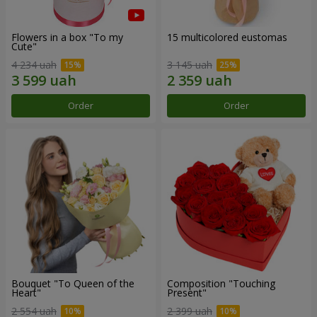
Flowers in a box "To my
15 multicolored eustomas
Сute"
4 234 uah
3 145 uah
Order
Order
Bouquet "To Queen of the
Composition "Touching
Heart"
Present"
2 554 uah
2 399 uah