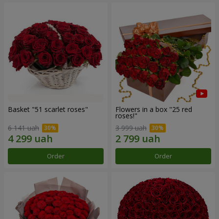
Basket "51 scarlet roses"
Flowers in a box "25 red
roses!"
6 141 uah
3 999 uah
Order
Order