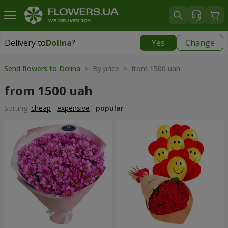
Delivery to
Dolina
?
Yes
Change
Delivery to
Dolina
|
928 uah
Send flowers to Dolina
> By price > from 1500 uah
from 1500 uah
Sorting:
cheap
expensive
popular