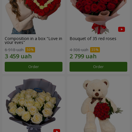
Composition in a box "Love in
Bouquet of 35 red roses
your eyes"
6 918 uah
4 306 uah
Order
Order