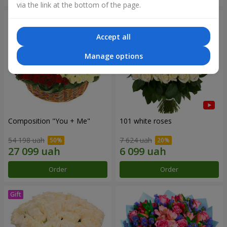
via the link at the bottom of the page.
Accept all
Manage options
Composition "You + Me"
101 white roses
54 198 uah
7 624 uah
Order
Order