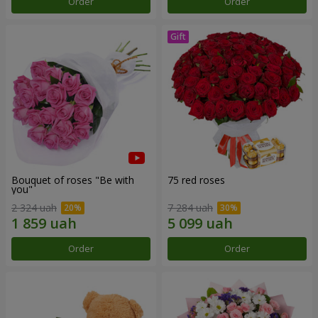
Order
Order
Bouquet of roses "Be with
75 red roses
you"
2 324 uah
7 284 uah
Order
Order