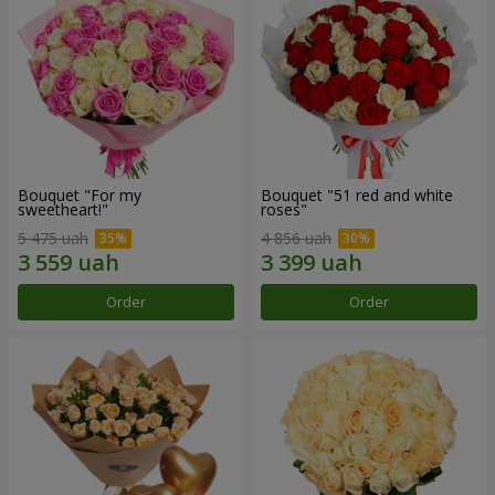
Bouquet "For my
Bouquet "51 red and white
sweetheart!"
roses"
5 475 uah
4 856 uah
Order
Order