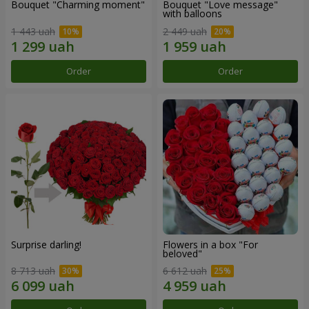
Bouquet "Charming moment"
Bouquet "Love message"
with balloons
1 443 uah
2 449 uah
Order
Order
Surprise darling!
Flowers in a box "For
beloved"
8 713 uah
6 612 uah