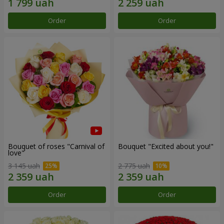
Order
Order
Bouquet of roses "Carnival of
Bouquet "Excited about you!"
love"
3 145 uah
2 775 uah
Order
Order