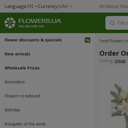
Language:
EN
Currency:
UAH
All About Flo
Flower discounts & specials
Send flowers 
Order O
New arrivals
Sorting:
cheap
Wholesale Prices
Bestsellers
Flowers to beloved
Вirthday
Bouquets of the week