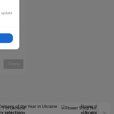
n update
Check
Delivery of the Year in Ukraine
Flower delivery s
y selection»
«Ukrainian Choic