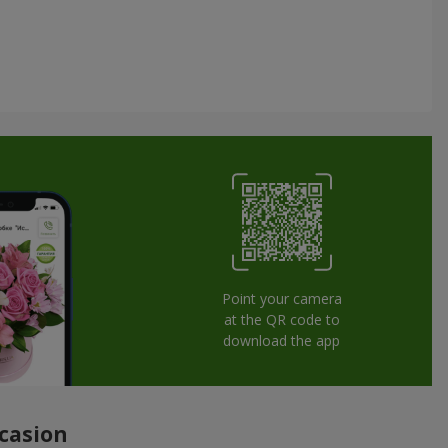
Point your camera
at the QR code to
download the app
ccasion