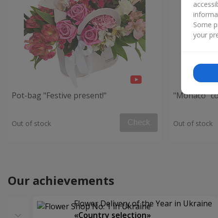
accessi
informa
Some pr
your pre
Pot-bag "Festive present!"
"Monaco" c
Check
Out of stock
Out of stock
Our achievements
Flower Delivery of the Year in Ukraine
«Country selection»