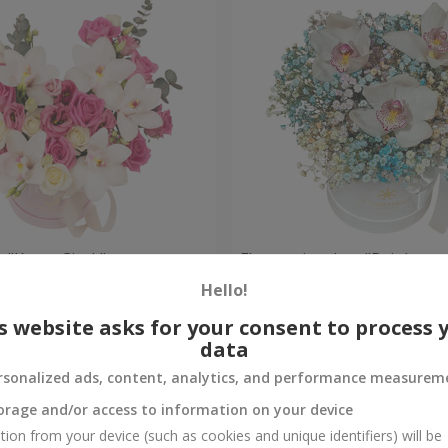
 "Kacey Cisyk"
Flowers in a box "Rainbow
Hello!
Check
Out of stock
s website asks for your consent to process 
data
rsonalized ads, content, analytics, and performance measurem
orage and/or access to information on your device
tion from your device (such as cookies and unique identifiers) will be