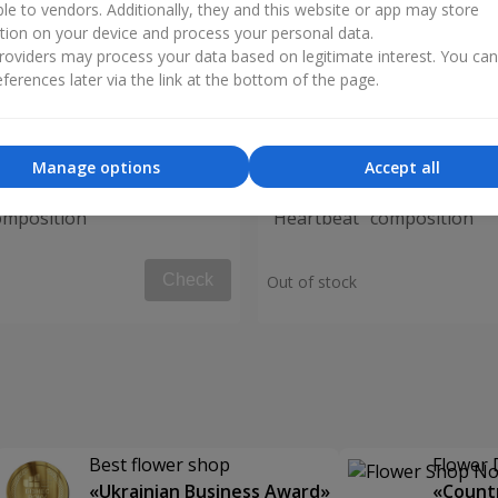
ble to vendors. Additionally, they and this website or app may store
tion on your device and process your personal data.
oviders may process your data based on legitimate interest. You ca
ferences later via the link at the bottom of the page.
Manage options
Accept all
omposition
"Heartbeat" composition
Check
Out of stock
Best flower shop
Flower 
«Ukrainian Business Award»
«Countr