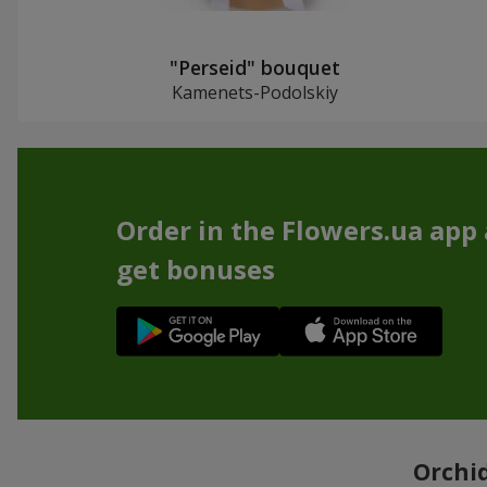
"Perseid" bouquet
Kamenets-Podolskiy
Order in the Flowers.ua app
get bonuses
Orchid