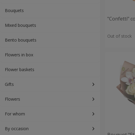
Bouquets
"Confetti" 
Mixed bouquets
Out of stock
Bento bouquets
Flowers in box
Flower baskets
Gifts
Flowers
For whom
By occasion
Bouquet "St