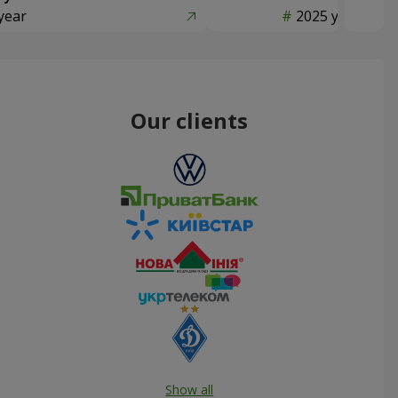
year
2025 year
Our clients
Show all