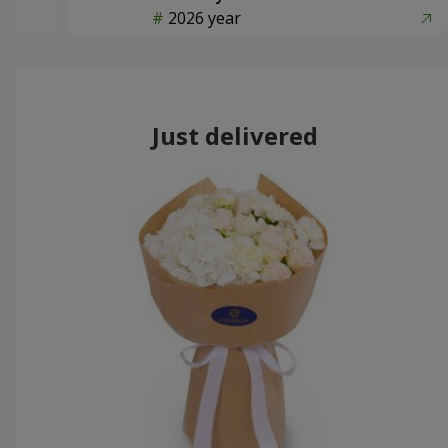
2026 year
Just delivered