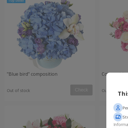
"Blue bird" composition
Composition
Check
Out of stock
Out of stock
Thi
Pe
St
Informa