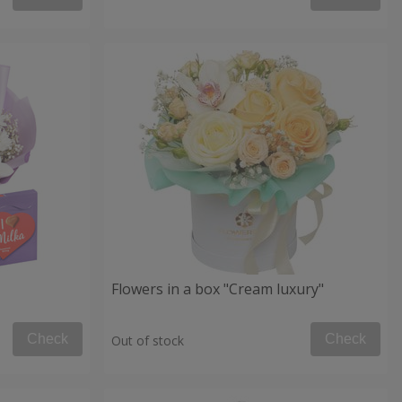
Flowers in a box "Cream luxury"
Check
Check
Out of stock