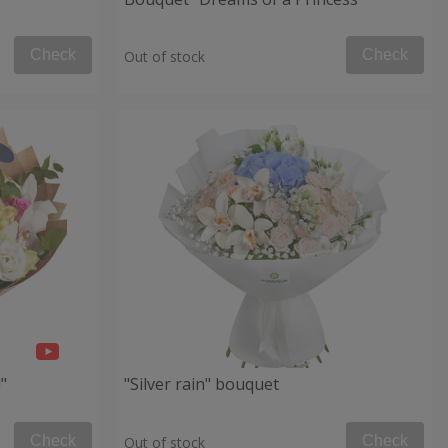
Check
Check
Out of stock
"
"Silver rain" bouquet
Check
Check
Out of stock