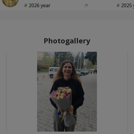
2026 year
2025 
Photogallery