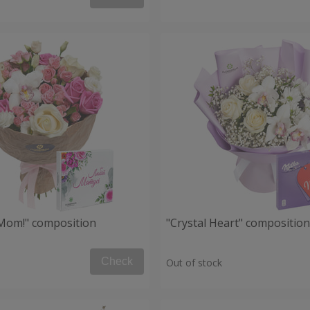
, Mom!" composition
"Crystal Heart" composition
Check
Out of stock