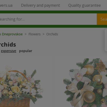
wers.ua
Delivery and payment
Quality guarantee
Sea
to Dneprovskoe
> Flowers > Orchids
rchids
expensive
popular