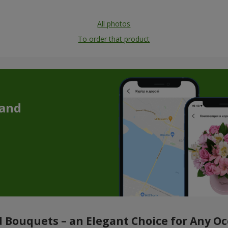
All photos
To order that product
 and
 Bouquets – an Elegant Choice for Any O