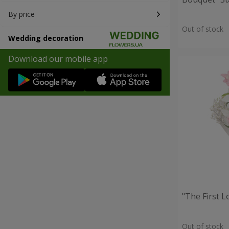
By price
Out of stock
Wedding decoration
Download our mobile app
"The First 
Out of stock