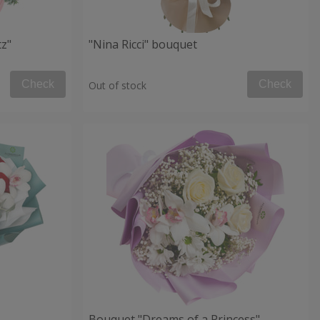
tz"
"Nina Ricci" bouquet
Check
Check
Out of stock
Bouquet "Dreams of a Princess"