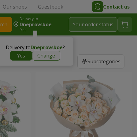
Our shops
Guestbook
Contact us
Delivery to
rch
Dneprovskoe
Your order status
free
Delivery to
Dneprovskoe
?
Yes
Change
Subcategories