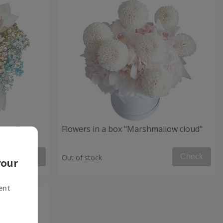
 mood"
Flowers in a box "Marshmallow cloud"
Check
Check
Out of stock
your
ent