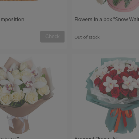
composition
Flowers in a box "Snow Wal
Check
Out of stock
arburst"
Bouquet "Emerald"