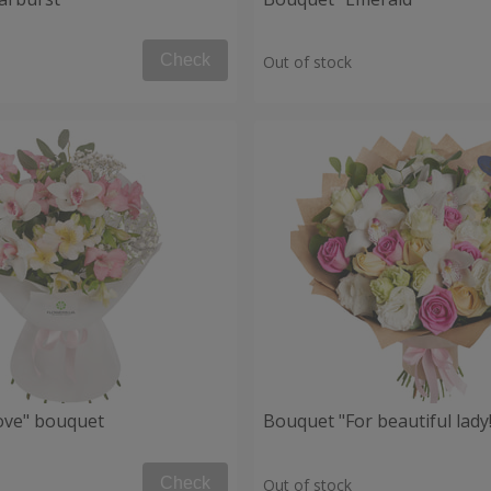
Check
Out of stock
Love" bouquet
Bouquet "For beautiful lady!
Check
Out of stock