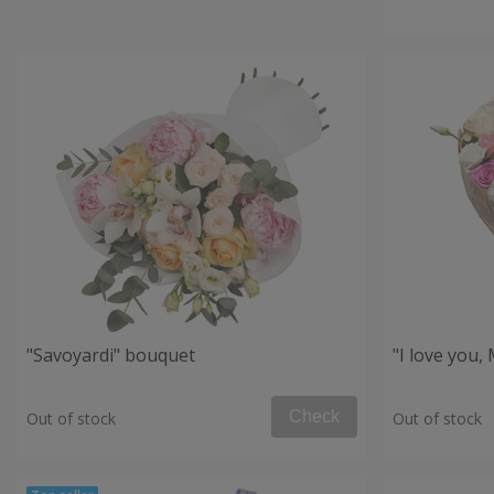
"Savoyardi" bouquet
"I love you
Check
Out of stock
Out of stock