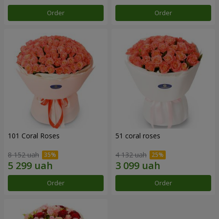
Order
Order
101 Coral Roses
51 coral roses
8 152 uah
4 132 uah
Order
Order