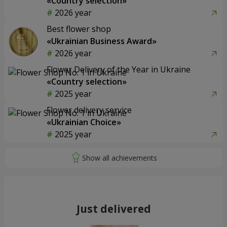
«Country selection»
2026 year
Best flower shop
«Ukrainian Business Award»
2026 year
Flower Delivery of the Year in Ukraine
«Country selection»
2025 year
Flower delivery service
«Ukrainian Choice»
2025 year
Just delivered