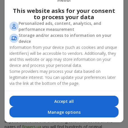
Hello!
emotions even more.
This website asks for your consent
to process your data
Who is a bouquet of coral roses
Personalized ads, content, analytics, and
suitable for?
performance measurement
Storage and/or access to information on your
Coral roses are equally appropriate both for a beloved girl and
device
for a colleague, mother or friend. It is a universal floral
Information from your device (such as cookies and unique
compliment suitable for everyone who appreciates the beauty
identifiers) will be accessible to vendors. Additionally, they
and symbolism of flowers:
and this website or app may store information on your
device and process your personal data.
for your beloved
— as a romantic gift that emphasizes
Some providers may process your data based on
the strength of your feeling.
for business partners — as a stylish and status-enhancing
legitimate interest. You can update your preferences later
composition in a
box
or basket.
via the link at the bottom of the page.
for a child
— as a gentle surprise that will give a pleasant
mood.
for your mother
— as a display of sincere gratitude and
Accept all
care.
Manage options
A bouquet of coral roses is always an appropriate gift for
anyone who loves this enchanting color. Moreover, on the
pages of
flowers.ua
you will find hundreds of original