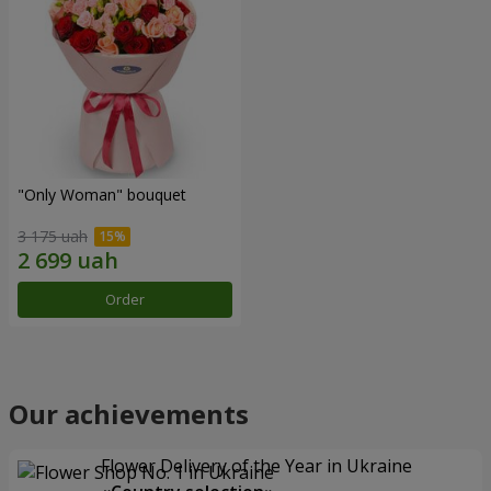
"Only Woman" bouquet
3 175 uah
Order
Our achievements
Flower Delivery of the Year in Ukraine