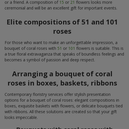
or a friend. A composition of
15
or
21
flowers looks more
ceremonial and will be an excellent gift for important events.
Elite compositions of 51 and 101
roses
For those who want to make an unforgettable impression, a
bouquet of coral roses with
51
or
101
flowers is suitable. This is
a true floral extravaganza that speaks of boundless feelings and
becomes a symbol of passion and deep respect.
Arranging a bouquet of coral
roses in boxes, baskets, ribbons
Contemporary floristry services offer stylish presentation
options for a bouquet of coral roses: elegant compositions in
boxes, exquisite baskets with flowers, or delicate bouquets tied
with ribbons. All these solutions are created so that your gift
looks impeccable.