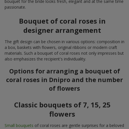
bouquet for the bride looks fresh, elegant and at the same time
passionate.
Bouquet of coral roses in
designer arrangement
The gift design can be chosen in various options: composition in
a box, baskets with flowers, original ribbons or modern craft
materials. Such a bouquet of coral roses not only impresses but
also emphasizes the recipient's individuality.
Options for arranging a bouquet of
coral roses in Dnipro and the number
of flowers
Classic bouquets of 7, 15, 25
flowers
Small bouquets
of coral roses are gentle surprises for a beloved