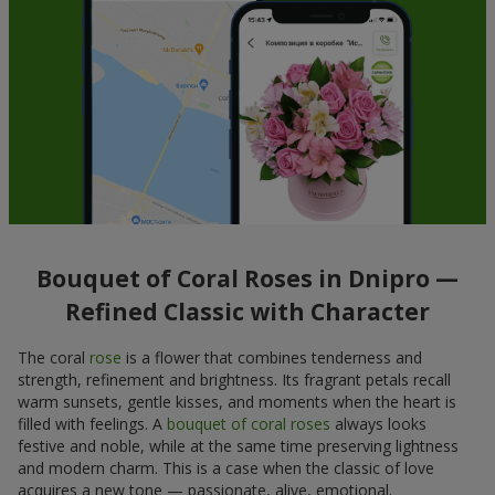
Bouquet of Coral Roses in Dnipro —
Refined Classic with Character
The coral
rose
is a flower that combines tenderness and
strength, refinement and brightness. Its fragrant petals recall
warm sunsets, gentle kisses, and moments when the heart is
filled with feelings. A
bouquet of coral roses
always looks
festive and noble, while at the same time preserving lightness
and modern charm. This is a case when the classic of love
acquires a new tone — passionate, alive, emotional.