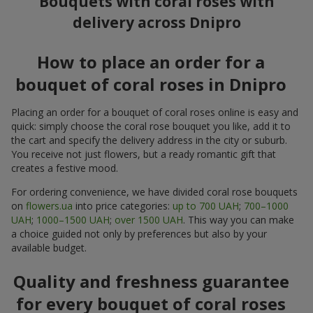
Bouquets with coral roses with
delivery across Dnipro
How to place an order for a
bouquet of coral roses in Dnipro
Placing an order for a bouquet of coral roses online is easy and
quick: simply choose the coral rose bouquet you like, add it to
the cart and specify the delivery address in the city or suburb.
You receive not just flowers, but a ready romantic gift that
creates a festive mood.
For ordering convenience, we have divided coral rose bouquets
on
flowers.ua
into price categories:
up to 700 UAH
;
700–1000
UAH
;
1000–1500 UAH
;
over 1500 UAH
. This way you can make
a choice guided not only by preferences but also by your
available budget.
Quality and freshness guarantee
for every bouquet of coral roses