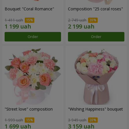
Bouquet "Coral Romance"
Composition "25 coral roses"
1 411 uah
2 749 uah
Order
Order
"Street love" composition
"Wishing Happiness" bouquet
1 999 uah
3 949 uah