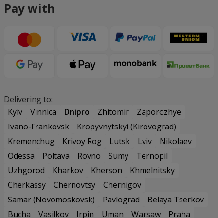
Pay with
Delivering to:
Kyiv
Vinnica
Dnipro
Zhitomir
Zaporozhye
Ivano-Frankovsk
Kropyvnytskyi (Kirovograd)
Kremenchug
Krivoy Rog
Lutsk
Lviv
Nikolaev
Odessa
Poltava
Rovno
Sumy
Ternopil
Uzhgorod
Kharkov
Kherson
Khmelnitsky
Cherkassy
Chernovtsy
Chernigov
Samar (Novomoskovsk)
Pavlograd
Belaya Tserkov
Bucha
Vasilkov
Irpin
Uman
Warsaw
Praha