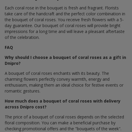
Each coral rose in the bouquet is fresh and fragrant. Florists
take care of the handcraft and the perfect color combination in
the bouquet of coral roses. You receive fresh flowers with a 5-
day guarantee. Our bouquet of coral roses will provide bright
impressions for a long time and will leave a pleasant aftertaste
of the celebration.
FAQ
Why should I choose a bouquet of coral roses as a gift in
Dnipro?
A bouquet of coral roses enchants with its beauty. The
charming flowers perfectly convey warmth, energy and
enthusiasm, making them an ideal choice for festive events or
romantic gestures.
How much does a bouquet of coral roses with delivery
across Dnipro cost?
The price of a bouquet of coral roses depends on the selected
floral composition. You can make a beneficial purchase by
checking promotional offers and the "bouquets of the week".