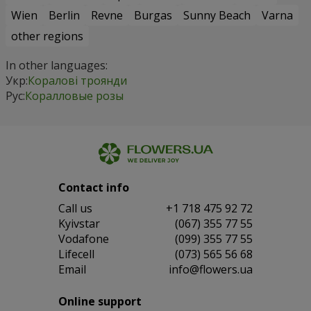
Wien
Berlin
Revne
Burgas
Sunny Beach
Varna
other regions
In other languages:
Укр:
Коралові троянди
Рус:
Коралловые розы
Contact info
Сall us
+1 718 475 92 72
Kyivstar
(067) 355 77 55
Vodafone
(099) 355 77 55
Lifecell
(073) 565 56 68
Email
info@flowers.ua
Online support