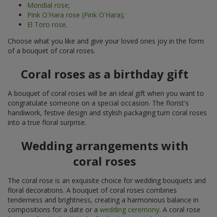
Mondial rose
;
Pink O'Hara rose (Pink O'Hara)
;
El Toro rose
.
Choose what you like and give your loved ones joy in the form
of a bouquet of coral roses.
Coral roses as a birthday gift
A bouquet of coral roses will be an ideal gift when you want to
congratulate someone on a special occasion. The florist's
handiwork, festive design and stylish packaging turn coral roses
into a true floral surprise.
Wedding arrangements with
coral roses
The coral rose is an exquisite choice for wedding bouquets and
floral decorations. A bouquet of coral roses combines
tenderness and brightness, creating a harmonious balance in
compositions for a date or a
wedding ceremony
. A coral rose