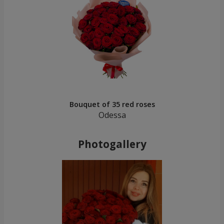
Bouquet of 35 red roses
Odessa
Photogallery