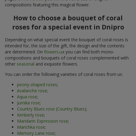
compositions featuring this magical flower.
How to choose a bouquet of coral
roses for a special event in Dnipro
Depending on what special event the bouquet of coral roses is
intended for, the size of the gift, the design and the contents
are determined. On
flowers.ua
you can find both mono-
compositions and bouquets of coral roses complemented with
other
seasonal
and exquisite flowers.
You can order the following varieties of coral roses from us:
peony-shaped roses
;
Avalanche rose
;
Aqua rose
;
Jumilia rose
;
Country Blues rose (Country Blues)
;
Kimberly rose
;
Mandarin Expression rose
;
Marichka rose
;
Memory Lane rose
;