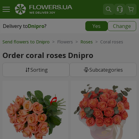
Delivery to
Dnipro
?
Yes
Change
Delivery to
Dnipro
|
free
Send flowers to Dnipro
> Flowers >
Roses
> Coral roses
Order coral roses Dnipro
Sorting
Subcategories