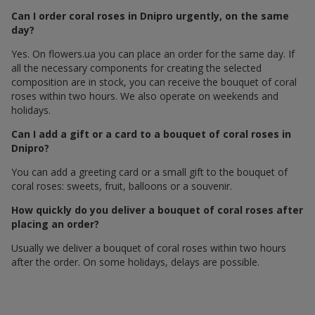
Can I order coral roses in Dnipro urgently, on the same
day?
Yes. On flowers.ua you can place an order for the same day. If
all the necessary components for creating the selected
composition are in stock, you can receive the bouquet of coral
roses within two hours. We also operate on weekends and
holidays.
Can I add a gift or a card to a bouquet of coral roses in
Dnipro?
You can add a greeting card or a small gift to the bouquet of
coral roses: sweets, fruit, balloons or a souvenir.
How quickly do you deliver a bouquet of coral roses after
placing an order?
Usually we deliver a bouquet of coral roses within two hours
after the order. On some holidays, delays are possible.