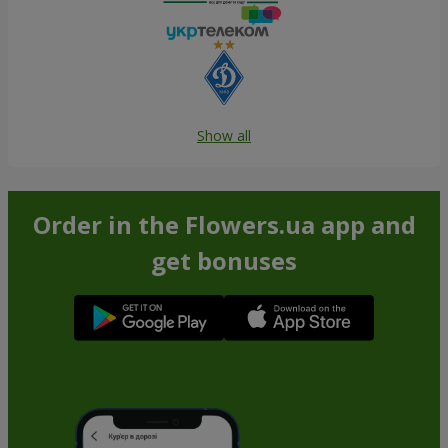
Show all
Order in the Flowers.ua app and
get bonuses