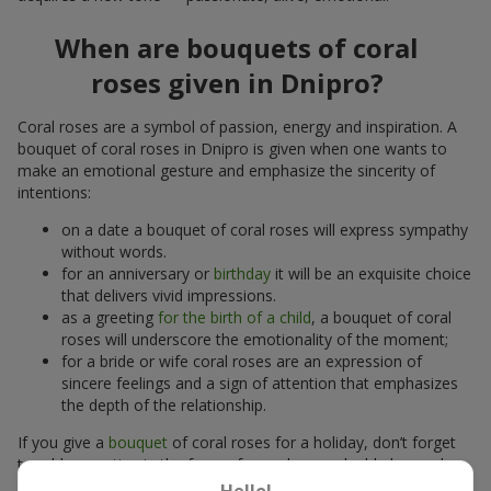
When are bouquets of coral
roses given in Dnipro?
Coral roses are a symbol of passion, energy and inspiration. A
bouquet of coral roses in Dnipro is given when one wants to
make an emotional gesture and emphasize the sincerity of
intentions:
on a date a bouquet of coral roses will express sympathy
without words.
for an anniversary or
birthday
it will be an exquisite choice
that delivers vivid impressions.
as a greeting
for the birth of a child
, a bouquet of coral
roses will underscore the emotionality of the moment;
for a bride or wife coral roses are an expression of
sincere feelings and a sign of attention that emphasizes
the depth of the relationship.
If you give a
bouquet
of coral roses for a holiday, don’t forget
to add a greeting in the form of a card or a valuable keepsake,
a
box of chocolates
or bright balloons. That will increase the