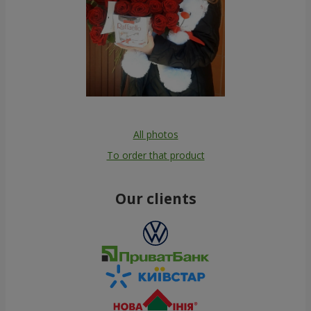
All photos
To order that product
Our clients