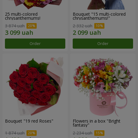
25 multi-colored
Bouquet "15 multi-colored
chrysanthemums!
chrysanthemums!"
3 874 uah
2 332 uah
Order
Order
Bouquet "19 red Roses"
Flowers in a box "Bright
fantasy"
1 874 uah
2 234 uah