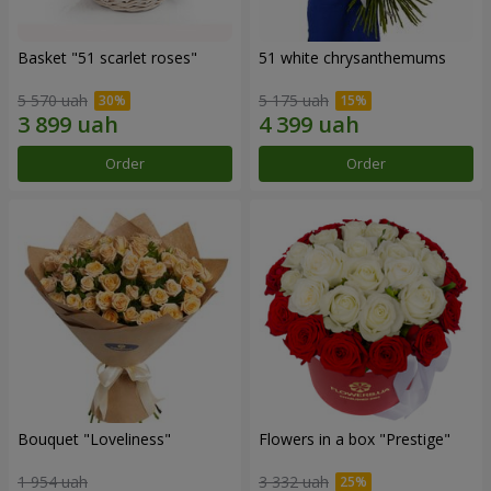
Basket "51 scarlet roses"
51 white chrysanthemums
5 570 uah
5 175 uah
Order
Order
Bouquet "Loveliness"
Flowers in a box "Prestige"
1 954 uah
3 332 uah