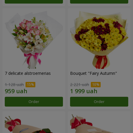
7 delicate alstroemerias
Bouquet "Fairy Autumn"
1 128 uah
2 221 uah
Order
Order