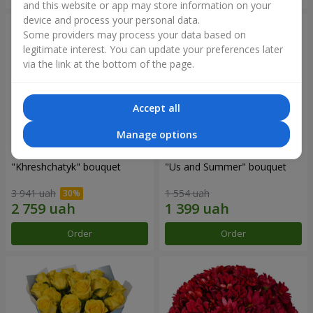
and this website or app may store information on your
device and process your personal data.
Some providers may process your data based on
legitimate interest. You can update your preferences later
via the link at the bottom of the page.
Accept all
Manage options
"Khreshchatyk" bouquet
"Us and Summer" bouquet
3 941 uah
1 554 uah
Order
Order