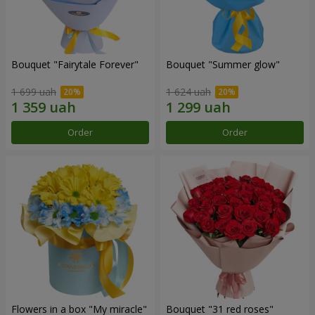
Bouquet "Fairytale Forever"
Bouquet "Summer glow"
1 699 uah
1 624 uah
Order
Order
Flowers in a box "My miracle"
Bouquet "31 red roses"