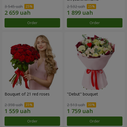
3 545 uah
2 532 uah
Order
Order
Bouquet of 21 red roses
"Debut" bouquet
2 398 uah
2 513 uah
Order
Order