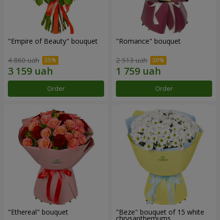
"Empire of Beauty" bouquet
"Romance" bouquet
4 860 uah
2 513 uah
Order
Order
"Ethereal" bouquet
"Beze" bouquet of 15 white
chrysanthemums