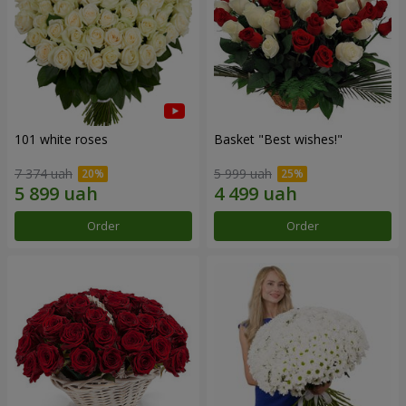
101 white roses
Basket "Best wishes!"
7 374 uah
5 999 uah
Order
Order