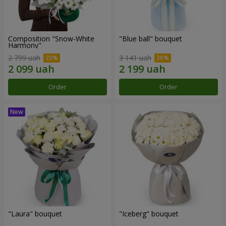
Composition "Snow-White
"Blue ball" bouquet
Harmony"
2 799 uah
3 141 uah
Order
Order
"Laura" bouquet
"Iceberg" bouquet