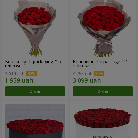
Bouquet with packaging "25
Bouquet in the package "51
red roses"
red roses"
3 014 uah
4 768 uah
Order
Order