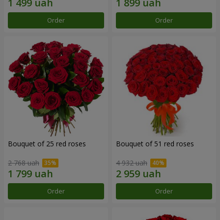
Order
Order
Bouquet of 25 red roses
Bouquet of 51 red roses
2 768 uah
4 932 uah
Order
Order