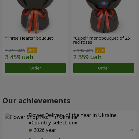
"Three Hearts" bouquet
"Cupid" monobouquet of 25
red roses
4 941 uah
3 145 uah
Order
Order
Our achievements
Flower Delivery of the Year in Ukraine
«Country selection»
2026 year