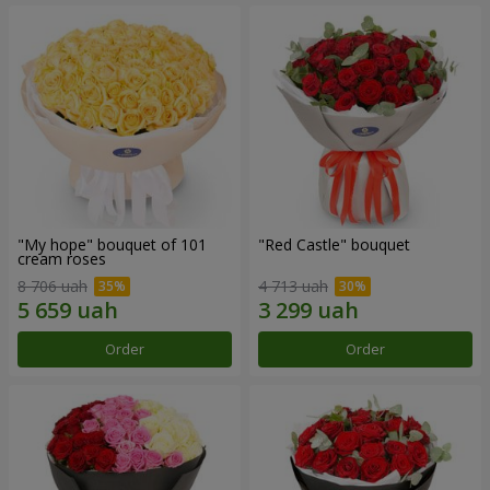
"My hope" bouquet of 101
"Red Castle" bouquet
cream roses
8 706 uah
4 713 uah
Order
Order