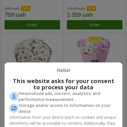
843 uah
3 629 uah
Order
Order
Hello!
This website asks for your consent
to process your data
Personalized ads, content, analytics, and
"Kyoto" bouquet of 5 white
"Seasons of the Year"
performance measurement
chrysanthemums
bouquet
Storage and/or access to information on your
999 uah
1 199 uah
device
Information from your device (such as cookies and unique
identifiers) will be accessible to vendors. Additionally, they
Order
Order