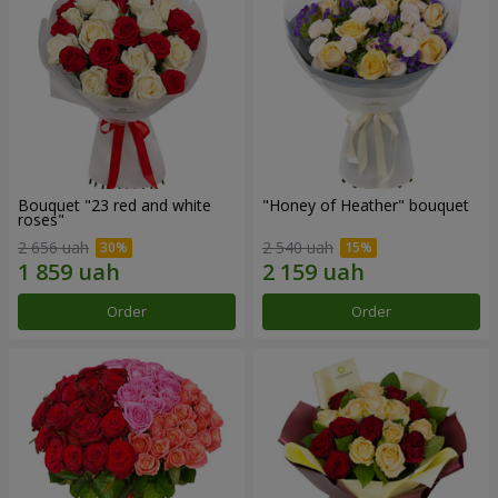
Bouquet "23 red and white
"Honey of Heather" bouquet
roses"
2 656 uah
2 540 uah
Order
Order