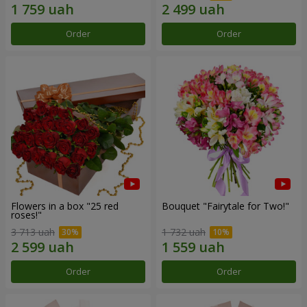
Order
Order
Flowers in a box "25 red
Bouquet "Fairytale for Two!"
roses!"
3 713 uah
1 732 uah
Order
Order