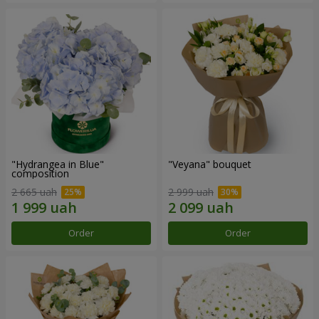
"Hydrangea in Blue"
"Veyana" bouquet
composition
2 665 uah
2 999 uah
Order
Order