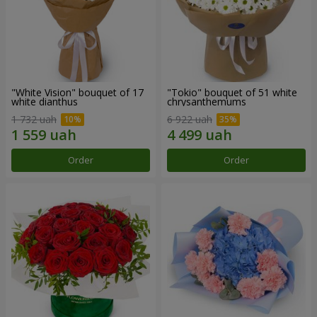
"White Vision" bouquet of 17
"Tokio" bouquet of 51 white
white dianthus
chrysanthemums
1 732 uah
6 922 uah
Order
Order