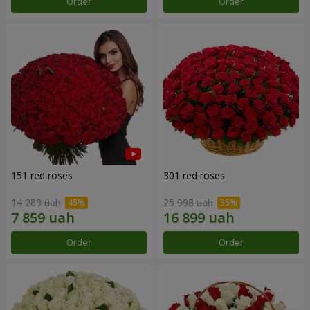
Order
Order
151 red roses
301 red roses
14 289 uah
25 998 uah
Order
Order