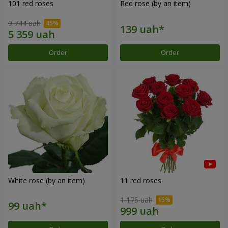
101 red roses
Red rose (by an item)
9 744 uah
Order
Order
White rose (by an item)
11 red roses
1 175 uah