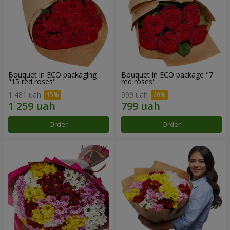
Bouquet in ECO packaging
Bouquet in ECO package "7
"15 red roses"
red roses"
1 481 uah
999 uah
Order
Order