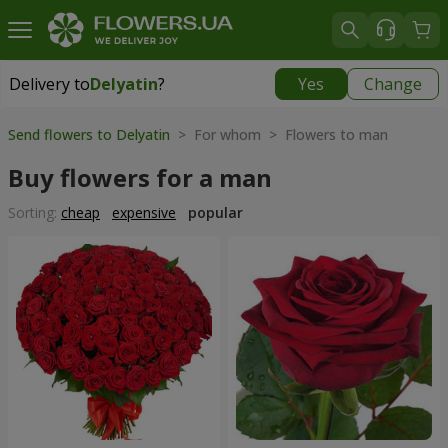
Delivery to
Delyatin
?
Yes
Change
Delivery to
Delyatin
|
425 uah
Send flowers to Delyatin
> For whom > Flowers to man
Buy flowers for a man
Sorting:
cheap
expensive
popular