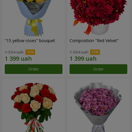
"15 yellow roses" bouquet
Composition "Red Velvet"
1 554 uah
1 554 uah
Order
Order