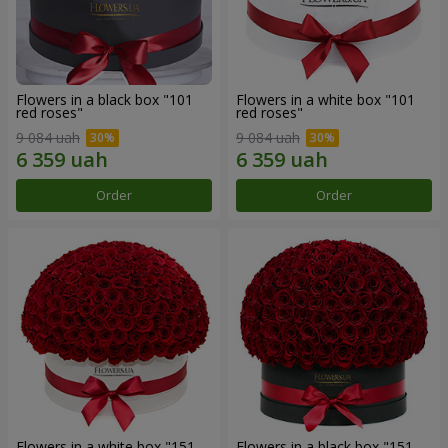
Flowers in a black box "101
Flowers in a white box "101
red roses"
red roses"
9 084 uah
9 084 uah
Order
Order
Flowers in a white box "151
Flowers in a black box "151