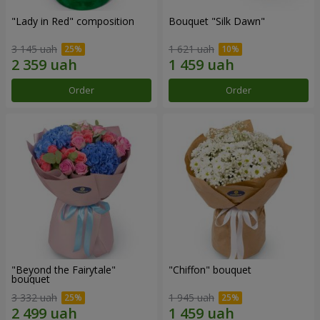
"Lady in Red" composition
Bouquet "Silk Dawn"
3 145 uah
1 621 uah
Order
Order
"Beyond the Fairytale"
"Chiffon" bouquet
bouquet
3 332 uah
1 945 uah