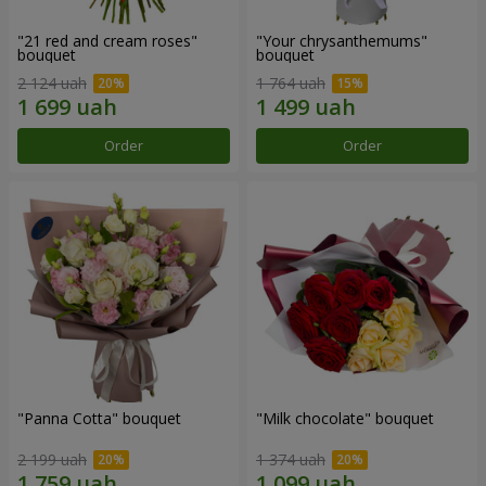
"21 red and cream roses"
"Your chrysanthemums"
bouquet
bouquet
2 124 uah
1 764 uah
Order
Order
"Panna Cotta" bouquet
"Milk chocolate" bouquet
2 199 uah
1 374 uah