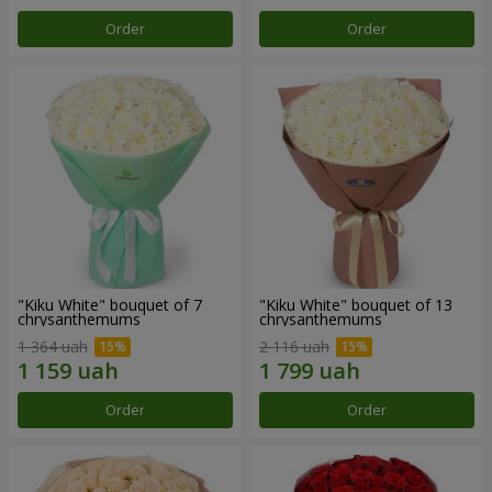
Order
Order
"Kiku White" bouquet of 7
"Kiku White" bouquet of 13
chrysanthemums
chrysanthemums
1 364 uah
2 116 uah
Order
Order