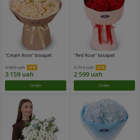
"Cream Rose" bouquet
"Red Rose" bouquet
4 860 uah
3 713 uah
Order
Order