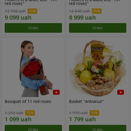
red roses"
red roses"
13 998 uah
13 845 uah
Order
Order
Bouquet of 11 red roses
Basket "Antivirus!"
1 293 uah
1 999 uah
Order
Order