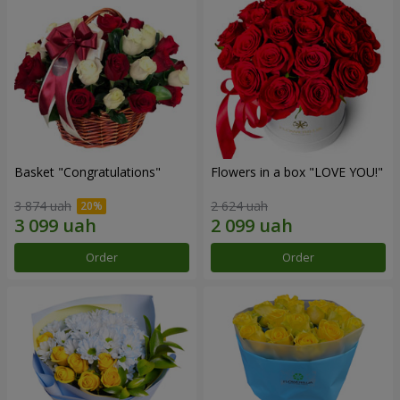
Basket "Congratulations"
Flowers in a box "LOVE YOU!"
3 874 uah
2 624 uah
Order
Order