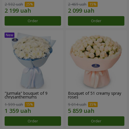
2 932 uah
2 469 uah
Order
Order
"Jurmala" bouquet of 9
Bouquet of 51 creamy spray
chrysanthemums
roses
1 599 uah
9 014 uah
Order
Order