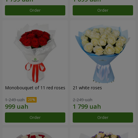
Order
Order
Monobouquet of 11 red roses
21 white roses
1 249 uah
2 249 uah
Order
Order