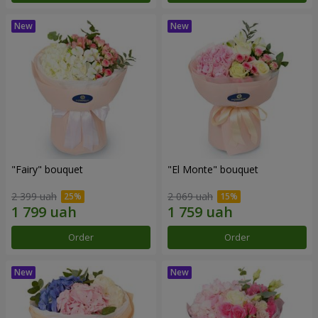
"Fairy" bouquet
"El Monte" bouquet
2 399 uah
2 069 uah
Order
Order