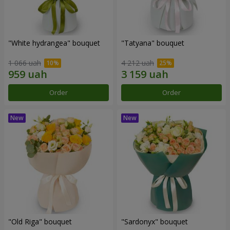
"White hydrangea" bouquet
"Tatyana" bouquet
1 066 uah
4 212 uah
Order
Order
"Old Riga" bouquet
"Sardonyx" bouquet