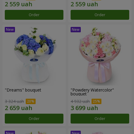
Order
Order
"Dreams" bouquet
"Powdery Watercolor"
bouquet
3 324 uah
4 932 uah
Order
Order