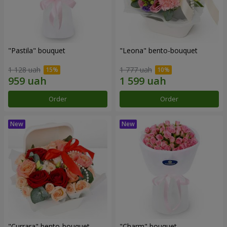
"Pastila" bouquet
"Leona" bento-bouquet
1 128 uah
1 777 uah
Order
Order
"Currara" bento-bouquet
"Charm" bouquet