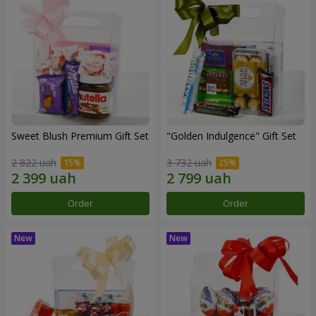
Sweet Blush Premium Gift Set
"Golden Indulgence" Gift Set
2 822 uah
3 732 uah
Order
Order