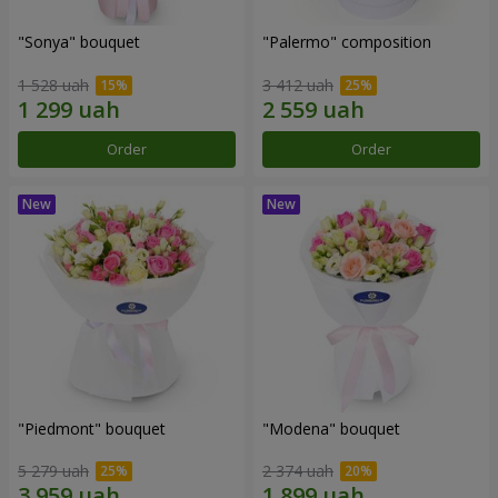
"Sonya" bouquet
"Palermo" composition
1 528 uah
3 412 uah
Order
Order
"Piedmont" bouquet
"Modena" bouquet
5 279 uah
2 374 uah