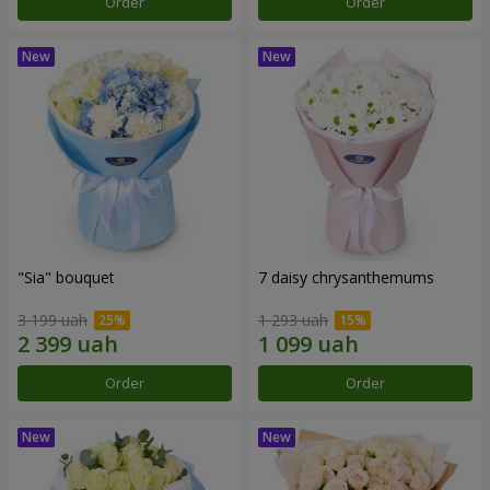
Order
Order
"Sia" bouquet
7 daisy chrysanthemums
3 199 uah
1 293 uah
Order
Order