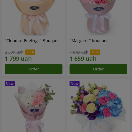
"Cloud of Feelings" Bouquet
"Margaret" bouquet
2 399 uah
1 843 uah
Order
Order