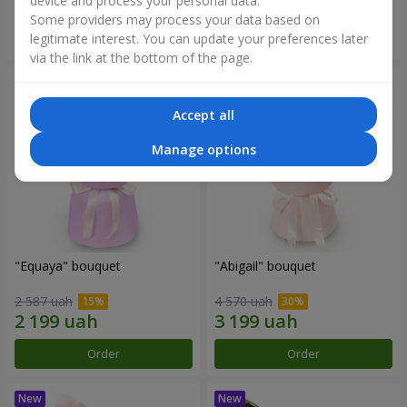
device and process your personal data.
Some providers may process your data based on
Order
Order
legitimate interest. You can update your preferences later
via the link at the bottom of the page.
Accept all
Manage options
"Equaya" bouquet
"Abigail" bouquet
2 587 uah
4 570 uah
Order
Order