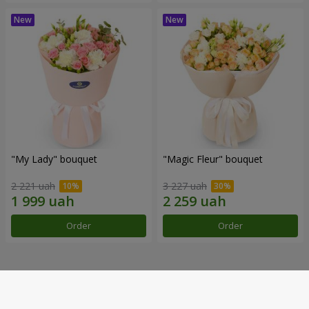
"My Lady" bouquet
"Magic Fleur" bouquet
2 221 uah
3 227 uah
Order
Order
Our achievements