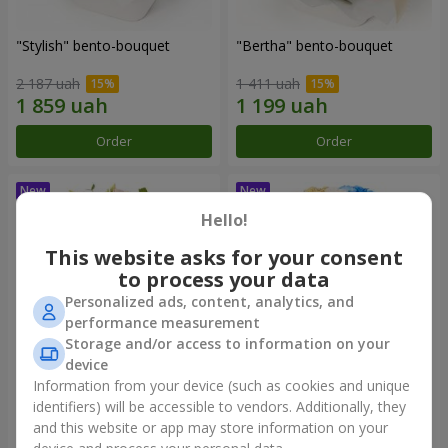
"Stylish" bento-bouquet
"Bertha" bento-bouquet
2 187 uah
1 411 uah
Order
Order
Hello!
This website asks for your consent
to process your data
Personalized ads, content, analytics, and
performance measurement
Storage and/or access to information on your
device
Information from your device (such as cookies and unique
"Kamaliya" bouquet
"Moon Dance" bouquet
identifiers) will be accessible to vendors. Additionally, they
and this website or app may store information on your
3 412 uah
2 513 uah