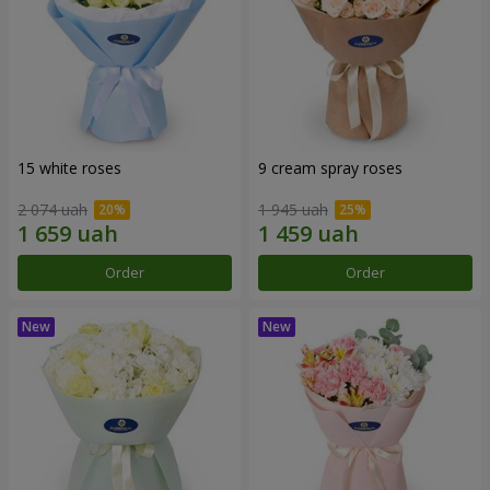
15 white roses
9 cream spray roses
2 074 uah
1 945 uah
Order
Order