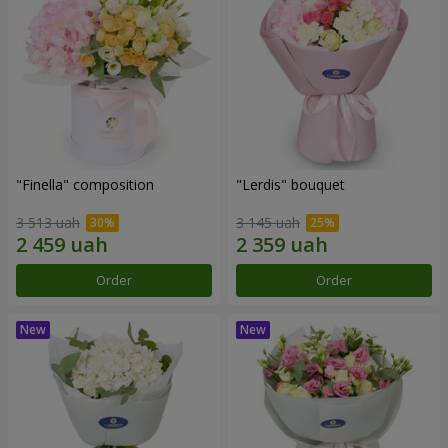
"Finella" composition
"Lerdis" bouquet
3 513 uah
3 145 uah
Order
Order