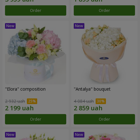
Order
Order
"Elora" composition
"Antalya" bouquet
2 932 uah
4 084 uah
Order
Order