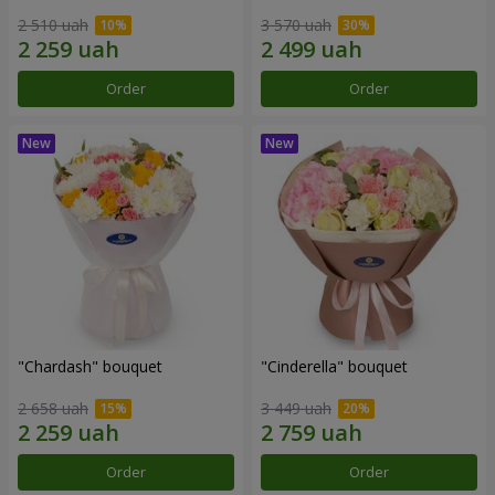
2 510 uah
3 570 uah
Order
Order
"Chardash" bouquet
"Cinderella" bouquet
2 658 uah
3 449 uah
Order
Order