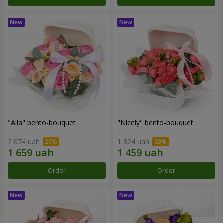
"Aila" bento-bouquet
"Nicely" bento-bouquet
2 074 uah
1 824 uah
Order
Order