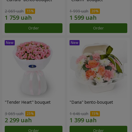
2 069 uah
1 999 uah
Order
Order
"Tender Heart" bouquet
"Daria" bento-bouquet
3 065 uah
1 646 uah
Order
Order