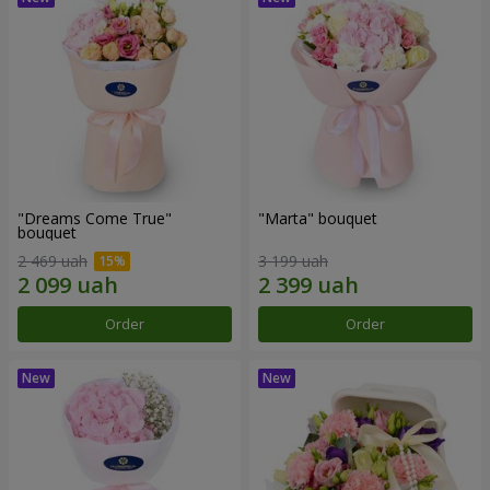
"Dreams Come True"
"Marta" bouquet
bouquet
2 469 uah
3 199 uah
Order
Order