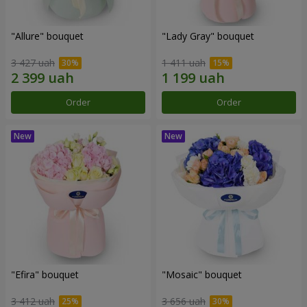
"Allure" bouquet
"Lady Gray" bouquet
3 427 uah
1 411 uah
Order
Order
"Efira" bouquet
"Mosaic" bouquet
3 412 uah
3 656 uah