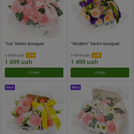
"Isa" bento-bouquet
"Modern" bento-bouquet
1 888 uah
1 874 uah
Order
Order