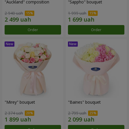
"Auckland" composition
"Sappho" bouquet
2 940 uah
1 999 uah
Order
Order
"Mirey" bouquet
"Baines" bouquet
2 374 uah
2 799 uah