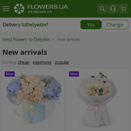
Delivery to
Delyatin
?
Yes
Change
Delivery to
Delyatin
|
425 uah
Send flowers to Delyatin
> New arrivals
New arrivals
Sorting:
cheap
expensive
popular