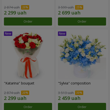
2 874 uah
3 599 uah
Order
Order
"Katarina" bouquet
"Sylvia" composition
2 874 uah
3 513 uah
Order
Order