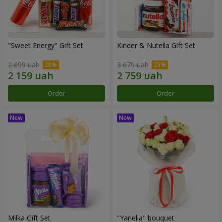
"Sweet Energy" Gift Set
Kinder & Nutella Gift Set
2 699 uah
3 679 uah
Order
Order
Milka Gift Set
"Yanelia" bouquet