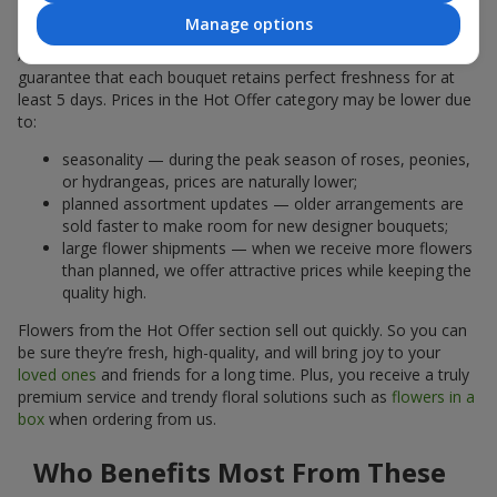
Why Are the Prices Lower
Manage options
A hot offer does not mean the flowers are less fresh. We
guarantee that each bouquet retains perfect freshness for at
least 5 days. Prices in the Hot Offer category may be lower due
to:
seasonality — during the peak season of roses, peonies,
or hydrangeas, prices are naturally lower;
planned assortment updates — older arrangements are
sold faster to make room for new designer bouquets;
large flower shipments — when we receive more flowers
than planned, we offer attractive prices while keeping the
quality high.
Flowers from the Hot Offer section sell out quickly. So you can
be sure they’re fresh, high-quality, and will bring joy to your
loved ones
and friends for a long time. Plus, you receive a truly
premium service and trendy floral solutions such as
flowers in a
box
when ordering from us.
Who Benefits Most From These