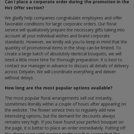
Can I place a corporate order during the promotion in the
Hot Offer section?
We gladly help companies congratulate employees and offer
favorable conditions for large corporate orders. Our floral
service will qualitatively prepare the necessary gifts taking into
account all your individual wishes and brand corporate
standards. However, we kindly ask you to keep in mind that the
quantity of promotional items in the shop can be limited. To
create a large batch of absolutely identical bouquets, we will
need a little more time for thorough preparation. It is best to
contact our manager in advance to discuss all details of delivery
across Delyatin. We will coordinate everything and deliver
without delays.
How long are the most popular options available?
The most popular floral arrangements sell out instantly,
sometimes literally within a couple of hours after appearing on
the website. The flower service tries to regularly add new
interesting options, but the demand for discounts always
remains very high. If you have found your perfect bouquet on
the page, it is better to place an order immediately. Putting off
the choice even until evening might result in seeing that the