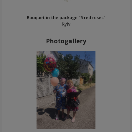
Bouquet in the package "5 red roses"
Kyiv
Photogallery