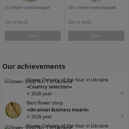
51 cream roses bouquet
101 cream roses bouquet
Out of stock
Out of stock
Check
Check
Our achievements
Flower Delivery of the Year in Ukraine
«Country selection»
2026 year
Best flower shop
«Ukrainian Business Award»
2026 year
Flower Delivery of the Year in Ukraine