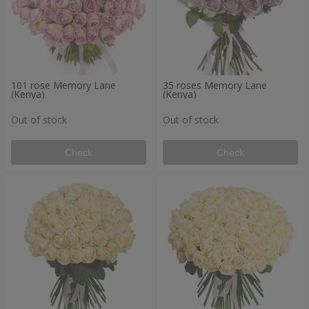
101 rose Memory Lane
35 roses Memory Lane
(Kenya)
(Kenya)
Out of stock
Out of stock
Check
Check