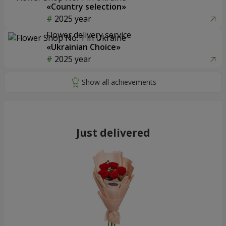
«Country selection»
2025 year
Flower delivery service
«Ukrainian Choice»
2025 year
Just delivered