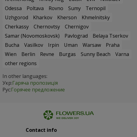
Odessa
Poltava
Rovno
Sumy
Ternopil
Uzhgorod
Kharkov
Kherson
Khmelnitsky
Cherkassy
Chernovtsy
Chernigov
Samar (Novomoskovsk)
Pavlograd
Belaya Tserkov
Bucha
Vasilkov
Irpin
Uman
Warsaw
Praha
Wien
Berlin
Revne
Burgas
Sunny Beach
Varna
other regions
In other languages:
Укр:
Гаряча пропозиція
Рус:
Горячее предложение
Contact info