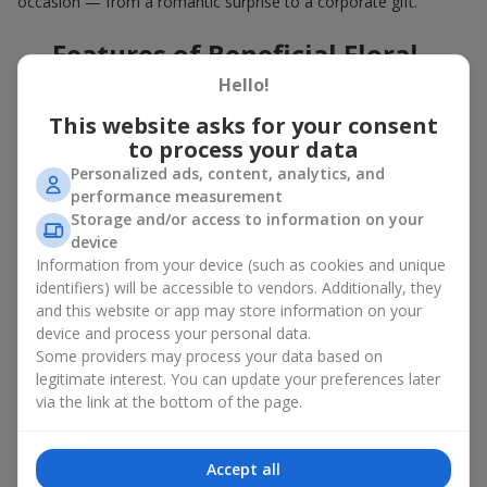
occasion — from a romantic surprise to a corporate gift.
Features of Beneficial Floral
Deals
Hello!
This website asks for your consent
Our floral agency constantly updates its flower collections to
to process your data
offer
great deals
. Buying a hot offer bouquet gives you an extra
Personalized ads, content, analytics, and
opportunity to delight your loved ones for no special reason. By
performance measurement
using the Hot Offer catalog, you can purchase floral
Storage and/or access to information on your
arrangements made of premium flowers on favorable terms.
device
And these are not just simple flowers arranged randomly. In the
Information from your device (such as cookies and unique
Hot Offer section, you will find designer works created for
identifiers) will be accessible to vendors. Additionally, they
festive occasions using exclusive flowers that look like they
and this website or app may store information on your
came straight from a magazine cover.
device and process your personal data.
Some providers may process your data based on
A hot offer means exquisite designer ensembles and elegant
legitimate interest. You can update your preferences later
compositions at special prices — arrangements that
via the link at the bottom of the page.
aesthetically combine various shapes, colors, and textures. Here
you will often find creative bouquets made of
seasonal flowers
as well as themed sets for holidays and special events.
Accept all