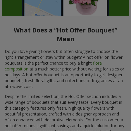
What Does a “Hot Offer Bouquet”
Mean
Do you love giving flowers but often struggle to choose the
right arrangement or stay within budget? A hot offer on flower
bouquets is the perfect chance to buy a bright
floral
composition
at a much better price without waiting for sales or
holidays. A hot offer bouquet is an opportunity to get designer
bouquets, fresh floral gifts, and collections of fragrances at an
attractive cost.
Despite the limited selection, the Hot Offer section includes a
wide range of bouquets that suit every taste. Every bouquet in
this category features only fresh, high-quality flowers with
beautiful presentation, crafted with a designer approach and
often enhanced with decorative elements. For the customer, a
hot offer means significant savings and a quick solution for any