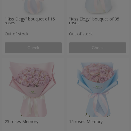
"Kiss Elegy" bouquet of 15
"Kiss Elegy" bouquet of 35
roses
roses
Out of stock
Out of stock
Check
Check
25 roses Memory
15 roses Memory