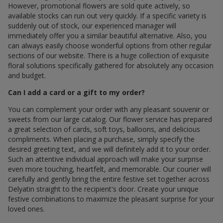
However, promotional flowers are sold quite actively, so
available stocks can run out very quickly. If a specific variety is
suddenly out of stock, our experienced manager will
immediately offer you a similar beautiful alternative. Also, you
can always easily choose wonderful options from other regular
sections of our website. There is a huge collection of exquisite
floral solutions specifically gathered for absolutely any occasion
and budget.
Can I add a card or a gift to my order?
You can complement your order with any pleasant souvenir or
sweets from our large catalog. Our flower service has prepared
a great selection of cards, soft toys, balloons, and delicious
compliments. When placing a purchase, simply specify the
desired greeting text, and we will definitely add it to your order.
Such an attentive individual approach will make your surprise
even more touching, heartfelt, and memorable. Our courier will
carefully and gently bring the entire festive set together across
Delyatin straight to the recipient's door. Create your unique
festive combinations to maximize the pleasant surprise for your
loved ones.