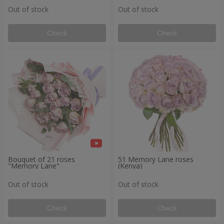
Out of stock
Out of stock
Check
Check
Bouquet of 21 roses
51 Memory Lane roses
"Memory Lane"
(Kenya)
Out of stock
Out of stock
Check
Check