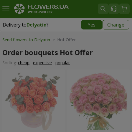
Delivery to
Delyatin
?
Yes
Change
Delivery to
Delyatin
|
425 uah
Send flowers to Delyatin
> Hot Offer
Order bouquets Hot Offer
Sorting:
cheap
expensive
popular