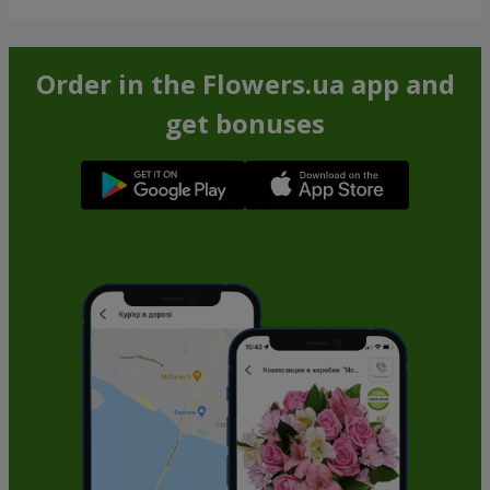
Order in the Flowers.ua app and
get bonuses