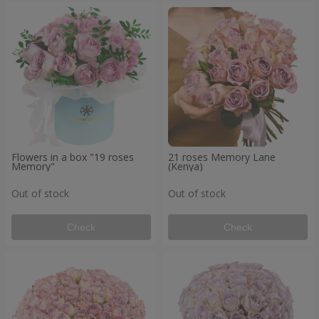
Flowers in a box "19 roses
21 roses Memory Lane
Memory"
(Kenya)
Out of stock
Out of stock
Check
Check