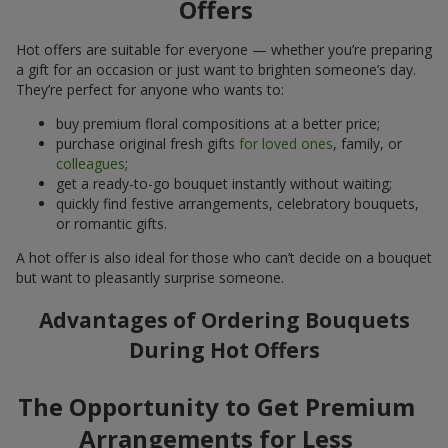
Offers
Hot offers are suitable for everyone — whether you’re preparing
a gift for an occasion or just want to brighten someone’s day.
They’re perfect for anyone who wants to:
buy premium floral compositions at a better price;
purchase original fresh gifts
for loved ones
, family, or
colleagues
;
get a ready-to-go bouquet instantly without waiting;
quickly find festive arrangements, celebratory bouquets,
or romantic gifts.
A hot offer is also ideal for those who can’t decide on a bouquet
but want to pleasantly surprise someone.
Advantages of Ordering Bouquets
During Hot Offers
The Opportunity to Get Premium
Arrangements for Less