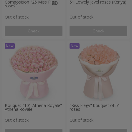
Composition "25 Miss Piggy
51 Lowely Jevel roses (Kenya)
roses"
Out of stock
Out of stock
Check
Check
Bouquet "101 Athena Royale"
"Kiss Elegy" bouquet of 51
Athena Royale
roses
Out of stock
Out of stock