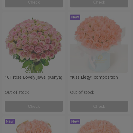
Check
Check
101 rose Lovely Jewel (Kenya)
"Kiss Elegy" composition
Out of stock
Out of stock
Check
Check