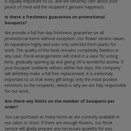
is equally important to us, and we sincerely care about your
peace of mind and the recipient's genuine happiness.
Is there a freshness guarantee on promotional
bouquets?
We provide a full five-day freshness guarantee on all
promotional items without exception. Our flower service values
its reputation highly and uses only selected fresh plants for
work. The quality of the buds remains completely flawless in
any case. Floral arrangements will stand in a vase for a long
time, gradually opening up and giving off a wonderful aroma. If
your bouquet suddenly withers within five days, the company
will definitely make a full free replacement. It is extremely
important to us that every gift brings only the most positive
emotions to the recipients, which is why we are fully responsible
for our work.
Are there any limits on the number of bouquets per
order?
You can purchase as many items as are currently available in
our salon or store. If there are enough flowers, our floral
service will gladly prepare any necessary quantity for you.