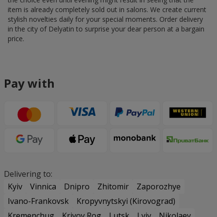
item is already completely sold out in salons. We create current
stylish novelties daily for your special moments. Order delivery
in the city of Delyatin to surprise your dear person at a bargain
price.
Pay with
Delivering to:
Kyiv
Vinnica
Dnipro
Zhitomir
Zaporozhye
Ivano-Frankovsk
Kropyvnytskyi (Kirovograd)
Kremenchug
Krivoy Rog
Lutsk
Lviv
Nikolaev