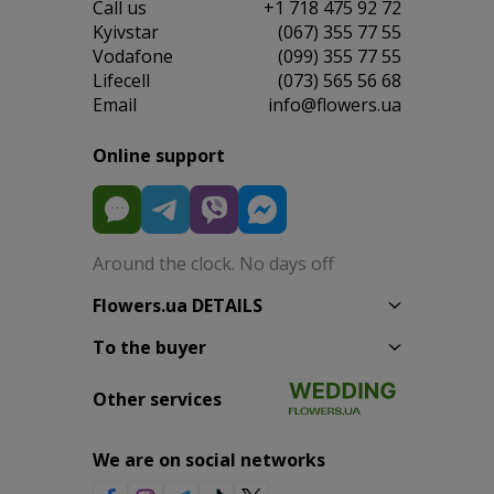
Сall us
+1 718 475 92 72
Kyivstar
(067) 355 77 55
Vodafone
(099) 355 77 55
Lifecell
(073) 565 56 68
Email
info@flowers.ua
Online support
Around the clock. No days off
Flowers.ua DETAILS
To the buyer
Other services
We are on social networks