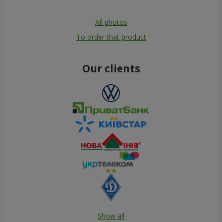
All photos
To order that product
Our clients
Show all