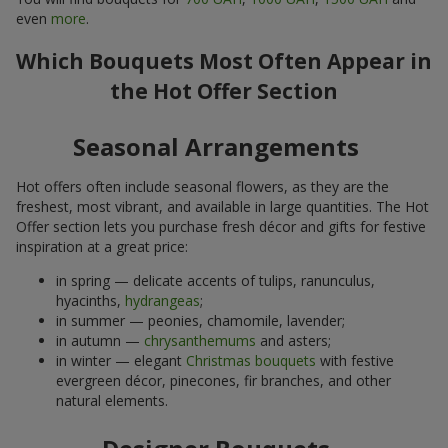
even
more
.
Which Bouquets Most Often Appear in
the Hot Offer Section
Seasonal Arrangements
Hot offers often include seasonal flowers, as they are the
freshest, most vibrant, and available in large quantities. The Hot
Offer section lets you purchase fresh décor and gifts for festive
inspiration at a great price:
in spring — delicate accents of tulips, ranunculus,
hyacinths,
hydrangeas
;
in summer — peonies, chamomile, lavender;
in autumn —
chrysanthemums
and asters;
in winter — elegant
Christmas bouquets
with festive
evergreen décor, pinecones, fir branches, and other
natural elements.