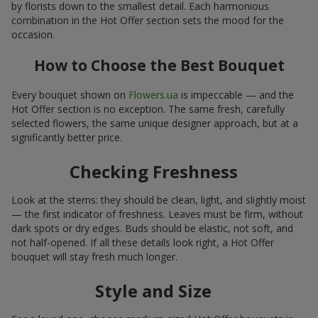
by florists down to the smallest detail. Each harmonious
combination in the Hot Offer section sets the mood for the
occasion.
How to Choose the Best Bouquet
Every bouquet shown on
Flowers.ua
is impeccable — and the
Hot Offer section is no exception. The same fresh, carefully
selected flowers, the same unique designer approach, but at a
significantly better price.
Checking Freshness
Look at the stems: they should be clean, light, and slightly moist
— the first indicator of freshness. Leaves must be firm, without
dark spots or dry edges. Buds should be elastic, not soft, and
not half-opened. If all these details look right, a Hot Offer
bouquet will stay fresh much longer.
Style and Size