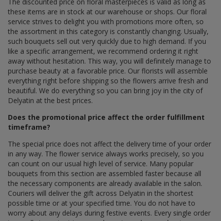
The discounted price on floral masterpieces is valid as long as
these items are in stock at our warehouse or shops. Our floral
service strives to delight you with promotions more often, so
the assortment in this category is constantly changing. Usually,
such bouquets sell out very quickly due to high demand. If you
like a specific arrangement, we recommend ordering it right
away without hesitation. This way, you will definitely manage to
purchase beauty at a favorable price. Our florists will assemble
everything right before shipping so the flowers arrive fresh and
beautiful. We do everything so you can bring joy in the city of
Delyatin at the best prices.
Does the promotional price affect the order fulfillment
timeframe?
The special price does not affect the delivery time of your order
in any way. The flower service always works precisely, so you
can count on our usual high level of service. Many popular
bouquets from this section are assembled faster because all
the necessary components are already available in the salon.
Couriers will deliver the gift across Delyatin in the shortest
possible time or at your specified time. You do not have to
worry about any delays during festive events. Every single order