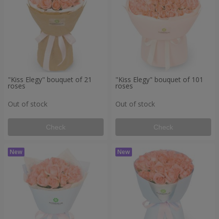
"Kiss Elegy" bouquet of 21
"Kiss Elegy" bouquet of 101
roses
roses
Out of stock
Out of stock
Check
Check