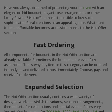
Have you always dreamed of presenting your
beloved
with an
elegant orchid bouquet, a giant rose arrangement, or other
luxury flowers? Hot offers make it possible to buy such
sophisticated floral creations at an appealing price. What used
to be unaffordable becomes accessible thanks to the Hot Offer
section.
Fast Ordering
All components for bouquets in the Hot Offer section are
already available. Sometimes the bouquets are even fully
assembled. That’s why any item in this category can be ordered
instantly — and delivered almost immediately. Choose, pay, and
receive fast delivery.
Expanded Selection
The Hot Offer section usually contains a wide variety of
designer works — stylish terrariums, seasonal arrangements,
themed sets for celebrations and special events. Prices vary.
You will find bouquets for
700 UAH
,
1000 UAH
,
1500 UAH
and