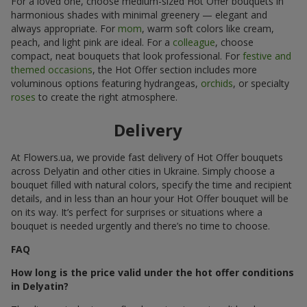
For a loved one, choose medium-sized Hot Offer bouquets in
harmonious shades with minimal greenery — elegant and
always appropriate. For
mom
, warm soft colors like cream,
peach, and light pink are ideal. For a
colleague
, choose
compact, neat bouquets that look professional. For
festive and
themed occasions
, the Hot Offer section includes more
voluminous options featuring hydrangeas,
orchids
, or specialty
roses
to create the right atmosphere.
Delivery
At Flowers.ua, we provide fast delivery of Hot Offer bouquets
across Delyatin and other cities in Ukraine. Simply choose a
bouquet filled with natural colors, specify the time and recipient
details, and in less than an hour your Hot Offer bouquet will be
on its way. It’s perfect for surprises or situations where a
bouquet is needed urgently and there’s no time to choose.
FAQ
How long is the price valid under the hot offer conditions
in Delyatin?