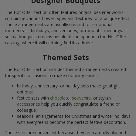
Designer Bouquets
The Hot Offer section often features original designer works
combining various flower types and textures for a unique effect.
These arrangements are usually created for emotional
moments — birthdays, anniversaries, or romantic meetings. If
such a bouquet remains unsold, it can appear in the Hot Offer
catalog, where it will certainly find its admirer.
Themed Sets
The Hot Offer section includes themed arrangements created
for specific occasions to make choosing easier:
birthday, anniversary, or holiday sets make great gift
options;
festive sets with
chocolate
,
souvenirs
, or stylish
accessories
help you quickly congratulate a friend or
colleague;
seasonal arrangements for Christmas and winter holidays
with evergreens become the perfect festive decoration.
These sets are convenient because they are carefully planned