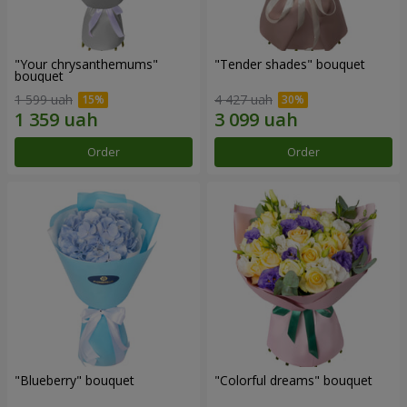
"Your chrysanthemums"
"Tender shades" bouquet
bouquet
1 599 uah
4 427 uah
Order
Order
"Blueberry" bouquet
"Colorful dreams" bouquet