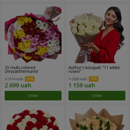
25 multi-colored
Author's bouquet "11 white
chrysanthemums!
roses!"
3 374 uah
1 288 uah
Order
Order