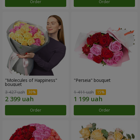
Order
Order
"Molecules of Happiness"
"Perseia" bouquet
bouquet
3 427 uah
1 411 uah
Order
Order