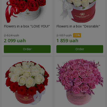
Flowers in a box "LOVE YOU!"
Flowers in a box "Desirable"
2 624 uah
2 187 uah
Order
Order