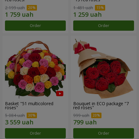
2 199 uah
1 481 uah
Order
Order
Basket "51 multicolored
Bouquet in ECO package "7
roses"
red roses"
5 084 uah
999 uah
Order
Order