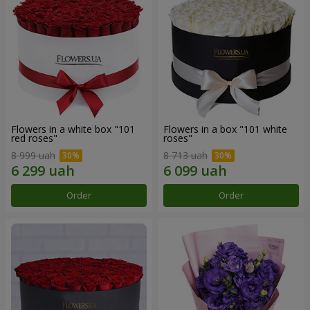
Flowers in a white box "101
Flowers in a box "101 white
red roses"
roses"
8 999 uah
8 713 uah
Order
Order