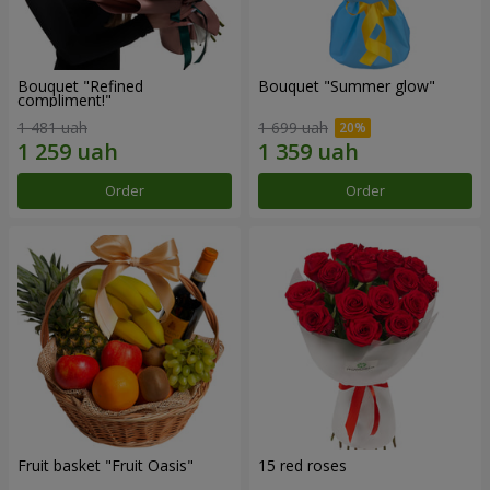
Bouquet "Refined
Bouquet "Summer glow"
compliment!"
1 481 uah
1 699 uah
Order
Order
Fruit basket "Fruit Oasis"
15 red roses