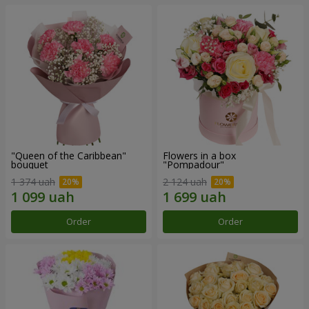
"Queen of the Caribbean"
Flowers in a box
bouquet
"Pompadour"
1 374 uah
2 124 uah
Order
Order