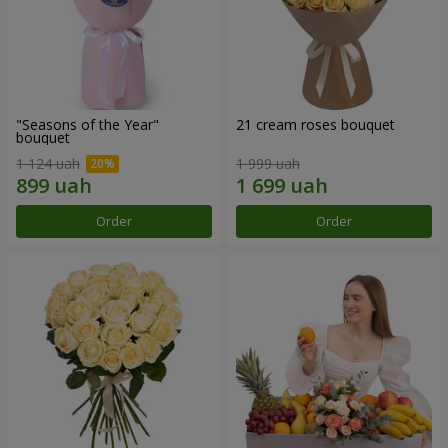
"Seasons of the Year"
21 cream roses bouquet
bouquet
1 124 uah
1 999 uah
Order
Order