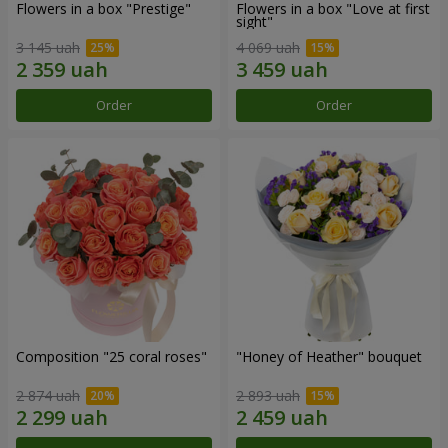
Flowers in a box "Prestige"
Flowers in a box "Love at first
sight"
3 145 uah
4 069 uah
Order
Order
Composition "25 coral roses"
"Honey of Heather" bouquet
2 874 uah
2 893 uah