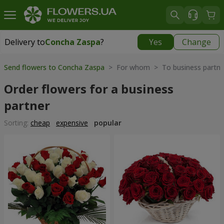
Delivery to
Concha Zaspa
?
Yes
Change
Delivery to
Concha Zaspa
|
free
Send flowers to Concha Zaspa
> For whom > To business partne
Order flowers for a business
partner
Sorting:
cheap
expensive
popular