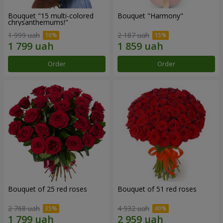
Bouquet "15 multi-colored
Bouquet "Harmony"
chrysanthemums!"
1 999 uah
2 187 uah
Order
Order
Bouquet of 25 red roses
Bouquet of 51 red roses
2 768 uah
4 932 uah