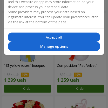
and this website or app may store information on your
Order
Order
device and process your personal data.
Some providers may process your data based on
legitimate interest. You can update your preferences later
via the link at the bottom of the page.
Accept all
Manage options
"15 yellow roses" bouquet
Composition "Red Velvet"
1 554 uah
1 399 uah
Order
Order