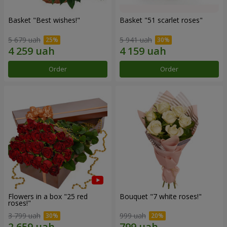
Basket "Best wishes!"
Basket "51 scarlet roses"
5 679 uah
5 941 uah
Order
Order
Flowers in a box "25 red
Bouquet "7 white roses!"
roses!"
3 799 uah
999 uah