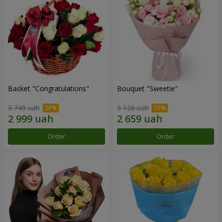
Basket "Congratulations"
Bouquet "Sweetie"
3 749 uah
3 128 uah
Order
Order