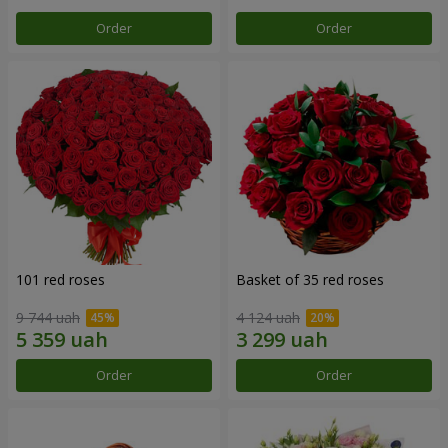
Order
Order
101 red roses
Basket of 35 red roses
9 744 uah
4 124 uah
Order
Order