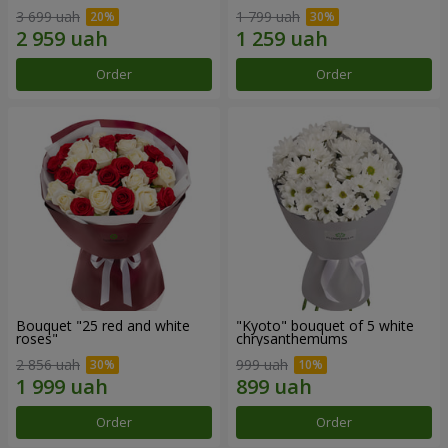
3 699 uah
1 799 uah
Order
Order
Bouquet "25 red and white
"Kyoto" bouquet of 5 white
roses"
chrysanthemums
2 856 uah
999 uah
Order
Order