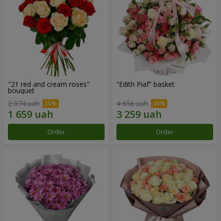
"21 red and cream roses"
“Edith Piaf” basket
bouquet
2 074 uah
4 656 uah
Order
Order