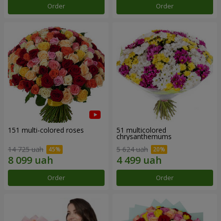
Order
Order
151 multi-colored roses
51 multicolored
chrysanthemums
14 725 uah
5 624 uah
Order
Order