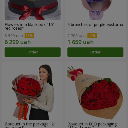
Flowers in a black box "101
9 branches of purple eustoma
red roses"
8 999 uah
2 765 uah
Order
Order
Bouquet in the package "21
Bouquet in ECO packaging
red roses!"
"15 red roses"