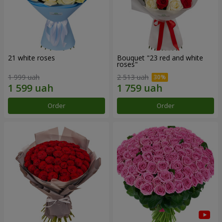
21 white roses
Bouquet "23 red and white
roses"
1 999 uah
2 513 uah
Order
Order