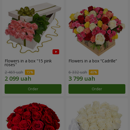
Flowers in a box "15 pink
Flowers in a box “Cadrille”
roses"
2 469 uah
6 332 uah
Order
Order