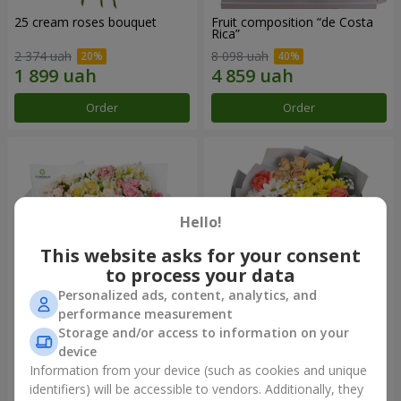
25 cream roses bouquet
Fruit composition “de Costa
Rica”
2 374 uah
8 098 uah
Order
Order
Hello!
This website asks for your consent
to process your data
Personalized ads, content, analytics, and
performance measurement
Storage and/or access to information on your
"Khreshchatyk" bouquet
"Us and Summer" bouquet
device
3 941 uah
1 554 uah
Information from your device (such as cookies and unique
identifiers) will be accessible to vendors. Additionally, they