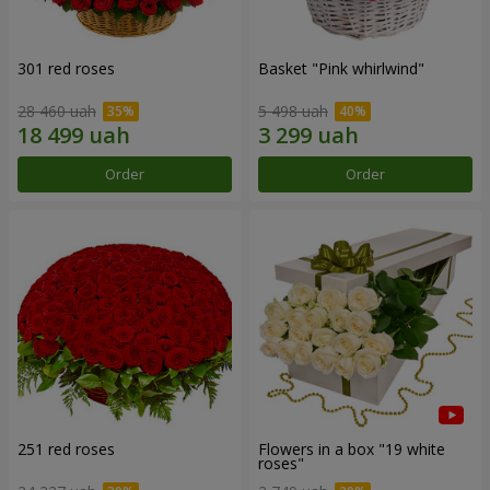
301 red roses
Basket "Pink whirlwind"
28 460 uah
5 498 uah
Order
Order
251 red roses
Flowers in a box "19 white
roses"