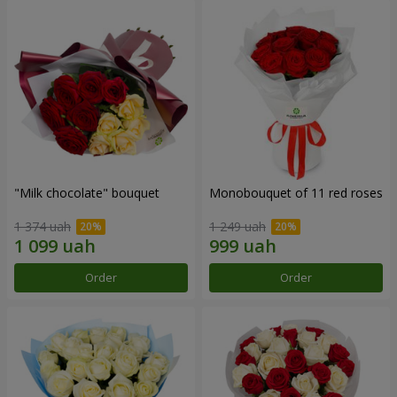
"Milk chocolate" bouquet
Monobouquet of 11 red roses
1 374 uah
1 249 uah
Order
Order