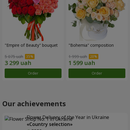
"Empire of Beauty" bouquet
"Bohemia" composition
5 075 uah
1 999 uah
Order
Order
Our achievements
Flower Delivery of the Year in Ukraine
«Country selection»