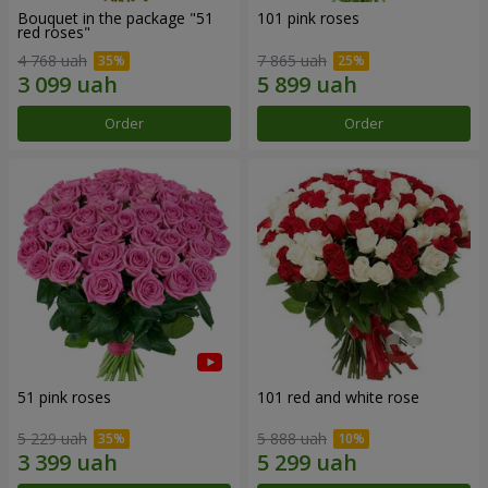
Bouquet in the package "51
101 pink roses
red roses"
4 768 uah
7 865 uah
Order
Order
51 pink roses
101 red and white rose
5 229 uah
5 888 uah