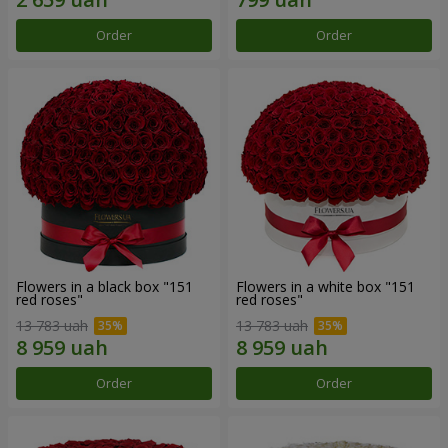
Order
Order
Flowers in a black box "151
Flowers in a white box "151
red roses"
red roses"
13 783 uah
13 783 uah
Order
Order