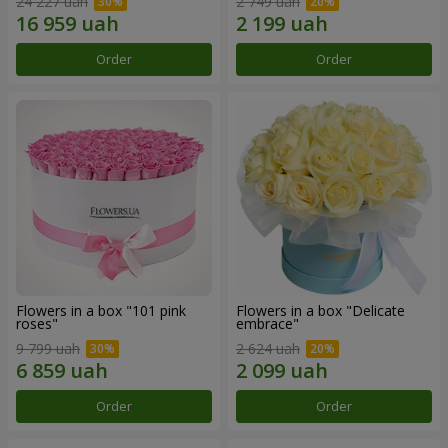
24 227 uah
2 749 uah
Order
Order
Flowers in a box "101 pink
Flowers in a box "Delicate
roses"
embrace"
9 799 uah
2 624 uah
Order
Order