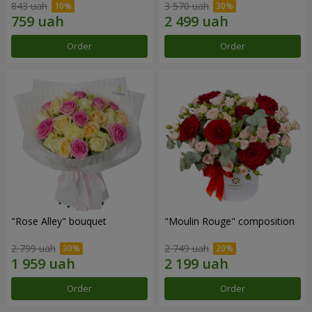
843 uah
3 570 uah
Order
Order
"Rose Alley" bouquet
"Moulin Rouge" composition
2 799 uah
2 749 uah
Order
Order