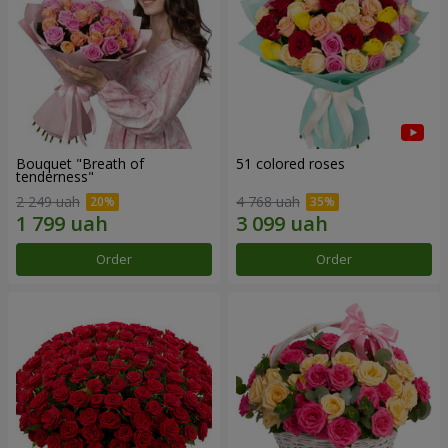
Bouquet "Breath of
51 colored roses
tenderness"
2 249 uah
4 768 uah
Order
Order