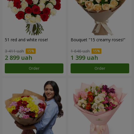
51 red and white rose!
Bouquet "15 creamy roses!"
3 411 uah
1 646 uah
Order
Order