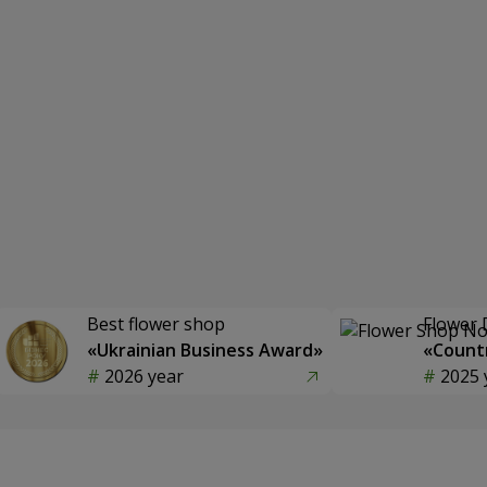
Best flower shop
Flower 
«Ukrainian Business Award»
«Countr
2026 year
2025 