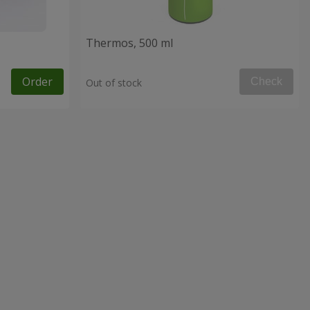
Thermos, 500 ml
Order
Check
Out of stock