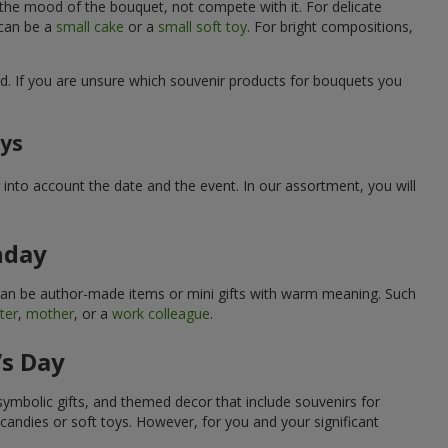
 the mood of the bouquet, not compete with it. For delicate
 can be a
small cake
or a
small soft toy
. For bright compositions,
d. If you are unsure which souvenir products for bouquets you
ays
into account the date and the event. In our assortment, you will
hday
can be author-made items or mini gifts with warm meaning. Such
ter
,
mother
, or a
work colleague
.
’s Day
symbolic gifts, and themed decor that include souvenirs for
candies or soft toys. However, for you and your significant