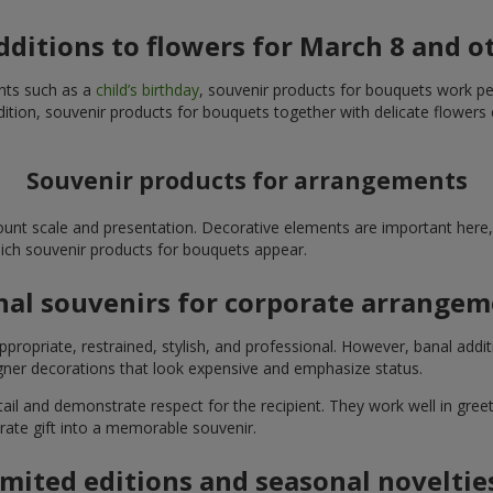
additions to flowers for March 8 and o
ents such as a
child’s birthday
, souvenir products for bouquets work perfe
ition, souvenir products for bouquets together with delicate flowers 
Souvenir products for arrangements
unt scale and presentation. Decorative elements are important here, 
which souvenir products for bouquets appear.
nal souvenirs for corporate arrange
propriate, restrained, stylish, and professional. However, banal addi
ner decorations that look expensive and emphasize status.
l and demonstrate respect for the recipient. They work well in greeti
rate gift into a memorable souvenir.
imited editions and seasonal noveltie