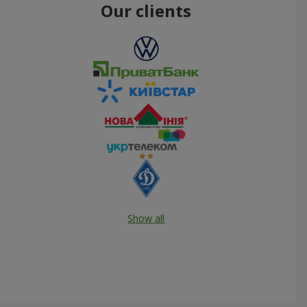
Our clients
Show all