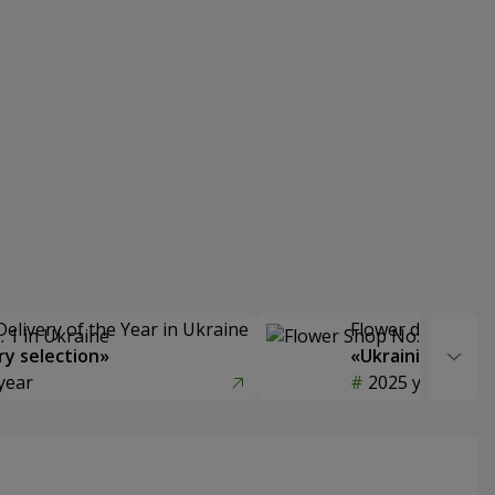
Delivery of the Year in Ukraine
Flower delivery s
y selection»
«Ukrainian Choic
year
2025 year