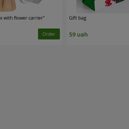
 with flower carrier"
Gift bag
Order