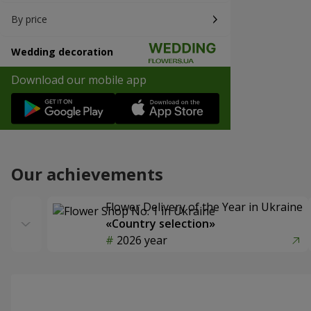
By price
Wedding decoration
Download our mobile app
Our achievements
Flower Delivery of the Year in Ukraine
«Country selection»
2026 year