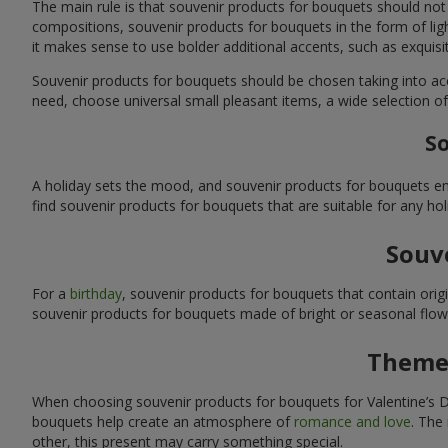
The main rule is that souvenir products for bouquets should not
compositions, souvenir products for bouquets in the form of ligh
it makes sense to use bolder additional accents, such as exquis
Souvenir products for bouquets should be chosen taking into ac
need, choose universal small pleasant items, a wide selection of
So
A holiday sets the mood, and souvenir products for bouquets emp
find souvenir products for bouquets that are suitable for any ho
Souve
For a
birthday
, souvenir products for bouquets that contain ori
souvenir products for bouquets made of bright or seasonal flower
Themed
When choosing souvenir products for bouquets for Valentine’s Da
bouquets help create an atmosphere of
romance and love
. The
other, this present may carry something special.