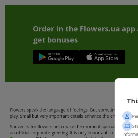
Order in the Flowers.ua app
get bonuses
Thi
Flowers speak the language of feelings. But sometimes one bou
play. Small but very important details enhance the emotion and 
Pe
St
Souvenirs for flowers help make the moment special: adding warm
an official corporate greeting. It is only important to choose a
Informa