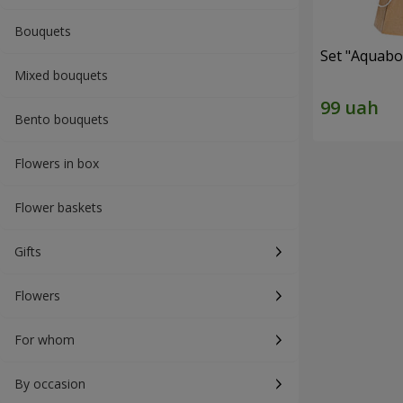
Bouquets
Set "Aquabox
Mixed bouquets
Bento bouquets
Flowers in box
Flower baskets
Gifts
Flowers
For whom
By occasion