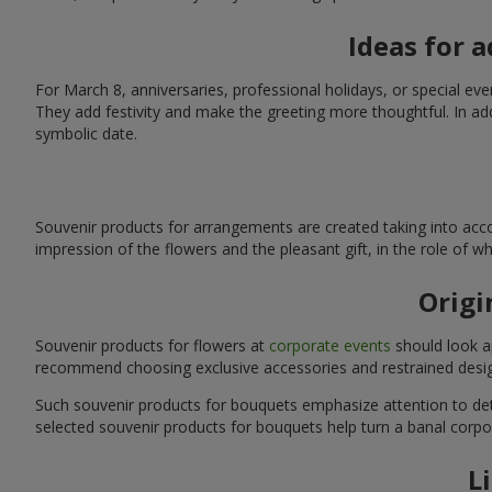
Ideas for 
For March 8, anniversaries, professional holidays, or special ev
They add festivity and make the greeting more thoughtful. In add
symbolic date.
Souvenir products for arrangements are created taking into acco
impression of the flowers and the pleasant gift, in the role of 
Origi
Souvenir products for flowers at
corporate events
should look ap
recommend choosing exclusive accessories and restrained desig
Such souvenir products for bouquets emphasize attention to detai
selected souvenir products for bouquets help turn a banal corpo
L