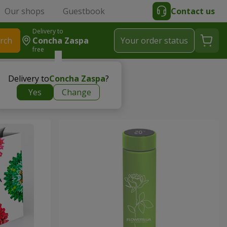
Our shops
Guestbook
Contact us
Delivery to
rch
Concha Zaspa
Your order status
free
Delivery to
Concha Zaspa
?
Yes
Change