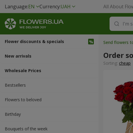
Language:
EN
Currency:
UAH
All About Flo
Flower discounts & specials
Send flowers 
Order s
New arrivals
Sorting:
cheap
Wholesale Prices
Bestsellers
Flowers to beloved
Вirthday
Bouquets of the week