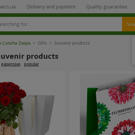
wers.ua
Delivery and payment
Quality guarantee
Sea
to Concha Zaspa
> Gifts > Souvenir products
ouvenir products
expensive
popular