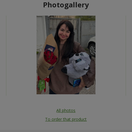
Photogallery
All photos
To order that product