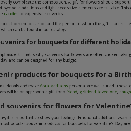
 overly complicate the composition. A gift for flowers should support
t symbolic additions and light decorative elements are suitable. This
ite
candies
or expensive souvenirs.
count both the occasion and the person to whom the gift is addresse
 which can be found in our catalog.
uvenirs for bouquets for different holid
hasize it. That is why souvenirs for flowers are often chosen taking 
liday and can be designed for any budget.
nir products for bouquets for a Birt
ginal details and make
floral additions
personal are well suited. These 
s will be an appropriate gift for a
friend
,
girlfriend
,
loved one
,
daugh
 souvenirs for flowers for Valentine
y, it is important to show your feelings. Emotional additions, warm 
 most popular souvenir products for bouquets for Valentine’s Day are 