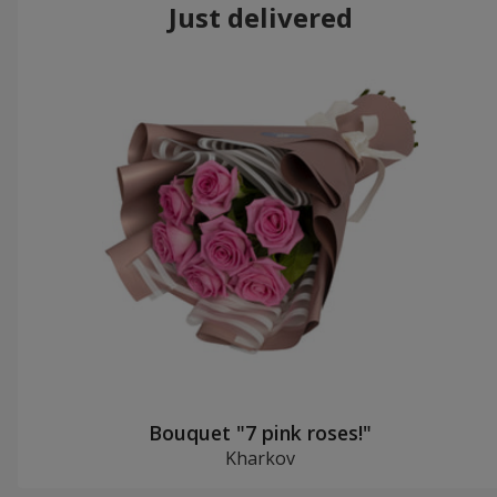
Just delivered
Bouquet "7 pink roses!"
Kharkov