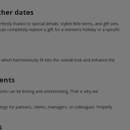
ther dates
ctly thanks to special details, stylish little items, and gift sets.
can completely replace a gift for a women’s holiday or a specific
which harmoniously fit into the overall look and enhance the
ments
tions can be boring and uninteresting. That is why we
ngs for partners, clients, managers, or colleagues. Properly
s