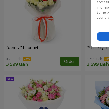
accessi
informa
Some pr
your pre
"Yanelia" bouquet
"Sincerity" 
4 799 uah
3 599 uah
Order