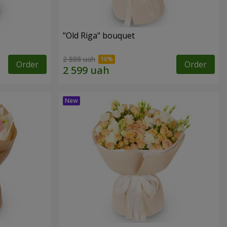
"Old Riga" bouquet
2 888 uah
Order
Order