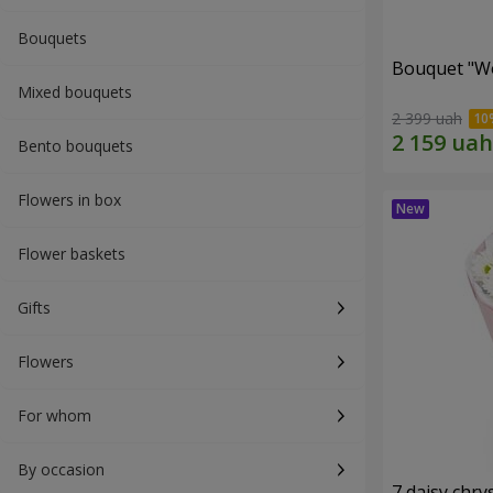
Bouquets
Bouquet "W
Mixed bouquets
2 399 uah
Bento bouquets
Flowers in box
Flower baskets
Gifts
Flowers
For whom
By occasion
7 daisy ch