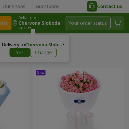
Our shops
Guestbook
Contact us
Delivery to
rch
Chervona Sloboda
Your order status
910 uah
Delivery to
Chervona Sloboda
?
Yes
Change