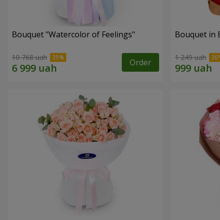
Bouquet "Watercolor of Feelings"
Bouquet in 
10 768 uah
1 249 uah
Order