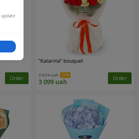
n update
"Katarina" bouquet
3 874 uah
Order
Order