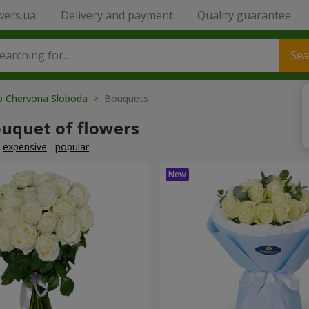
wers.ua
Delivery and payment
Quality guarantee
Sea
to Chervona Sloboda
> Bouquets
ouquet of flowers
expensive
popular