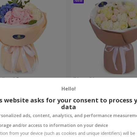
eelings" Bouquet
"Venus" bouquet
Hello!
2 949 uah
Order
s website asks for your consent to process 
data
rsonalized ads, content, analytics, and performance measurem
orage and/or access to information on your device
tion from your device (such as cookies and unique identifiers) will be