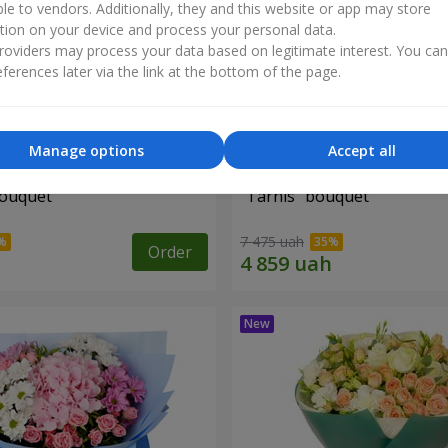
ble to vendors. Additionally, they and this website or app may store
tion on your device and process your personal data.
oviders may process your data based on legitimate interest. You ca
ferences later via the link at the bottom of the page.
Manage options
Accept all
bouquet
"Tarnis" bouquet
7 475 uah
Order