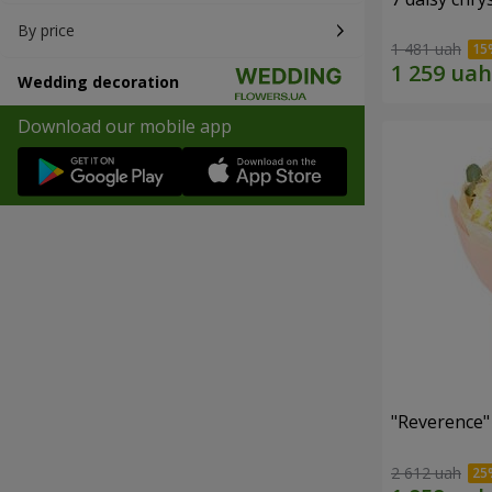
By price
1 481 uah
Wedding decoration
Download our mobile app
"Reverence"
2 612 uah