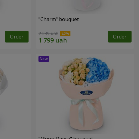
"Charm" bouquet
2 249 uah
Order
Order
"Moon Dance" bouquet