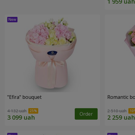
"Efira" bouquet
Romantic b
4 132 uah
2 510 uah
Order