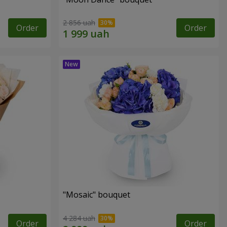
2 856 uah
Order
Order
"Mosaic" bouquet
4 284 uah
Order
Order