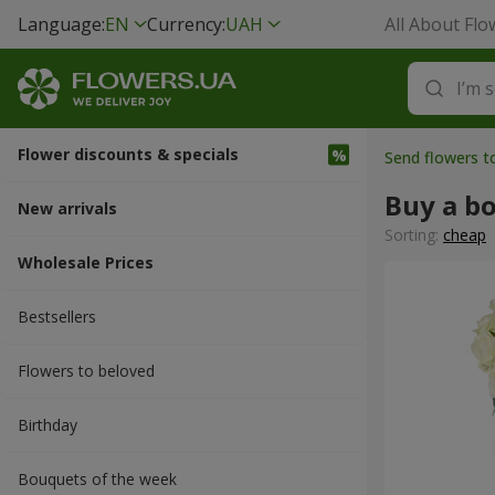
Language:
EN
Currency:
UAH
All About Flo
Flower discounts & specials
Send flowers 
Buy a b
New arrivals
Sorting:
cheap
Wholesale Prices
Bestsellers
Flowers to beloved
Вirthday
Bouquets of the week