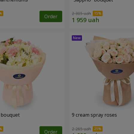
2 305 uah
Order
 bouquet
9 cream spray roses
2 265 uah
Order