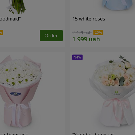
oodmaid"
15 white roses
2 499 uah
Order
rysanthemums
"Sappho" bouquet