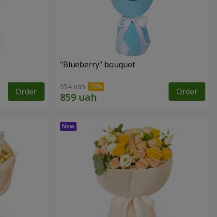
"Blueberry" bouquet
954 uah
Order
Order