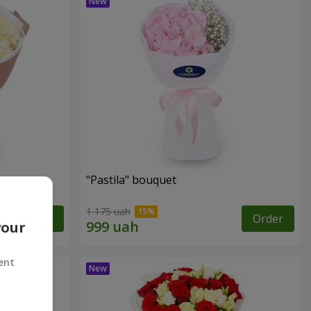
"Pastila" bouquet
1 175 uah
Order
Order
your
ent