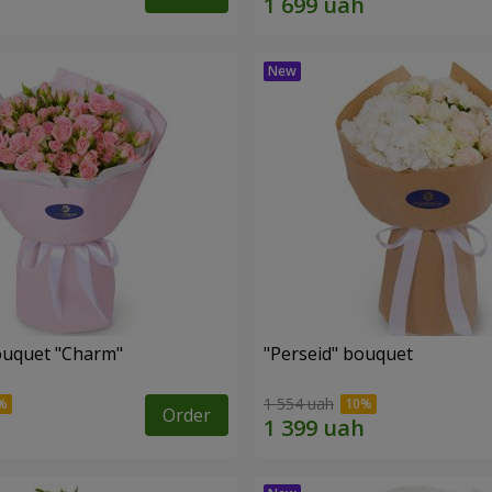
ouquet "Charm"
"Perseid" bouquet
1 554 uah
Order