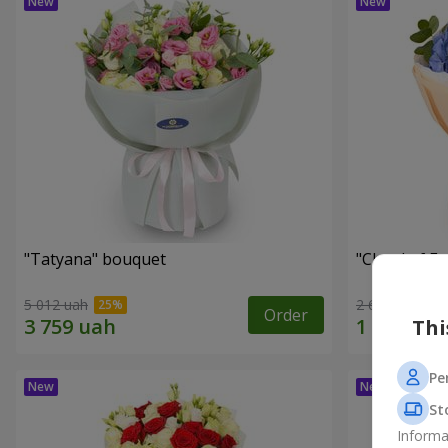
"Tatyana" bouquet
"Cloud of F
5 012 uah
2 665 uah
Order
Thi
Pe
St
Informa