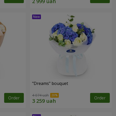
"Dreams" bouquet
4 074 uah
Order
Order