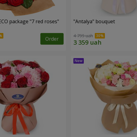
ECO package "7 red roses"
"Antalya" bouquet
4 799 uah
Order