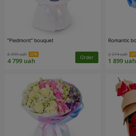
"Piedmont" bouquet
Romantic b
6 399 uah
2 374 uah
Order