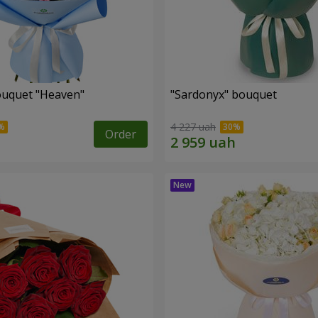
ouquet "Heaven"
"Sardonyx" bouquet
4 227 uah
Order