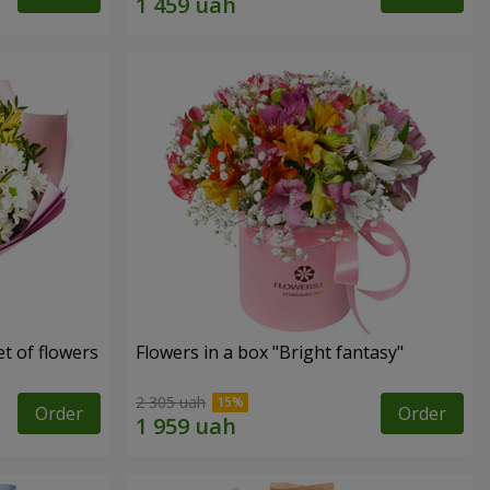
t of flowers
Flowers in a box "Bright fantasy"
2 305 uah
Order
Order