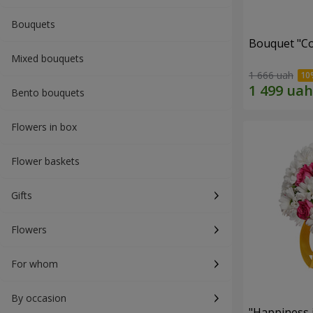
Bouquets
Bouquet "Co
Mixed bouquets
1 666 uah
Bento bouquets
Flowers in box
Flower baskets
Gifts
Flowers
For whom
By occasion
"Happiness 