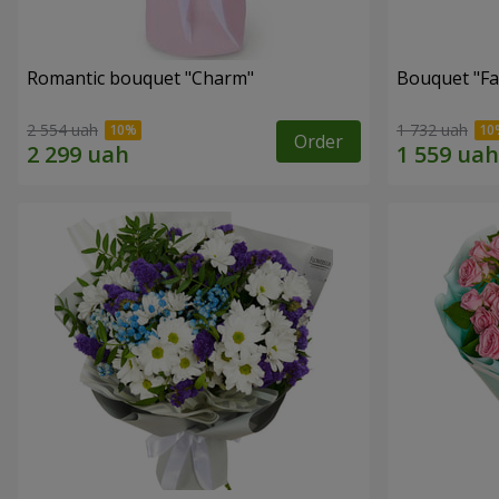
Romantic bouquet "Charm"
Bouquet "Fai
2 554 uah
1 732 uah
Order