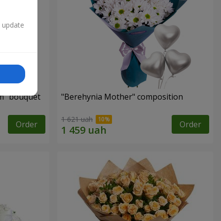
n update
m" bouquet
"Berehynia Mother" composition
1 621 uah
Order
Order