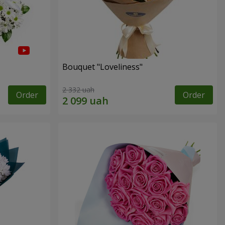
Bouquet "Loveliness"
2 332 uah
Order
Order