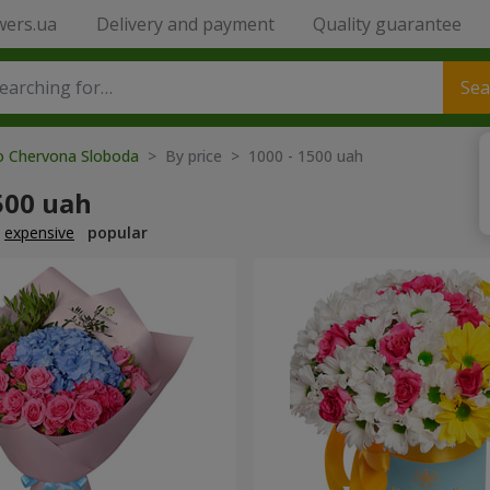
wers.ua
Delivery and payment
Quality guarantee
Sea
to Chervona Sloboda
> By price > 1000 - 1500 uah
500 uah
expensive
popular