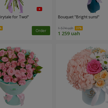
rytale for Two!"
Bouquet "Bright suns!"
1 574 uah
Order