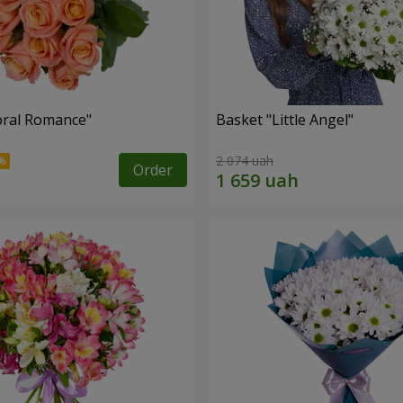
oral Romance"
Basket "Little Angel"
2 074 uah
Order