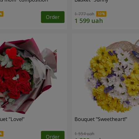
1 777 uah
Order
uet "Love!"
Bouquet "Sweetheart!"
1 554 uah
Order