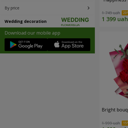
By price
1 749 uah
Wedding decoration
Download our mobile app
Bright bouq
1 999 uah