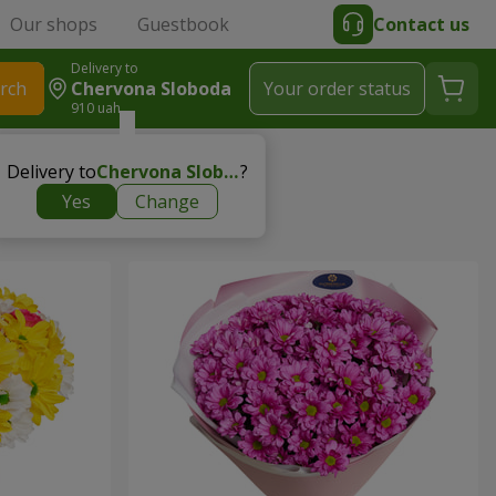
Our shops
Guestbook
Contact us
Delivery to
rch
Chervona Sloboda
Your order status
910 uah
Delivery to
Chervona Sloboda
?
Yes
Change