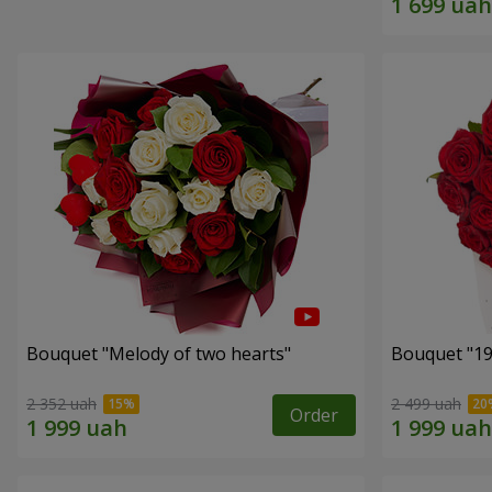
Bouquet "Melody of two hearts"
2 352 uah
2 499 uah
Order