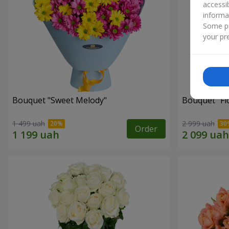
accessi
informa
Some pr
your pre
Bouquet "Sweet Melody"
Bouquet "Fl
1 499 uah
2 999 uah
Order