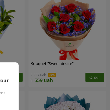
Bouquet "Sweet desire"
2 227 uah
Order
Order
your
ent