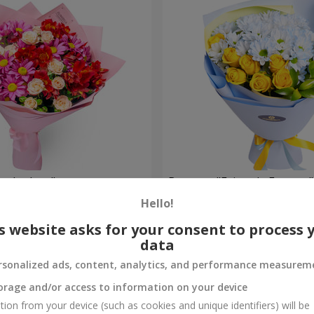
nder love"
Bouquet "Fairytale Forever"
Hello!
1 874 uah
Order
s website asks for your consent to process 
data
rsonalized ads, content, analytics, and performance measurem
orage and/or access to information on your device
tion from your device (such as cookies and unique identifiers) will be