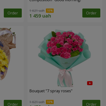
1 621 uah
Order
Order
Bouquet "7 spray roses"
1 621 uah
Order
Order