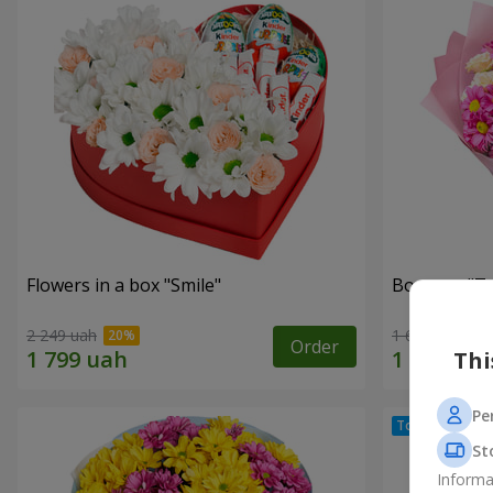
Flowers in a box "Smile"
Bouquet "Te
2 249 uah
1 621 uah
Order
Thi
Pe
St
Informa