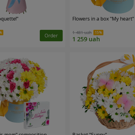
quette!"
Flowers in a box "My heart"
1 481 uah
Order
is mom" composition
Basket "Sunny"