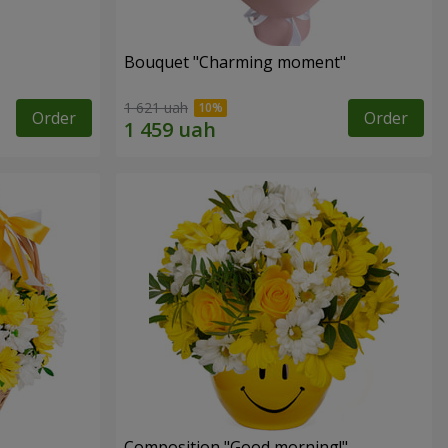
Bouquet "Charming moment"
1 621 uah
Order
Order
Composition "Good morning!"