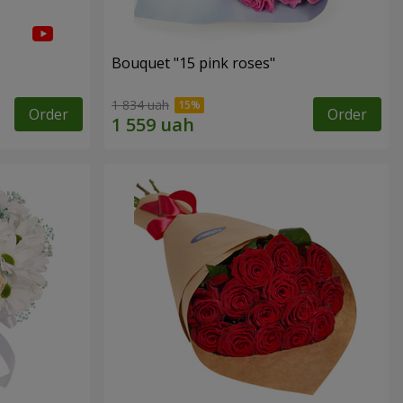
Bouquet "15 pink roses"
1 834 uah
Order
Order