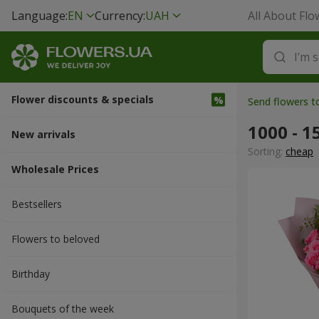
Language:
EN
Currency:
UAH
All About Flo
Flower discounts & specials
Send flowers 
1000 - 1
New arrivals
Sorting:
cheap
Wholesale Prices
Bestsellers
Flowers to beloved
Вirthday
Bouquets of the week