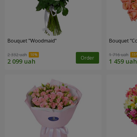
Bouquet "Woodmaid"
Bouquet "C
2 332 uah
1 716 uah
Order