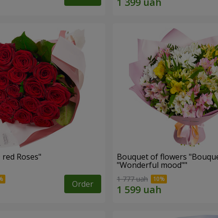
Bouquet "19 red Roses"
Bouquet of flowers "Bouque
"Wonderful mood""
1 777 uah
Order