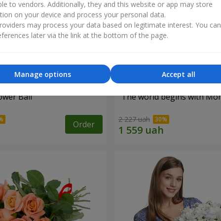
ble to vendors. Additionally, they and this website or app may store
tion on your device and process your personal data.
oviders may process your data based on legitimate interest. You ca
ferences later via the link at the bottom of the page.
Manage options
Accept all
ower Ball"
"The world begins with Mo
2 227 uah
Order