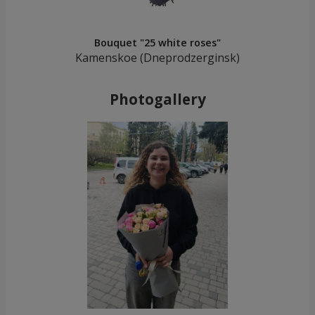
Bouquet "25 white roses"
Kamenskoe (Dneprodzerginsk)
Photogallery