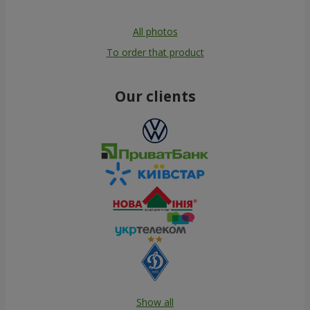
All photos
To order that product
Our clients
Show all