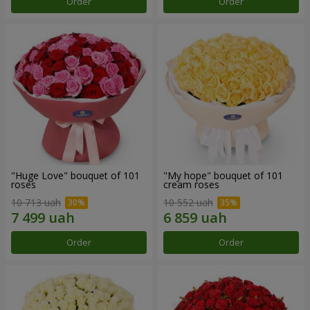
Order
Order
"Huge Love" bouquet of 101
"My hope" bouquet of 101
roses
cream roses
10 713 uah
10 552 uah
Order
Order