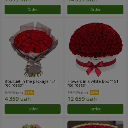
Order
Order
Bouquet in the package "51
Flowers in a white box "151
red roses"
red roses"
6 706 uah
19 475 uah
Order
Order