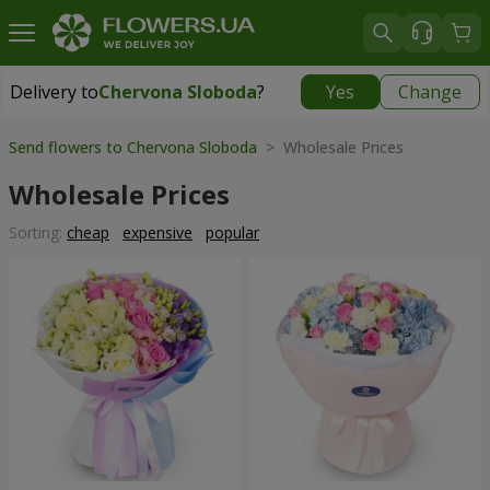
Delivery to
Chervona Sloboda
?
Yes
Change
Delivery to
Chervona Sloboda
|
910 uah
Send flowers to Chervona Sloboda
> Wholesale Prices
Wholesale Prices
Sorting:
cheap
expensive
popular