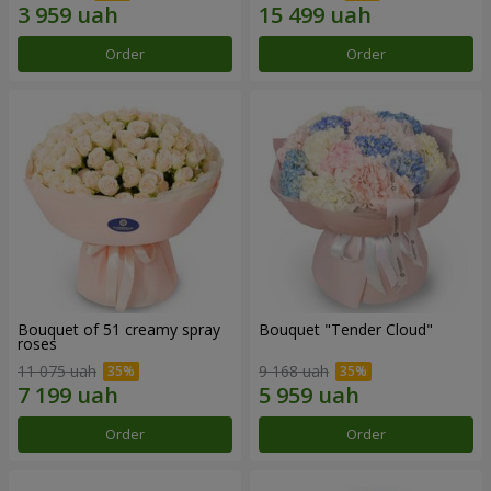
Order
Order
Bouquet of 51 creamy spray
Bouquet "Tender Cloud"
roses
11 075 uah
9 168 uah
Order
Order