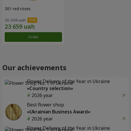
301 red roses
36 398 uah
Order
Our achievements
Flower Delivery of the Year in Ukraine
«Country selection»
2026 year
Best flower shop
«Ukrainian Business Award»
2026 year
Flower Delivery of the Year in Ukraine