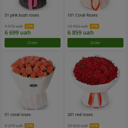
51 pink bush roses
101 Coral Roses
9 570 uah
10 552 uah
Order
Order
51 coral roses
201 red roses
5 279 uah
25 832 uah