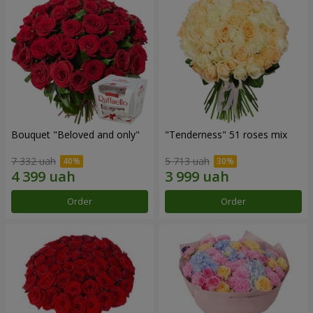
Bouquet "Beloved and only"
"Tenderness" 51 roses mix
7 332 uah
5 713 uah
Order
Order