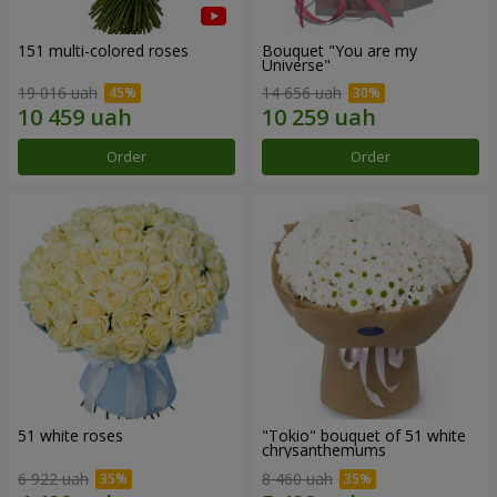
151 multi-colored roses
Bouquet "You are my
Universe"
19 016 uah
14 656 uah
Order
Order
51 white roses
"Tokio" bouquet of 51 white
chrysanthemums
6 922 uah
8 460 uah