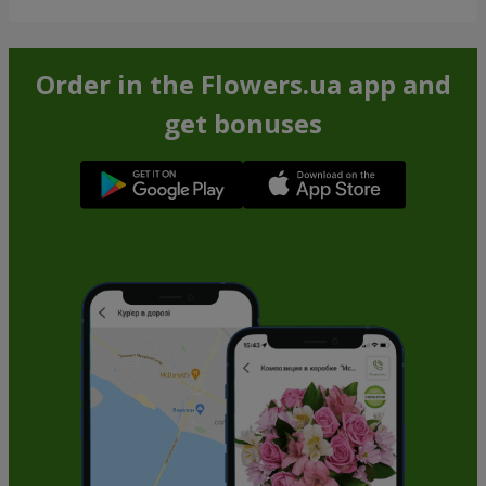
Order in the Flowers.ua app and
get bonuses