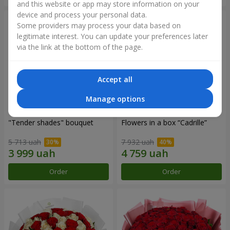
and this website or app may store information on your
device and process your personal data.
Some providers may process your data based on
legitimate interest. You can update your preferences later
via the link at the bottom of the page.
Accept all
Manage options
"Tender shades" bouquet
Flowers in a box “Cadrille”
5 713 uah
7 932 uah
Order
Order