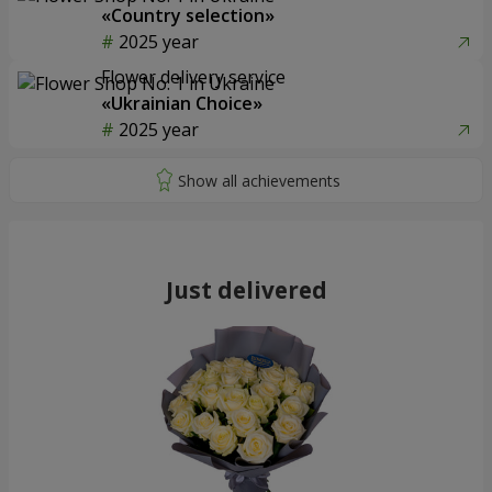
«Country selection»
2025 year
Flower delivery service
«Ukrainian Choice»
2025 year
Just delivered