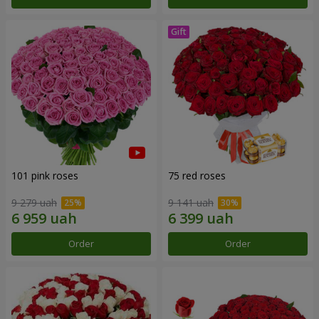
101 pink roses
75 red roses
9 279 uah
9 141 uah
Order
Order