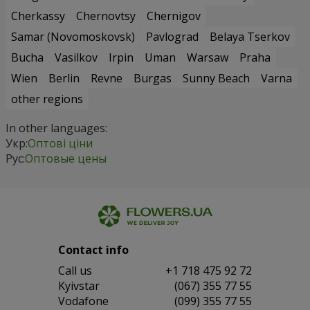
Cherkassy
Chernovtsy
Chernigov
Samar (Novomoskovsk)
Pavlograd
Belaya Tserkov
Bucha
Vasilkov
Irpin
Uman
Warsaw
Praha
Wien
Berlin
Revne
Burgas
Sunny Beach
Varna
other regions
In other languages:
Укр:
Оптові ціни
Рус:
Оптовые цены
Contact info
Сall us
+1 718 475 92 72
Kyivstar
(067) 355 77 55
Vodafone
(099) 355 77 55