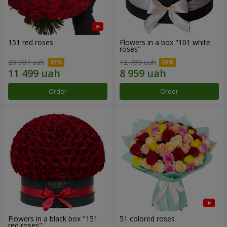
151 red roses
Flowers in a box "101 white
roses"
20 907 uah
12 799 uah
Order
Order
Flowers in a black box "151
51 colored roses
red roses"