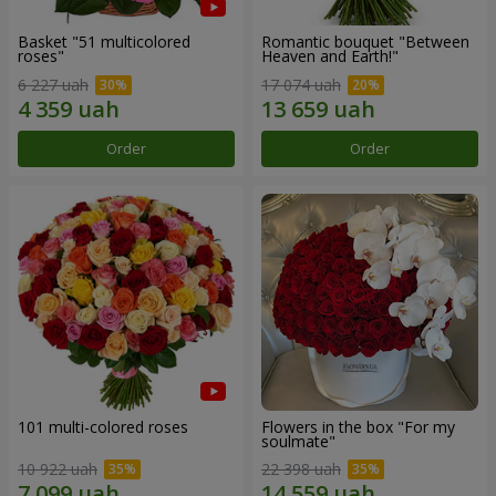
Basket "51 multicolored
Romantic bouquet "Between
roses"
Heaven and Earth!"
6 227 uah
17 074 uah
Order
Order
101 multi-colored roses
Flowers in the box "For my
soulmate"
10 922 uah
22 398 uah