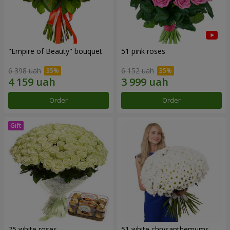
"Empire of Beauty" bouquet
51 pink roses
6 398 uah
6 152 uah
Order
Order
75 white roses
51 white chrysanthemums