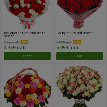
Bouquet "51 red and white
Bouquet "75 red roses"
roses"
6 227 uah
9 998 uah
Order
Order