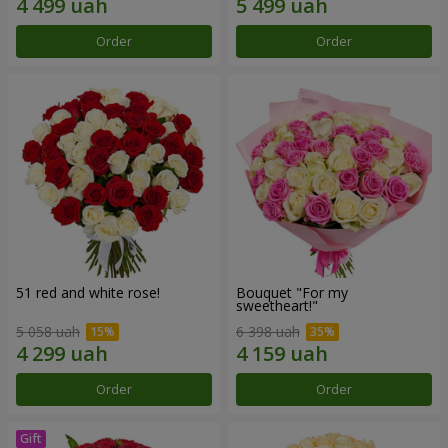
Order
Order
51 red and white rose!
Bouquet "For my
sweetheart!"
5 058 uah
6 398 uah
Order
Order