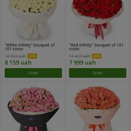
"White infinity" bouquet of
"Red infinity" bouquet of 101
101 roses
roses
12 552 uah
11 427 uah
Order
Order