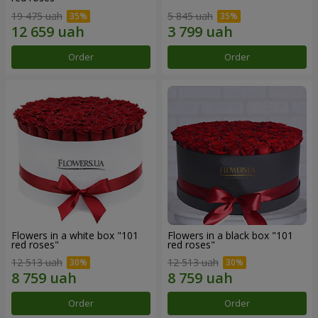
19 475 uah
5 845 uah
Order
Order
Flowers in a white box "101
Flowers in a black box "101
red roses"
red roses"
12 513 uah
12 513 uah
Order
Order