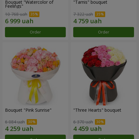
Bouquet "Watercolor of
"Tarnis" bouquet
Feelings"
10 768 uah
7 322 uah
Order
Order
Bouquet "Pink Sunrise"
"Three Hearts" bouquet
6 084 uah
6 370 uah