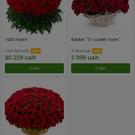
1000 roses!
Basket "51 scarlet roses"
133 765 uah
7 284 uah
Order
Order