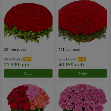
251 red roses
501 red roses
30 570 uah
73 016 uah
Order
Order