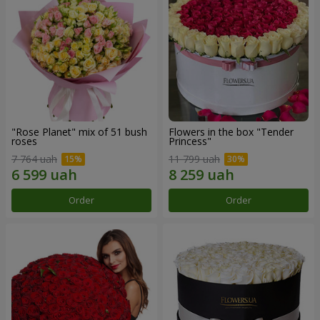
"Rose Planet" mix of 51 bush
Flowers in the box "Tender
roses
Princess"
7 764 uah
11 799 uah
Order
Order