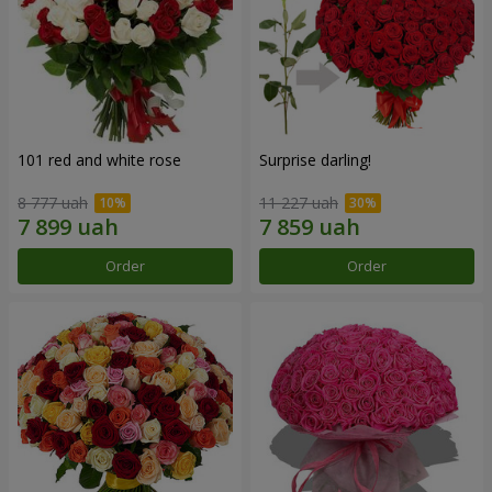
101 red and white rose
Surprise darling!
8 777 uah
11 227 uah
Order
Order