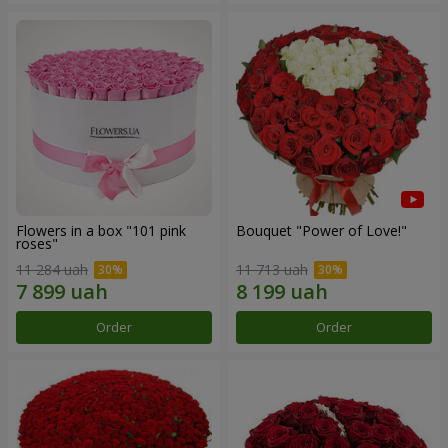
Flowers in a box "101 pink
Bouquet "Power of Love!"
roses"
11 284 uah
11 713 uah
Order
Order