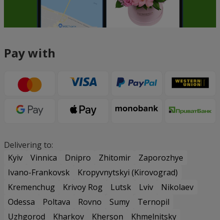
Pay with
Delivering to:
Kyiv
Vinnica
Dnipro
Zhitomir
Zaporozhye
Ivano-Frankovsk
Kropyvnytskyi (Kirovograd)
Kremenchug
Krivoy Rog
Lutsk
Lviv
Nikolaev
Odessa
Poltava
Rovno
Sumy
Ternopil
Uzhgorod
Kharkov
Kherson
Khmelnitsky