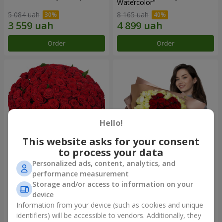
Watercolor"
5 084 uah
8 165 uah
Order
Order
Hello!
This website asks for your consent
to process your data
Personalized ads, content, analytics, and
101 red roses
"Heart for heart" bouquet
performance measurement
Storage and/or access to information on your
14 180 uah
7 832 uah
device
Information from your device (such as cookies and unique
identifiers) will be accessible to vendors. Additionally, they
Order
Order