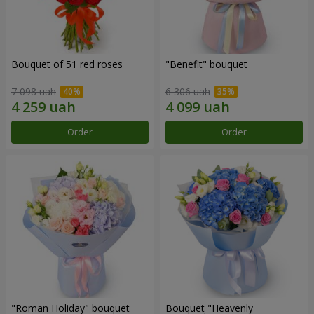
Bouquet of 51 red roses
"Benefit" bouquet
7 098 uah
6 306 uah
Order
Order
"Roman Holiday" bouquet
Bouquet "Heavenly