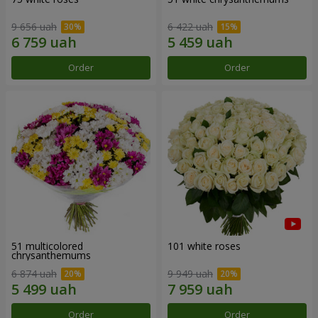
9 656 uah
6 422 uah
Order
Order
51 multicolored
101 white roses
chrysanthemums
6 874 uah
9 949 uah
Order
Order