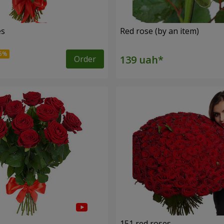
es
Red rose (by an item)
Order
s
151 red roses