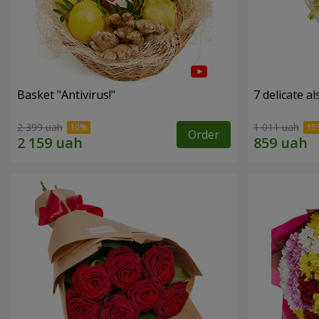
Basket "Antivirus!"
7 delicate a
2 399 uah
1 011 uah
Order