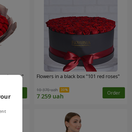
 red roses"
Flowers in a black box "101 red roses"
10 370 uah
Order
Order
your
ent