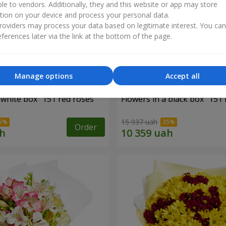
ble to vendors. Additionally, they and this website or app may store
tion on your device and process your personal data.
oviders may process your data based on legitimate interest. You ca
ferences later via the link at the bottom of the page.
Manage options
Accept all
 white box "151 red roses"
Flowers in a black box "151 
15 937 uah
Order