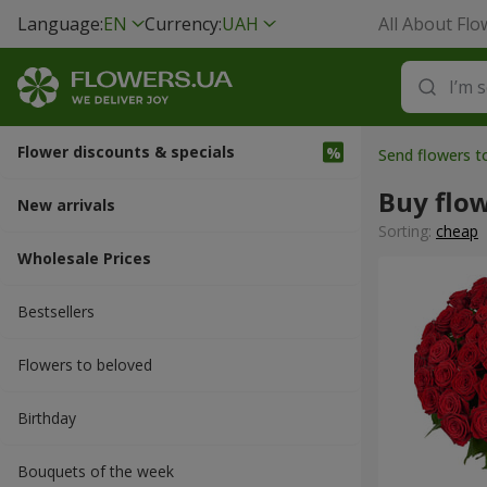
Language:
EN
Currency:
UAH
All About Flo
Flower discounts & specials
Send flowers 
Buy flo
New arrivals
Sorting:
cheap
Wholesale Prices
Bestsellers
Flowers to beloved
Вirthday
Bouquets of the week