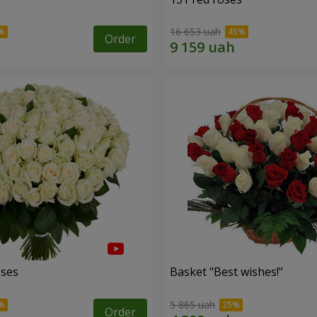
16 653 uah
Order
oses
Basket "Best wishes!"
5 865 uah
Order