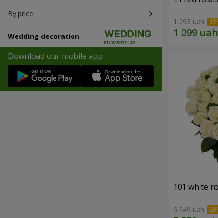
By price
1 293 uah
Wedding decoration
Download our mobile app
101 white r
6 949 uah