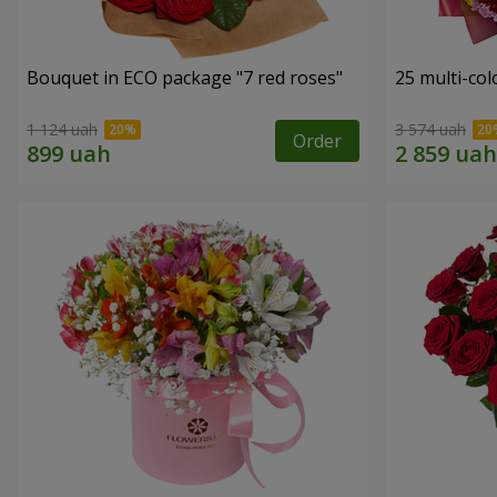
Bouquet in ECO package "7 red roses"
25 multi-co
1 124 uah
3 574 uah
Order