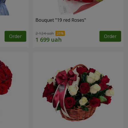
Bouquet "19 red Roses"
2 124 uah
Order
Order