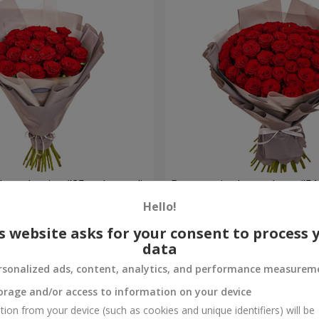
h packaging "25 red roses"
Bouquet in the package "51
Hello!
5 475 uah
Order
s website asks for your consent to process 
data
rsonalized ads, content, analytics, and performance measurem
orage and/or access to information on your device
tion from your device (such as cookies and unique identifiers) will be