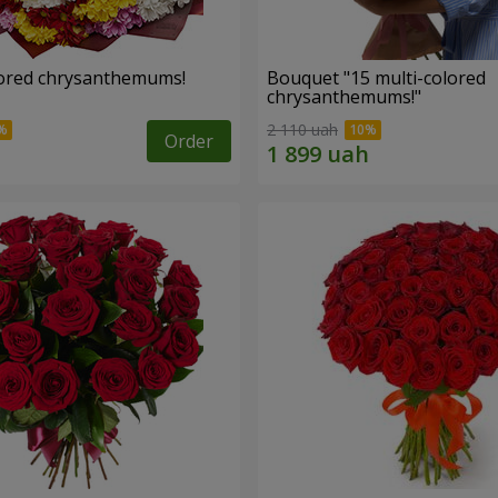
lored chrysanthemums!
Bouquet "15 multi-colored
chrysanthemums!"
2 110 uah
Order