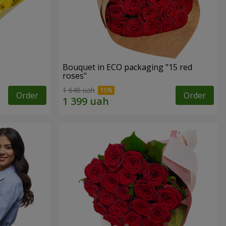
Bouquet in ECO packaging "15 red
roses"
1 646 uah
Order
Order