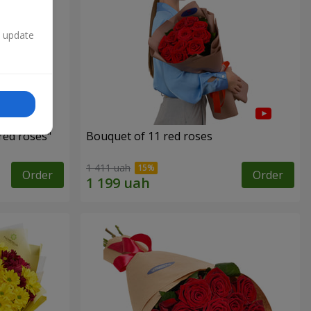
n update
red roses"
Bouquet of 11 red roses
1 411 uah
Order
Order