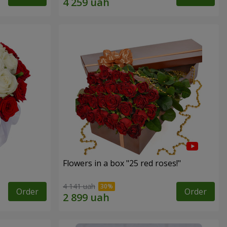
Flowers in a box "25 red roses!"
4 141 uah
Order
Order