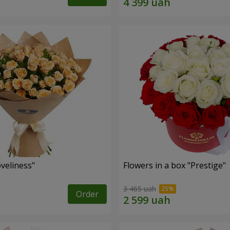
veliness"
Flowers in a box "Prestige"
3 465 uah
Order