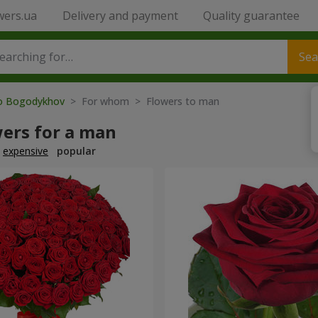
wers.ua
Delivery and payment
Quality guarantee
Sea
to Bogodykhov
> For whom > Flowers to man
wers for a man
expensive
popular