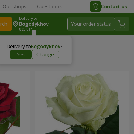
Our shops
Guestbook
Contact us
Delivery to
rch
Bogodykhov
Your order status
885 uah
Delivery to
Bogodykhov
?
Yes
Change