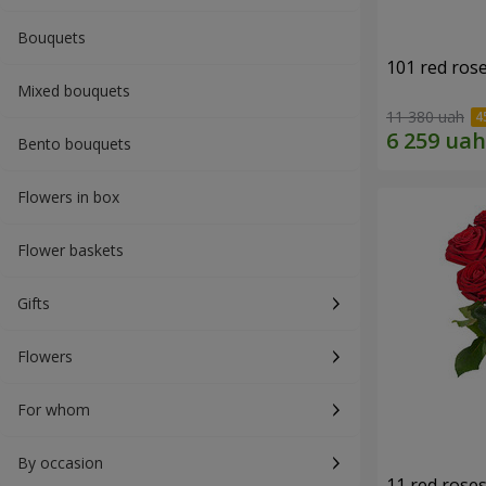
Bouquets
101 red ros
Mixed bouquets
11 380 uah
Bento bouquets
Flowers in box
Flower baskets
Gifts
Flowers
For whom
By occasion
11 red rose