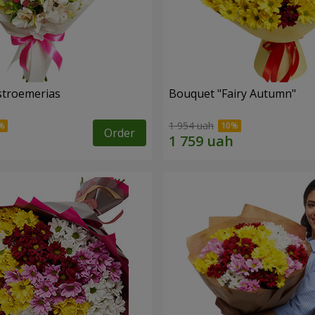
lstroemerias
Bouquet "Fairy Autumn"
1 954 uah
Order