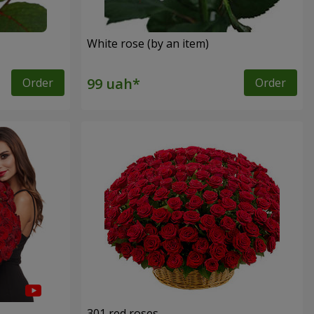
White rose (by an item)
Order
Order
301 red roses