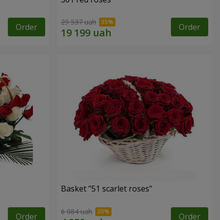
29 537 uah
Order
Order
Basket "51 scarlet roses"
6 084 uah
Order
Order