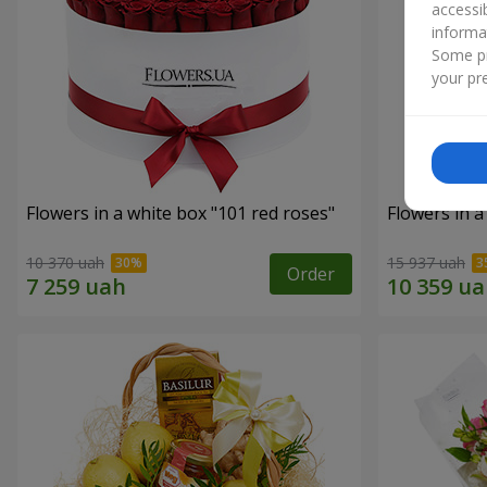
accessi
informa
Some pr
your pre
Flowers in a white box "101 red roses"
Flowers in a
10 370 uah
15 937 uah
Order