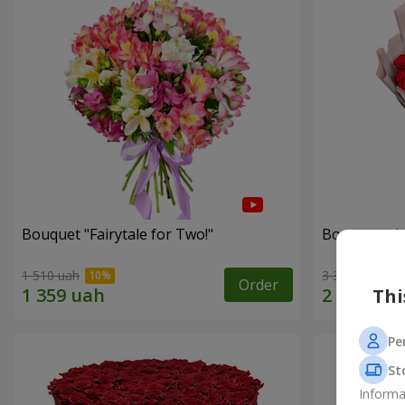
Bouquet "Fairytale for Two!"
Bouquet wit
1 510 uah
3 383 uah
Order
Thi
Pe
St
Informa