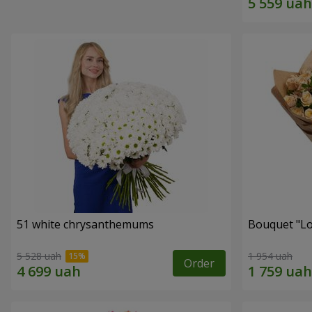
51 white chrysanthemums
Bouquet "Lo
5 528 uah
1 954 uah
Order