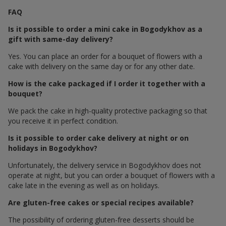
FAQ
Is it possible to order a mini cake in Bogodykhov as a
gift with same-day delivery?
Yes. You can place an order for a bouquet of flowers with a
cake with delivery on the same day or for any other date.
How is the cake packaged if I order it together with a
bouquet?
We pack the cake in high-quality protective packaging so that
you receive it in perfect condition.
Is it possible to order cake delivery at night or on
holidays in Bogodykhov?
Unfortunately, the delivery service in Bogodykhov does not
operate at night, but you can order a bouquet of flowers with a
cake late in the evening as well as on holidays.
Are gluten-free cakes or special recipes available?
The possibility of ordering gluten-free desserts should be