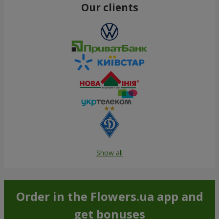
Our clients
Show all
Order in the Flowers.ua app and
get bonuses