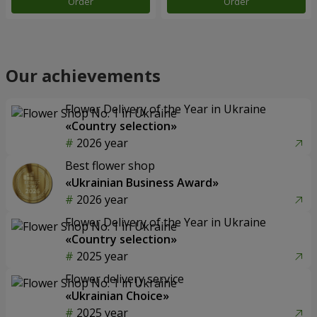
Order
Order
Our achievements
Flower Delivery of the Year in Ukraine
«Country selection»
2026 year
Best flower shop
«Ukrainian Business Award»
2026 year
Flower Delivery of the Year in Ukraine
«Country selection»
2025 year
Flower delivery service
«Ukrainian Choice»
2025 year