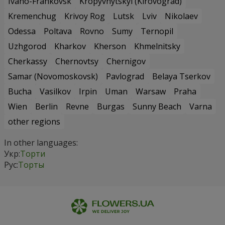
Ivano-Frankovsk
Kropyvnytskyi (Kirovograd)
Kremenchug
Krivoy Rog
Lutsk
Lviv
Nikolaev
Odessa
Poltava
Rovno
Sumy
Ternopil
Uzhgorod
Kharkov
Kherson
Khmelnitsky
Cherkassy
Chernovtsy
Chernigov
Samar (Novomoskovsk)
Pavlograd
Belaya Tserkov
Bucha
Vasilkov
Irpin
Uman
Warsaw
Praha
Wien
Berlin
Revne
Burgas
Sunny Beach
Varna
other regions
In other languages:
Укр:
Торти
Рус:
Торты