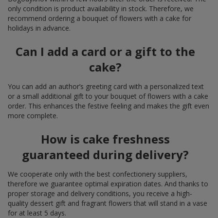
only condition is product availability in stock. Therefore, we
recommend ordering a bouquet of flowers with a cake for
holidays in advance.
Can I add a card or a gift to the
cake?
You can add an author’s greeting card with a personalized text
or a small additional gift to your bouquet of flowers with a cake
order. This enhances the festive feeling and makes the gift even
more complete.
How is cake freshness
guaranteed during delivery?
We cooperate only with the best confectionery suppliers,
therefore we guarantee optimal expiration dates. And thanks to
proper storage and delivery conditions, you receive a high-
quality dessert gift and fragrant flowers that will stand in a vase
for at least 5 days.