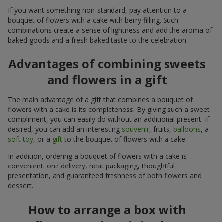
If you want something non-standard, pay attention to a
bouquet of flowers with a cake with berry filling. Such
combinations create a sense of lightness and add the aroma of
baked goods and a fresh baked taste to the celebration.
Advantages of combining sweets
and flowers in a gift
The main advantage of a gift that combines a bouquet of
flowers with a cake is its completeness. By giving such a sweet
compliment, you can easily do without an additional present. If
desired, you can add an interesting
souvenir
, fruits,
balloons
, a
soft toy
, or a
gift
to the bouquet of flowers with a cake.
In addition, ordering a bouquet of flowers with a cake is
convenient: one delivery, neat packaging, thoughtful
presentation, and guaranteed freshness of both flowers and
dessert.
How to arrange a box with