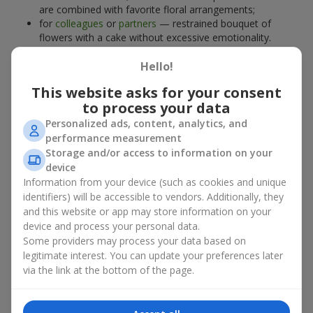
are combined with favorite floral arrangements;
for
colleagues
or
partners
— restrained bouquet of
flowers with a cake without excessive emotionality.
At
Flowers.ua
, you will find proven solutions for any occasion.
Hello!
You can choose a ready-made bouquet of flowers with a cake
from the relevant catalog section or order the sweet gift and
This website asks for your consent
preferred flowers separately. More options are available among
to process your data
promotional offers
and bestsellers.
Personalized ads, content, analytics, and
performance measurement
Cakes with live flowers — beauty
Storage and/or access to information on your
device
and taste in one gift
Information from your device (such as cookies and unique
identifiers) will be accessible to vendors. Additionally, they
Cakes with live flowers are a modern combination of floristry
and this website or app may store information on your
and gastronomic aesthetics. An exclusive dessert paired with an
device and process your personal data.
elegant bouquet
looks impressive, stylish, and emphasizes the
Some providers may process your data based on
importance of events such as a
birthday
,
birth of a child
, or a
legitimate interest. You can update your preferences later
corporate event
.
via the link at the bottom of the page.
In a bouquet of flowers with a cake, live plants create emotional
accents, while confectionery decoration completes the sweet
festive impression. Such a dessert decorated with favorite