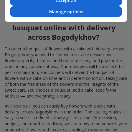
Accept all
flowers also looks great both on the festive table and in photos.
Manage options
How to order a cake for a
bouquet online with delivery
across Bogodykhov?
To order a bouquet of flowers with a cake with delivery across
Bogodykhov, you need to choose a suitable dessert and
flowers, specify the date and time of delivery, and pay for the
order in any convenient way. Our managers will help select the
best combination, and couriers will deliver the bouquet of
flowers with a cake on time and in perfect condition, taking care
of both the freshness of the flowers and the integrity of the
sweet part. You choose a bouquet, add a cake, specify the
address — and everything is ready.
At
Flowers.ua
, you can easily buy flowers with a cake with
delivery across Bogodykhov in one order. The catalog makes it
easy to select a refined culinary gift for a specific occasion,
budget, and mood. In addition, we are ready to personalize your
bouquet of flowers with a cake according to your needs by