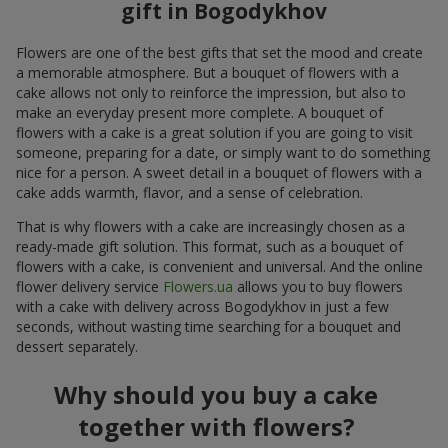
gift in Bogodykhov
Flowers are one of the best gifts that set the mood and create
a memorable atmosphere. But a bouquet of flowers with a
cake allows not only to reinforce the impression, but also to
make an everyday present more complete. A bouquet of
flowers with a cake is a great solution if you are going to visit
someone, preparing for a date, or simply want to do something
nice for a person. A sweet detail in a bouquet of flowers with a
cake adds warmth, flavor, and a sense of celebration.
That is why flowers with a cake are increasingly chosen as a
ready-made gift solution. This format, such as a bouquet of
flowers with a cake, is convenient and universal. And the online
flower delivery service
Flowers.ua
allows you to buy flowers
with a cake with delivery across Bogodykhov in just a few
seconds, without wasting time searching for a bouquet and
dessert separately.
Why should you buy a cake
together with flowers?