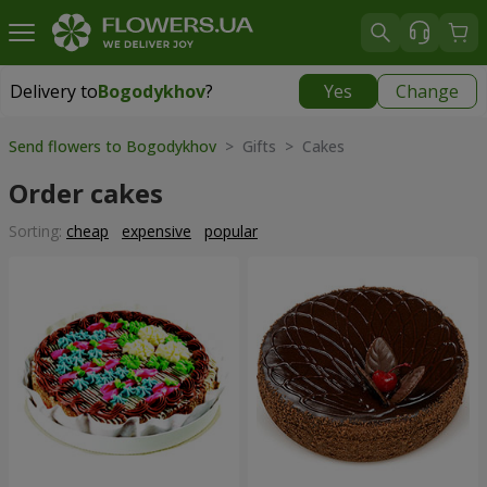
Delivery to
Bogodykhov
?
Yes
Change
Delivery to
Bogodykhov
|
885 uah
Send flowers to Bogodykhov
> Gifts > Cakes
Order cakes
Sorting:
cheap
expensive
popular