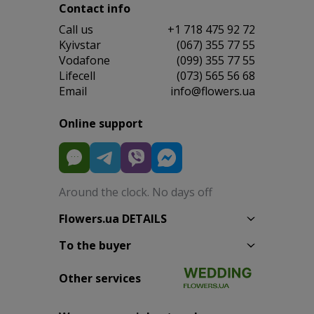
Contact info
Сall us
+1 718 475 92 72
Kyivstar
(067) 355 77 55
Vodafone
(099) 355 77 55
Lifecell
(073) 565 56 68
Email
info@flowers.ua
Online support
Around the clock. No days off
Flowers.ua DETAILS
To the buyer
Other services