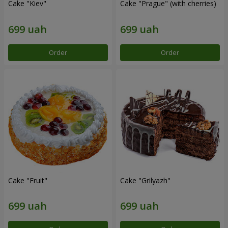
Cake "Kiev"
Cake "Prague" (with cherries)
Order
Order
Cake "Fruit"
Cake "Grilyazh"