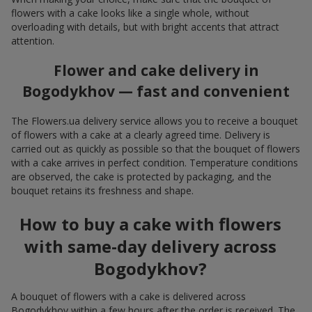
flowers with a cake looks like a single whole, without
overloading with details, but with bright accents that attract
attention.
Flower and cake delivery in
Bogodykhov — fast and convenient
The Flowers.ua delivery service allows you to receive a bouquet
of flowers with a cake at a clearly agreed time. Delivery is
carried out as quickly as possible so that the bouquet of flowers
with a cake arrives in perfect condition. Temperature conditions
are observed, the cake is protected by packaging, and the
bouquet retains its freshness and shape.
How to buy a cake with flowers
with same-day delivery across
Bogodykhov?
A bouquet of flowers with a cake is delivered across
Bogodykhov within a few hours after the order is received. The