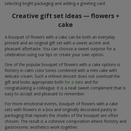
selecting bright packaging and adding a greeting card.
Creative gift set ideas — flowers +
cake
A bouquet of flowers with a cake can be both an everyday
present and an original gift set with a sweet accent and
pleasant aftertaste. You can choose a sweet surprise for a
celebration using our tips or create your own option.
One of the popular bouquet of flowers with a cake options is
floristry in calm color tones combined with a mini cake with
delicate cream. Such a refined dessert does not overload the
gift and looks appropriate both
for a date
and for
congratulating a colleague. It is a neat sweet compliment that is
easy to accept and pleasant to remember.
For more emotional events, bouquet of flowers with a cake
sets with flowers in a box and originally decorated pastry in
packaging that repeats the shades of the bouquet are often
chosen. The result is a cohesive composition where floristry and
gastronomic aesthetics work together.