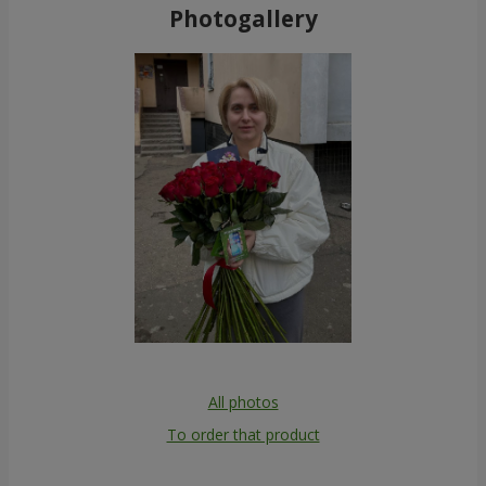
Photogallery
All photos
To order that product