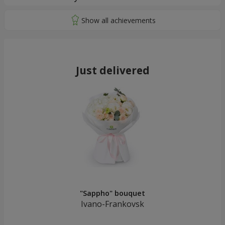
Just delivered
"Sappho" bouquet
Ivano-Frankovsk