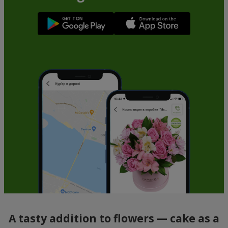
A tasty addition to flowers — cake as a