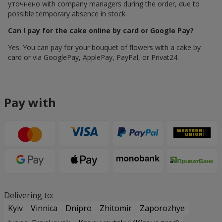
уточнено with company managers during the order, due to
possible temporary absence in stock.
Can I pay for the cake online by card or Google Pay?
Yes. You can pay for your bouquet of flowers with a cake by
card or via GooglePay, ApplePay, PayPal, or Privat24.
Pay with
Delivering to:
Kyiv
Vinnica
Dnipro
Zhitomir
Zaporozhye