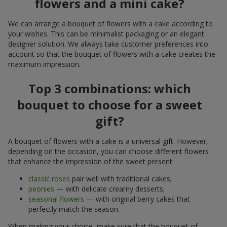
flowers and a mini cake?
We can arrange a bouquet of flowers with a cake according to
your wishes. This can be minimalist packaging or an elegant
designer solution. We always take customer preferences into
account so that the bouquet of flowers with a cake creates the
maximum impression.
Top 3 combinations: which
bouquet to choose for a sweet
gift?
A bouquet of flowers with a cake is a universal gift. However,
depending on the occasion, you can choose different flowers
that enhance the impression of the sweet present:
classic roses
pair well with traditional cakes;
peonies
— with delicate creamy desserts;
seasonal flowers
— with original berry cakes that
perfectly match the season.
When making your choice, make sure that the bouquet of