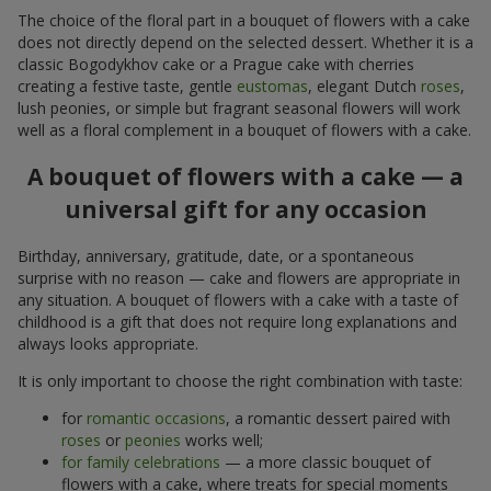
The choice of the floral part in a bouquet of flowers with a cake
does not directly depend on the selected dessert. Whether it is a
classic Bogodykhov cake or a Prague cake with cherries
creating a festive taste, gentle
eustomas
, elegant Dutch
roses
,
lush peonies, or simple but fragrant seasonal flowers will work
well as a floral complement in a bouquet of flowers with a cake.
A bouquet of flowers with a cake — a
universal gift for any occasion
Birthday, anniversary, gratitude, date, or a spontaneous
surprise with no reason — cake and flowers are appropriate in
any situation. A bouquet of flowers with a cake with a taste of
childhood is a gift that does not require long explanations and
always looks appropriate.
It is only important to choose the right combination with taste:
for
romantic occasions
, a romantic dessert paired with
roses
or
peonies
works well;
for family celebrations
— a more classic bouquet of
flowers with a cake, where treats for special moments