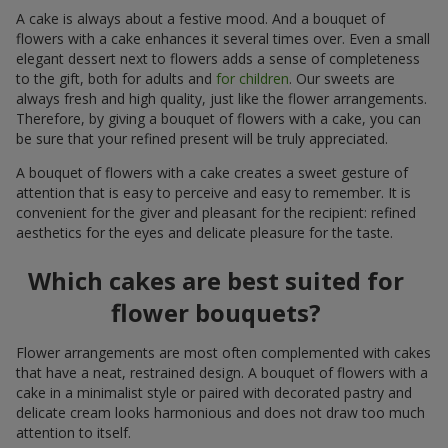
A cake is always about a festive mood. And a bouquet of
flowers with a cake enhances it several times over. Even a small
elegant dessert next to flowers adds a sense of completeness
to the gift, both for adults and
for children
. Our sweets are
always fresh and high quality, just like the flower arrangements.
Therefore, by giving a bouquet of flowers with a cake, you can
be sure that your refined present will be truly appreciated.
A bouquet of flowers with a cake creates a sweet gesture of
attention that is easy to perceive and easy to remember. It is
convenient for the giver and pleasant for the recipient: refined
aesthetics for the eyes and delicate pleasure for the taste.
Which cakes are best suited for
flower bouquets?
Flower arrangements are most often complemented with cakes
that have a neat, restrained design. A bouquet of flowers with a
cake in a minimalist style or paired with decorated pastry and
delicate cream looks harmonious and does not draw too much
attention to itself.