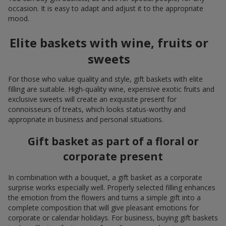
occasion. It is easy to adapt and adjust it to the appropriate
mood.
Elite baskets with wine, fruits or
sweets
For those who value quality and style, gift baskets with elite
filling are suitable. High-quality wine, expensive exotic fruits and
exclusive sweets will create an exquisite present for
connoisseurs of treats, which looks status-worthy and
appropriate in business and personal situations.
Gift basket as part of a floral or
corporate present
In combination with a bouquet, a gift basket as a corporate
surprise works especially well. Properly selected filling enhances
the emotion from the flowers and turns a simple gift into a
complete composition that will give pleasant emotions for
corporate or calendar holidays. For business, buying gift baskets