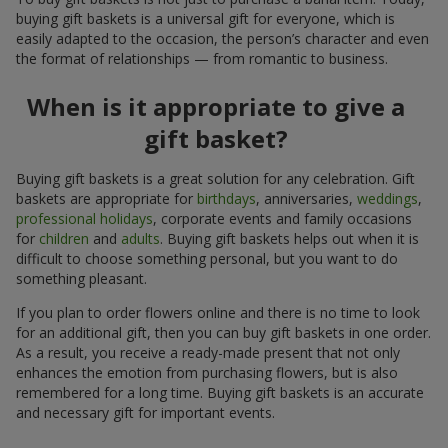
buying gift baskets is a universal gift for everyone, which is
easily adapted to the occasion, the person’s character and even
the format of relationships — from romantic to business.
When is it appropriate to give a
gift basket?
Buying gift baskets is a great solution for any celebration. Gift
baskets are appropriate for
birthdays
, anniversaries,
weddings
,
professional holidays
, corporate events and family occasions
for
children
and
adults
. Buying gift baskets helps out when it is
difficult to choose something personal, but you want to do
something pleasant.
If you plan to order flowers online and there is no time to look
for an additional gift, then you can buy gift baskets in one order.
As a result, you receive a ready-made present that not only
enhances the emotion from purchasing flowers, but is also
remembered for a long time. Buying gift baskets is an accurate
and necessary gift for important events.