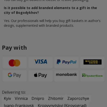
Is it possible to add branded elements to a gift in the
city of Bogodykhov?
Yes. Our professionals will help you buy gift baskets in author’s
design, supplemented with branded products.
Pay with
Delivering to:
Kyiv
Vinnica
Dnipro
Zhitomir
Zaporozhye
Ivano-Frankovsk
Kropyvnytskyi (Kirovograd)