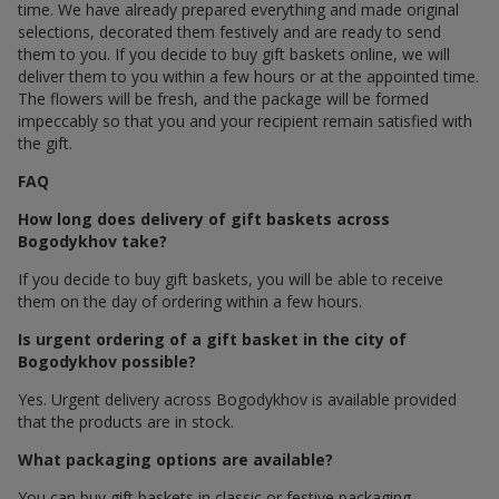
time. We have already prepared everything and made original
selections, decorated them festively and are ready to send
them to you. If you decide to buy gift baskets online, we will
deliver them to you within a few hours or at the appointed time.
The flowers will be fresh, and the package will be formed
impeccably so that you and your recipient remain satisfied with
the gift.
FAQ
How long does delivery of gift baskets across
Bogodykhov take?
If you decide to buy gift baskets, you will be able to receive
them on the day of ordering within a few hours.
Is urgent ordering of a gift basket in the city of
Bogodykhov possible?
Yes. Urgent delivery across Bogodykhov is available provided
that the products are in stock.
What packaging options are available?
You can buy gift baskets in classic or festive packaging.