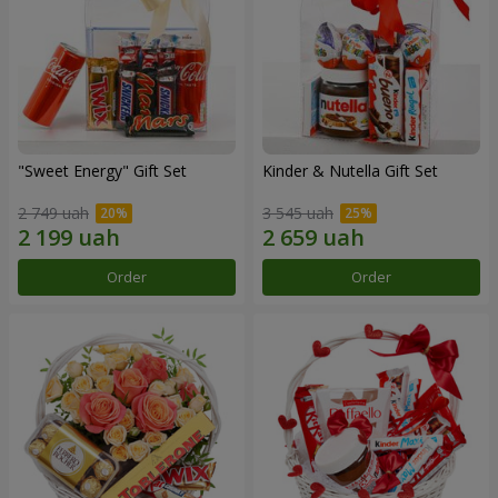
"Sweet Energy" Gift Set
Kinder & Nutella Gift Set
2 749 uah
3 545 uah
Order
Order