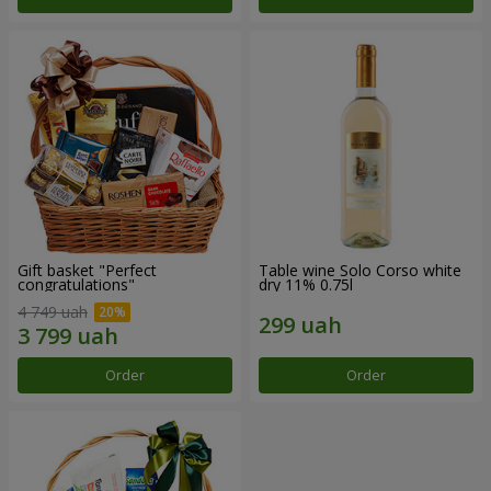
Gift basket "Perfect
Table wine Solo Corso white
congratulations"
dry 11% 0.75l
4 749 uah
Order
Order