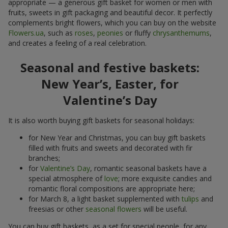
appropriate — a generous gift basket for women or men with
fruits, sweets in gift packaging and beautiful decor. It perfectly
complements bright flowers, which you can buy on the website
Flowers.ua
, such as
roses
,
peonies
or fluffy
chrysanthemums
,
and creates a feeling of a real celebration.
Seasonal and festive baskets:
New Year’s, Easter, for
Valentine’s Day
It is also worth buying gift baskets for seasonal holidays:
for New Year and Christmas, you can buy gift baskets
filled with fruits and sweets and decorated with fir
branches;
for
Valentine’s Day
, romantic seasonal baskets have a
special atmosphere of
love
; more exquisite candies and
romantic floral compositions are appropriate here;
for March 8, a light basket supplemented with
tulips
and
freesias or other
seasonal flowers
will be useful.
You can buy gift baskets, as a set for special people, for any