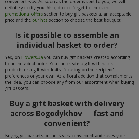
convenient way. As soon as the order is sent to you, we will
definitely notify you. Also, do not forget to check the
promotional offers
section to buy gift baskets at an acceptable
price and the
our hits
section to choose the best bouquet.
Is it possible to assemble an
individual basket to order?
Yes, on
Flowers.ua
you can buy gift baskets created according
to an individual order. You can create a gift with natural
products or a gift with fruits, focusing on the recipient’s
preferences or your own. As a floral addition that complements
the idea, you can choose any from our assortment when buying
gift baskets.
Buy a gift basket with delivery
across Bogodykhov — fast and
convenient?
Buying gift baskets online is very convenient and saves your