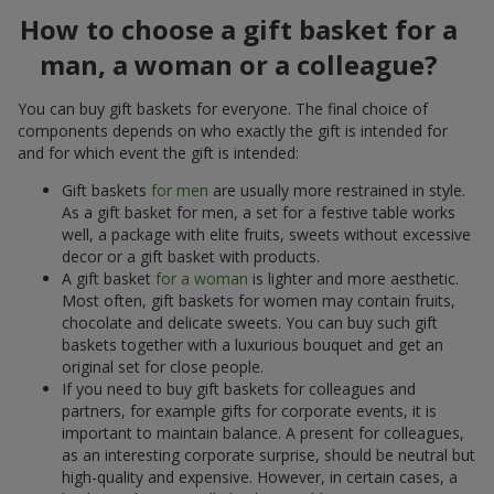
How to choose a gift basket for a
man, a woman or a colleague?
You can buy gift baskets for everyone. The final choice of
components depends on who exactly the gift is intended for
and for which event the gift is intended:
Gift baskets
for men
are usually more restrained in style.
As a gift basket for men, a set for a festive table works
well, a package with elite fruits, sweets without excessive
decor or a gift basket with products.
A gift basket
for a woman
is lighter and more aesthetic.
Most often, gift baskets for women may contain fruits,
chocolate and delicate sweets. You can buy such gift
baskets together with a luxurious bouquet and get an
original set for close people.
If you need to buy gift baskets for colleagues and
partners, for example gifts for corporate events, it is
important to maintain balance. A present for colleagues,
as an interesting corporate surprise, should be neutral but
high-quality and expensive. However, in certain cases, a