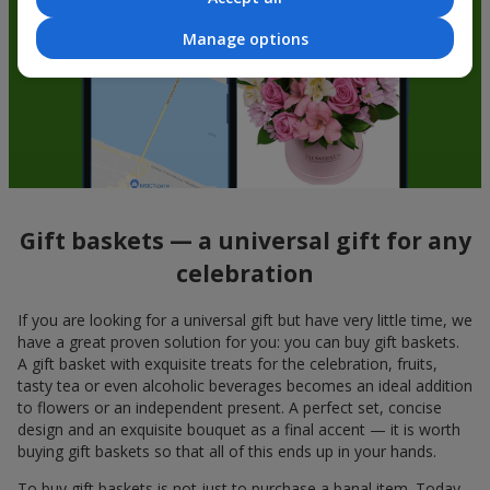
Manage options
Gift baskets — a universal gift for any
celebration
If you are looking for a universal gift but have very little time, we
have a great proven solution for you: you can buy gift baskets.
A gift basket with exquisite treats for the celebration, fruits,
tasty tea or even alcoholic beverages becomes an ideal addition
to flowers or an independent present. A perfect set, concise
design and an exquisite bouquet as a final accent — it is worth
buying gift baskets so that all of this ends up in your hands.
To buy gift baskets is not just to purchase a banal item. Today,