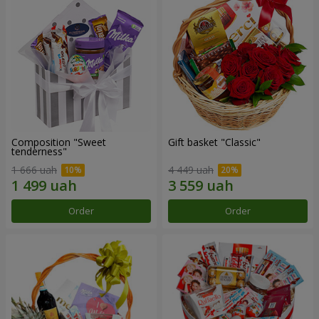
Composition "Sweet
Gift basket "Classic"
tenderness"
1 666 uah
4 449 uah
Order
Order