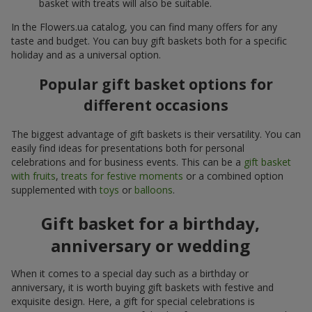
basket with treats will also be suitable.
In the Flowers.ua catalog, you can find many offers for any
taste and budget. You can buy gift baskets both for a specific
holiday and as a universal option.
Popular gift basket options for
different occasions
The biggest advantage of gift baskets is their versatility. You can
easily find ideas for presentations both for personal
celebrations and for business events. This can be a
gift basket
with fruits
,
treats for festive moments
or a combined option
supplemented with
toys
or
balloons
.
Gift basket for a birthday,
anniversary or wedding
When it comes to a special day such as a birthday or
anniversary, it is worth buying gift baskets with festive and
exquisite design. Here, a gift for special celebrations is