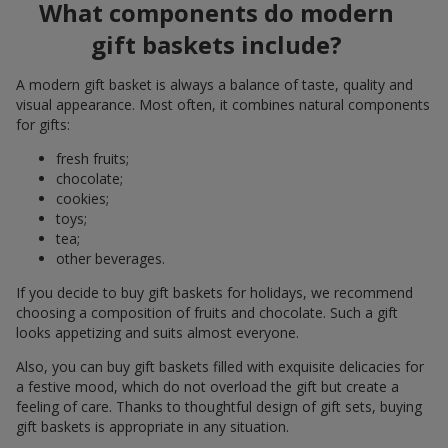
What components do modern
gift baskets include?
A modern gift basket is always a balance of taste, quality and
visual appearance. Most often, it combines natural components
for gifts:
fresh fruits;
chocolate;
cookies;
toys;
tea;
other beverages.
If you decide to buy gift baskets for holidays, we recommend
choosing a composition of fruits and chocolate. Such a gift
looks appetizing and suits almost everyone.
Also, you can buy gift baskets filled with exquisite delicacies for
a festive mood, which do not overload the gift but create a
feeling of care. Thanks to thoughtful design of gift sets, buying
gift baskets is appropriate in any situation.