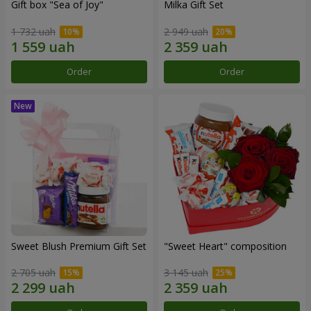
Gift box "Sea of Joy"
Milka Gift Set
1 732 uah
2 949 uah
Order
Order
Sweet Blush Premium Gift Set
"Sweet Heart" composition
2 705 uah
3 145 uah