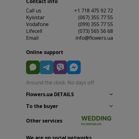
Contact info
Сall us
+1 718 475 92 72
Kyivstar
(067) 355 77 55
Vodafone
(099) 355 77 55
Lifecell
(073) 565 56 68
Email
info@flowers.ua
Online support
Around the clock. No days off
Flowers.ua DETAILS
To the buyer
Other services
We are on social networks