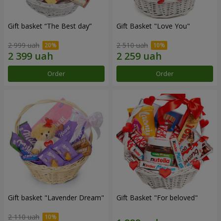
Gift basket “The Best day”
Gift Basket "Love You"
2 999 uah
2 510 uah
Order
Order
Gift basket "Lavender Dream"
Gift Basket "For beloved"
2 110 uah