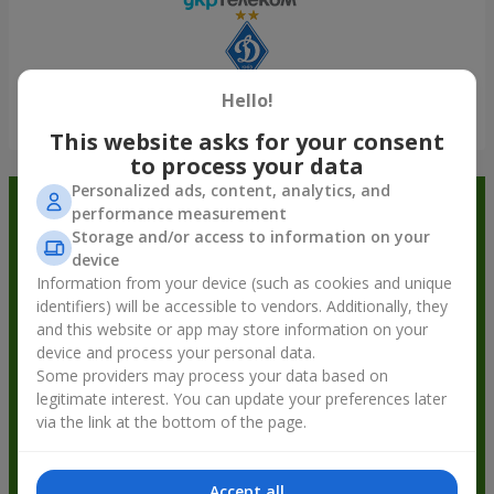
Hello!
Show all
This website asks for your consent
to process your data
Personalized ads, content, analytics, and
Order in the Flowers.ua app and
performance measurement
Storage and/or access to information on your
get bonuses
device
Information from your device (such as cookies and unique
identifiers) will be accessible to vendors. Additionally, they
and this website or app may store information on your
device and process your personal data.
Some providers may process your data based on
legitimate interest. You can update your preferences later
via the link at the bottom of the page.
Accept all