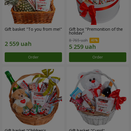
Gift basket "To you from me!"
Gift box "Premonition of the
holiday"
8 765 uah
Order
Order
Gift basket "Children's
Gift basket "Cupid"