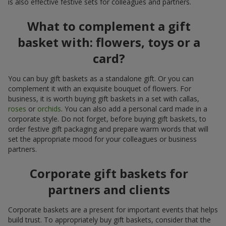
is also effective festive sets for colleagues and partners.
What to complement a gift
basket with: flowers, toys or a
card?
You can buy gift baskets as a standalone gift. Or you can
complement it with an exquisite bouquet of flowers. For
business, it is worth buying gift baskets in a set with callas,
roses
or
orchids
. You can also add a personal card made in a
corporate style. Do not forget, before buying gift baskets, to
order festive gift packaging and prepare warm words that will
set the appropriate mood for your colleagues or business
partners.
Corporate gift baskets for
partners and clients
Corporate baskets are a present for important events that helps
build trust. To appropriately buy gift baskets, consider that the