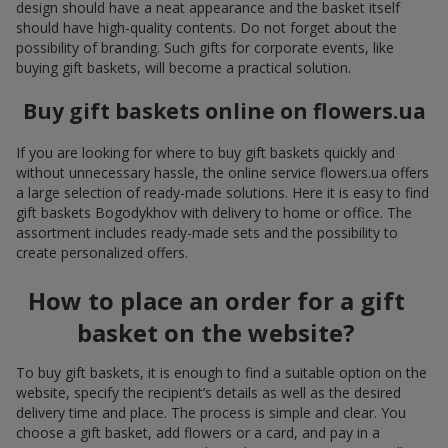
design should have a neat appearance and the basket itself
should have high-quality contents. Do not forget about the
possibility of branding. Such gifts for corporate events, like
buying gift baskets, will become a practical solution.
Buy gift baskets online on flowers.ua
If you are looking for where to buy gift baskets quickly and
without unnecessary hassle, the online service flowers.ua offers
a large selection of ready-made solutions. Here it is easy to find
gift baskets Bogodykhov with delivery to home or office. The
assortment includes ready-made sets and the possibility to
create personalized offers.
How to place an order for a gift
basket on the website?
To buy gift baskets, it is enough to find a suitable option on the
website, specify the recipient’s details as well as the desired
delivery time and place. The process is simple and clear. You
choose a gift basket, add flowers or a card, and pay in a