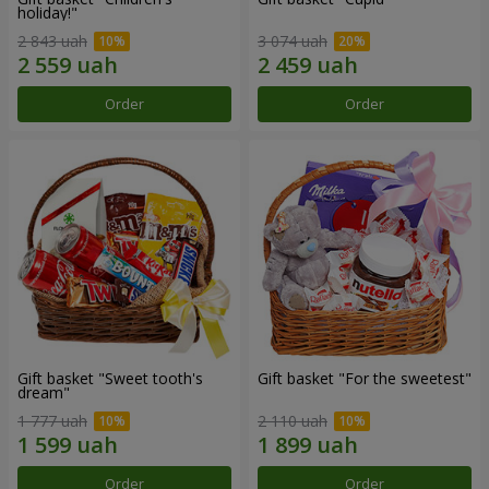
holiday!"
2 843 uah
3 074 uah
Order
Order
Gift basket "Sweet tooth's
Gift basket "For the sweetest"
dream"
1 777 uah
2 110 uah
Order
Order