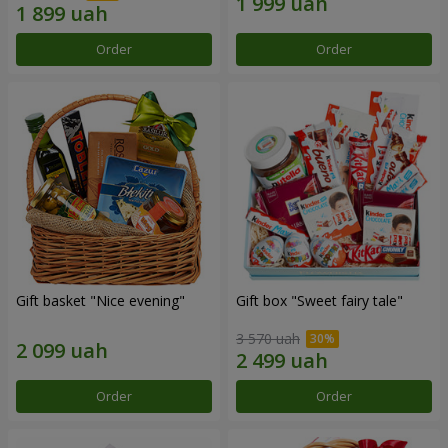
Order
Order
Gift basket "Nice evening"
Gift box "Sweet fairy tale"
3 570 uah
Order
Order