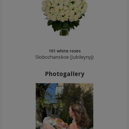
101 white roses
Slobozhanskoe (Jubileynуj)
Photogallery