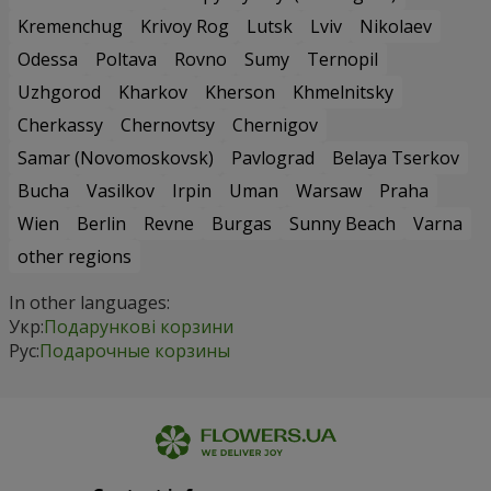
Kremenchug
Krivoy Rog
Lutsk
Lviv
Nikolaev
Odessa
Poltava
Rovno
Sumy
Ternopil
Uzhgorod
Kharkov
Kherson
Khmelnitsky
Cherkassy
Chernovtsy
Chernigov
Samar (Novomoskovsk)
Pavlograd
Belaya Tserkov
Bucha
Vasilkov
Irpin
Uman
Warsaw
Praha
Wien
Berlin
Revne
Burgas
Sunny Beach
Varna
other regions
In other languages:
Укр:
Подарункові корзини
Рус:
Подарочные корзины