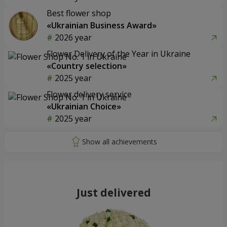
Best flower shop
«Ukrainian Business Award»
2026 year
Flower Delivery of the Year in Ukraine
«Country selection»
2025 year
Flower delivery service
«Ukrainian Choice»
2025 year
Just delivered