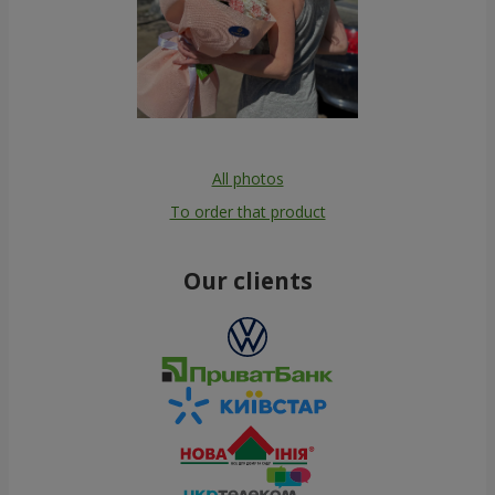
All photos
To order that product
Our clients