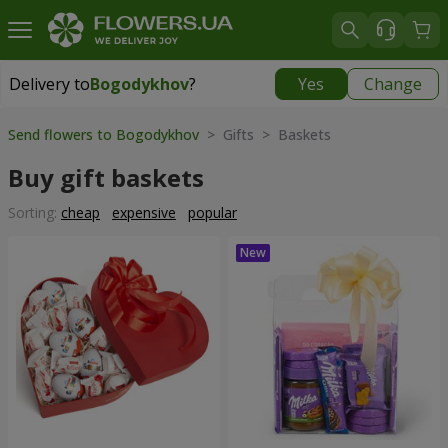
Delivery to
Bogodykhov
?
Yes
Change
Delivery to
Bogodykhov
|
885 uah
Send flowers to Bogodykhov
> Gifts > Baskets
Buy gift baskets
Sorting:
cheap
expensive
popular