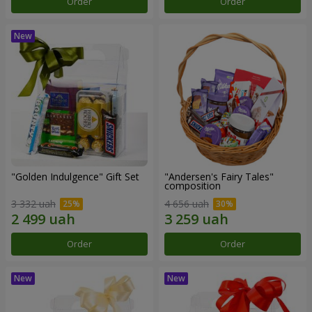
Order
Order
"Golden Indulgence" Gift Set
"Andersen's Fairy Tales"
composition
3 332 uah
4 656 uah
Order
Order