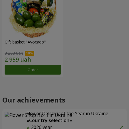
Gift basket "Avocado"
3 288 uah
Order
Our achievements
Flower Delivery of the Year in Ukraine
«Country selection»
2026 year