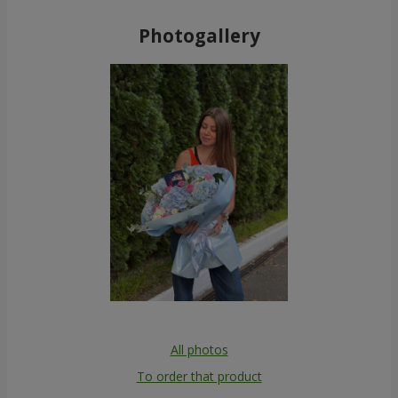
Photogallery
All photos
To order that product