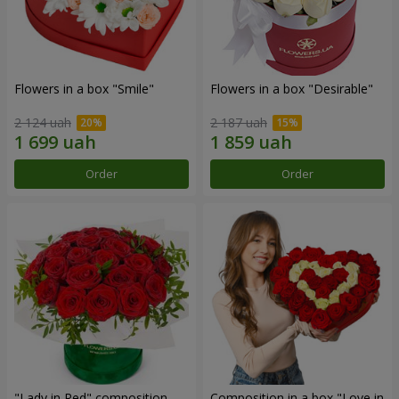
Flowers in a box "Smile"
Flowers in a box "Desirable"
2 124 uah
2 187 uah
Order
Order
"Lady in Red" composition
Composition in a box "Love in