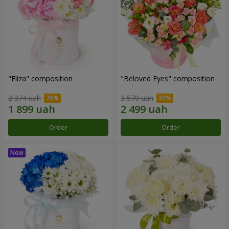
"Eliza" composition
"Beloved Eyes" composition
2 374 uah
3 570 uah
Order
Order