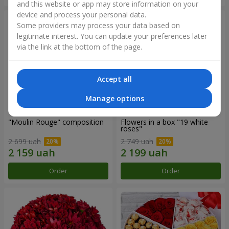
and this website or app may store information on your
device and process your personal data.
Some providers may process your data based on
legitimate interest. You can update your preferences later
via the link at the bottom of the page.
Accept all
Manage options
"Moulin Rouge" composition
Flowers in a box "19 white
roses"
2 699 uah
2 749 uah
Order
Order