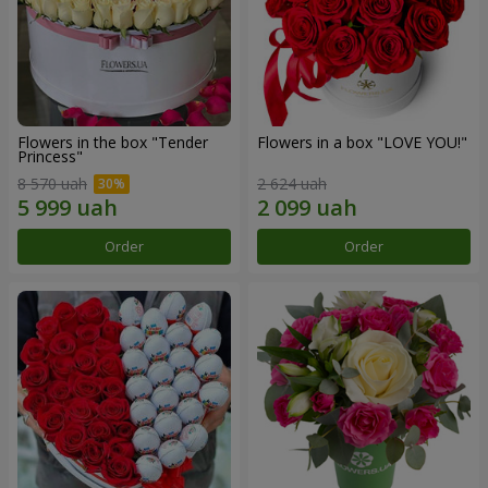
Flowers in the box "Tender
Flowers in a box "LOVE YOU!"
Princess"
8 570 uah
2 624 uah
Order
Order