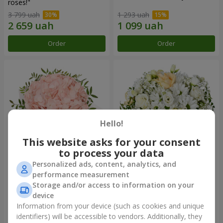
roses!"
3 799 uah
1 293 uah
Order
Order
Hello!
This website asks for your consent
to process your data
Personalized ads, content, analytics, and
Flowers in a box "Pink opal"
Flowers in a box "White silk"
performance measurement
Storage and/or access to information on your
1 370 uah
1 646 uah
device
Information from your device (such as cookies and unique
identifiers) will be accessible to vendors. Additionally, they
Order
Order