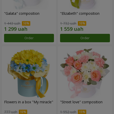
"Galata" composition
"Elizabeth" composition
1 443 uah
1 732 uah
Order
Order
Flowers in a box "My miracle"
"Street love" composition
777 uah
1 952 uah