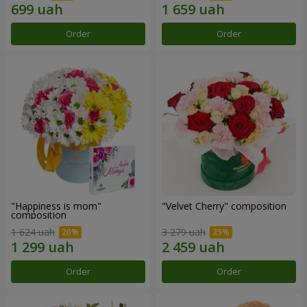
Order
Order
"Happiness is mom"
"Velvet Cherry" composition
composition
1 624 uah
3 279 uah
Order
Order