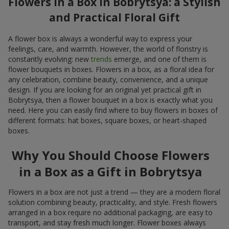
Flowers in a Box in Bobrytsya: a Stylish
and Practical Floral Gift
A flower box is always a wonderful way to express your
feelings, care, and warmth. However, the world of floristry is
constantly evolving: new
trends
emerge, and one of them is
flower bouquets in boxes. Flowers in a box, as a floral idea for
any celebration, combine beauty, convenience, and a unique
design. If you are looking for an original yet practical gift in
Bobrytsya, then a flower bouquet in a box is exactly what you
need. Here you can easily find where to buy flowers in boxes of
different formats: hat boxes, square boxes, or heart-shaped
boxes.
Why You Should Choose Flowers
in a Box as a Gift in Bobrytsya
Flowers in a box are not just a trend — they are a modern floral
solution combining beauty, practicality, and style. Fresh flowers
arranged in a box require no additional packaging, are easy to
transport, and stay fresh much longer. Flower boxes always