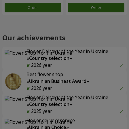
Order
Order
Our achievements
Flower Delivery of the Year in Ukraine
«Country selection»
2026 year
Best flower shop
«Ukrainian Business Award»
2026 year
Flower Delivery of the Year in Ukraine
«Country selection»
2025 year
Flower delivery service
«Ukrainian Choice»