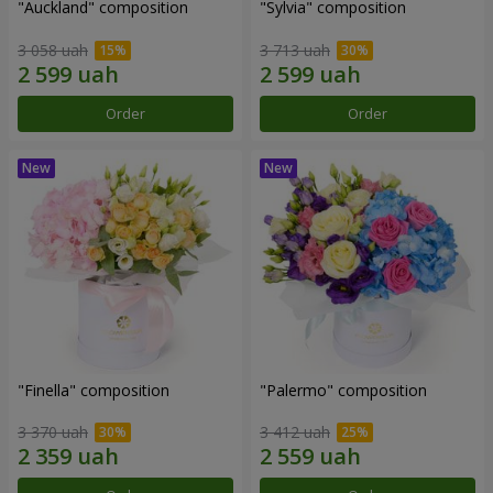
"Auckland" composition
"Sylvia" composition
3 058 uah
3 713 uah
Order
Order
"Finella" composition
"Palermo" composition
3 370 uah
3 412 uah