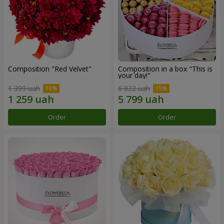
Composition "Red Velvet"
Composition in a box "This is
your day!"
1 399 uah
6 822 uah
Order
Order