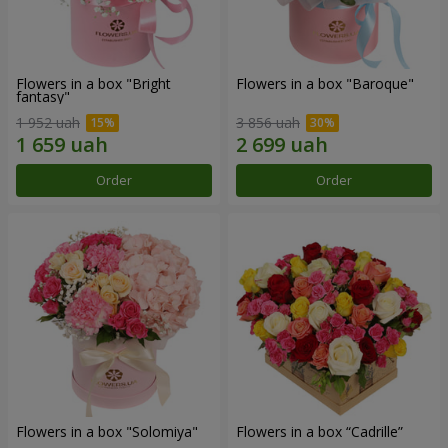
Flowers in a box "Bright
Flowers in a box "Baroque"
fantasy"
1 952 uah
3 856 uah
Order
Order
Flowers in a box "Solomiya"
Flowers in a box “Cadrille”