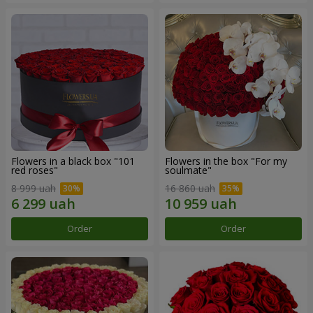
Flowers in a black box "101
Flowers in the box "For my
red roses"
soulmate"
8 999 uah
16 860 uah
Order
Order