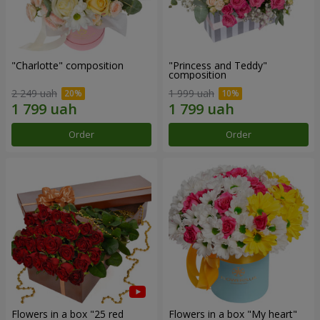
"Charlotte" composition
"Princess and Teddy"
composition
2 249 uah
1 999 uah
Order
Order
Flowers in a box "25 red
Flowers in a box "My heart"