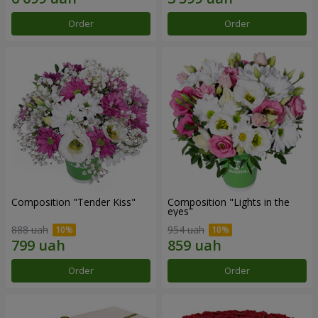
Order
Order
Composition "Tender Kiss"
Composition "Lights in the
eyes"
888 uah
954 uah
Order
Order