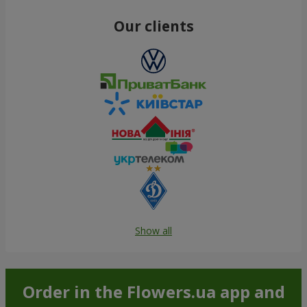
Our clients
Show all
Order in the Flowers.ua app and