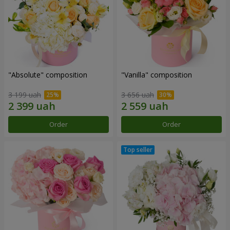
"Absolute" composition
"Vanilla" composition
3 199 uah
3 656 uah
Order
Order