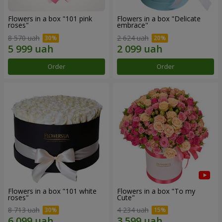
Flowers in a box "101 pink
Flowers in a box "Delicate
roses"
embrace"
8 570 uah
2 624 uah
Order
Order
Flowers in a box "101 white
Flowers in a box "To my
roses"
Сute"
8 713 uah
4 234 uah