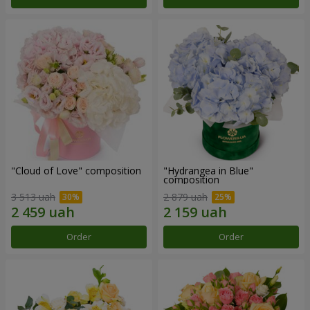
"Cloud of Love" composition
"Hydrangea in Blue"
composition
3 513 uah
2 879 uah
Order
Order