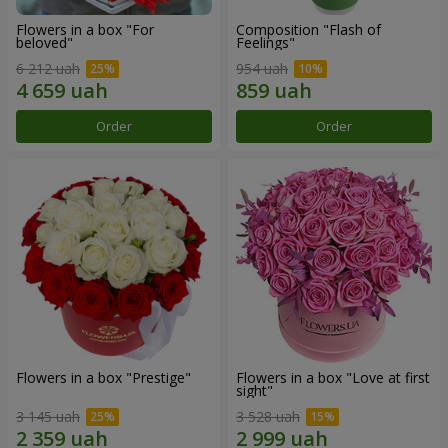
Flowers in a box "For
Composition "Flash of
beloved"
Feelings"
6 212 uah
954 uah
Order
Order
Flowers in a box "Prestige"
Flowers in a box "Love at first
sight"
3 145 uah
3 528 uah