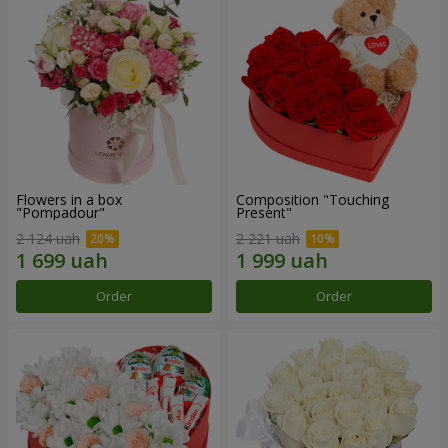
Flowers in a box
Composition "Touching
"Pompadour"
Present"
2 124 uah
2 221 uah
Order
Order