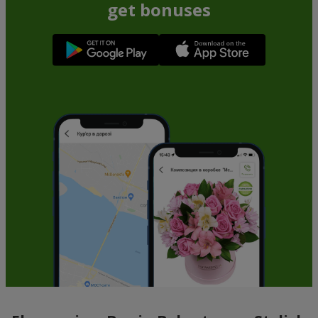
get bonuses