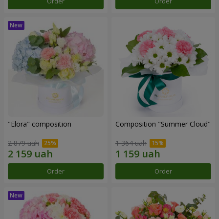
Order
Order
"Elora" composition
Composition "Summer Cloud"
2 879 uah
1 364 uah
Order
Order