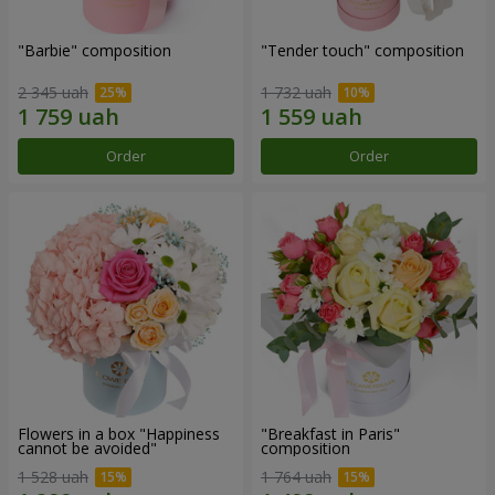
"Barbie" composition
"Tender touch" composition
2 345 uah
1 732 uah
Order
Order
Flowers in a box "Happiness
"Breakfast in Paris"
cannot be avoided"
composition
1 528 uah
1 764 uah