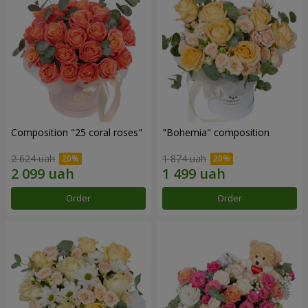
Composition "25 coral roses"
"Bohemia" composition
2 624 uah
1 874 uah
Order
Order