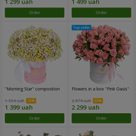
Order
Order
"Morning Star" composition
Flowers in a box "Pink Oasis"
1 554 uah
2 874 uah
Order
Order