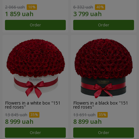
2 066 uah
6 332 uah
Order
Order
Flowers in a white box "151
Flowers in a black box "151
red roses"
red roses"
13 845 uah
13 691 uah
Order
Order