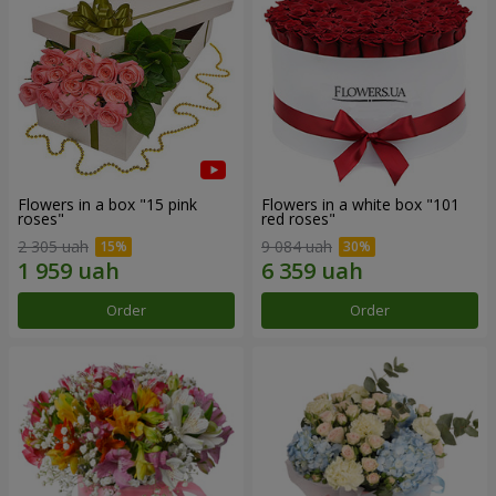
Flowers in a box "15 pink
Flowers in a white box "101
roses"
red roses"
2 305 uah
9 084 uah
Order
Order