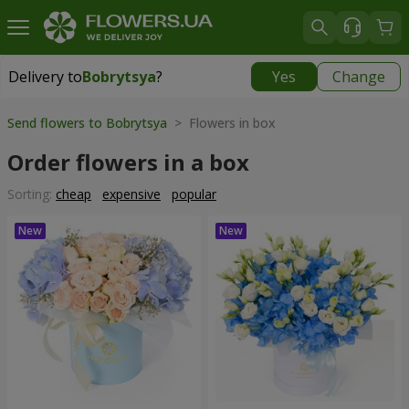
Delivery to
Bobrytsya
?
Yes
Change
Delivery to
Bobrytsya
|
1230 uah
Send flowers to Bobrytsya
> Flowers in box
Order flowers in a box
Sorting:
cheap
expensive
popular