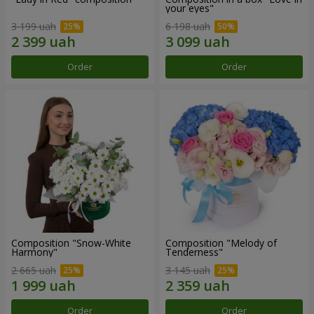
your eyes"
3 199 uah
6 198 uah
Order
Order
Composition "Snow-White
Composition "Melody of
Harmony"
Tenderness"
2 665 uah
3 145 uah
Order
Order