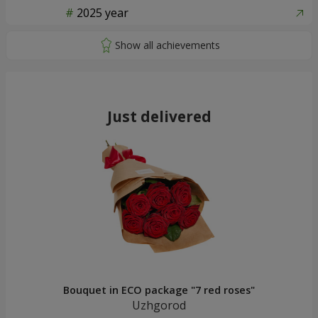
2025 year
Just delivered
Bouquet in ECO package "7 red roses"
Uzhgorod