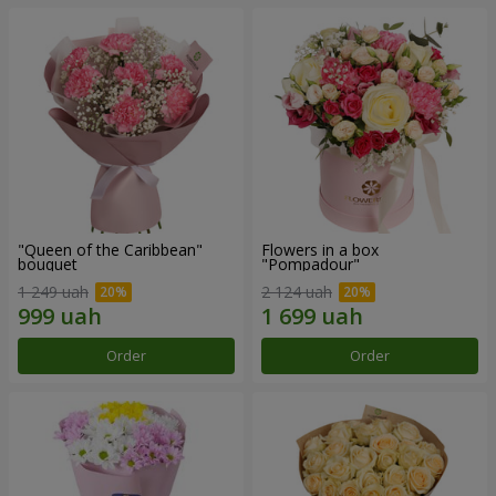
"Queen of the Caribbean"
Flowers in a box
bouquet
"Pompadour"
1 249 uah
2 124 uah
Order
Order