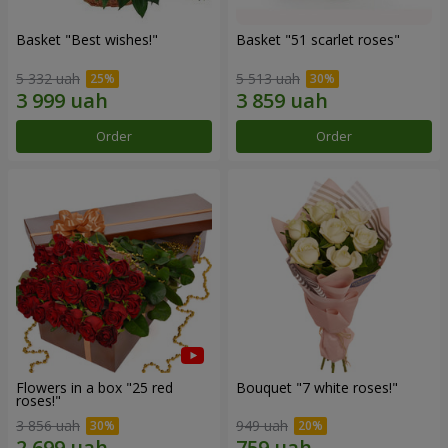
Basket "Best wishes!"
Basket "51 scarlet roses"
5 332 uah
5 513 uah
Order
Order
Flowers in a box "25 red
Bouquet "7 white roses!"
roses!"
3 856 uah
949 uah