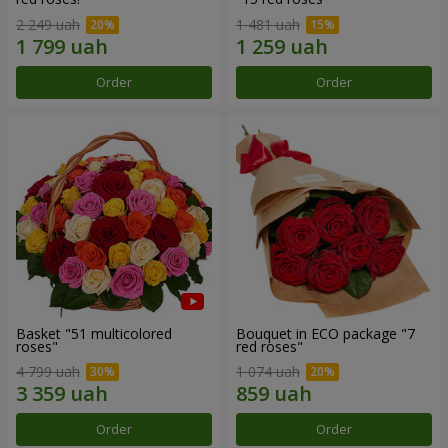
2 249 uah
1 481 uah
Order
Order
Basket "51 multicolored
Bouquet in ECO package "7
roses"
red roses"
4 799 uah
1 074 uah
Order
Order