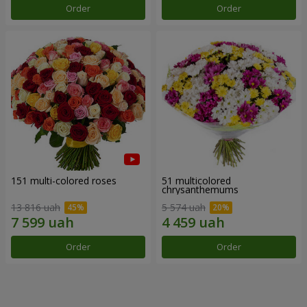
Order
Order
151 multi-colored roses
51 multicolored
chrysanthemums
13 816 uah
5 574 uah
Order
Order