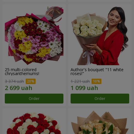
25 multi-colored
Author's bouquet "11 white
chrysanthemums!
roses!"
3 374 uah
1 221 uah
Order
Order