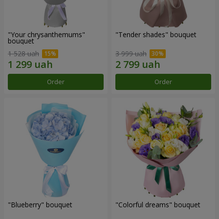
"Your chrysanthemums"
"Tender shades" bouquet
bouquet
1 528 uah
3 999 uah
Order
Order
"Blueberry" bouquet
"Colorful dreams" bouquet