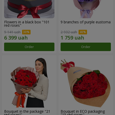
Flowers in a black box "101
9 branches of purple eustoma
red roses"
9 141 uah
2 932 uah
Order
Order
Bouquet in the package "21
Bouquet in ECO packaging
red roses!"
"15 red roses"