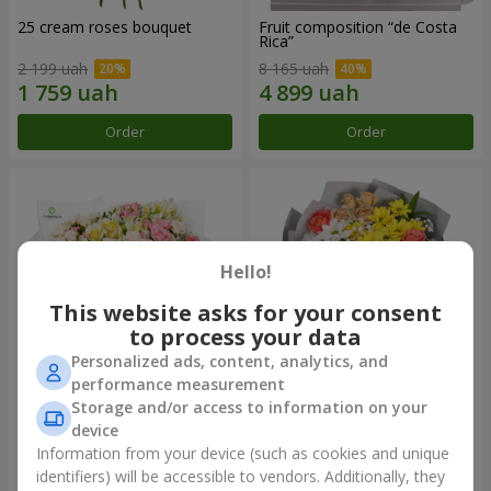
25 cream roses bouquet
Fruit composition “de Costa
Rica”
2 199 uah
8 165 uah
Order
Order
Hello!
This website asks for your consent
to process your data
Personalized ads, content, analytics, and
performance measurement
Storage and/or access to information on your
"Khreshchatyk" bouquet
"Us and Summer" bouquet
device
3 941 uah
1 510 uah
Information from your device (such as cookies and unique
identifiers) will be accessible to vendors. Additionally, they