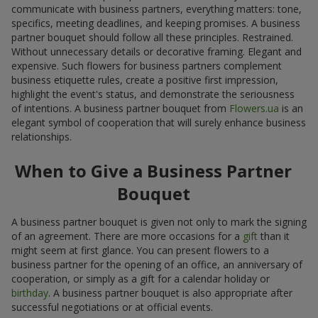
communicate with business partners, everything matters: tone,
specifics, meeting deadlines, and keeping promises. A business
partner bouquet should follow all these principles. Restrained.
Without unnecessary details or decorative framing. Elegant and
expensive. Such flowers for business partners complement
business etiquette rules, create a positive first impression,
highlight the event's status, and demonstrate the seriousness
of intentions. A business partner bouquet from
Flowers.ua
is an
elegant symbol of cooperation that will surely enhance business
relationships.
When to Give a Business Partner
Bouquet
A business partner bouquet is given not only to mark the signing
of an agreement. There are more occasions for a
gift
than it
might seem at first glance. You can present flowers to a
business partner for the opening of an office, an anniversary of
cooperation, or simply as a gift for a calendar holiday or
birthday
. A business partner bouquet is also appropriate after
successful negotiations or at official events.