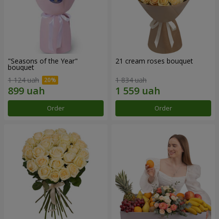
"Seasons of the Year"
21 cream roses bouquet
bouquet
1 124 uah
1 834 uah
Order
Order