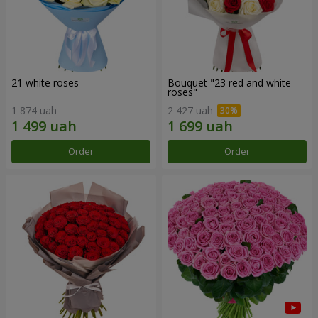
21 white roses
Bouquet "23 red and white
roses"
1 874 uah
2 427 uah
Order
Order