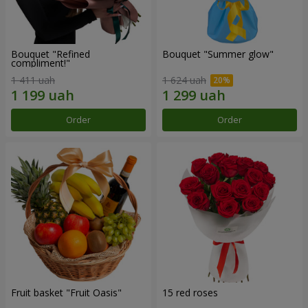
Bouquet "Refined
Bouquet "Summer glow"
compliment!"
1 411 uah
1 624 uah
Order
Order
Fruit basket "Fruit Oasis"
15 red roses