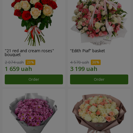
"21 red and cream roses"
“Edith Piaf” basket
bouquet
2 074 uah
4 570 uah
Order
Order