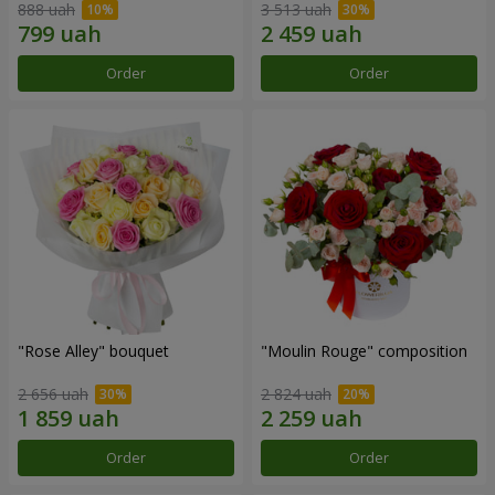
888 uah
3 513 uah
Order
Order
"Rose Alley" bouquet
"Moulin Rouge" composition
2 656 uah
2 824 uah
Order
Order