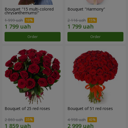
Bouquet "15 multi-colored
Bouquet "Harmony"
chrysanthemums!"
1 999 uah
2 116 uah
Order
Order
Bouquet of 25 red roses
Bouquet of 51 red roses
2 860 uah
4 998 uah