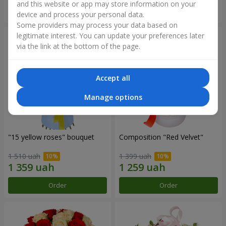
and this website or app may store information on your
Order
Order
device and process your personal data.
Some providers may process your data based on
legitimate interest. You can update your preferences later
via the link at the bottom of the page.
Accept all
Manage options
"15 yellow roses" bouquet
Composition "Red Velvet"
1 510 uah
1 399 uah
Order
Order