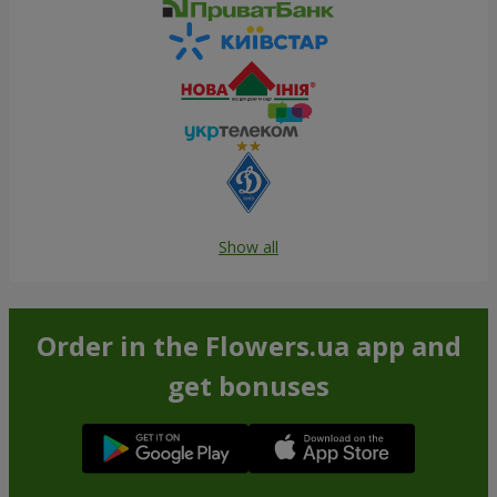
Show all
Order in the Flowers.ua app and
get bonuses