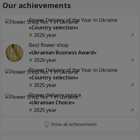
Our achievements
Flower Delivery of the Year in Ukraine
«Country selection»
2026 year
Best flower shop
«Ukrainian Business Award»
2026 year
Flower Delivery of the Year in Ukraine
«Country selection»
2025 year
Flower delivery service
«Ukrainian Choice»
2025 year