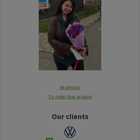
All photos
To order that product
Our clients