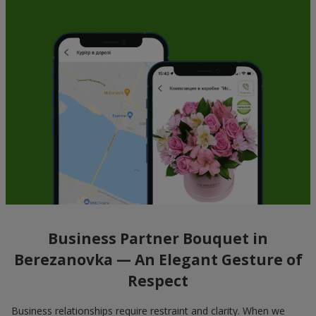
Business Partner Bouquet in
Berezanovka — An Elegant Gesture of
Respect
Business relationships require restraint and clarity. When we