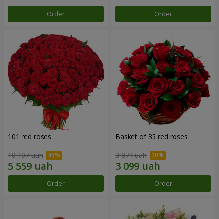
Order
Order
101 red roses
Basket of 35 red roses
10 107 uah
3 874 uah
Order
Order