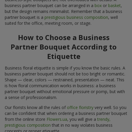
business partner bouquet can be arranged in a
box
or
basket
,
but the design remains minimalist. Remember that a business
partner bouquet is a
prestigious business composition
, well
suited for the office, meeting room, or stage.
How to Choose a Business
Partner Bouquet According to
Etiquette
Business floral etiquette is simple if you know the basic rules. A
business partner bouquet should not be too bright or romantic.
Shape — clear, colors — restrained, presentation — neat. This
is how floral communication works in business: a business
partner bouquet without emotional pressure or pomp, but with
a sense of professionalism.
Our florists know all the rules of
office floristry
very well. So you
can be confident that when ordering a business partner bouquet
from the online store
Flowers.ua
, you will give a
trendy,
prestigious composition
that in no way violates business
concepts or proper etiquette.