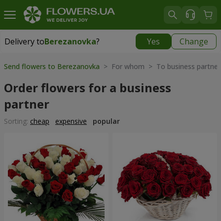
Delivery to
Berezanovka
?
Yes
Change
Delivery to
Berezanovka
|
free
Send flowers to Berezanovka
> For whom > To business partner
Order flowers for a business
partner
Sorting:
cheap
expensive
popular