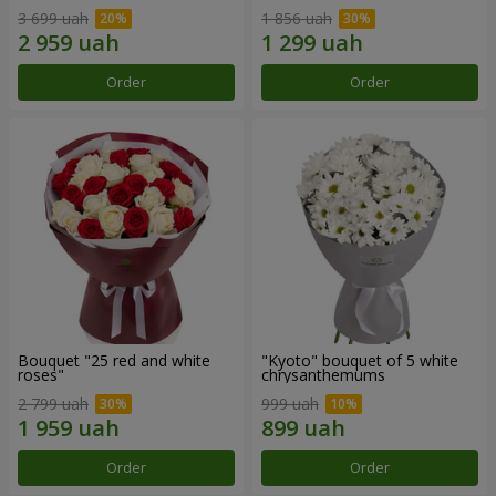
3 699 uah
1 856 uah
Order
Order
Bouquet "25 red and white
"Kyoto" bouquet of 5 white
roses"
chrysanthemums
2 799 uah
999 uah
Order
Order