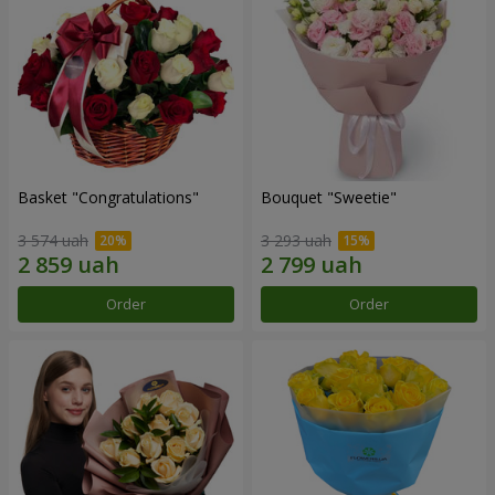
Basket "Congratulations"
Bouquet "Sweetie"
3 574 uah
3 293 uah
Order
Order