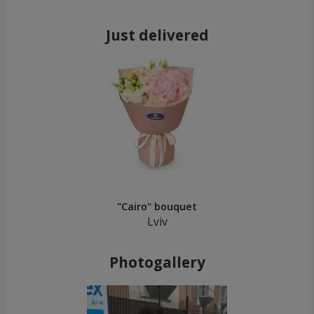
Just delivered
"Cairo" bouquet
Lviv
Photogallery