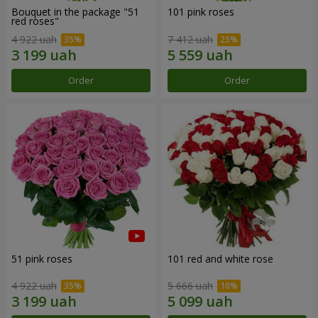
Bouquet in the package "51
101 pink roses
red roses"
4 922 uah
7 412 uah
Order
Order
51 pink roses
101 red and white rose
4 922 uah
5 666 uah