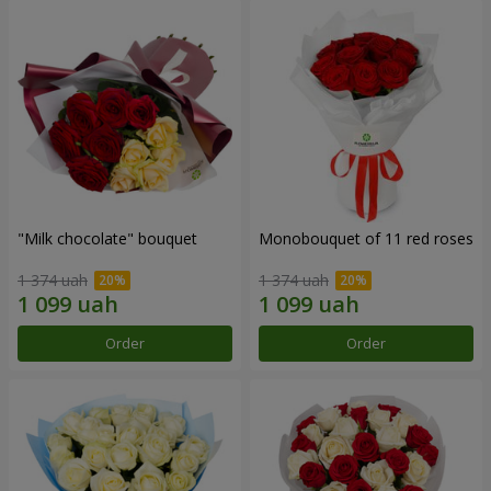
"Milk chocolate" bouquet
Monobouquet of 11 red roses
1 374 uah
1 374 uah
Order
Order