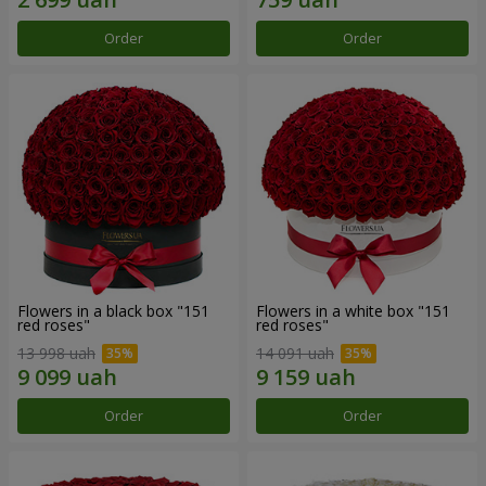
Order
Order
Flowers in a black box "151
Flowers in a white box "151
red roses"
red roses"
13 998 uah
14 091 uah
Order
Order