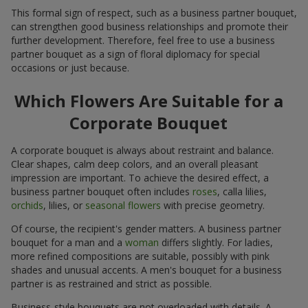
This formal sign of respect, such as a business partner bouquet,
can strengthen good business relationships and promote their
further development. Therefore, feel free to use a business
partner bouquet as a sign of floral diplomacy for special
occasions or just because.
Which Flowers Are Suitable for a
Corporate Bouquet
A corporate bouquet is always about restraint and balance.
Clear shapes, calm deep colors, and an overall pleasant
impression are important. To achieve the desired effect, a
business partner bouquet often includes
roses
, calla lilies,
orchids
, lilies, or
seasonal flowers
with precise geometry.
Of course, the recipient's gender matters. A business partner
bouquet for a man and a
woman
differs slightly. For ladies,
more refined compositions are suitable, possibly with pink
shades and unusual accents. A men's bouquet for a business
partner is as restrained and strict as possible.
Business-style bouquets are not overloaded with details. A