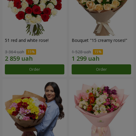
51 red and white rose!
Bouquet "15 creamy roses!"
3 364 uah
1 528 uah
Order
Order