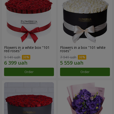
Flowers in a white box "101
Flowers in a box "101 white
red roses"
roses"
9 141 uah
7 941 uah
Order
Order