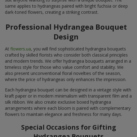
same applies to hydrangeas paired with bright fuchsia or deep
dark-toned flowers, creating a striking contrast.
Professional Hydrangea Bouquet
Design
At
flowers.ua
, you will find sophisticated hydrangea bouquets
crafted by skilled florists who consider both classical principles
and modern trends. We offer hydrangea bouquets arranged in a
timeless style for those who value comfort and stability. We
also present unconventional floral novelties of the season,
where the price of hydrangeas only enhances the impression.
Each hydrangea bouquet can be designed in a vintage style with
kraft paper or in modern minimalism with transparent film and a
silk ribbon. We also create exclusive boxed hydrangea
arrangements where each bloom is paired with complementary
flowers to maintain elegance and freshness for many days.
Special Occasions for Gifting
Hydrangea Bouquets