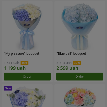
"My pleasure" bouquet
"Blue ball" bouquet
1 411 uah
3 713 uah
Order
Order