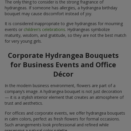
The only thing to consider is the strong fragrance of
hydrangeas. If someone has allergies, a hydrangea birthday
bouquet may cause discomfort instead of joy.
It is considered inappropriate to give hydrangeas for mourning
events or
children’s celebrations
. Hydrangeas symbolize
maturity, wisdom, and gratitude, so they are not the best match
for very young girls.
Corporate Hydrangea Bouquets
for Business Events and Office
Décor
In the modern business environment, flowers are part of a
company’s image. A hydrangea bouquet is not just decoration
— it is a stylish interior element that creates an atmosphere of
trust and aesthetics.
For offices and corporate events, we offer hydrangea bouquets
in calm colors, perfect as fresh flowers for formal occasions.
Such arrangements look professional and refined while
preserving a natural color palette.