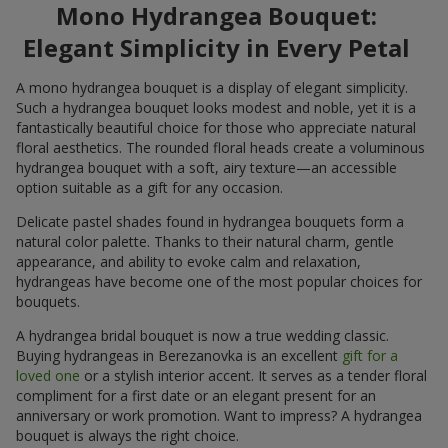
Mono Hydrangea Bouquet:
Elegant Simplicity in Every Petal
A mono hydrangea bouquet is a display of elegant simplicity.
Such a hydrangea bouquet looks modest and noble, yet it is a
fantastically beautiful choice for those who appreciate natural
floral aesthetics. The rounded floral heads create a voluminous
hydrangea bouquet with a soft, airy texture—an accessible
option suitable as a gift for any occasion.
Delicate pastel shades found in hydrangea bouquets form a
natural color palette. Thanks to their natural charm, gentle
appearance, and ability to evoke calm and relaxation,
hydrangeas have become one of the most popular choices for
bouquets.
A hydrangea bridal bouquet is now a true wedding classic.
Buying hydrangeas in Berezanovka is an excellent
gift for a
loved one
or a stylish interior accent. It serves as a tender floral
compliment for a first date or an elegant present for an
anniversary or work promotion. Want to impress? A hydrangea
bouquet is always the right choice.