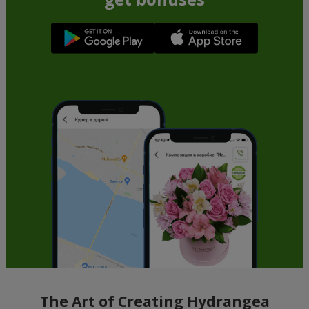
The Art of Creating Hydrangea