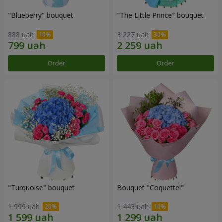
"Blueberry" bouquet
"The Little Prince" bouquet
888 uah
3 227 uah
Order
Order
"Turquoise" bouquet
Bouquet "Coquette!"
1 999 uah
1 443 uah