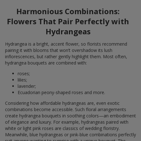
Harmonious Combinations:
Flowers That Pair Perfectly with
Hydrangeas
Hydrangea is a bright, accent flower, so florists recommend
pairing it with blooms that won’t overshadow its lush
inflorescences, but rather gently highlight them. Most often,
hydrangea bouquets are combined with:
roses;
lilies;
lavender;
Ecuadorian peony-shaped roses and more.
Considering how affordable hydrangeas are, even exotic
combinations become accessible. Such floral arrangements
create hydrangea bouquets in soothing colors—an embodiment
of elegance and luxury. For example, hydrangeas paired with
white or light pink roses are classics of wedding floristry.
Meanwhile, blue hydrangeas or pink-blue combinations perfectly
suit anyone wanting to surprise with a unique bouquet. The