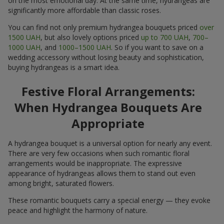
on the most emotional day. At the same time, hydrangeas are
significantly more affordable than classic roses.
You can find not only premium hydrangea bouquets priced
over
1500 UAH
, but also lovely options priced
up to 700 UAH
,
700–
1000 UAH
, and
1000–1500 UAH
. So if you want to save on a
wedding accessory without losing beauty and sophistication,
buying hydrangeas is a smart idea.
Festive Floral Arrangements:
When Hydrangea Bouquets Are
Appropriate
A hydrangea bouquet is a universal option for nearly any event.
There are very few occasions when such romantic floral
arrangements would be inappropriate. The expressive
appearance of hydrangeas allows them to stand out even
among bright, saturated flowers.
These romantic bouquets carry a special energy — they evoke
peace and highlight the harmony of nature.