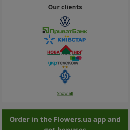
Our clients
Show all
Order in the Flowers.ua app and
get bonuses