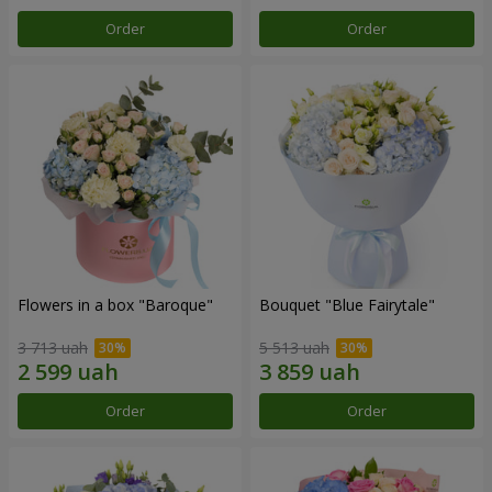
Order
Order
Flowers in a box "Baroque"
Bouquet "Blue Fairytale"
3 713 uah
5 513 uah
Order
Order