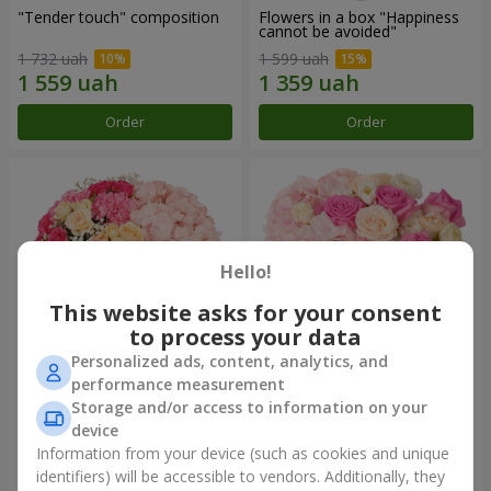
"Tender touch" composition
Flowers in a box "Happiness
cannot be avoided"
1 732 uah
1 599 uah
Order
Order
Hello!
This website asks for your consent
to process your data
Personalized ads, content, analytics, and
performance measurement
Flowers in a box "Solomiya"
"Barbie" composition
Storage and/or access to information on your
device
2 066 uah
2 479 uah
Information from your device (such as cookies and unique
identifiers) will be accessible to vendors. Additionally, they