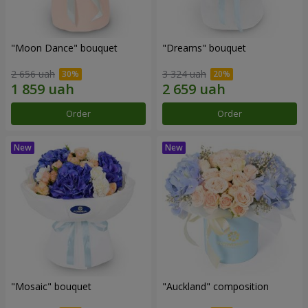
"Moon Dance" bouquet
"Dreams" bouquet
2 656 uah
3 324 uah
Order
Order
"Mosaic" bouquet
"Auckland" composition