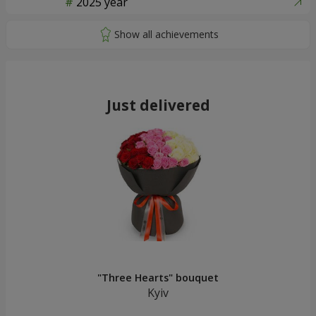
2025 year
Just delivered
"Three Hearts" bouquet
Kyiv