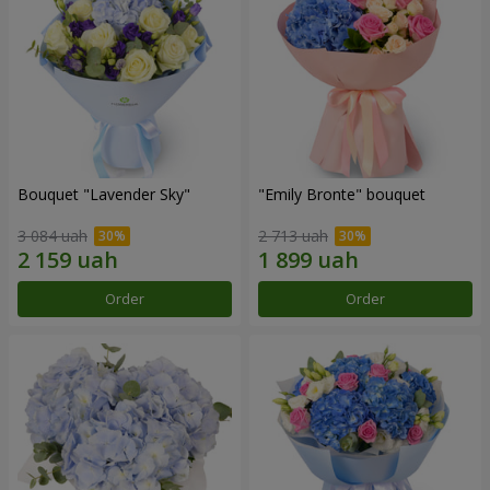
Bouquet "Lavender Sky"
"Emily Bronte" bouquet
3 084 uah
2 713 uah
Order
Order