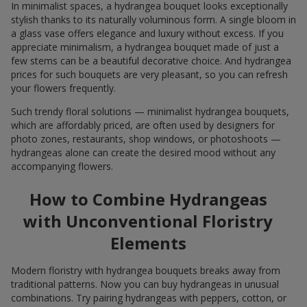
In minimalist spaces, a hydrangea bouquet looks exceptionally
stylish thanks to its naturally voluminous form. A single bloom in
a glass vase offers elegance and luxury without excess. If you
appreciate minimalism, a hydrangea bouquet made of just a
few stems can be a beautiful decorative choice. And hydrangea
prices for such bouquets are very pleasant, so you can refresh
your flowers frequently.
Such trendy floral solutions — minimalist hydrangea bouquets,
which are affordably priced, are often used by designers for
photo zones, restaurants, shop windows, or photoshoots —
hydrangeas alone can create the desired mood without any
accompanying flowers.
How to Combine Hydrangeas
with Unconventional Floristry
Elements
Modern floristry with hydrangea bouquets breaks away from
traditional patterns. Now you can buy hydrangeas in unusual
combinations. Try pairing hydrangeas with peppers, cotton, or