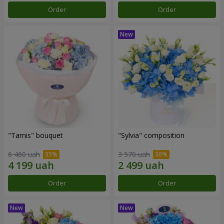
Order
Order
"Tarnis" bouquet
"Sylvia" composition
6 460 uah
3 570 uah
Order
Order