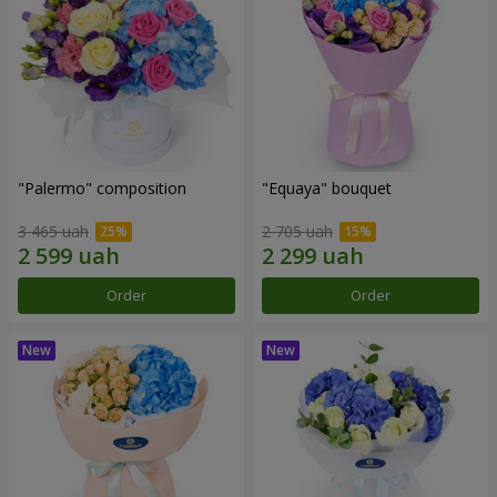
"Palermo" composition
"Equaya" bouquet
3 465 uah
2 705 uah
Order
Order