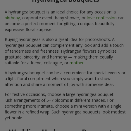
A hydrangea bouquet is an ideal choice for any occasion: a
birthday
, corporate event, baby shower, or
love confession
can
become a perfect moment for gifting a unique, beautifully
expressive floral surprise.
Buying hydrangeas is also a great idea for photoshoots. A
hydrangea bouquet can complement any look and add a touch
of tenderness and freshness. Hydrangea flowers symbolize
gratitude, sincerity, and harmony — making them equally
suitable for a friend, colleague, or
mother
.
A hydrangea bouquet can be a centerpiece for special events or
a light floral compliment when you simply want to show
attention and share a moment of joy with someone dear.
For festive occasions, choose a large hydrangea bouquet —
lush arrangements of 5–7 blooms in different shades. For
something more intimate, choose a mini version with a single
flower in a refined wrap. Such hydrangea bouquets look modest
yet noble.