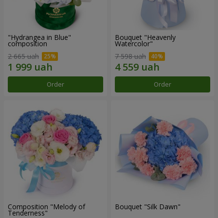
"Hydrangea in Blue"
Bouquet "Heavenly
composition
Watercolor"
2 665 uah
7 598 uah
Order
Order
Composition "Melody of
Bouquet "Silk Dawn"
Tenderness"