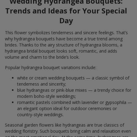
Wedding Hydrangea Bouquets:
Trends and Ideas for Your Special
Day
This flower symbolizes tenderness and sincere feelings. That’s
why hydrangea bouquets have become a true trend among
brides. Thanks to the airy structure of hydrangea blooms, a
hydrangea bridal bouquet looks soft, romantic, and adds
volume and charm to the bride’s look.
Popular hydrangea bouquet variations include:
white or cream wedding bouquets — a classic symbol of
tenderness and sincerity;
blue hydrangeas or pink-blue mixes — a trendy choice for
modern boho-style weddings;
romantic pastels combined with lavender or gypsophila —
an elegant option ideal for outdoor ceremonies or
country-style weddings.
Seasonal garden flowers like hydrangeas are true classics of
wedding floristry. Such bouquets bring calm and relaxation even