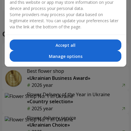
and this website or app may store information on your
Order
Order
device and process your personal data.
Some providers may process your data based on
legitimate interest. You can update your preferences later
via the link at the bottom of the page.
Our achievements
Accept all
Flower Delivery of the Year in Ukraine
«Country selection»
Manage options
2026 year
Best flower shop
«Ukrainian Business Award»
2026 year
Flower Delivery of the Year in Ukraine
«Country selection»
2025 year
Flower delivery service
«Ukrainian Choice»