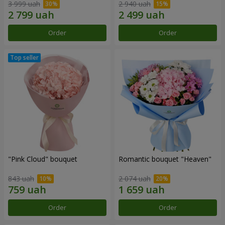
3 999 uah
2 940 uah
Order
Order
"Pink Cloud" bouquet
Romantic bouquet "Heaven"
843 uah
2 074 uah
Order
Order