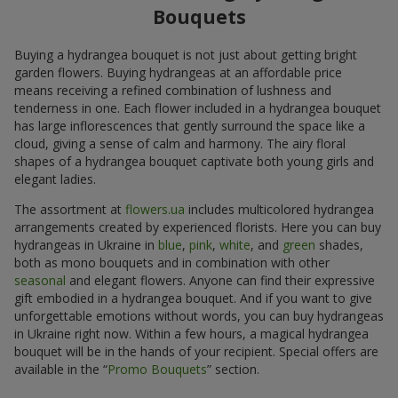
Bouquets
Buying a hydrangea bouquet is not just about getting bright
garden flowers. Buying hydrangeas at an affordable price
means receiving a refined combination of lushness and
tenderness in one. Each flower included in a hydrangea bouquet
has large inflorescences that gently surround the space like a
cloud, giving a sense of calm and harmony. The airy floral
shapes of a hydrangea bouquet captivate both young girls and
elegant ladies.
The assortment at
flowers.ua
includes multicolored hydrangea
arrangements created by experienced florists. Here you can buy
hydrangeas in Ukraine in
blue
,
pink
,
white
, and
green
shades,
both as mono bouquets and in combination with other
seasonal
and elegant flowers. Anyone can find their expressive
gift embodied in a hydrangea bouquet. And if you want to give
unforgettable emotions without words, you can buy hydrangeas
in Ukraine right now. Within a few hours, a magical hydrangea
bouquet will be in the hands of your recipient. Special offers are
available in the “
Promo Bouquets
” section.