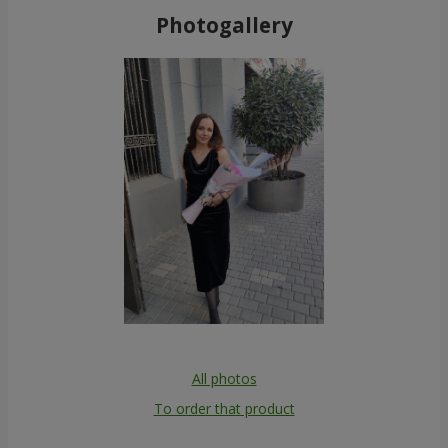
Photogallery
All photos
To order that product