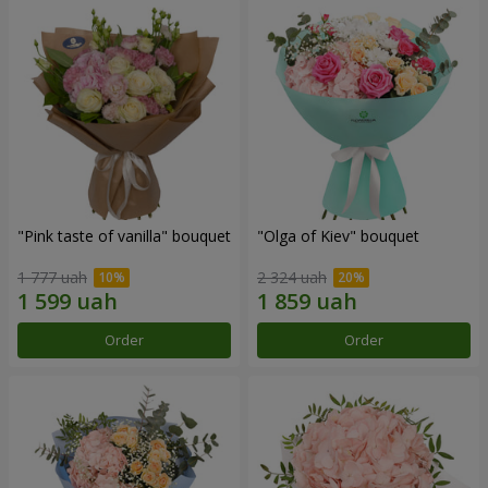
"Pink taste of vanilla" bouquet
"Olga of Kiev" bouquet
1 777 uah
2 324 uah
Order
Order