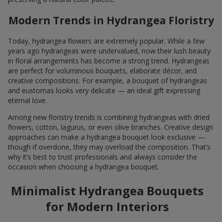
Modern Trends in Hydrangea Floristry
Today, hydrangea flowers are extremely popular. While a few
years ago hydrangeas were undervalued, now their lush beauty
in floral arrangements has become a strong trend. Hydrangeas
are perfect for voluminous bouquets, elaborate décor, and
creative compositions. For example, a bouquet of hydrangeas
and eustomas looks very delicate — an ideal gift expressing
eternal love.
Among new floristry trends is combining hydrangeas with dried
flowers, cotton, lagurus, or even olive branches. Creative design
approaches can make a hydrangea bouquet look exclusive —
though if overdone, they may overload the composition. That’s
why it’s best to trust professionals and always consider the
occasion when choosing a hydrangea bouquet.
Minimalist Hydrangea Bouquets
for Modern Interiors