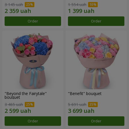
3 145 uah
1 554 uah
Order
Order
"Beyond the Fairytale"
"Benefit" bouquet
bouquet
3 465 uah
5 691 uah
Order
Order