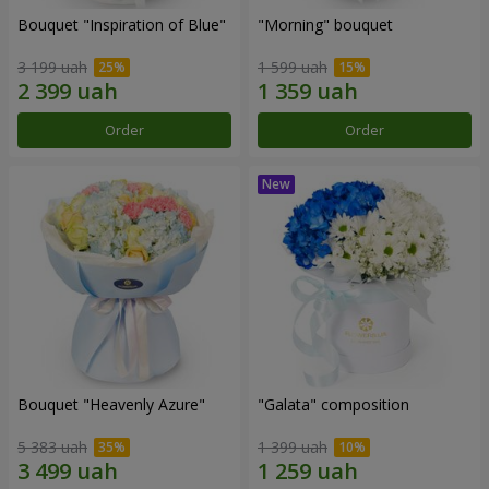
Bouquet "Inspiration of Blue"
"Morning" bouquet
3 199 uah
1 599 uah
Order
Order
Bouquet "Heavenly Azure"
"Galata" composition
5 383 uah
1 399 uah