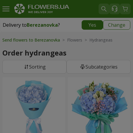
Delivery to
Berezanovka
?
Yes
Change
Delivery to
Berezanovka
|
free
Send flowers to Berezanovka
> Flowers > Hydrangeas
Order hydrangeas
Sorting
Subcategories