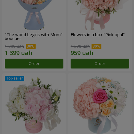
"The world begins with Mom"
Flowers in a box "Pink opal"
bouquet
1 999 uah
1 370 uah
Order
Order