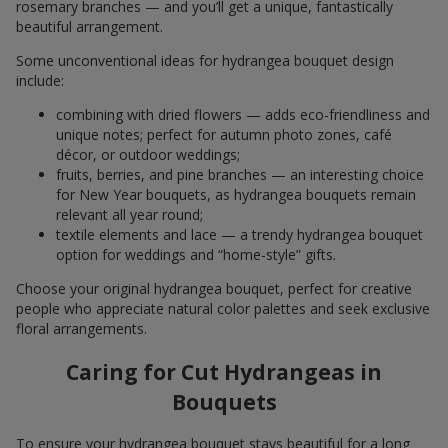
rosemary branches — and you’ll get a unique, fantastically
beautiful arrangement.
Some unconventional ideas for hydrangea bouquet design
include:
combining with dried flowers — adds eco-friendliness and
unique notes; perfect for autumn photo zones, café
décor, or outdoor weddings;
fruits, berries, and pine branches — an interesting choice
for New Year bouquets, as hydrangea bouquets remain
relevant all year round;
textile elements and lace — a trendy hydrangea bouquet
option for weddings and “home-style” gifts.
Choose your original hydrangea bouquet, perfect for creative
people who appreciate natural color palettes and seek exclusive
floral arrangements.
Caring for Cut Hydrangeas in
Bouquets
To ensure your hydrangea bouquet stays beautiful for a long