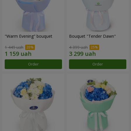
"Warm Evening" bouquet
Bouquet "Tender Dawn"
1 449 uah
4 399 uah
Order
Order