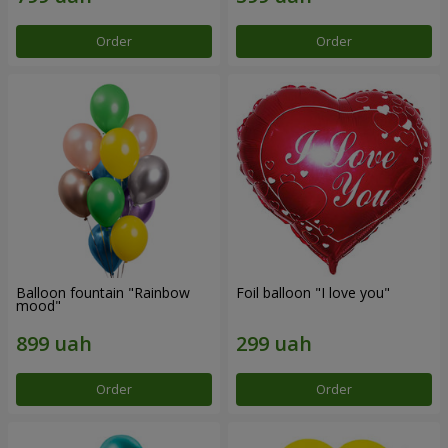
Order
Order
Balloon fountain "Rainbow
Foil balloon "I love you"
mood"
Order
Order