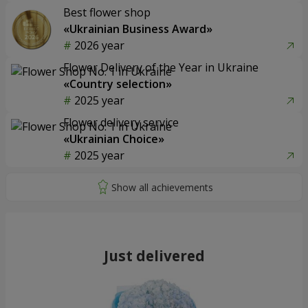
Best flower shop
«Ukrainian Business Award»
2026 year
Flower Delivery of the Year in Ukraine
«Country selection»
2025 year
Flower delivery service
«Ukrainian Choice»
2025 year
Just delivered