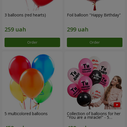
3 balloons (red hearts)
Foil balloon "Happy Birthday"
Order
Order
5 multicolored balloons
Collection of balloons for her
"You are a miracle!" - 5
balloons