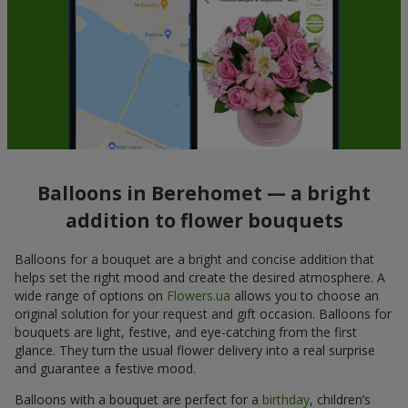
Balloons in Berehomet — a bright
addition to flower bouquets
Balloons for a bouquet are a bright and concise addition that
helps set the right mood and create the desired atmosphere. A
wide range of options on
Flowers.ua
allows you to choose an
original solution for your request and gift occasion. Balloons for
bouquets are light, festive, and eye-catching from the first
glance. They turn the usual flower delivery into a real surprise
and guarantee a festive mood.
Balloons with a bouquet are perfect for a
birthday
, children’s