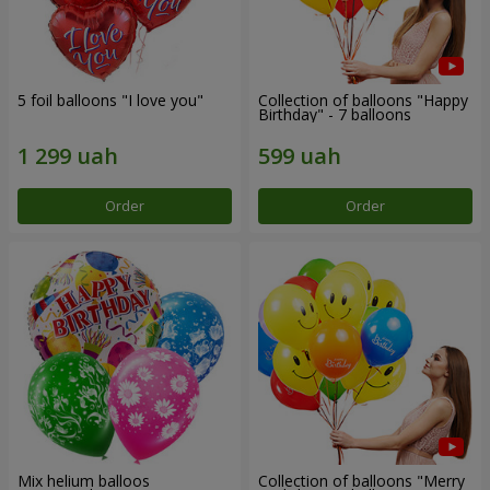
5 foil balloons "I love you"
Collection of balloons "Happy
Birthday" - 7 balloons
Order
Order
Mix helium balloos
Collection of balloons "Merry