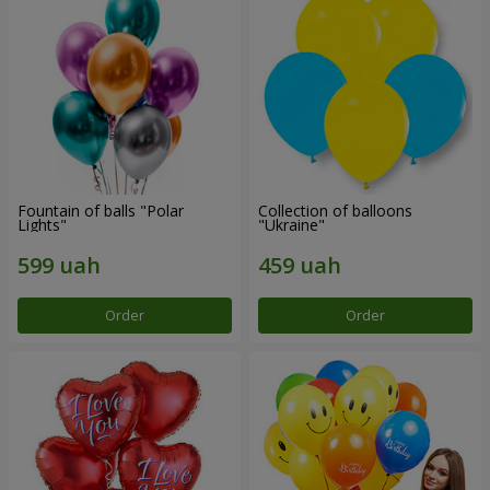
Fountain of balls "Polar
Collection of balloons
Lights"
"Ukraine"
Order
Order