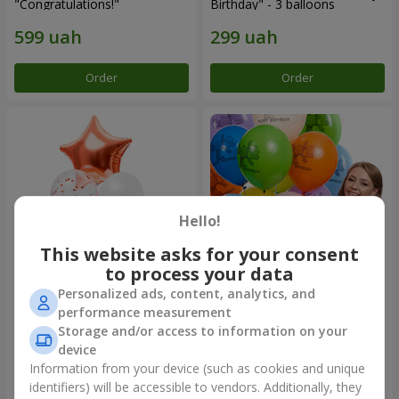
"Congratulations!"
Birthday" - 3 balloons
Order
Order
Hello!
This website asks for your consent
to process your data
Personalized ads, content, analytics, and
Fountain of balls "World of
Collection of balloons
performance measurement
Wonders"
"Birthday" (with Teddy)
Storage and/or access to information on your
device
Information from your device (such as cookies and unique
identifiers) will be accessible to vendors. Additionally, they
Order
Order