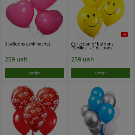
3 balloons (pink hearts)
Collection of balloons
"Smilies" - 3 balloons
Order
Order