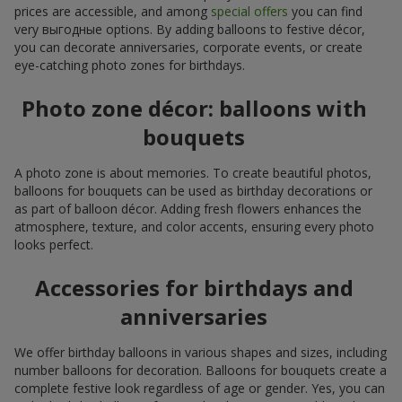
prices are accessible, and among
special offers
you can find
very выгодные options. By adding balloons to festive décor,
you can decorate anniversaries, corporate events, or create
eye-catching photo zones for birthdays.
Photo zone décor: balloons with
bouquets
A photo zone is about memories. To create beautiful photos,
balloons for bouquets can be used as birthday decorations or
as part of balloon décor. Adding fresh flowers enhances the
atmosphere, texture, and color accents, ensuring every photo
looks perfect.
Accessories for birthdays and
anniversaries
We offer birthday balloons in various shapes and sizes, including
number balloons for decoration. Balloons for bouquets create a
complete festive look regardless of age or gender. Yes, you can