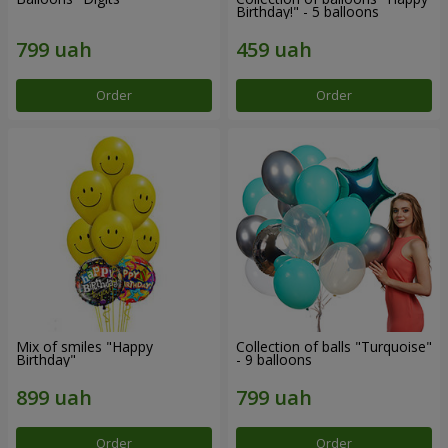
Birthday!" - 5 balloons
Order
Order
Mix of smiles "Happy
Collection of balls "Turquoise"
Birthday"
- 9 balloons
Order
Order