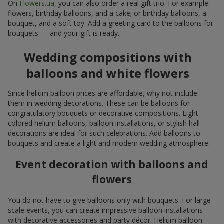
On
Flowers.ua
, you can also order a real gift trio. For example:
flowers, birthday balloons, and a cake; or birthday balloons, a
bouquet, and a soft toy. Add a greeting card to the balloons for
bouquets — and your gift is ready.
Wedding compositions with
balloons and white flowers
Since helium balloon prices are affordable, why not include
them in wedding decorations. These can be balloons for
congratulatory bouquets or decorative compositions. Light-
colored helium balloons, balloon installations, or stylish hall
decorations are ideal for such celebrations. Add balloons to
bouquets and create a light and modern wedding atmosphere.
Event decoration with balloons and
flowers
You do not have to give balloons only with bouquets. For large-
scale events, you can create impressive balloon installations
with decorative accessories and party décor. Helium balloon