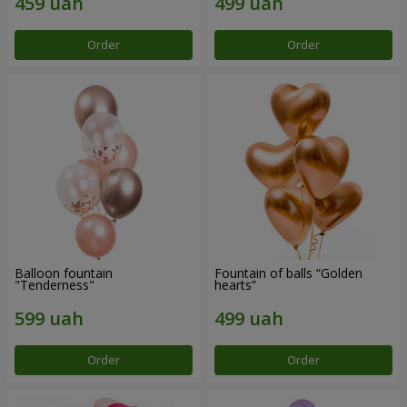
Order
Order
Balloon fountain
Fountain of balls “Golden
"Tenderness"
hearts”
Order
Order