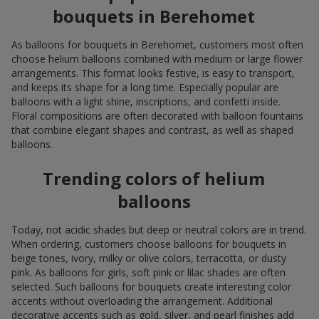
bouquets in Berehomet
As balloons for bouquets in Berehomet, customers most often
choose helium balloons combined with medium or large flower
arrangements. This format looks festive, is easy to transport,
and keeps its shape for a long time. Especially popular are
balloons with a light shine, inscriptions, and confetti inside.
Floral compositions are often decorated with balloon fountains
that combine elegant shapes and contrast, as well as shaped
balloons.
Trending colors of helium
balloons
Today, not acidic shades but deep or neutral colors are in trend.
When ordering, customers choose balloons for bouquets in
beige tones, ivory, milky or olive colors, terracotta, or dusty
pink. As balloons for girls, soft pink or lilac shades are often
selected. Such balloons for bouquets create interesting color
accents without overloading the arrangement. Additional
decorative accents such as gold, silver, and pearl finishes add