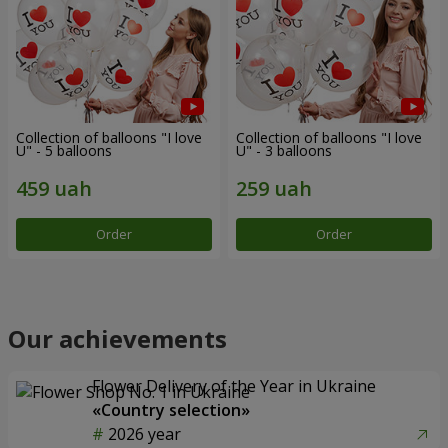
Collection of balloons "I love
Collection of balloons "I love
U" - 5 balloons
U" - 3 balloons
Order
Order
Our achievements
Flower Delivery of the Year in Ukraine
«Country selection»
2026 year