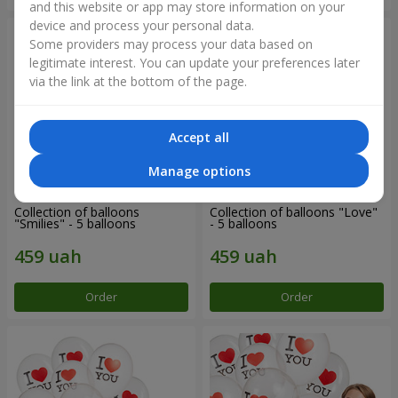
and this website or app may store information on your
device and process your personal data.
Some providers may process your data based on
legitimate interest. You can update your preferences later
via the link at the bottom of the page.
Accept all
Manage options
Collection of balloons
Collection of balloons "Love"
"Smilies" - 5 balloons
- 5 balloons
Order
Order