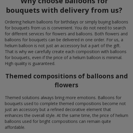
Why choose balloons for
bouquets with delivery from us?
Ordering helium balloons for birthdays or simply buying balloons
for bouquets from us is convenient. You do not need to search
for different services for flowers and balloons. Both flowers and
balloons for bouquets can be delivered in one order. For us, a
helium balloon is not just an accessory but a part of the gift.
That is why we carefully create each composition with balloons
for bouquets, even if the price of a helium balloon is minimal.
High quality is guaranteed.
Themed compositions of balloons and
flowers
Themed solutions always bring more emotions. Balloons for
bouquets used to complete themed compositions become not
just an accessory but a refined decorative element that
enhances the overall style. At the same time, the price of helium
balloons used for bright compositions can remain quite
affordable.