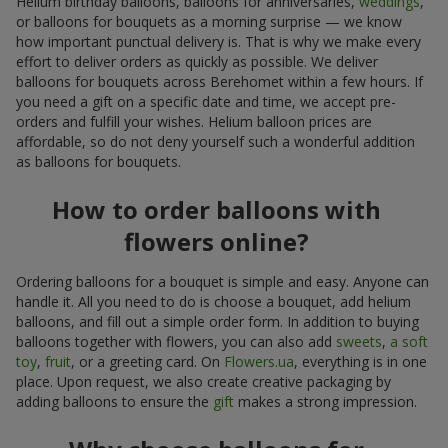
Helium birthday balloons, balloons for anniversaries,
weddings
,
or balloons for bouquets as a morning surprise — we know
how important punctual delivery is. That is why we make every
effort to deliver orders as quickly as possible. We deliver
balloons for bouquets across Berehomet within a few hours. If
you need a gift on a specific date and time, we accept pre-
orders and fulfill your wishes. Helium balloon prices are
affordable, so do not deny yourself such a wonderful addition
as balloons for bouquets.
How to order balloons with
flowers online?
Ordering balloons for a bouquet is simple and easy. Anyone can
handle it. All you need to do is choose a bouquet, add helium
balloons, and fill out a simple order form. In addition to buying
balloons together with flowers, you can also add
sweets
,
a soft
toy
,
fruit
, or a greeting card. On
Flowers.ua
, everything is in one
place. Upon request, we also create creative packaging by
adding balloons to ensure the
gift
makes a strong impression.