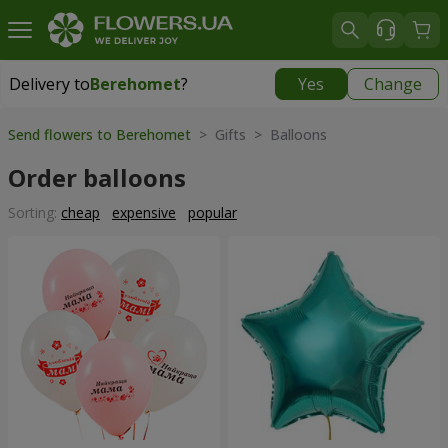
Delivery to
Berehomet
?
Yes
Change
Delivery to
Berehomet
|
855 uah
Send flowers to Berehomet
> Gifts > Balloons
Order balloons
Sorting:
cheap
expensive
popular