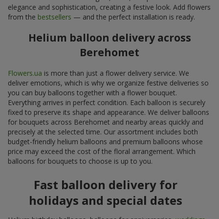
elegance and sophistication, creating a festive look. Add flowers
from the
bestsellers
— and the perfect installation is ready.
Helium balloon delivery across
Berehomet
Flowers.ua
is more than just a flower delivery service. We
deliver emotions, which is why we organize festive deliveries so
you can buy balloons together with a flower bouquet.
Everything arrives in perfect condition. Each balloon is securely
fixed to preserve its shape and appearance. We deliver balloons
for bouquets across Berehomet and nearby areas quickly and
precisely at the selected time. Our assortment includes both
budget-friendly helium balloons and premium balloons whose
price may exceed the cost of the floral arrangement. Which
balloons for bouquets to choose is up to you.
Fast balloon delivery for
holidays and special dates