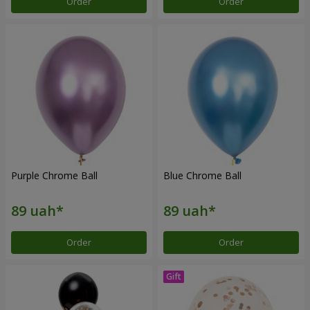
Order
Order
Purple Chrome Ball
Blue Chrome Ball
Order
Order