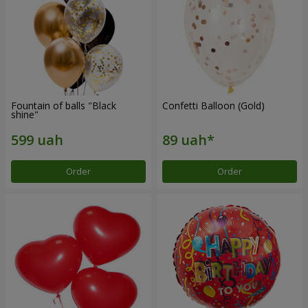
Fountain of balls "Black
Confetti Balloon (Gold)
shine"
Order
Order