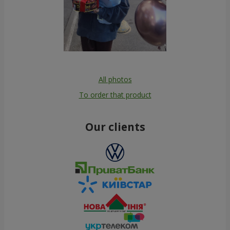
All photos
To order that product
Our clients