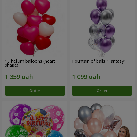
15 helium balloons (heart
Fountain of balls "Fantasy"
shape)
Order
Order