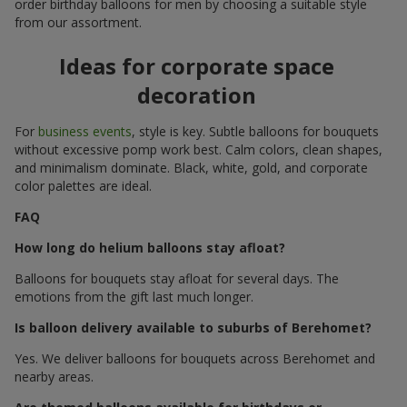
order birthday balloons for men by choosing a suitable style
from our assortment.
Ideas for corporate space
decoration
For
business events
, style is key. Subtle balloons for bouquets
without excessive pomp work best. Calm colors, clean shapes,
and minimalism dominate. Black, white, gold, and corporate
color palettes are ideal.
FAQ
How long do helium balloons stay afloat?
Balloons for bouquets stay afloat for several days. The
emotions from the gift last much longer.
Is balloon delivery available to suburbs of Berehomet?
Yes. We deliver balloons for bouquets across Berehomet and
nearby areas.