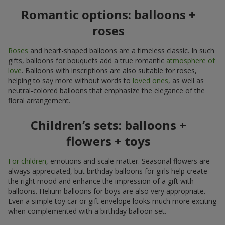
Romantic options: balloons +
roses
Roses
and heart-shaped balloons are a timeless classic. In such
gifts, balloons for bouquets add a true romantic
atmosphere of
love
. Balloons with inscriptions are also suitable for roses,
helping to say more without words to
loved ones
, as well as
neutral-colored balloons that emphasize the elegance of the
floral arrangement.
Children’s sets: balloons +
flowers + toys
For children
, emotions and scale matter. Seasonal flowers are
always appreciated, but birthday balloons for girls help create
the right mood and enhance the impression of a gift with
balloons. Helium balloons for boys are also very appropriate.
Even a simple toy car or gift envelope looks much more exciting
when complemented with a birthday balloon set.