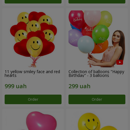
11 yellow smiley face and red
Collection of balloons "Happy
hearts
Birthday" - 3 balloons
Order
Order