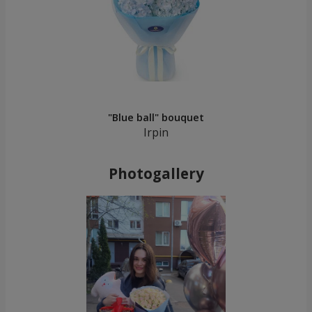
"Blue ball" bouquet
Irpin
Photogallery