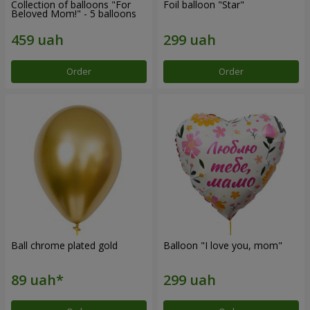
Collection of balloons "For
Foil balloon "Star"
Beloved Mom!" - 5 balloons
Order
Order
Ball chrome plated gold
Balloon "I love you, mom"