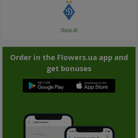
Show all
Order in the Flowers.ua app and
get bonuses