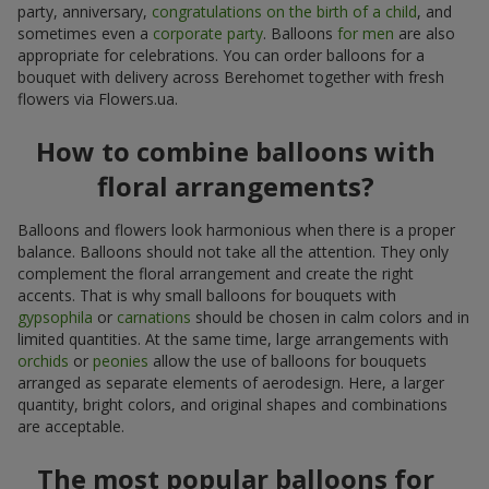
party, anniversary,
congratulations on the birth of a child
, and
sometimes even a
corporate party
. Balloons
for men
are also
appropriate for celebrations. You can order balloons for a
bouquet with delivery across Berehomet together with fresh
flowers via Flowers.ua.
How to combine balloons with
floral arrangements?
Balloons and flowers look harmonious when there is a proper
balance. Balloons should not take all the attention. They only
complement the floral arrangement and create the right
accents. That is why small balloons for bouquets with
gypsophila
or
carnations
should be chosen in calm colors and in
limited quantities. At the same time, large arrangements with
orchids
or
peonies
allow the use of balloons for bouquets
arranged as separate elements of aerodesign. Here, a larger
quantity, bright colors, and original shapes and combinations
are acceptable.
The most popular balloons for