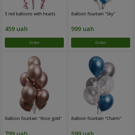
5 red balloons with hearts
Balloon fountain "Sky"
Order
Order
Balloon fountain "Rose gold"
Balloon fountain "Charm"