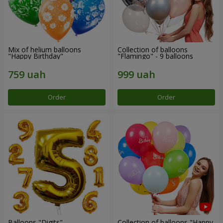
Mix of helium balloons
Collection of balloons
"Happy Birthday"
"Flamingo" - 9 balloons
Order
Order
Balloons "Digits"
Collection of balloons "Happy