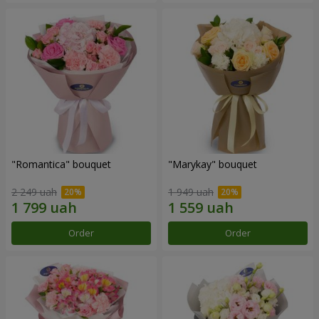
"Romantica" bouquet
"Marykay" bouquet
2 249 uah
1 949 uah
Order
Order