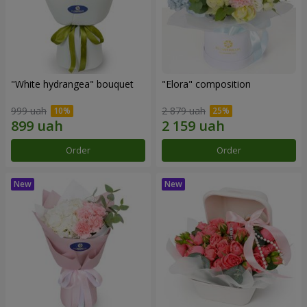
"White hydrangea" bouquet
"Elora" composition
999 uah
2 879 uah
Order
Order