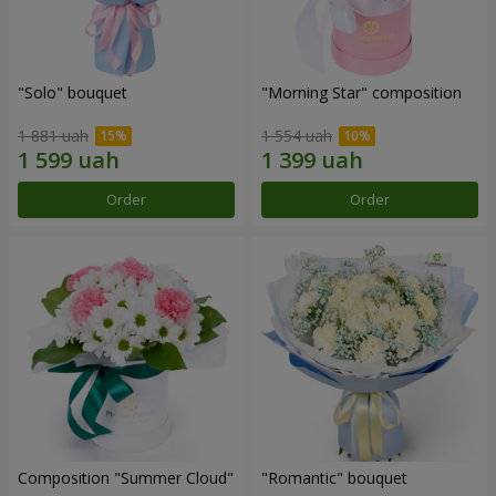
"Solo" bouquet
"Morning Star" composition
1 881 uah
1 554 uah
Order
Order
Composition "Summer Cloud"
"Romantic" bouquet