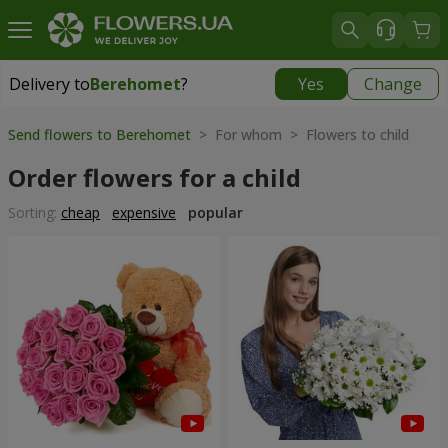
Delivery to
Berehomet
?
Yes
Change
Delivery to
Berehomet
|
855 uah
Send flowers to Berehomet
> For whom > Flowers to child
Order flowers for a child
Sorting:
cheap
expensive
popular