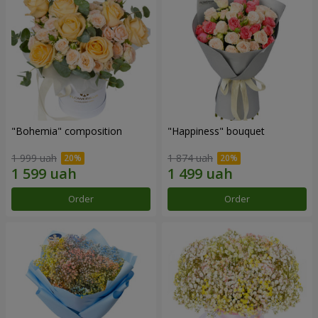
"Bohemia" composition
"Happiness" bouquet
1 999 uah
1 874 uah
Order
Order