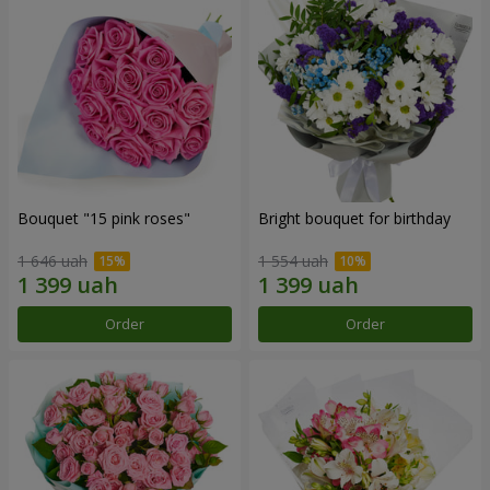
Bouquet "15 pink roses"
Bright bouquet for birthday
1 646 uah
1 554 uah
Order
Order