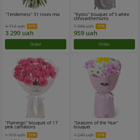
"Tenderness" 51 roses mix
"Kyoto" bouquet of 5 white
chrysanthemums
4 713 uah
1 066 uah
Order
Order
"Flamingo" bouquet of 17
"Seasons of the Year"
pink carnations
bouquet
1 399 uah
1 249 uah