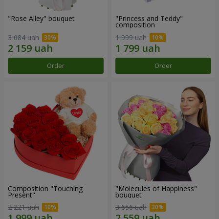
"Rose Alley" bouquet
"Princess and Teddy"
composition
3 084 uah
1 999 uah
Order
Order
Composition "Touching
"Molecules of Happiness"
Present"
bouquet
2 221 uah
3 656 uah