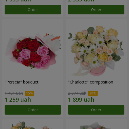
Order
Order
"Perseia" bouquet
"Charlotte" composition
1 481 uah
2 374 uah
Order
Order