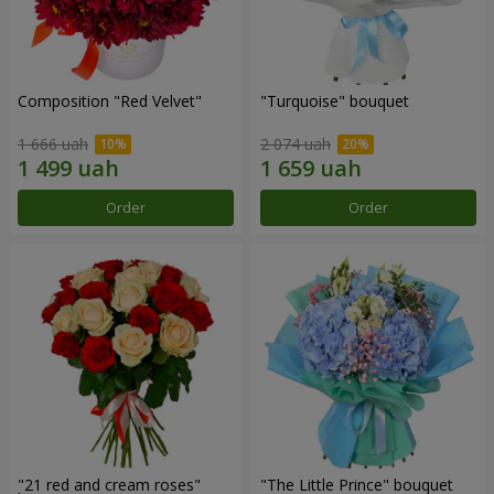
Composition "Red Velvet"
"Turquoise" bouquet
1 666 uah
2 074 uah
Order
Order
"21 red and cream roses"
"The Little Prince" bouquet