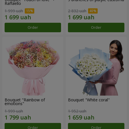
Raffaello
1 999 uah
2 832 uah
Order
Order
Bouquet "Rainbow of
Bouquet "White coral"
emotions"
1 999 uah
1 952 uah
Order
Order