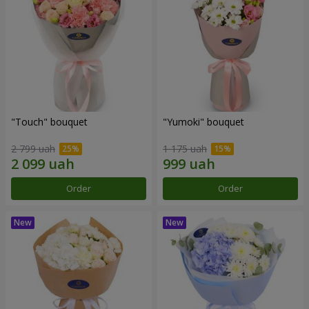
"Touch" bouquet
"Yumoki" bouquet
2 799 uah
1 175 uah
Order
Order