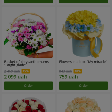
Basket of chrysanthemums
Flowers in a box "My miracle"
"Bright glade"
2 469 uah
843 uah
Order
Order