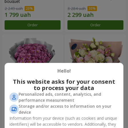
bouquet
2 249 uah
3 284 uah
Order
Order
Hello!
This website asks for your consent
to process your data
Personalized ads, content, analytics, and
"Your chrysanthemums"
"Panna Cotta" bouquet
performance measurement
bouquet
Storage and/or access to information on your
1 834 uah
2 249 uah
device
Information from your device (such as cookies and unique
identifiers) will be accessible to vendors. Additionally, they
Order
Order