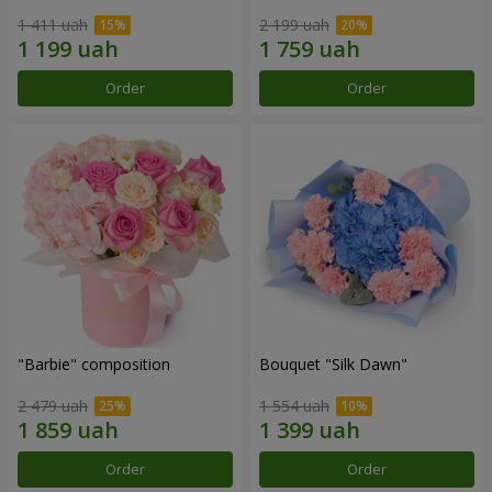
1 411 uah
2 199 uah
Order
Order
"Barbie" composition
Bouquet "Silk Dawn"
2 479 uah
1 554 uah
Order
Order