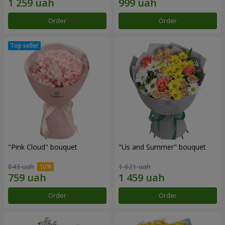
Order
Order
"Pink Cloud" bouquet
"Us and Summer" bouquet
843 uah
1 621 uah
Order
Order