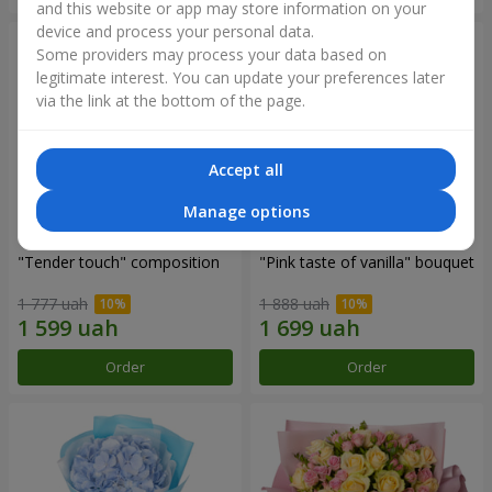
and this website or app may store information on your
device and process your personal data.
Some providers may process your data based on
legitimate interest. You can update your preferences later
via the link at the bottom of the page.
Accept all
Manage options
"Tender touch" composition
"Pink taste of vanilla" bouquet
1 777 uah
1 888 uah
Order
Order