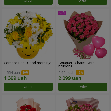
Order
Order
Composition "Good morning!"
Bouquet "Charm" with
balloons
1 554 uah
2 624 uah
Order
Order