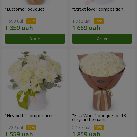
"Eustoma" bouquet
"Street love" composition
1 699 uah
1 952 uah
Order
Order
"Elizabeth" composition
"Kiku White" bouquet of 13
chrysanthemums
1 732 uah
2 187 uah