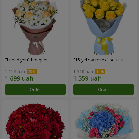
"I need you" bouquet
"15 yellow roses" bouquet
2 124 uah
1 510 uah
Order
Order