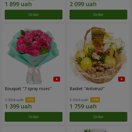
Order
Order
Bouquet "7 spray roses"
Basket "Antivirus!"
1 554 uah
1 954 uah
Order
Order