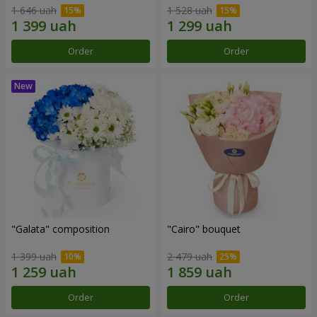
1 646 uah
1 528 uah
Order
Order
"Galata" composition
"Cairo" bouquet
1 399 uah
2 479 uah
Order
Order