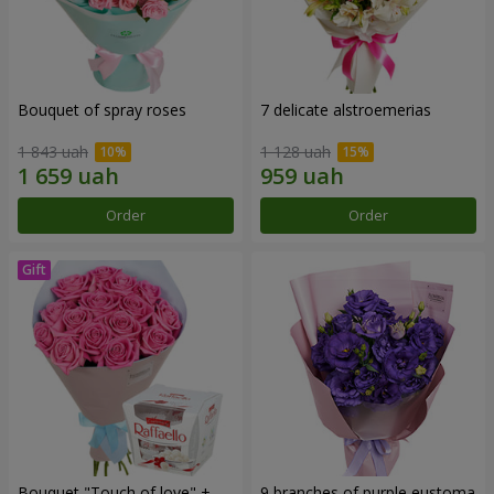
Bouquet of spray roses
7 delicate alstroemerias
1 843 uah
1 128 uah
Order
Order
Bouquet "Touch of love" +
9 branches of purple eustoma