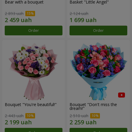
Bear with a bouquet
Basket "Little Angel"
2 893 uah
2 124 uah
Order
Order
Bouquet "You're beautiful!"
Bouquet "Don't miss the
dream!"
2 443 uah
2 510 uah