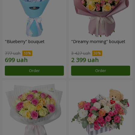
"Blueberry" bouquet
"Dreamy morning" bouquet
777 uah
3 427 uah
Order
Order