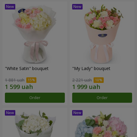
"White Satin" bouquet
"My Lady" bouquet
1 881 uah
2 221 uah
Order
Order