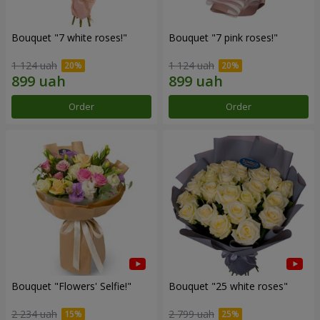
Bouquet "7 white roses!"
Bouquet "7 pink roses!"
1 124 uah
1 124 uah
Order
Order
Bouquet "Flowers' Selfie!"
Bouquet "25 white roses"
2 234 uah
2 799 uah