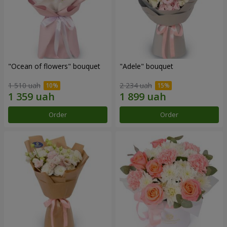
"Ocean of flowers" bouquet
"Adele" bouquet
1 510 uah
2 234 uah
Order
Order