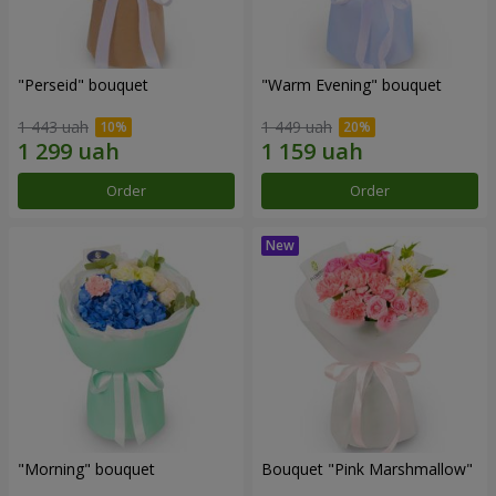
"Perseid" bouquet
"Warm Evening" bouquet
1 443 uah
1 449 uah
Order
Order
"Morning" bouquet
Bouquet "Pink Marshmallow"