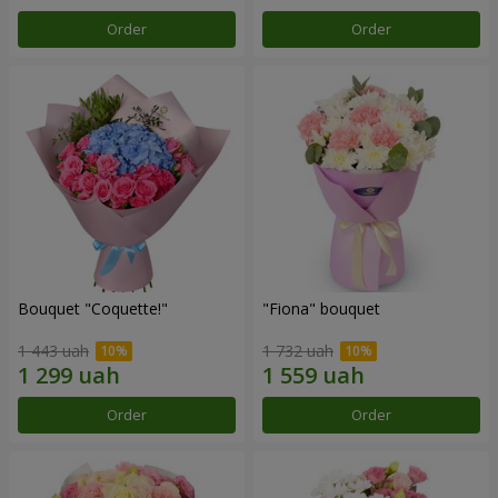
Order
Order
Bouquet "Coquette!"
"Fiona" bouquet
1 443 uah
1 732 uah
Order
Order