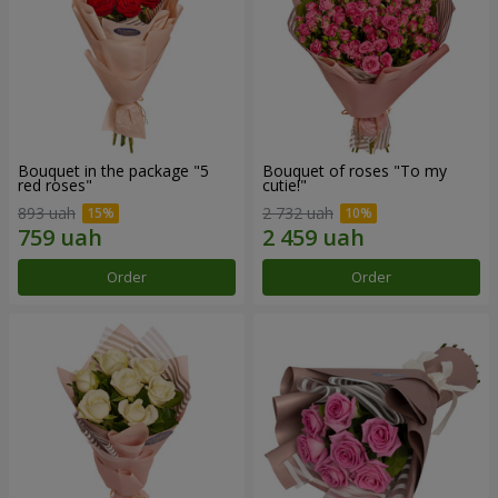
Bouquet in the package "5
Bouquet of roses "To my
red roses"
cutie!"
893 uah
2 732 uah
Order
Order