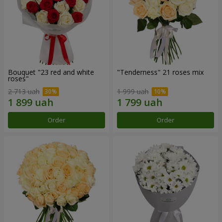
Bouquet "23 red and white
"Tenderness" 21 roses mix
roses"
2 713 uah
1 999 uah
Order
Order