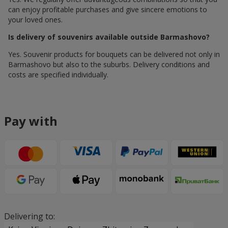
can enjoy profitable purchases and give sincere emotions to
your loved ones.
Is delivery of souvenirs available outside Barmashovo?
Yes. Souvenir products for bouquets can be delivered not only in
Barmashovo but also to the suburbs. Delivery conditions and
costs are specified individually.
Pay with
Delivering to: