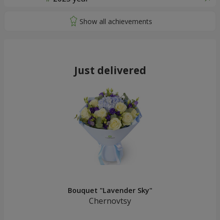
Just delivered
Bouquet "Lavender Sky"
Chernovtsy