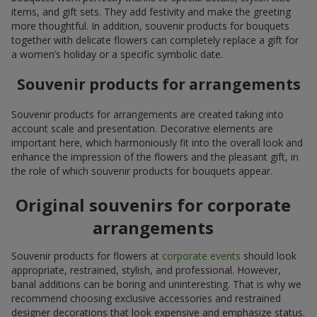
items, and gift sets. They add festivity and make the greeting
more thoughtful. In addition, souvenir products for bouquets
together with delicate flowers can completely replace a gift for
a women’s holiday or a specific symbolic date.
Souvenir products for arrangements
Souvenir products for arrangements are created taking into
account scale and presentation. Decorative elements are
important here, which harmoniously fit into the overall look and
enhance the impression of the flowers and the pleasant gift, in
the role of which souvenir products for bouquets appear.
Original souvenirs for corporate
arrangements
Souvenir products for flowers at
corporate events
should look
appropriate, restrained, stylish, and professional. However,
banal additions can be boring and uninteresting. That is why we
recommend choosing exclusive accessories and restrained
designer decorations that look expensive and emphasize status.