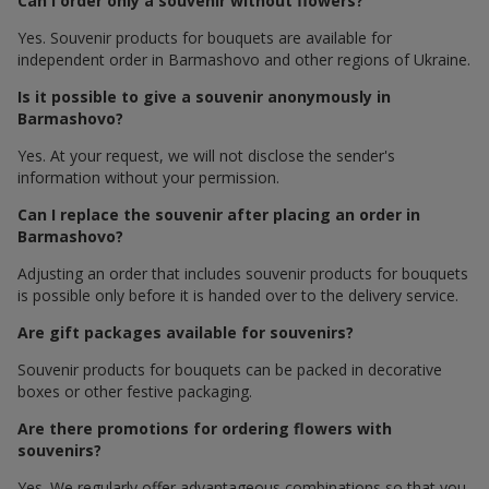
Can I order only a souvenir without flowers?
Yes. Souvenir products for bouquets are available for
independent order in Barmashovo and other regions of Ukraine.
Is it possible to give a souvenir anonymously in
Barmashovo?
Yes. At your request, we will not disclose the sender's
information without your permission.
Can I replace the souvenir after placing an order in
Barmashovo?
Adjusting an order that includes souvenir products for bouquets
is possible only before it is handed over to the delivery service.
Are gift packages available for souvenirs?
Souvenir products for bouquets can be packed in decorative
boxes or other festive packaging.
Are there promotions for ordering flowers with
souvenirs?
Yes. We regularly offer advantageous combinations so that you