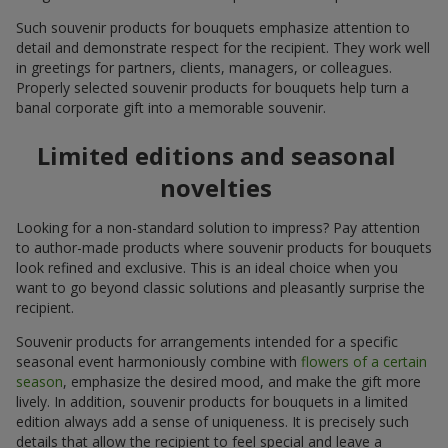
Such souvenir products for bouquets emphasize attention to
detail and demonstrate respect for the recipient. They work well
in greetings for partners, clients, managers, or colleagues.
Properly selected souvenir products for bouquets help turn a
banal corporate gift into a memorable souvenir.
Limited editions and seasonal
novelties
Looking for a non-standard solution to impress? Pay attention
to author-made products where souvenir products for bouquets
look refined and exclusive. This is an ideal choice when you
want to go beyond classic solutions and pleasantly surprise the
recipient.
Souvenir products for arrangements intended for a specific
seasonal event harmoniously combine with
flowers of a certain
season
, emphasize the desired mood, and make the gift more
lively. In addition, souvenir products for bouquets in a limited
edition always add a sense of uniqueness. It is precisely such
details that allow the recipient to feel special and leave a