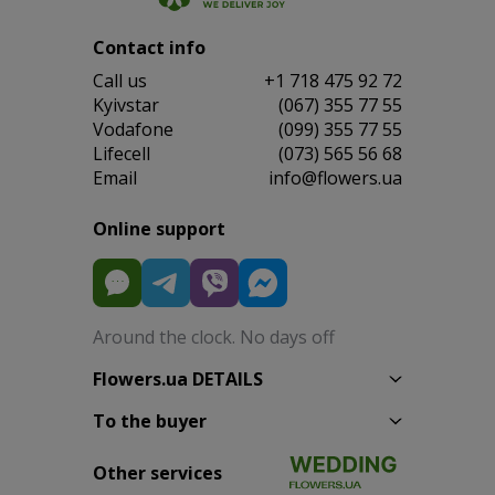
Contact info
Сall us
+1 718 475 92 72
Kyivstar
(067) 355 77 55
Vodafone
(099) 355 77 55
Lifecell
(073) 565 56 68
Email
info@flowers.ua
Online support
Around the clock. No days off
Flowers.ua DETAILS
To the buyer
Other services