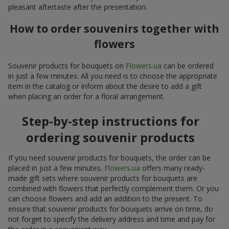
pleasant aftertaste after the presentation.
How to order souvenirs together with
flowers
Souvenir products for bouquets on
Flowers.ua
can be ordered
in just a few minutes. All you need is to choose the appropriate
item in the catalog or inform about the desire to add a gift
when placing an order for a floral arrangement.
Step-by-step instructions for
ordering souvenir products
If you need souvenir products for bouquets, the order can be
placed in just a few minutes.
Flowers.ua
offers many ready-
made gift sets where souvenir products for bouquets are
combined with flowers that perfectly complement them. Or you
can choose flowers and add an addition to the present. To
ensure that souvenir products for bouquets arrive on time, do
not forget to specify the delivery address and time and pay for