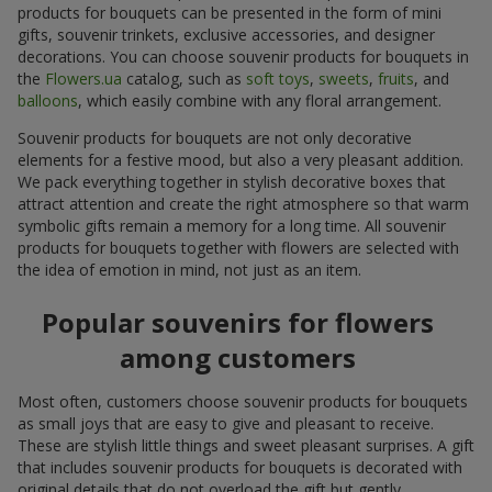
products for bouquets can be presented in the form of mini
gifts, souvenir trinkets, exclusive accessories, and designer
decorations. You can choose souvenir products for bouquets in
the
Flowers.ua
catalog, such as
soft toys
,
sweets
,
fruits
, and
balloons
, which easily combine with any floral arrangement.
Souvenir products for bouquets are not only decorative
elements for a festive mood, but also a very pleasant addition.
We pack everything together in stylish decorative boxes that
attract attention and create the right atmosphere so that warm
symbolic gifts remain a memory for a long time. All souvenir
products for bouquets together with flowers are selected with
the idea of emotion in mind, not just as an item.
Popular souvenirs for flowers
among customers
Most often, customers choose souvenir products for bouquets
as small joys that are easy to give and pleasant to receive.
These are stylish little things and sweet pleasant surprises. A gift
that includes souvenir products for bouquets is decorated with
original details that do not overload the gift but gently