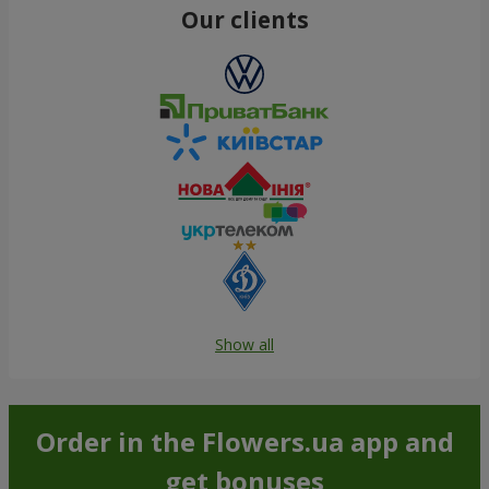
Our clients
Show all
Order in the Flowers.ua app and
get bonuses