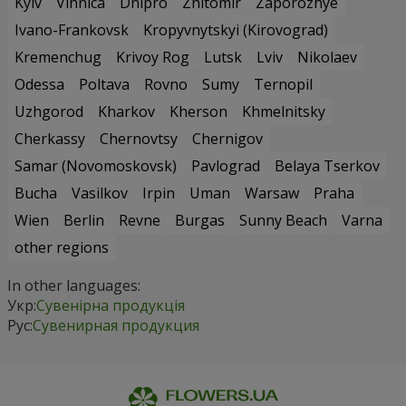
Kyiv
Vinnica
Dnipro
Zhitomir
Zaporozhye
Ivano-Frankovsk
Kropyvnytskyi (Kirovograd)
Kremenchug
Krivoy Rog
Lutsk
Lviv
Nikolaev
Odessa
Poltava
Rovno
Sumy
Ternopil
Uzhgorod
Kharkov
Kherson
Khmelnitsky
Cherkassy
Chernovtsy
Chernigov
Samar (Novomoskovsk)
Pavlograd
Belaya Tserkov
Bucha
Vasilkov
Irpin
Uman
Warsaw
Praha
Wien
Berlin
Revne
Burgas
Sunny Beach
Varna
other regions
In other languages:
Укр:
Сувенірна продукція
Рус:
Сувенирная продукция