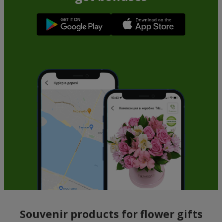
Souvenir products for flower gifts