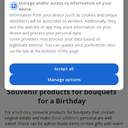
Storage and/or access to information on your
account both the occasion and the person to whom the gift is
device
addressed. If you are unsure which souvenir products for
Information from your device (such as cookies and unique
bouquets you need, choose universal small pleasant items, a
identifiers) will be accessible to vendors. Additionally, they
wide selection of which can be found in our catalog.
and this website or app may store information on your
device and process your personal data.
Souvenirs for bouquets for different
Some providers may process your data based on
holidays
legitimate interest. You can update your preferences later
via the link at the bottom of the page.
A holiday sets the mood, and souvenir products for bouquets
emphasize it. That is why souvenirs for flowers are often
chosen taking into account the date and the event. In our
Accept all
assortment, you will find souvenir products for bouquets that
are suitable for any holiday and can be designed for any budget.
Manage options
Souvenir products for bouquets
for a Birthday
For a
birthday
, souvenir products for bouquets that contain
original details and make
floral additions
personal are well
suited. These can be author-made items or mini gifts with warm