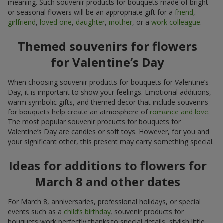
meaning. Such souvenir products for bouquets made of bright
or seasonal flowers will be an appropriate gift for a
friend
,
girlfriend
,
loved one
,
daughter
,
mother
, or a
work colleague
.
Themed souvenirs for flowers
for Valentine’s Day
When choosing souvenir products for bouquets for Valentine’s
Day, it is important to show your feelings. Emotional additions,
warm symbolic gifts, and themed decor that include souvenirs
for bouquets help create an atmosphere of
romance and love
.
The most popular souvenir products for bouquets for
Valentine’s Day are candies or soft toys. However, for you and
your significant other, this present may carry something special.
Ideas for additions to flowers for
March 8 and other dates
For March 8, anniversaries, professional holidays, or special
events such as a
child’s birthday
, souvenir products for
bouquets work perfectly thanks to special details, stylish little