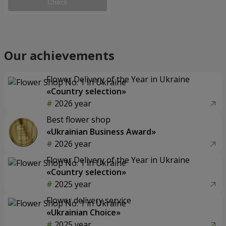
Check
Our achievements
Flower Delivery of the Year in Ukraine
«Country selection»
2026 year
Best flower shop
«Ukrainian Business Award»
2026 year
Flower Delivery of the Year in Ukraine
«Country selection»
2025 year
Flower delivery service
«Ukrainian Choice»
2025 year