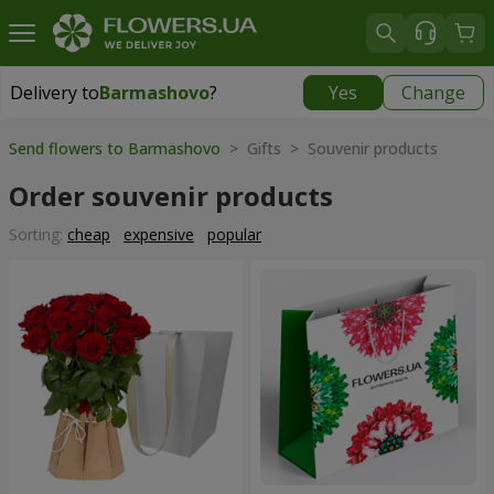
Delivery to
Barmashovo
?
Yes
Change
Delivery to
Barmashovo
|
667 uah
Send flowers to Barmashovo
> Gifts > Souvenir products
Order souvenir products
Sorting:
cheap
expensive
popular