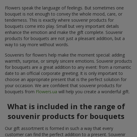
Flowers speak the language of feelings. But sometimes one
bouquet is not enough to convey the whole mood, care, or
tenderness. This is exactly where souvenir products for
bouquets come into play. Small but very important details
enhance the emotion and make the gift complete. Souvenir
products for bouquets are not just a pleasant addition, but a
way to say more without words.
Souvenirs for flowers help make the moment special: adding
warmth, surprise, or simply sincere emotions. Souvenir products
for bouquets are a great addition to any event: from a romantic
date to an official corporate greeting. It is only important to
choose an appropriate present that is the perfect solution for
your occasion. We are confident that souvenir products for
bouquets from
Flowers.ua
will help you create a wonderful gift.
What is included in the range of
souvenir products for bouquets
Our gift assortment is formed in such a way that every
customer can find the perfect addition to a present. Souvenir