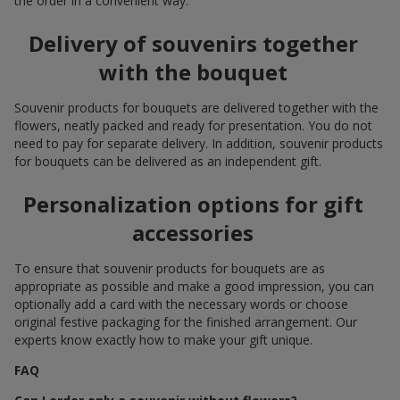
the order in a convenient way.
Delivery of souvenirs together
with the bouquet
Souvenir products for bouquets are delivered together with the
flowers, neatly packed and ready for presentation. You do not
need to pay for separate delivery. In addition, souvenir products
for bouquets can be delivered as an independent gift.
Personalization options for gift
accessories
To ensure that souvenir products for bouquets are as
appropriate as possible and make a good impression, you can
optionally add a card with the necessary words or choose
original festive packaging for the finished arrangement. Our
experts know exactly how to make your gift unique.
FAQ