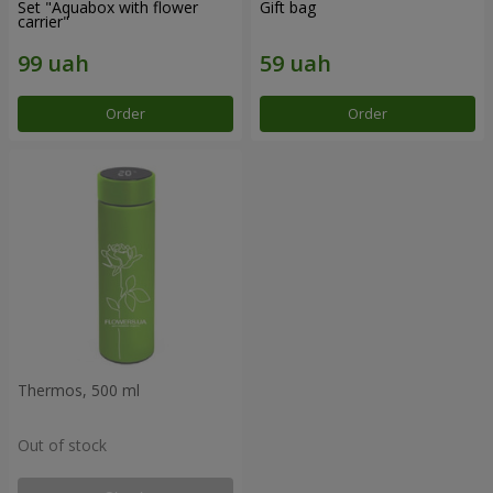
Set "Aquabox with flower
Gift bag
carrier"
Order
Order
Thermos, 500 ml
Out of stock