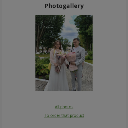
Photogallery
All photos
To order that product