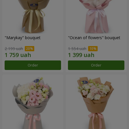
"Marykay" bouquet
"Ocean of flowers" bouquet
2 199 uah
1 554 uah
Order
Order