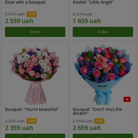
Bear with a bouquet
Basket "Little Angel"
3 011 uah
2 074 uah
Order
Order
Bouquet "You're beautiful!"
Bouquet "Don't miss the
dream!"
2 621 uah
2 954 uah