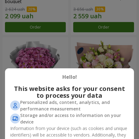
bouquet
2 624 uah
3 656 uah
Order
Order
Hello!
This website asks for your consent
to process your data
Personalized ads, content, analytics, and
"Your chrysanthemums"
"Panna Cotta" bouquet
performance measurement
bouquet
Storage and/or access to information on your
1 834 uah
2 374 uah
device
Information from your device (such as cookies and unique
identifiers) will be accessible to vendors. Additionally, they
Order
Order