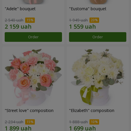
"Adele" bouquet
"Eustoma" bouquet
2 540 uah
1 949 uah
Order
Order
"Street love" composition
"Elizabeth" composition
2 234 uah
1 888 uah