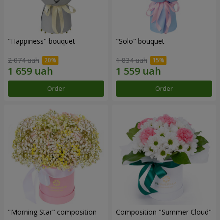
"Happiness" bouquet
"Solo" bouquet
2 074 uah
1 834 uah
Order
Order
"Morning Star" composition
Composition "Summer Cloud"