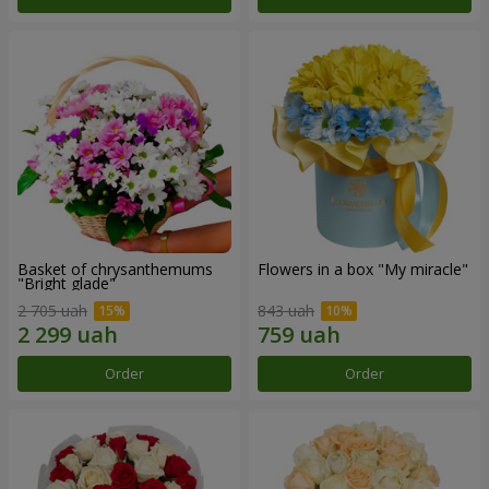
Basket of chrysanthemums
Flowers in a box "My miracle"
"Bright glade"
2 705 uah
843 uah
Order
Order