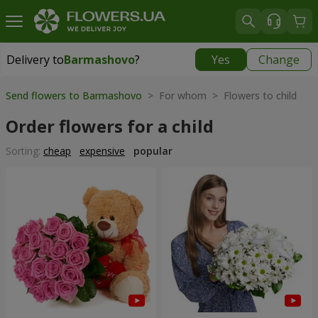
Delivery to
Barmashovo
?
Yes
Change
Delivery to
Barmashovo
|
667 uah
Send flowers to Barmashovo
> For whom > Flowers to child
Order flowers for a child
Sorting:
cheap
expensive
popular