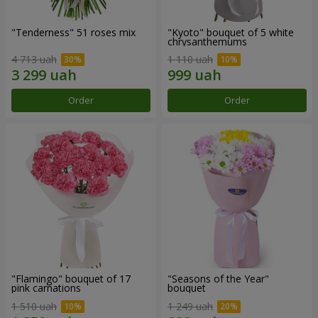
"Tenderness" 51 roses mix
"Kyoto" bouquet of 5 white
chrysanthemums
4 713 uah
1 110 uah
Order
Order
"Flamingo" bouquet of 17
"Seasons of the Year"
pink carnations
bouquet
1 510 uah
1 249 uah