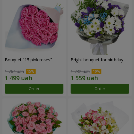
Bouquet "15 pink roses"
Bright bouquet for birthday
1 764 uah
1 732 uah
Order
Order