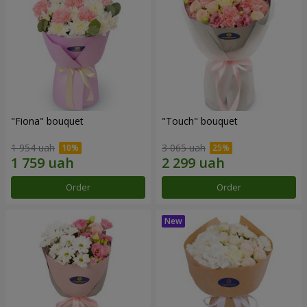
"Fiona" bouquet
"Touch" bouquet
1 954 uah
3 065 uah
Order
Order