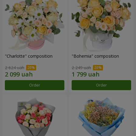
"Charlotte" composition
"Bohemia" composition
2 624 uah
2 249 uah
Order
Order