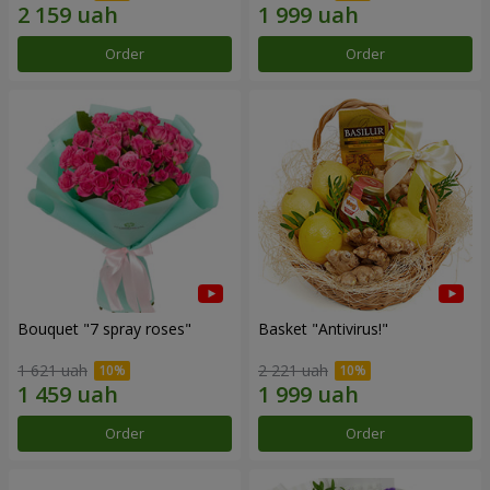
Order
Order
Bouquet "7 spray roses"
Basket "Antivirus!"
1 621 uah
2 221 uah
Order
Order