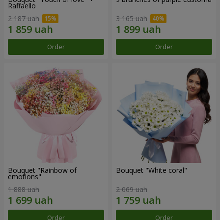
Raffaello
2 187 uah
3 165 uah
Order
Order
Bouquet "Rainbow of
Bouquet "White coral"
emotions"
1 888 uah
2 069 uah
Order
Order