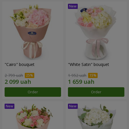
"Cairo" bouquet
"White Satin" bouquet
2 799 uah
1 952 uah
Order
Order