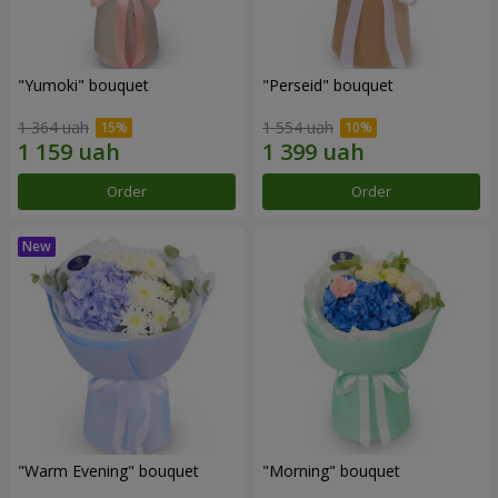
"Yumoki" bouquet
"Perseid" bouquet
1 364 uah
1 554 uah
Order
Order
"Warm Evening" bouquet
"Morning" bouquet