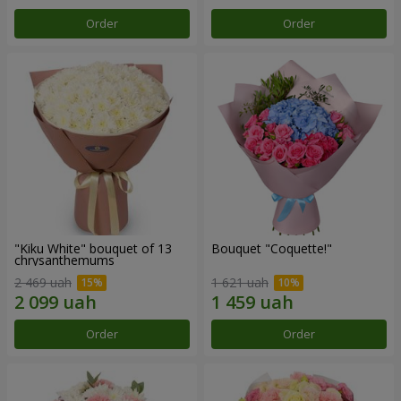
Order
Order
"Kiku White" bouquet of 13
Bouquet "Coquette!"
chrysanthemums
2 469 uah
1 621 uah
Order
Order