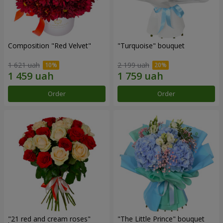
Composition "Red Velvet"
"Turquoise" bouquet
1 621 uah
2 199 uah
Order
Order
"21 red and cream roses"
"The Little Prince" bouquet