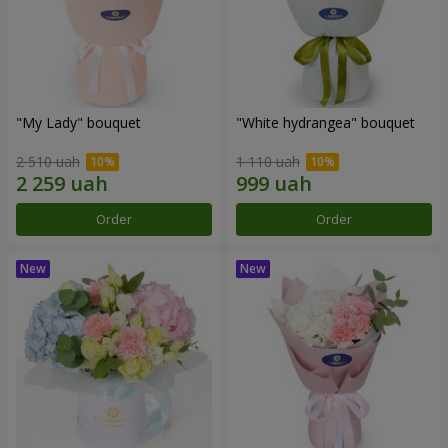
"My Lady" bouquet
"White hydrangea" bouquet
2 510 uah
1 110 uah
Order
Order