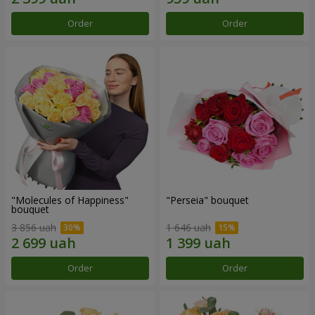
Order
Order
"Molecules of Happiness"
"Perseia" bouquet
bouquet
3 856 uah
1 646 uah
Order
Order