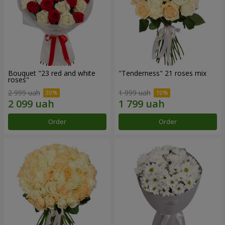
Bouquet "23 red and white
"Tenderness" 21 roses mix
roses"
2 999 uah
1 999 uah
Order
Order