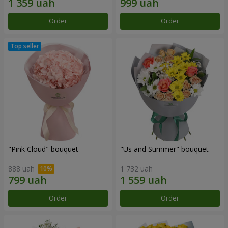
Order
Order
"Pink Cloud" bouquet
"Us and Summer" bouquet
888 uah
1 732 uah
Order
Order