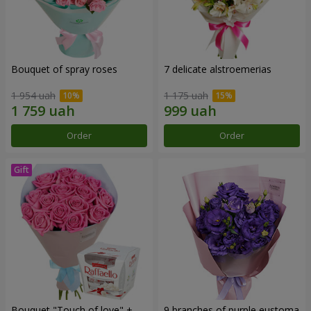
Bouquet of spray roses
7 delicate alstroemerias
1 954 uah
1 175 uah
Order
Order
Bouquet "Touch of love" +
9 branches of purple eustoma