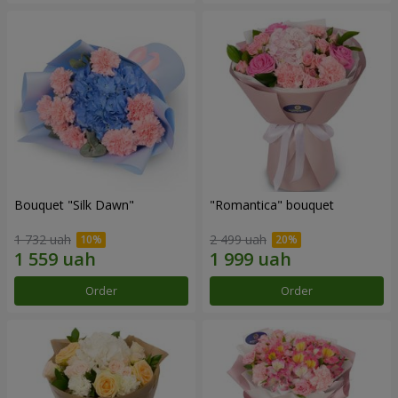
Bouquet "Silk Dawn"
"Romantica" bouquet
1 732 uah
2 499 uah
Order
Order