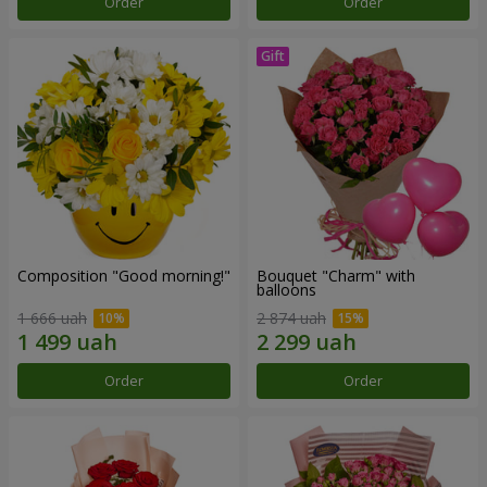
Order
Order
Composition "Good morning!"
Bouquet "Charm" with
balloons
1 666 uah
2 874 uah
Order
Order