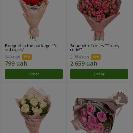
Bouquet in the package "5
Bouquet of roses "To my
red roses"
cutie!"
940 uah
2 954 uah
Order
Order