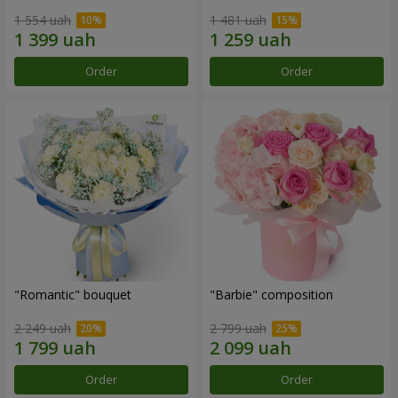
1 554 uah
1 481 uah
Order
Order
"Romantic" bouquet
"Barbie" composition
2 249 uah
2 799 uah
Order
Order