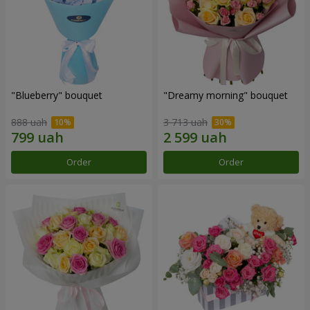
"Blueberry" bouquet
"Dreamy morning" bouquet
888 uah
3 713 uah
Order
Order