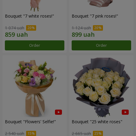
Bouquet "7 white roses!"
Bouquet "7 pink roses!"
1 074 uah
1 124 uah
Order
Order
Bouquet "Flowers' Selfie!"
Bouquet "25 white roses"
2 540 uah
2 665 uah