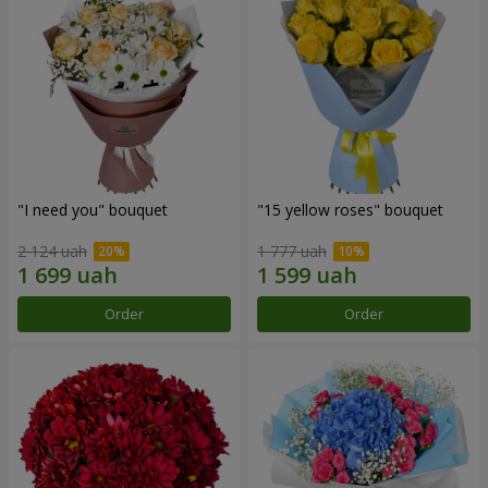
"I need you" bouquet
"15 yellow roses" bouquet
2 124 uah
1 777 uah
Order
Order