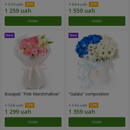
1 574 uah
1 834 uah
Order
Order
Bouquet "Pink Marshmallow"
"Galata" composition
1 528 uah
1 510 uah
Order
Order