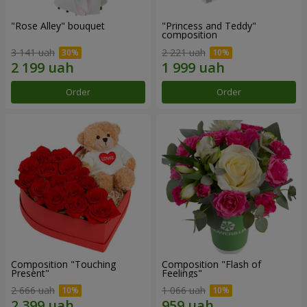
"Rose Alley" bouquet
"Princess and Teddy"
composition
3 141 uah
2 221 uah
Order
Order
Composition "Touching
Composition "Flash of
Present"
Feelings"
2 666 uah
1 066 uah