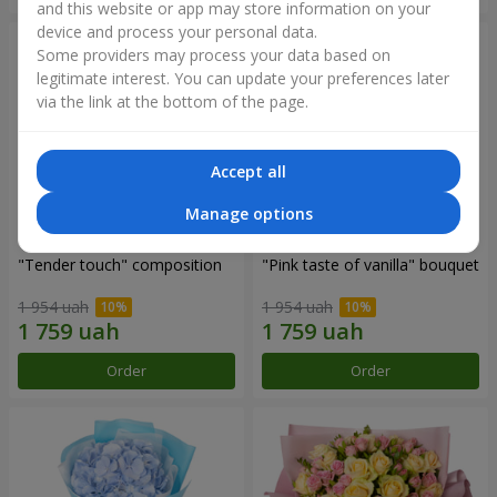
and this website or app may store information on your
device and process your personal data.
Some providers may process your data based on
legitimate interest. You can update your preferences later
via the link at the bottom of the page.
Accept all
Manage options
"Tender touch" composition
"Pink taste of vanilla" bouquet
1 954 uah
1 954 uah
Order
Order