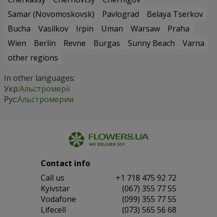
Samar (Novomoskovsk)
Pavlograd
Belaya Tserkov
Bucha
Vasilkov
Irpin
Uman
Warsaw
Praha
Wien
Berlin
Revne
Burgas
Sunny Beach
Varna
other regions
In other languages:
Укр:
Альстромерії
Рус:
Альстромерии
Contact info
Сall us
+1 718 475 92 72
Kyivstar
(067) 355 77 55
Vodafone
(099) 355 77 55
Lifecell
(073) 565 56 68