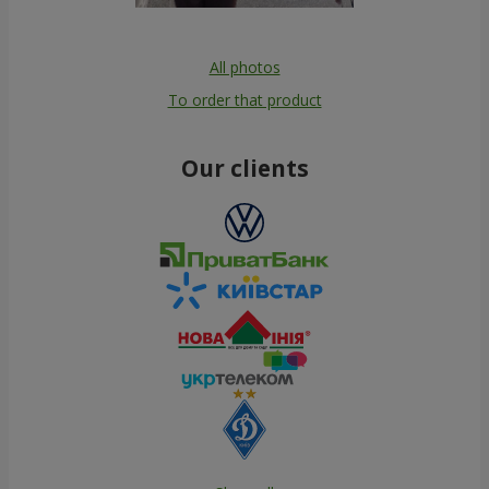
All photos
To order that product
Our clients