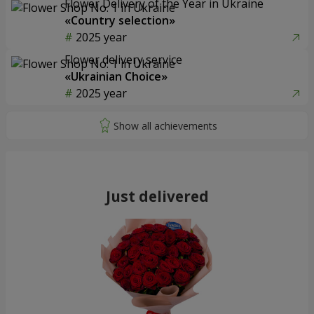
Flower Delivery of the Year in Ukraine
«Country selection»
2025 year
Flower delivery service
«Ukrainian Choice»
2025 year
Just delivered