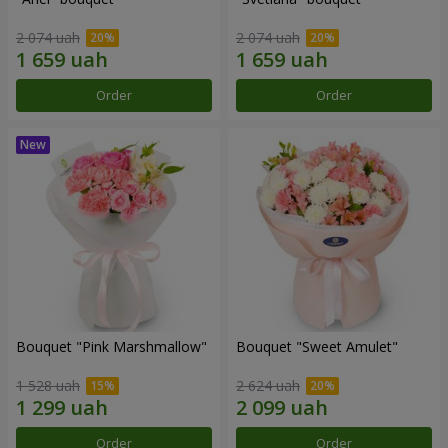
2 074 uah
2 074 uah
Order
Order
Bouquet "Pink Marshmallow"
Bouquet "Sweet Amulet"
1 528 uah
2 624 uah
Order
Order