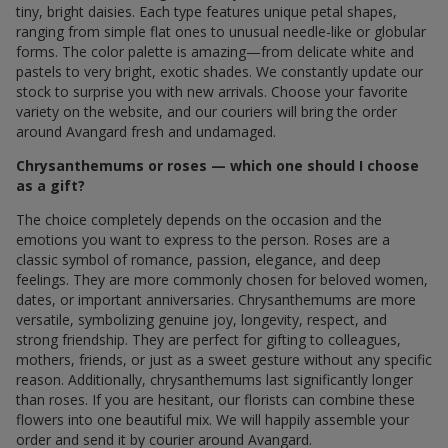
tiny, bright daisies. Each type features unique petal shapes,
ranging from simple flat ones to unusual needle-like or globular
forms. The color palette is amazing—from delicate white and
pastels to very bright, exotic shades. We constantly update our
stock to surprise you with new arrivals. Choose your favorite
variety on the website, and our couriers will bring the order
around Avangard fresh and undamaged.
Chrysanthemums or roses — which one should I choose
as a gift?
The choice completely depends on the occasion and the
emotions you want to express to the person. Roses are a
classic symbol of romance, passion, elegance, and deep
feelings. They are more commonly chosen for beloved women,
dates, or important anniversaries. Chrysanthemums are more
versatile, symbolizing genuine joy, longevity, respect, and
strong friendship. They are perfect for gifting to colleagues,
mothers, friends, or just as a sweet gesture without any specific
reason. Additionally, chrysanthemums last significantly longer
than roses. If you are hesitant, our florists can combine these
flowers into one beautiful mix. We will happily assemble your
order and send it by courier around Avangard.