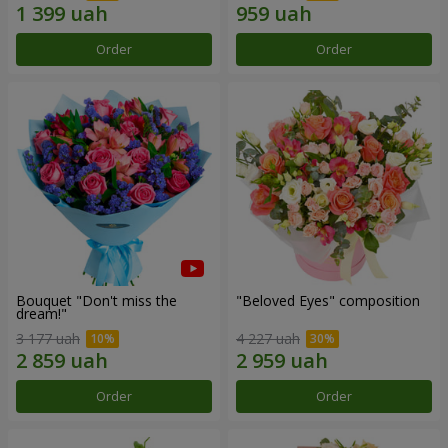
Order
Order
Bouquet "Don't miss the
"Beloved Eyes" composition
dream!"
3 177 uah
4 227 uah
Order
Order