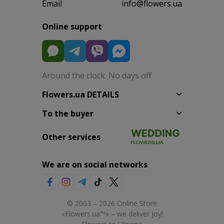
Email
info@flowers.ua
Online support
Around the clock. No days off
Flowers.ua DETAILS
To the buyer
Other services
We are on social networks
© 2003 – 2026 Online Store
«Flowers.ua™» – we deliver joy!