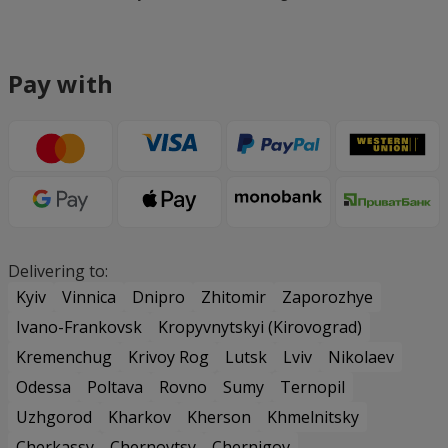
Pay with
Delivering to:
Kyiv
Vinnica
Dnipro
Zhitomir
Zaporozhye
Ivano-Frankovsk
Kropyvnytskyi (Kirovograd)
Kremenchug
Krivoy Rog
Lutsk
Lviv
Nikolaev
Odessa
Poltava
Rovno
Sumy
Ternopil
Uzhgorod
Kharkov
Kherson
Khmelnitsky
Cherkassy
Chernovtsy
Chernigov