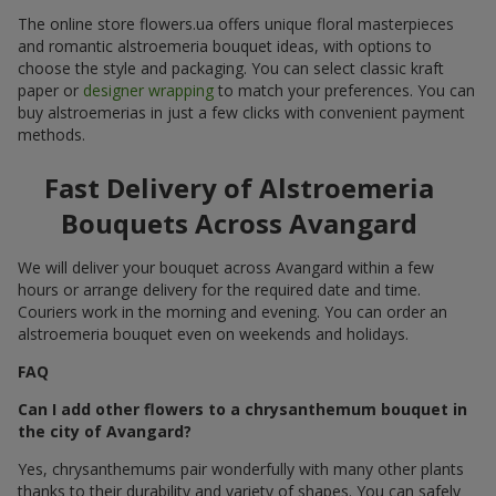
The online store flowers.ua offers unique floral masterpieces
and romantic alstroemeria bouquet ideas, with options to
choose the style and packaging. You can select classic kraft
paper or
designer wrapping
to match your preferences. You can
buy alstroemerias in just a few clicks with convenient payment
methods.
Fast Delivery of Alstroemeria
Bouquets Across Avangard
We will deliver your bouquet across Avangard within a few
hours or arrange delivery for the required date and time.
Couriers work in the morning and evening. You can order an
alstroemeria bouquet even on weekends and holidays.
FAQ
Can I add other flowers to a chrysanthemum bouquet in
the city of Avangard?
Yes, chrysanthemums pair wonderfully with many other plants
thanks to their durability and variety of shapes. You can safely