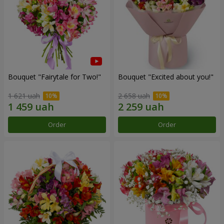
Bouquet "Fairytale for Two!"
Bouquet "Excited about you!"
1 621 uah
2 658 uah
Order
Order