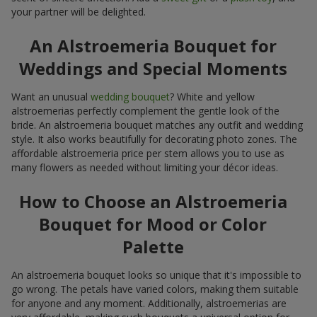
your partner will be delighted.
An Alstroemeria Bouquet for
Weddings and Special Moments
Want an unusual
wedding bouquet
? White and yellow
alstroemerias perfectly complement the gentle look of the
bride. An alstroemeria bouquet matches any outfit and wedding
style. It also works beautifully for decorating photo zones. The
affordable alstroemeria price per stem allows you to use as
many flowers as needed without limiting your décor ideas.
How to Choose an Alstroemeria
Bouquet for Mood or Color
Palette
An alstroemeria bouquet looks so unique that it's impossible to
go wrong. The petals have varied colors, making them suitable
for anyone and any moment. Additionally, alstroemerias are