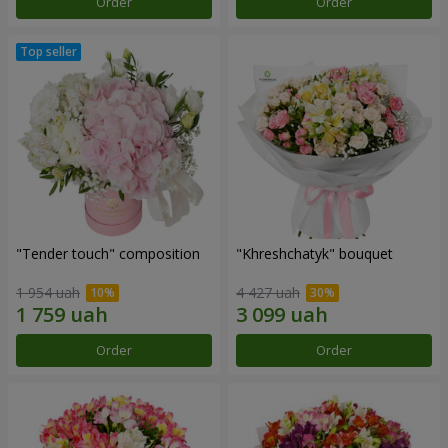
Order
Order
"Tender touch" composition
"Khreshchatyk" bouquet
1 954 uah
4 427 uah
Order
Order