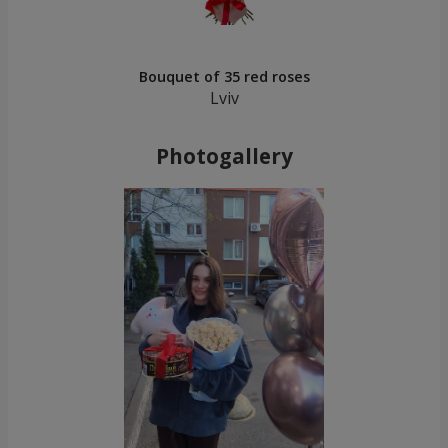
Bouquet of 35 red roses
Lviv
Photogallery