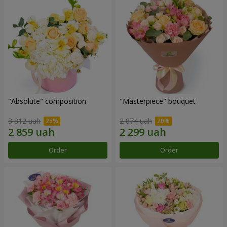
"Absolute" composition
"Masterpiece" bouquet
3 812 uah
2 874 uah
Order
Order