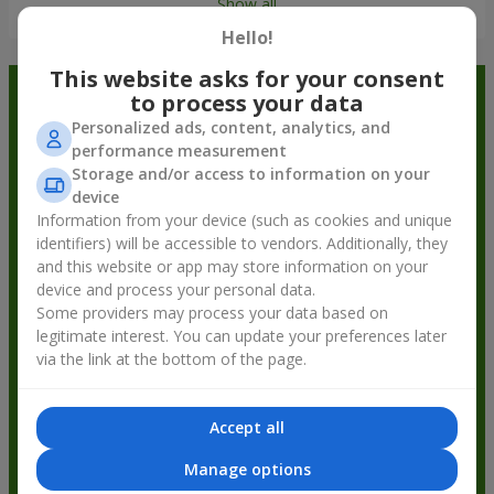
Show all
Hello!
This website asks for your consent
Order in the Flowers.ua app and
to process your data
Personalized ads, content, analytics, and
get bonuses
performance measurement
Storage and/or access to information on your
device
Information from your device (such as cookies and unique
identifiers) will be accessible to vendors. Additionally, they
and this website or app may store information on your
device and process your personal data.
Some providers may process your data based on
legitimate interest. You can update your preferences later
via the link at the bottom of the page.
Accept all
Manage options