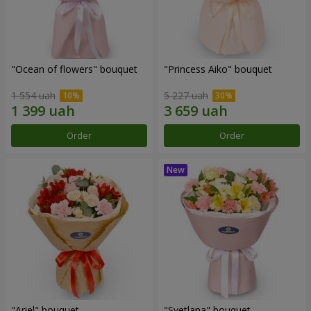
"Ocean of flowers" bouquet
"Princess Aiko" bouquet
1 554 uah
5 227 uah
Order
Order
"Ariel" bouquet
"Svetlana" bouquet