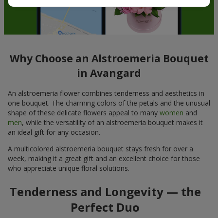
Why Choose an Alstroemeria Bouquet
in Avangard
An alstroemeria flower combines tenderness and aesthetics in
one bouquet. The charming colors of the petals and the unusual
shape of these delicate flowers appeal to many
women
and
men
, while the versatility of an alstroemeria bouquet makes it
an ideal gift for any occasion.
A multicolored alstroemeria bouquet stays fresh for over a
week, making it a great gift and an excellent choice for those
who appreciate unique floral solutions.
Tenderness and Longevity — the
Perfect Duo