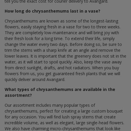
tell you the exact cost for courier delivery to Avangard.
How long do chrysanthemums last in a vase?
Chrysanthemums are known as some of the longest-lasting
flowers, easily staying fresh in a vase for two to three weeks.
They are completely low-maintenance and will bring joy with
their fresh look for a long time. To extend their life, simply
change the water every two days. Before doing so, be sure to
trim the stems with a sharp knife at an angle and remove the
lower leaves. It is important that the greenery does not sit in the
water, as it will start to spoil quickly. Also, keep the vase away
from direct sunlight, drafts, and hot radiators. When you buy
flowers from us, you get guaranteed fresh plants that we will
quickly deliver around Avangard.
What types of chrysanthemums are available in the
assortment?
Our assortment includes many popular types of
chrysanthemums, perfect for creating a large custom bouquet
for any occasion. You will find lush spray stems that create
incredible volume, as well as elegant, large single-head flowers.
We also have charming micro-chrysanthemums that look like