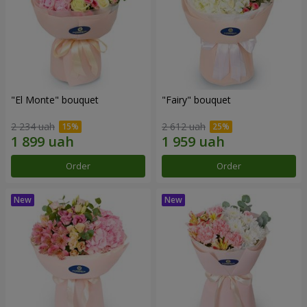
"El Monte" bouquet
"Fairy" bouquet
2 234 uah
2 612 uah
Order
Order