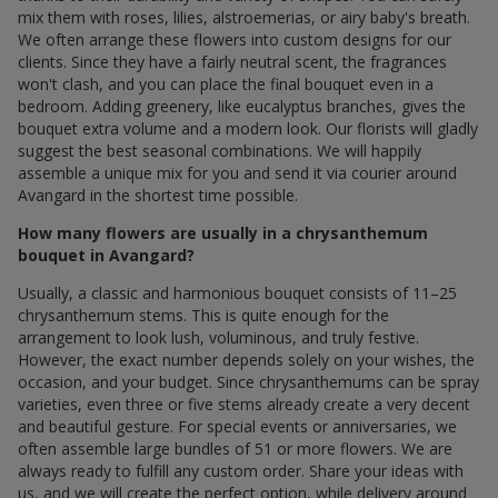
mix them with roses, lilies, alstroemerias, or airy baby's breath.
We often arrange these flowers into custom designs for our
clients. Since they have a fairly neutral scent, the fragrances
won't clash, and you can place the final bouquet even in a
bedroom. Adding greenery, like eucalyptus branches, gives the
bouquet extra volume and a modern look. Our florists will gladly
suggest the best seasonal combinations. We will happily
assemble a unique mix for you and send it via courier around
Avangard in the shortest time possible.
How many flowers are usually in a chrysanthemum
bouquet in Avangard?
Usually, a classic and harmonious bouquet consists of 11–25
chrysanthemum stems. This is quite enough for the
arrangement to look lush, voluminous, and truly festive.
However, the exact number depends solely on your wishes, the
occasion, and your budget. Since chrysanthemums can be spray
varieties, even three or five stems already create a very decent
and beautiful gesture. For special events or anniversaries, we
often assemble large bundles of 51 or more flowers. We are
always ready to fulfill any custom order. Share your ideas with
us, and we will create the perfect option, while delivery around