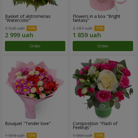
Basket of alstromerias
Flowers in a box "Bright
"Watercolor"
fantasy"
3 528 uah
2 187 uah
Order
Order
Bouquet "Tender love"
Composition "Flash of
Feelings"
1 554 uah
1 066 uah