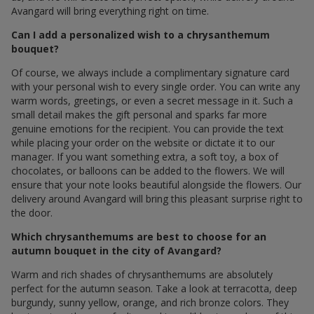
Avangard will bring everything right on time.
Can I add a personalized wish to a chrysanthemum
bouquet?
Of course, we always include a complimentary signature card
with your personal wish to every single order. You can write any
warm words, greetings, or even a secret message in it. Such a
small detail makes the gift personal and sparks far more
genuine emotions for the recipient. You can provide the text
while placing your order on the website or dictate it to our
manager. If you want something extra, a soft toy, a box of
chocolates, or balloons can be added to the flowers. We will
ensure that your note looks beautiful alongside the flowers. Our
delivery around Avangard will bring this pleasant surprise right to
the door.
Which chrysanthemums are best to choose for an
autumn bouquet in the city of Avangard?
Warm and rich shades of chrysanthemums are absolutely
perfect for the autumn season. Take a look at terracotta, deep
burgundy, sunny yellow, orange, and rich bronze colors. They