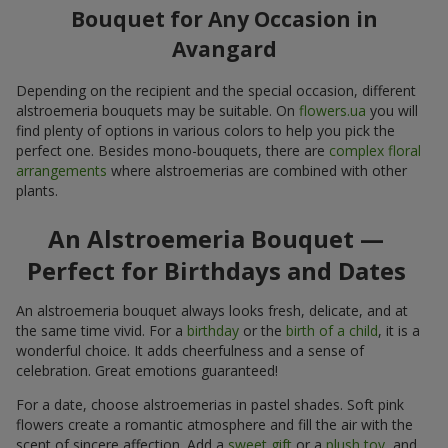
Bouquet for Any Occasion in
Avangard
Depending on the recipient and the special occasion, different
alstroemeria bouquets may be suitable. On
flowers.ua
you will
find plenty of options in various colors to help you pick the
perfect one. Besides mono-bouquets, there are
complex floral
arrangements
where alstroemerias are combined with other
plants.
An Alstroemeria Bouquet —
Perfect for Birthdays and Dates
An alstroemeria bouquet always looks fresh, delicate, and at
the same time vivid. For a
birthday
or the
birth of a child
, it is a
wonderful choice. It adds cheerfulness and a sense of
celebration. Great emotions guaranteed!
For a date, choose alstroemerias in pastel shades. Soft pink
flowers create a romantic atmosphere and fill the air with the
scent of sincere affection. Add a
sweet gift
or a
plush toy
, and