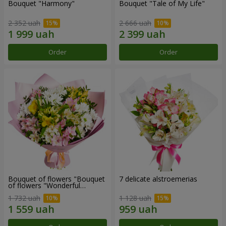
Bouquet "Harmony"
Bouquet "Tale of My Life"
2 352 uah
2 666 uah
Order
Order
Bouquet of flowers "Bouquet
7 delicate alstroemerias
of flowers "Wonderful
mood""
1 732 uah
1 128 uah