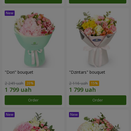
"Dori" bouquet
"Dzintars" bouquet
2 249 uah
2 116 uah
Order
Order