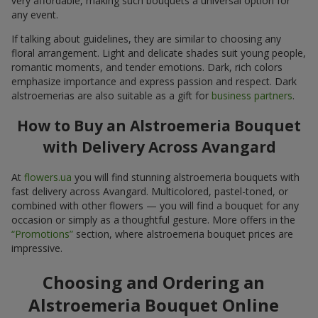
very affordable, making such bouquets a universal option for
any event.
If talking about guidelines, they are similar to choosing any
floral arrangement. Light and delicate shades suit young people,
romantic moments, and tender emotions. Dark, rich colors
emphasize importance and express passion and respect. Dark
alstroemerias are also suitable as a gift for
business partners
.
How to Buy an Alstroemeria Bouquet
with Delivery Across Avangard
At
flowers.ua
you will find stunning alstroemeria bouquets with
fast delivery across Avangard. Multicolored, pastel-toned, or
combined with other flowers — you will find a bouquet for any
occasion or simply as a thoughtful gesture. More offers in the
“Promotions”
section, where alstroemeria bouquet prices are
impressive.
Choosing and Ordering an
Alstroemeria Bouquet Online