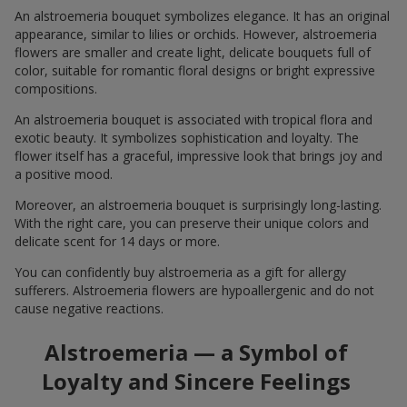
An alstroemeria bouquet symbolizes elegance. It has an original
appearance, similar to lilies or orchids. However, alstroemeria
flowers are smaller and create light, delicate bouquets full of
color, suitable for romantic floral designs or bright expressive
compositions.
An alstroemeria bouquet is associated with tropical flora and
exotic beauty. It symbolizes sophistication and loyalty. The
flower itself has a graceful, impressive look that brings joy and
a positive mood.
Moreover, an alstroemeria bouquet is surprisingly long-lasting.
With the right care, you can preserve their unique colors and
delicate scent for 14 days or more.
You can confidently buy alstroemeria as a gift for allergy
sufferers. Alstroemeria flowers are hypoallergenic and do not
cause negative reactions.
Alstroemeria — a Symbol of
Loyalty and Sincere Feelings