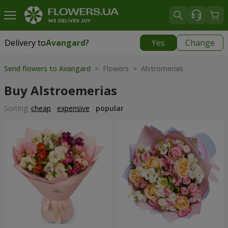
Delivery to
Avangard
?
Yes
Change
Delivery to
Avangard
|
free
Send flowers to Avangard
> Flowers > Alstromerias
Buy Alstroemerias
Sorting:
cheap
expensive
popular