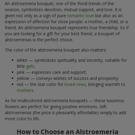
An alstroemeria bouquet, one of the floral trends of the
season, symbolizes devotion, mutual support, and love. It is
given not only as a sign of pure
romantic love
but also as an
expression of affection for close people: a mother, a child, or a
friend. An alstroemeria bouquet represents true friendship. So if
you are looking for a gift for your best friend, a bouquet of
alstroemerias is the perfect choice.
The color of the alstroemeria bouquet also matters:
white — symbolizes spirituality and sincerity, suitable for
little
girls
;
pink — expresses care and support;
yellow — conveys wishes of success and prosperity;
red — the star color for
loved ones
, bringing warmth to
mothers
.
As for multicolored alstroemeria bouquets — these luxurious
flowers are perfect for giving positive emotions. Gift
alstroemerias (the price is pleasantly affordable) simply to add
more color to life.
How to Choose an Alstroemeria