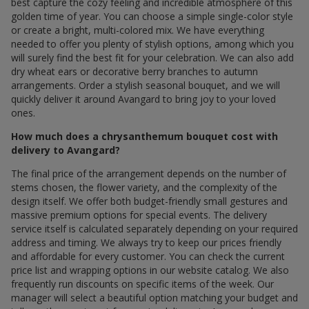
best capture the cozy feeling and incredible atmosphere of this
golden time of year. You can choose a simple single-color style
or create a bright, multi-colored mix. We have everything
needed to offer you plenty of stylish options, among which you
will surely find the best fit for your celebration. We can also add
dry wheat ears or decorative berry branches to autumn
arrangements. Order a stylish seasonal bouquet, and we will
quickly deliver it around Avangard to bring joy to your loved
ones.
How much does a chrysanthemum bouquet cost with
delivery to Avangard?
The final price of the arrangement depends on the number of
stems chosen, the flower variety, and the complexity of the
design itself. We offer both budget-friendly small gestures and
massive premium options for special events. The delivery
service itself is calculated separately depending on your required
address and timing. We always try to keep our prices friendly
and affordable for every customer. You can check the current
price list and wrapping options in our website catalog. We also
frequently run discounts on specific items of the week. Our
manager will select a beautiful option matching your budget and