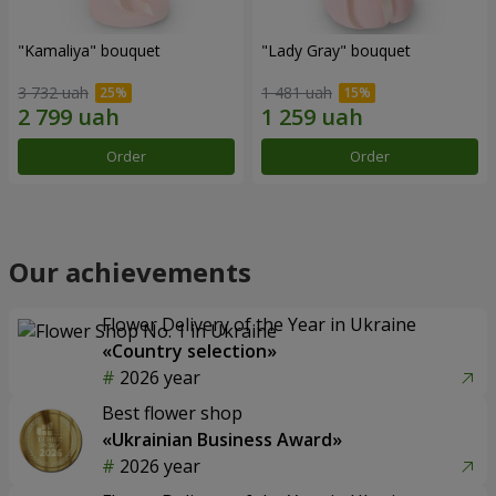
"Kamaliya" bouquet
"Lady Gray" bouquet
3 732 uah
1 481 uah
Order
Order
Our achievements
Flower Delivery of the Year in Ukraine
«Country selection»
2026 year
Best flower shop
«Ukrainian Business Award»
2026 year