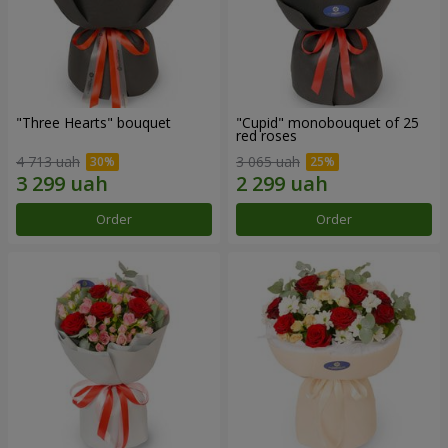
"Three Hearts" bouquet
"Cupid" monobouquet of 25
red roses
4 713 uah
3 065 uah
Order
Order