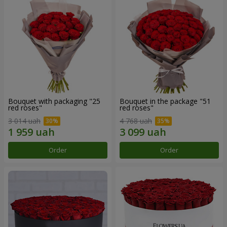
Bouquet with packaging "25
Bouquet in the package "51
red roses"
red roses"
3 014 uah
4 768 uah
Order
Order