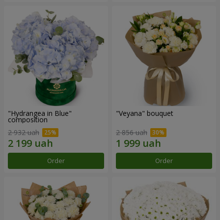
"Hydrangea in Blue"
"Veyana" bouquet
composition
2 932 uah
2 856 uah
Order
Order