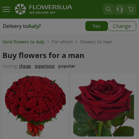
Delivery to
Auly
?
Yes
Change
Delivery to
Auly
|
free
Send flowers to Auly
> For whom > Flowers to man
Buy flowers for a man
Sorting:
cheap
expensive
popular