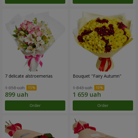
7 delicate alstroemerias
Bouquet "Fairy Autumn"
1 058 uah
1 843 uah
Order
Order