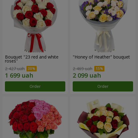
Bouquet "23 red and white
"Honey of Heather" bouquet
roses"
2 427 uah
2 469 uah
Order
Order