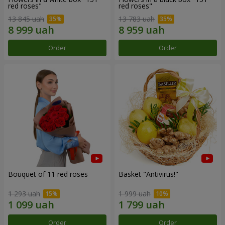
red roses"
red roses"
13 845 uah
13 783 uah
Order
Order
Bouquet of 11 red roses
Basket "Antivirus!"
1 293 uah
1 999 uah
Order
Order