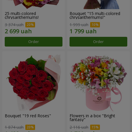
25 multi-colored
Bouquet "15 multi-colored
chrysanthemums!
chrysanthemums!"
3 374 uah
1 999 uah
Order
Order
Bouquet "19 red Roses"
Flowers in a box "Bright
fantasy"
1 874 uah
2 116 uah