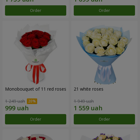
Order
Order
Monobouquet of 11 red roses
21 white roses
1 249 uah
1 949 uah
Order
Order