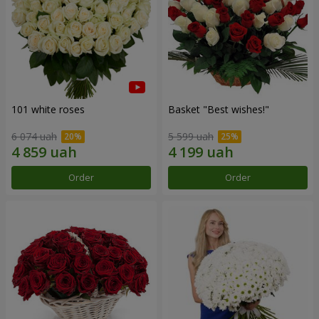
101 white roses
Basket "Best wishes!"
6 074 uah
5 599 uah
Order
Order