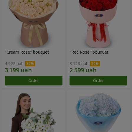
"Cream Rose" bouquet
"Red Rose" bouquet
4 922 uah
3 713 uah
Order
Order