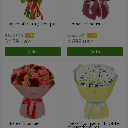
"Empire of Beauty" bouquet
"Romance" bouquet
4 860 uah
2 427 uah
Order
Order
"Ethereal" bouquet
"Beze" bouquet of 15 white
chrysanthemums