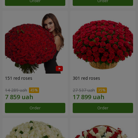
Order
Order
151 red roses
301 red roses
14 289 uah
27 537 uah
Order
Order