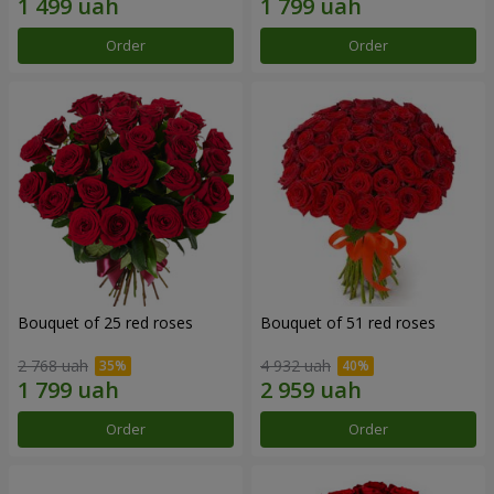
Order
Order
Bouquet of 25 red roses
Bouquet of 51 red roses
2 768 uah
4 932 uah
Order
Order