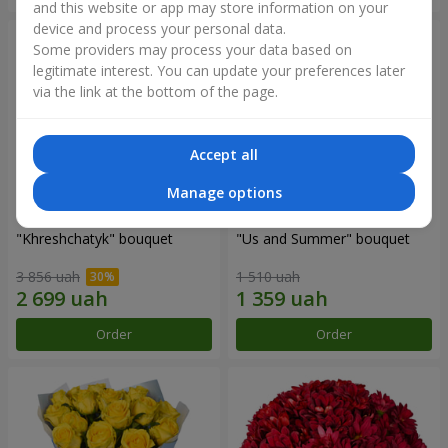
and this website or app may store information on your
device and process your personal data.
Some providers may process your data based on
legitimate interest. You can update your preferences later
via the link at the bottom of the page.
Accept all
Manage options
"Khreshchatyk" bouquet
"Us and Summer" bouquet
3 856 uah
1 510 uah
Order
Order