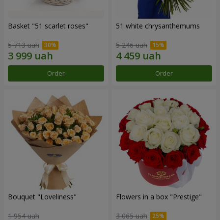
Basket "51 scarlet roses"
51 white chrysanthemums
5 713 uah
5 246 uah
Order
Order
Bouquet "Loveliness"
Flowers in a box "Prestige"
1 954 uah
3 065 uah