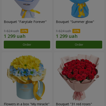
Bouquet "Fairytale Forever"
Bouquet "Summer glow"
1 624 uah
1 624 uah
Order
Order
Flowers in a box "My miracle"
Bouquet "31 red roses"