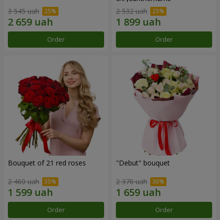
3 545 uah
2 532 uah
Order
Order
Bouquet of 21 red roses
"Debut" bouquet
2 460 uah
2 370 uah
Order
Order