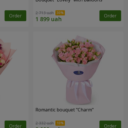
2 713 uah
Order
Order
Romantic bouquet "Charm"
2 332 uah
Order
Order