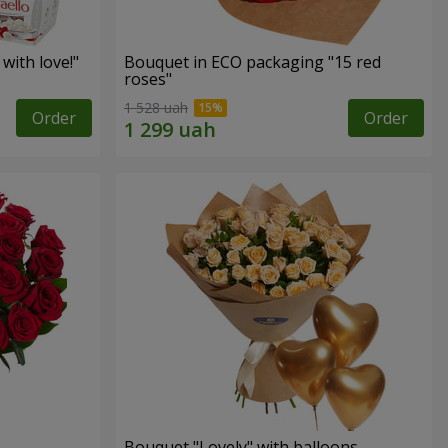
with love!"
Bouquet in ECO packaging "15 red
roses"
1 528 uah
Order
Order
Bouquet "Lovely" with balloons