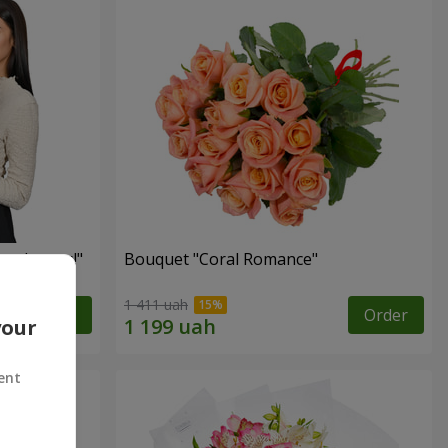
red roses!"
Bouquet "Coral Romance"
1 411 uah
Order
Order
your
ent