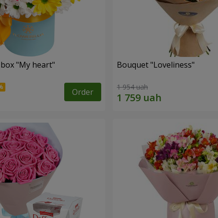
 box "My heart"
Bouquet "Loveliness"
1 954 uah
Order