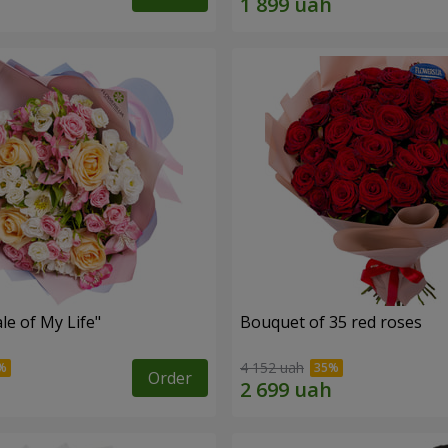
le of My Life"
Bouquet of 35 red roses
4 152 uah
Order