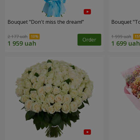
Bouquet "Don't miss the dream!"
Bouquet "Tou
2 177 uah
1 999 uah
Order