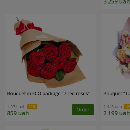
Bouquet in ECO package "7 red roses"
Bouquet "Ta
1 074 uah
2 443 uah
Order