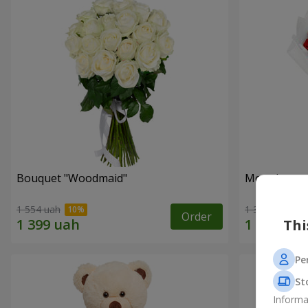
Bouquet "Woodmaid"
Monobouque
1 554 uah
1 374 uah
Order
Thi
Pe
St
Informa