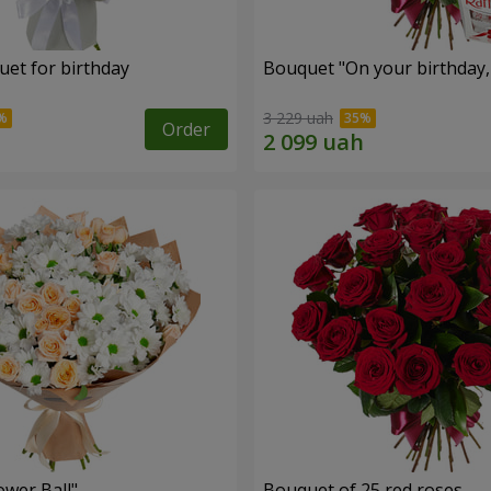
uet for birthday
Bouquet "On your birthday, 
3 229 uah
Order
ower Ball"
Bouquet of 25 red roses