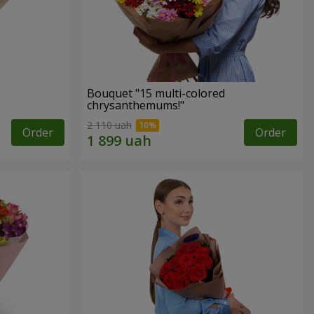
Bouquet "15 multi-colored
chrysanthemums!"
2 110 uah
Order
Order