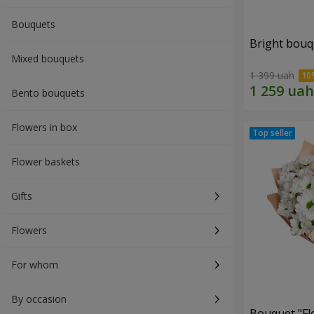
Bouquets
Bright bouq
Mixed bouquets
1 399 uah
Bento bouquets
Flowers in box
Flower baskets
Gifts
Flowers
For whom
By occasion
Bouquet "Fl