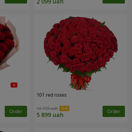
101 red roses
10 725 uah
Order
Order