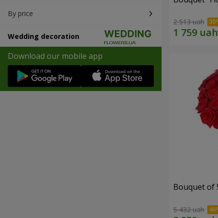
By price
2 513 uah
Wedding decoration
Download our mobile app
Bouquet of 
5 432 uah