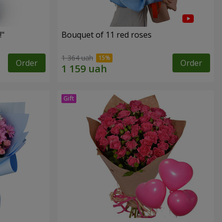
!"
Bouquet of 11 red roses
1 364 uah
Order
Order