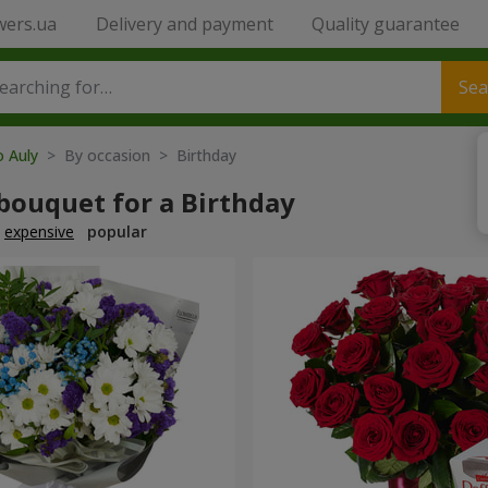
wers.ua
Delivery and payment
Quality guarantee
Sea
o Auly
> By occasion > Birthday
bouquet for a Birthday
expensive
popular