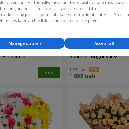
ble to vendors. Additionally, they and this website or app may store
tion on your device and process your personal data.
oviders may process your data based on legitimate interest. You ca
ferences later via the link at the bottom of the page.
Manage options
Accept all
ses bouquet
Bouquet "Bright suns!"
1 374 uah
Order