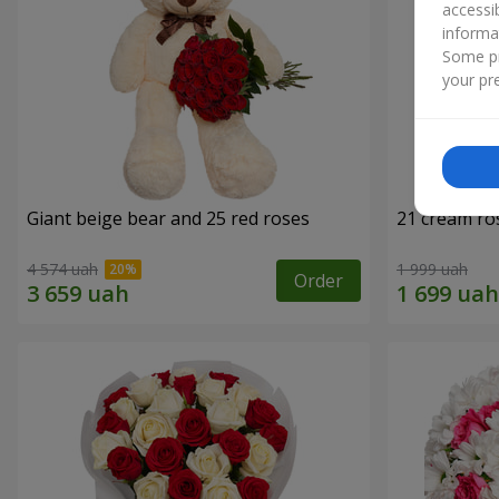
accessi
informa
Some pr
your pre
Giant beige bear and 25 red roses
21 cream ro
4 574 uah
1 999 uah
Order