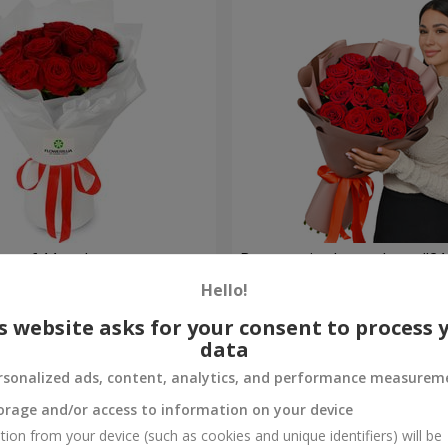
t of 11 red roses
Bouquet in the package "21 
Hello!
2 374 uah
Order
s website asks for your consent to process 
data
rsonalized ads, content, analytics, and performance measurem
orage and/or access to information on your device
tion from your device (such as cookies and unique identifiers) will be