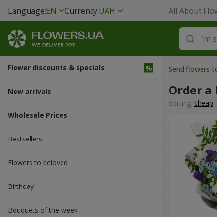
Language:
EN
Currency:
UAH
All About Flo
Flower discounts & specials
Send flowers t
Order a 
New arrivals
Sorting:
cheap
Wholesale Prices
Bestsellers
Flowers to beloved
Вirthday
Bouquets of the week