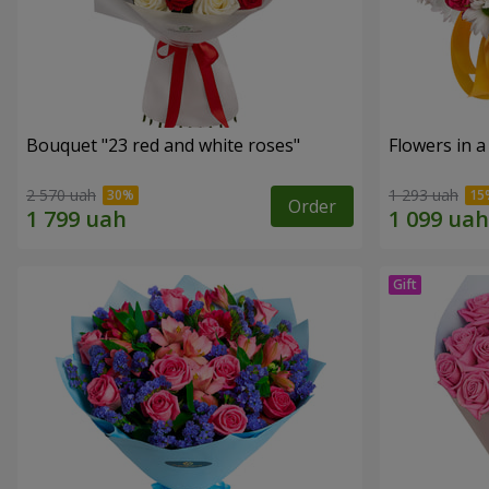
Bouquet "23 red and white roses"
Flowers in a
2 570 uah
1 293 uah
Order