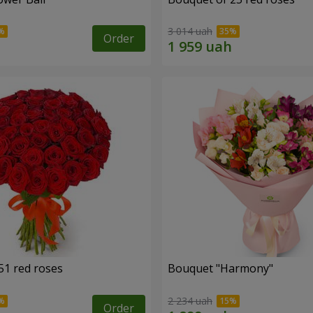
3 014 uah
Order
51 red roses
Bouquet "Harmony"
2 234 uah
Order