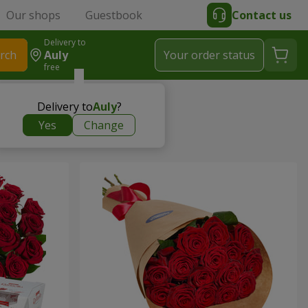
Our shops
Guestbook
Contact us
Delivery to
rch
Auly
Your order status
free
Delivery to
Auly
?
Yes
Change