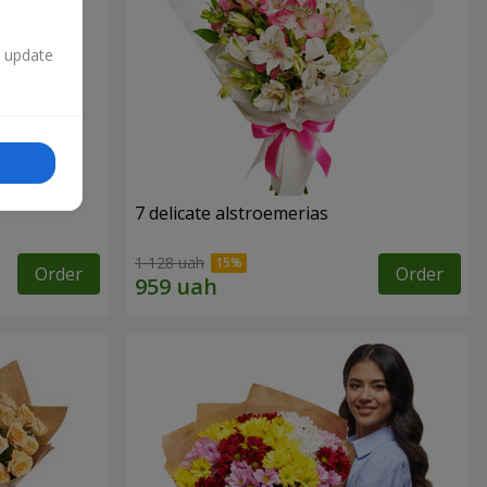
n update
7 delicate alstroemerias
1 128 uah
Order
Order