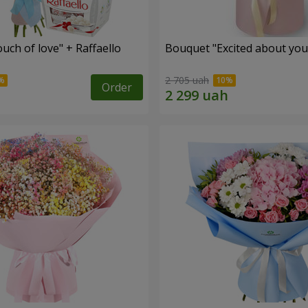
ch of love" + Raffaello
Bouquet "Excited about you
2 705 uah
Order