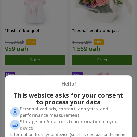
"Pastila" bouquet
"Leona" bento-bouquet
1 128 uah
1 732 uah
Order
Order
Hello!
This website asks for your consent
to process your data
Personalized ads, content, analytics, and
performance measurement
Storage and/or access to information on your
device
Information from your device (such as cookies and unique
"Currara" bento-bouquet
"Charm" bouquet