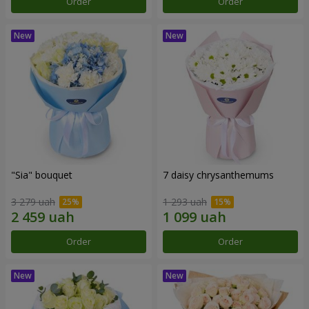
Order
Order
"Sia" bouquet
7 daisy chrysanthemums
3 279 uah
1 293 uah
Order
Order