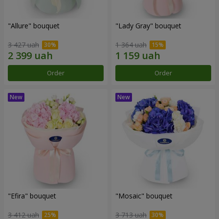
"Allure" bouquet
"Lady Gray" bouquet
3 427 uah
1 364 uah
Order
Order
"Efira" bouquet
"Mosaic" bouquet
3 412 uah
3 713 uah