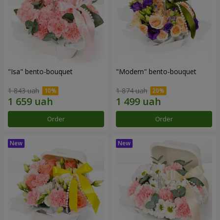
"Isa" bento-bouquet
"Modern" bento-bouquet
1 843 uah
1 874 uah
Order
Order