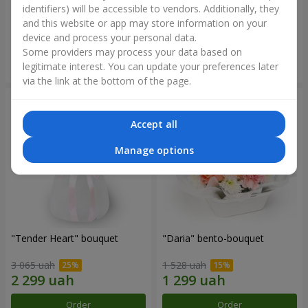
identifiers) will be accessible to vendors. Additionally, they
and this website or app may store information on your
1 999 uah
1 999 uah
device and process your personal data.
Some providers may process your data based on
Order
Order
legitimate interest. You can update your preferences later
via the link at the bottom of the page.
Accept all
Manage options
"Tender Heart" bouquet
"Daria" bento-bouquet
3 065 uah
1 528 uah
Order
Order