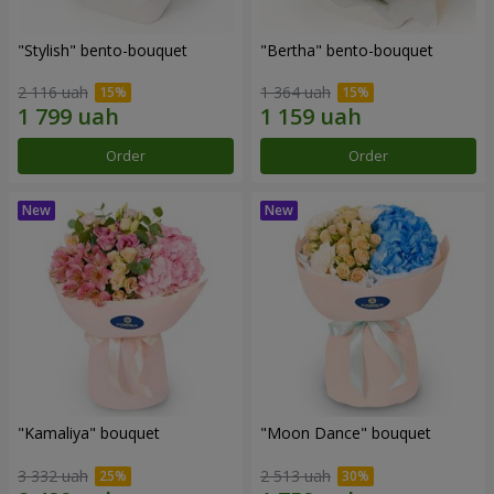
"Stylish" bento-bouquet
"Bertha" bento-bouquet
2 116 uah
1 364 uah
Order
Order
"Kamaliya" bouquet
"Moon Dance" bouquet
3 332 uah
2 513 uah