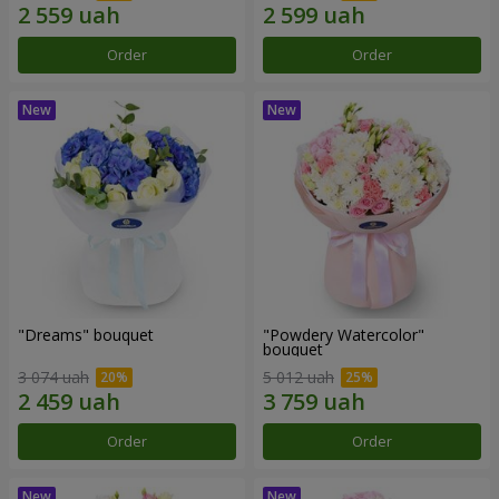
Order
Order
"Dreams" bouquet
"Powdery Watercolor"
bouquet
3 074 uah
5 012 uah
Order
Order