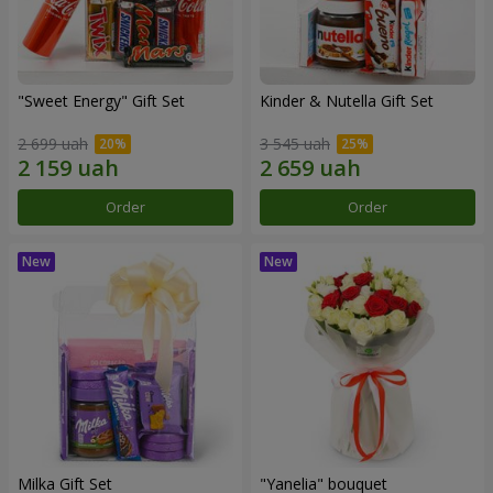
"Sweet Energy" Gift Set
Kinder & Nutella Gift Set
2 699 uah
3 545 uah
Order
Order
Milka Gift Set
"Yanelia" bouquet