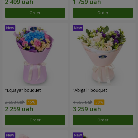
Order
Order
"Equaya" bouquet
"Abigail" bouquet
2 658 uah
4 656 uah
Order
Order