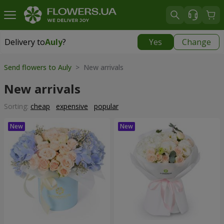
Delivery to
Auly
?
Yes
Change
Delivery to
Auly
|
free
Send flowers to Auly
> New arrivals
New arrivals
Sorting:
cheap
expensive
popular