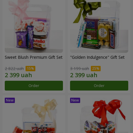
Sweet Blush Premium Gift Set
"Golden Indulgence" Gift Set
2 822 uah
3 199 uah
Order
Order