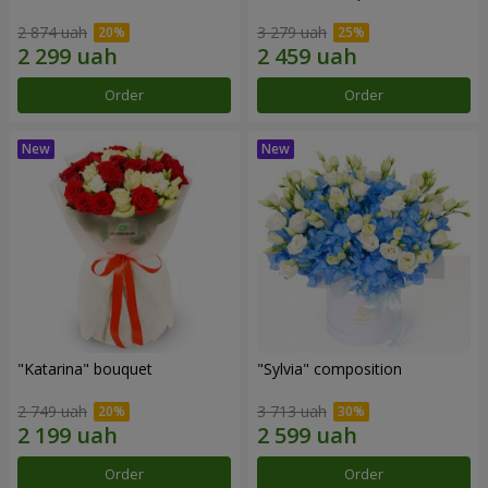
2 874 uah
3 279 uah
Order
Order
"Katarina" bouquet
"Sylvia" composition
2 749 uah
3 713 uah
Order
Order