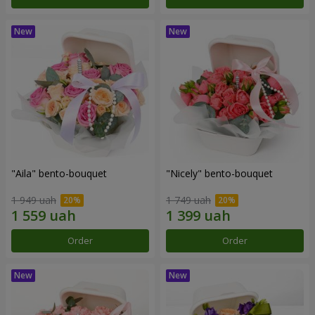
"Aila" bento-bouquet
"Nicely" bento-bouquet
1 949 uah
1 749 uah
Order
Order