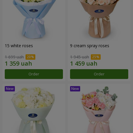
15 white roses
9 cream spray roses
1 699 uah
1 945 uah
Order
Order