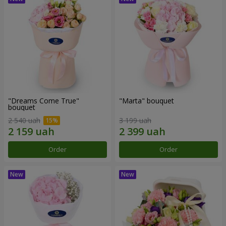
"Dreams Come True"
"Marta" bouquet
bouquet
2 540 uah
3 199 uah
Order
Order