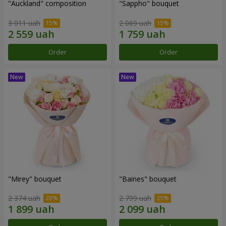
"Auckland" composition
"Sappho" bouquet
3 011 uah
2 069 uah
Order
Order
"Mirey" bouquet
"Baines" bouquet
2 374 uah
2 799 uah