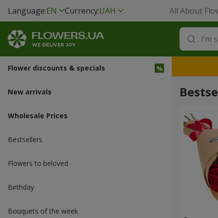
Language:
EN
Currency:
UAH
All About Flo
Flower discounts & specials
Bestse
New arrivals
Wholesale Prices
Bestsellers
Flowers to beloved
Вirthday
Bouquets of the week