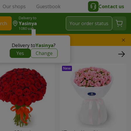
Our shops
Guestbook
Contact us
Delivery to
rch
Yasinya
Your order status
1080 uah
l replace the bouquet
Delivery to
Yasinya
?
Yes
Change