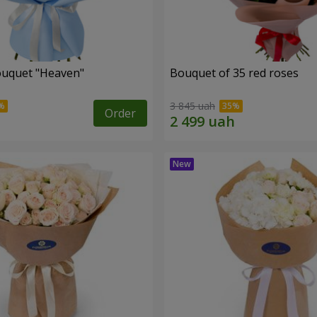
ouquet "Heaven"
Bouquet of 35 red roses
3 845 uah
Order