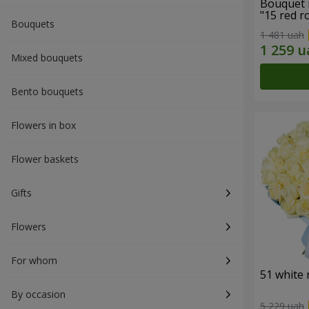
Bouquet 
"15 red r
Bouquets
1 481 uah
Mixed bouquets
Bento bouquets
Flowers in box
Flower baskets
Gifts
Flowers
For whom
51 white 
By occasion
5 229 uah