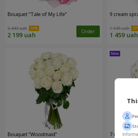
Bouquet "Tale of My Life"
9 cream spr
2 443 uah
1 945 uah
Order
Thi
Pe
St
Bouquet "Woodmaid"
7 daisy ch
Informa