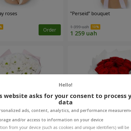
ay roses
"Perseid" bouquet
1 399 uah
Order
Hello!
s website asks for your consent to process 
data
rsonalized ads, content, analytics, and performance measurem
orage and/or access to information on your device
rysanthemums
Monobouquet of 11 red ro
tion from your device (such as cookies and unique identifiers) will be