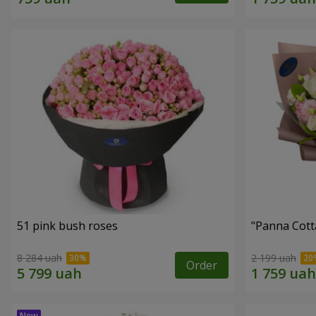
51 pink bush roses
"Panna Cott
8 284 uah
2 199 uah
Order