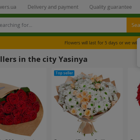
wers.ua
Delivery and payment
Quality guarantee
Sea
Flowers will last for 5 days or we wil
llers in the city Yasinya