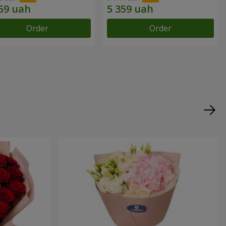
Order
Order