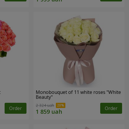
t
Monobouquet of 11 white roses "White
Beauty"
2 324 uah
Order
Order