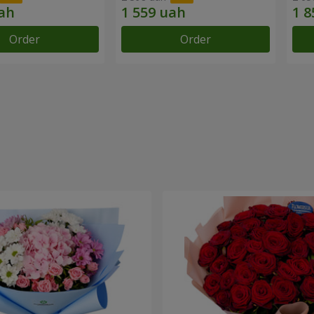
Order
Order