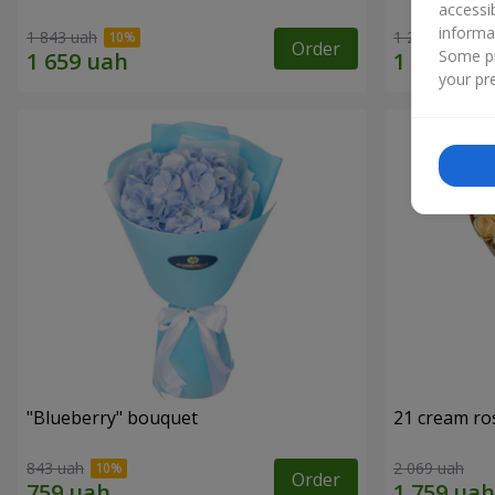
accessi
informa
1 843 uah
1 293 uah
Order
Some pr
your pre
"Blueberry" bouquet
21 cream ro
843 uah
2 069 uah
Order