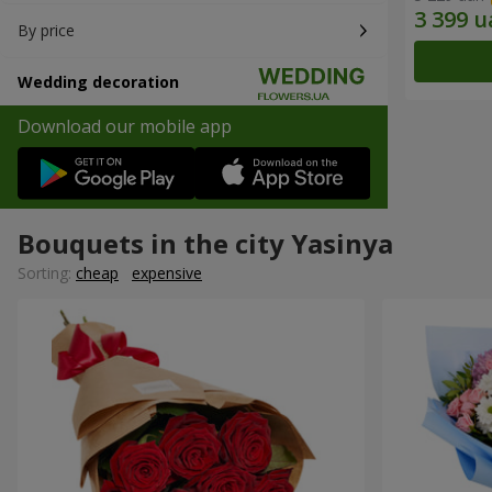
By price
Wedding decoration
Download our mobile app
Bouquets in the city Yasinya
Sorting:
cheap
expensive