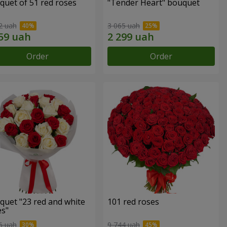
quet of 51 red roses
"Tender Heart" bouquet
2 uah
3 065 uah
Order
Order
quet "23 red and white
101 red roses
es"
6 uah
9 744 uah