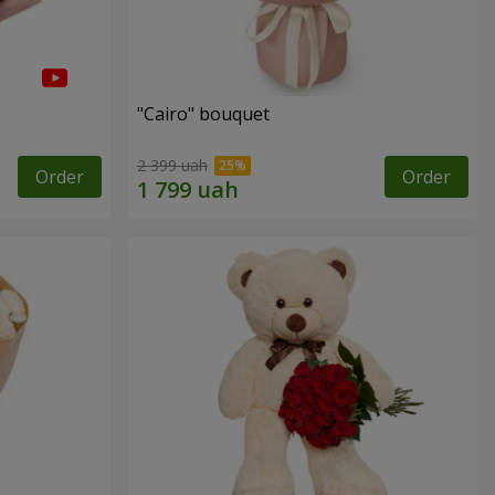
"Cairo" bouquet
2 399 uah
Order
Order