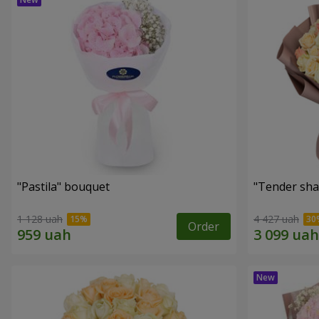
"Pastila" bouquet
"Tender sha
1 128 uah
4 427 uah
Order