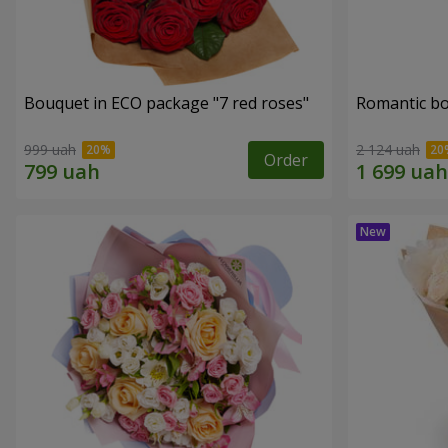
Bouquet in ECO package "7 red roses"
Romantic b
999 uah
2 124 uah
Order