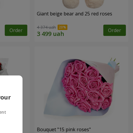
Giant beige bear and 25 red roses
4 374 uah
Order
Order
your
ent
ses
Bouquet "15 pink roses"