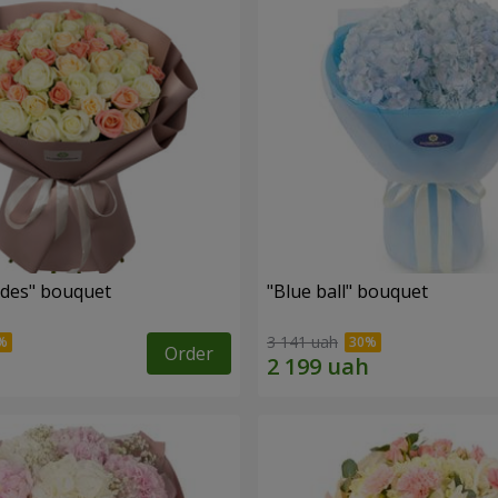
des" bouquet
"Blue ball" bouquet
3 141 uah
Order