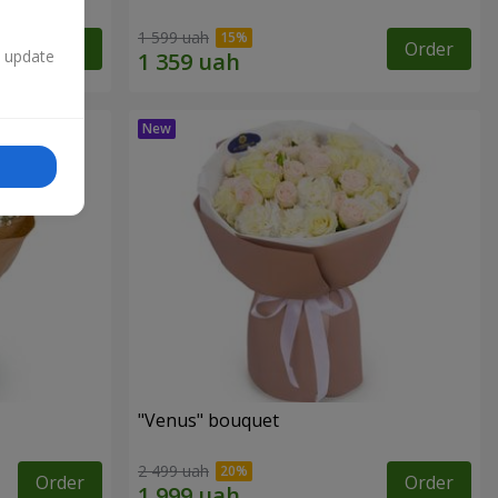
1 599 uah
Order
Order
n update
"Venus" bouquet
2 499 uah
Order
Order