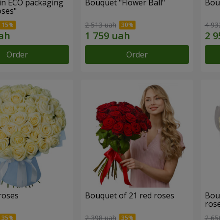
in ECO packaging
Bouquet "Flower Ball"
Bou
oses"
2 513 uah
4 93
Order
Order
roses
Bouquet of 21 red roses
Bou
ros
2 398 uah
2 65