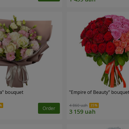
a" bouquet
"Empire of Beauty" bouque
4 860 uah
Order