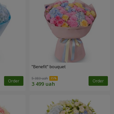
"Benefit" bouquet
5 383 uah
Order
Order