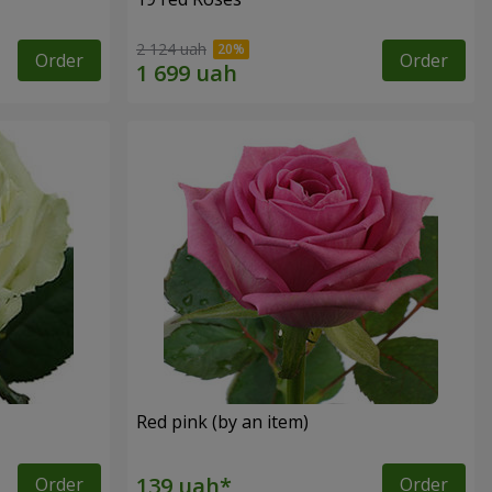
2 124 uah
Order
Order
Red pink (by an item)
Order
Order