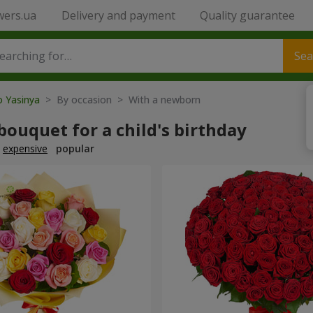
wers.ua
Delivery and payment
Quality guarantee
Sea
o Yasinya
> By occasion > With a newborn
bouquet for a child's birthday
expensive
popular