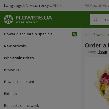
Language:
EN
Currency:
UAH
All About Flo
Flower discounts & specials
Send flowers t
Order a 
New arrivals
Sorting:
cheap
Wholesale Prices
Bestsellers
Flowers to beloved
Вirthday
Bouquets of the week