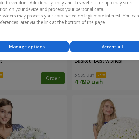
ble to vendors. Additionally, they and this website or app may store
tion on your device and process your personal data.
oviders may process your data based on legitimate interest. You ca
ferences later via the link at the bottom of the page.
Manage options
Accept all
es
Basket "Best wishes!"
5 999 uah
Order