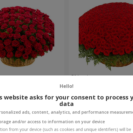
es
501 red roses
Hello!
53 016 uah
Order
s website asks for your consent to process 
data
rsonalized ads, content, analytics, and performance measurem
orage and/or access to information on your device
tion from your device (such as cookies and unique identifiers) will be