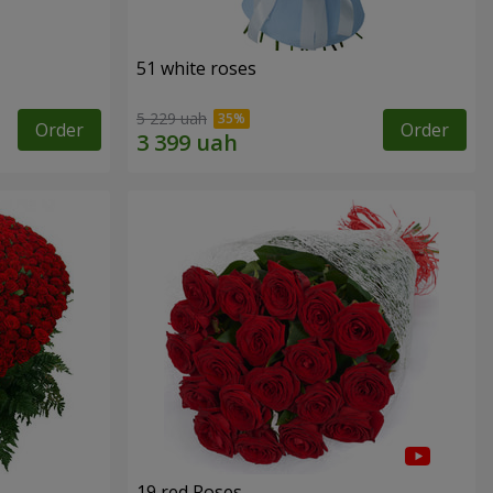
51 white roses
5 229 uah
Order
Order
19 red Roses