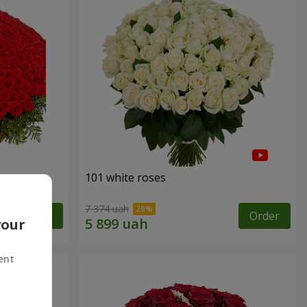
101 white roses
7 374 uah
Order
Order
your
ent