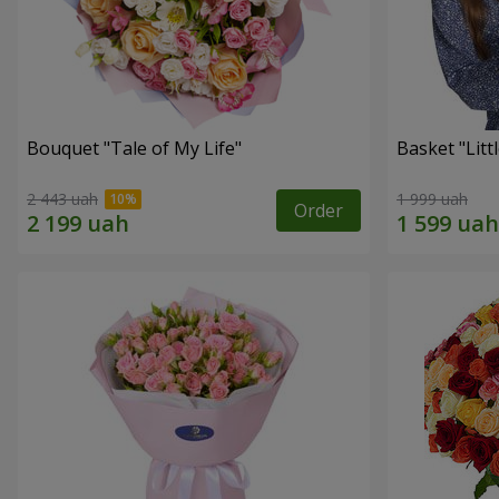
Bouquet "Tale of My Life"
Basket "Litt
2 443 uah
1 999 uah
Order