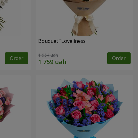
Bouquet "Loveliness"
1 954 uah
Order
Order