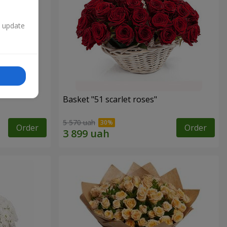
n update
Basket "51 scarlet roses"
5 570 uah
Order
Order