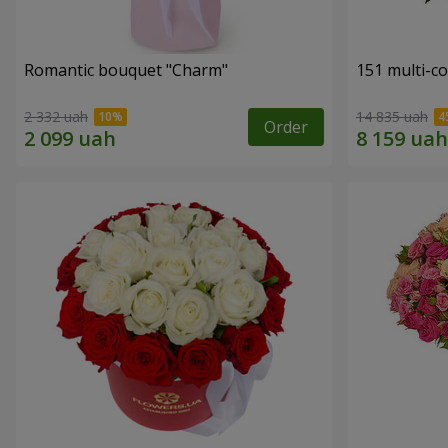
Romantic bouquet "Charm"
151 multi-c
2 332 uah
14 835 uah
Order