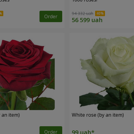
94 332 uah
Order
 an item)
White rose (by an item)
Order