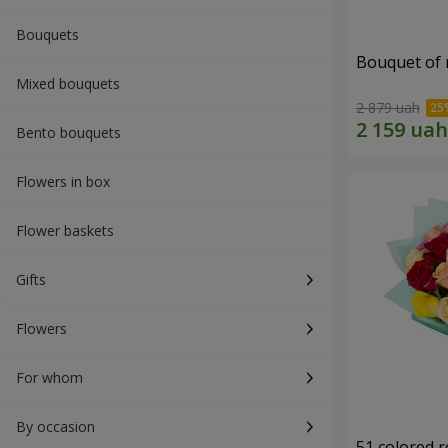
Bouquets
Bouquet of r
Mixed bouquets
2 879 uah
Bento bouquets
Flowers in box
Flower baskets
Gifts
Flowers
For whom
By occasion
51 colored 