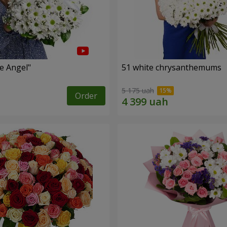
le Angel"
51 white chrysanthemums
5 175 uah
Order