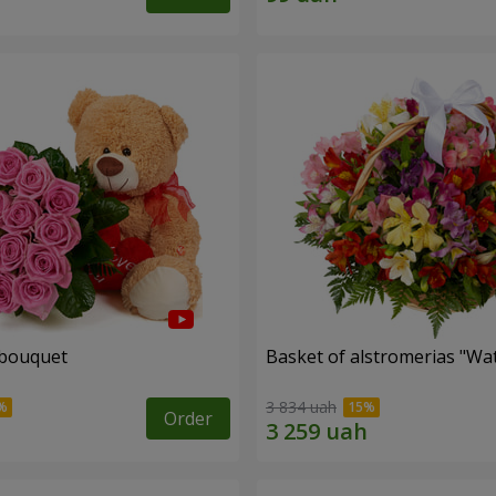
 bouquet
Basket of alstromerias "Wa
3 834 uah
Order