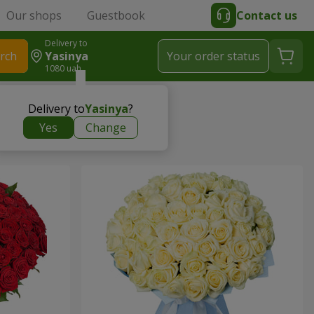
Our shops
Guestbook
Contact us
Delivery to
rch
Yasinya
Your order status
1080 uah
Delivery to
Yasinya
?
Yes
Change