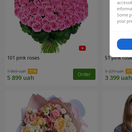
accessi
informa
Some pr
your pre
101 pink roses
51 pink ros
7 865 uah
5 229 uah
Order