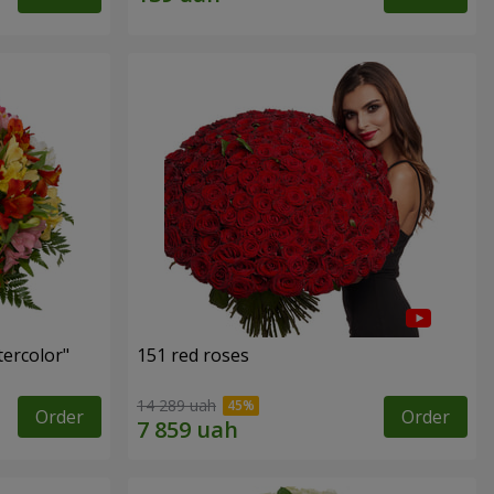
tercolor"
151 red roses
14 289 uah
Order
Order