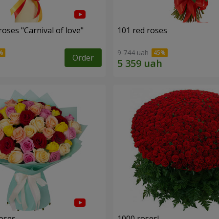
oses "Carnival of love"
101 red roses
9 744 uah
Order
roses
1000 roses!