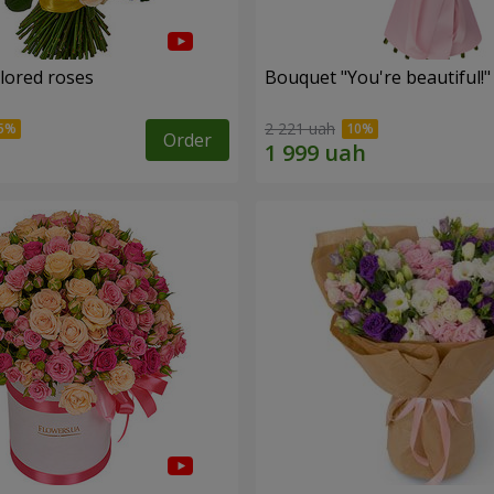
olored roses
Bouquet "You're beautiful!"
2 221 uah
Order