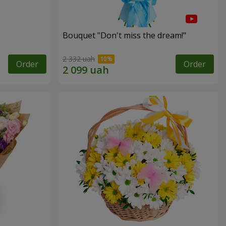
Bouquet "Don't miss the dream!"
2 332 uah
Order
Order