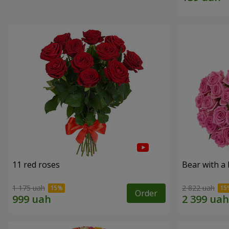
11 red roses
Bear with a
1 175 uah
2 822 uah
Order