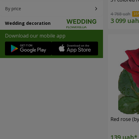
By price
4 768 uah
Wedding decoration
Download our mobile app
Red rose (by