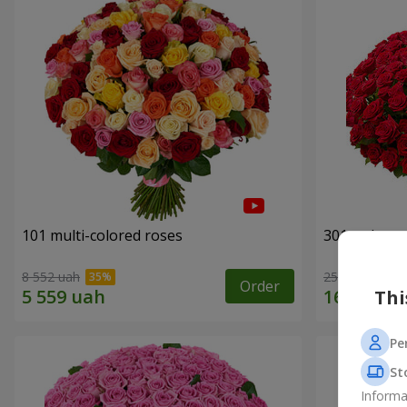
101 multi-colored roses
301 red ros
8 552 uah
25 998 uah
Order
Thi
Pe
St
Informa