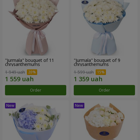
"Jurmala" bouquet of 11
"Jurmala" bouquet of 9
chrysanthemums
chrysanthemums
1 949 uah
1 599 uah
Order
Order