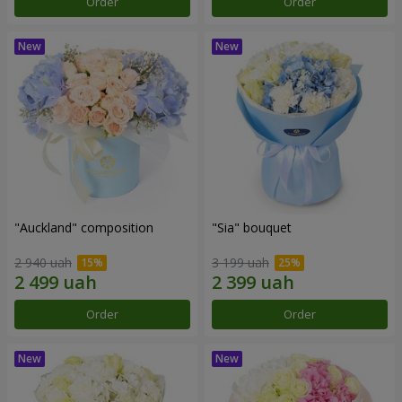
Order
Order
"Auckland" composition
"Sia" bouquet
2 940 uah
3 199 uah
Order
Order