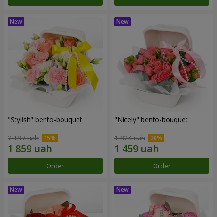
"Stylish" bento-bouquet
"Nicely" bento-bouquet
2 187 uah
1 824 uah
Order
Order