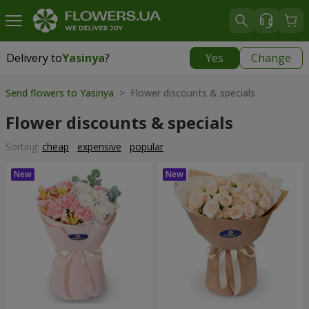
Delivery to
Yasinya
?
Yes
Change
Delivery to
Yasinya
|
1080 uah
Send flowers to Yasinya
> Flower discounts & specials
Flower discounts & specials
Sorting:
cheap
expensive
popular