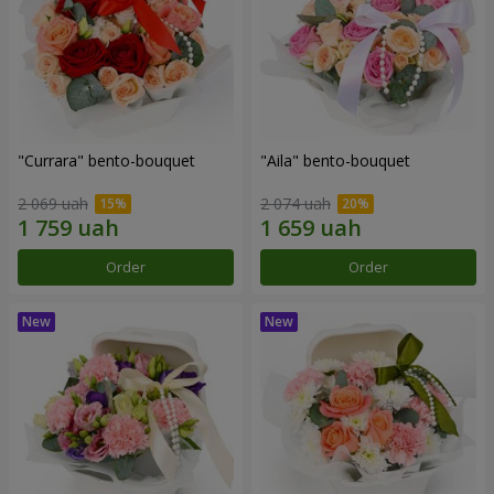
"Currara" bento-bouquet
"Aila" bento-bouquet
2 069 uah
2 074 uah
Order
Order