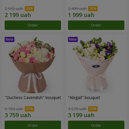
2 932 uah
2 499 uah
Order
Order
"Duchess Cavendish" bouquet
"Abigail" bouquet
5 783 uah
4 570 uah
Order
Order