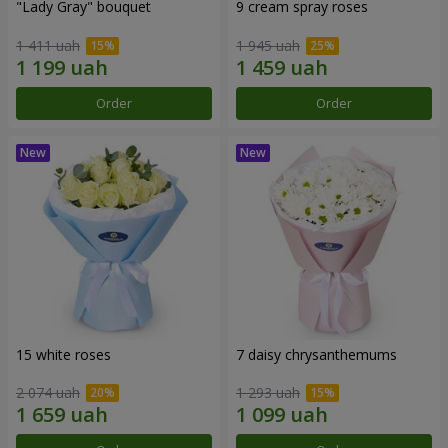
"Lady Gray" bouquet
9 cream spray roses
1 411 uah
1 945 uah
Order
Order
15 white roses
7 daisy chrysanthemums
2 074 uah
1 293 uah