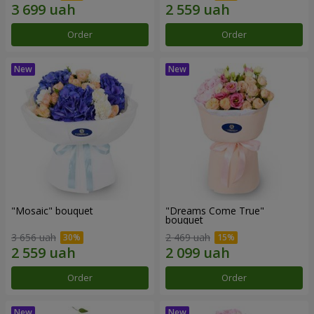
Order
Order
"Mosaic" bouquet
"Dreams Come True"
bouquet
3 656 uah
2 469 uah
Order
Order