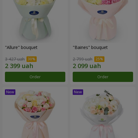
"Allure" bouquet
"Baines" bouquet
3 427 uah
2 799 uah
Order
Order