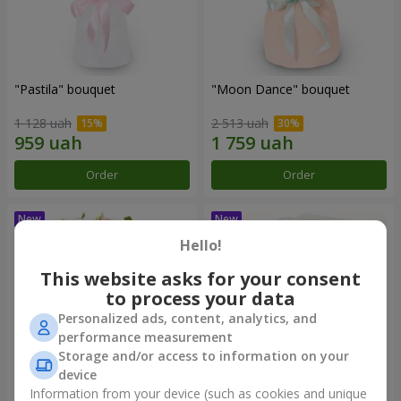
"Pastila" bouquet
"Moon Dance" bouquet
1 128 uah
2 513 uah
Order
Order
Hello!
This website asks for your consent
to process your data
Personalized ads, content, analytics, and
performance measurement
Storage and/or access to information on your
device
Information from your device (such as cookies and unique
"Kamaliya" bouquet
"Bertha" bento-bouquet