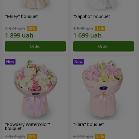
"Mirey" bouquet
"Sappho" bouquet
2 374 uah
1 999 uah
Order
Order
"Powdery Watercolor"
"Efira" bouquet
bouquet
4 932 uah
3 412 uah