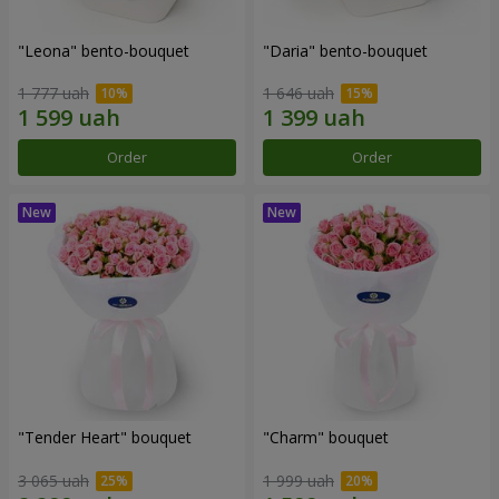
"Leona" bento-bouquet
"Daria" bento-bouquet
1 777 uah
1 646 uah
Order
Order
"Tender Heart" bouquet
"Charm" bouquet
3 065 uah
1 999 uah