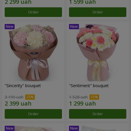
Order
Order
"Sincerity" bouquet
"Sentiment" bouquet
3 199 uah
1 528 uah
Order
Order