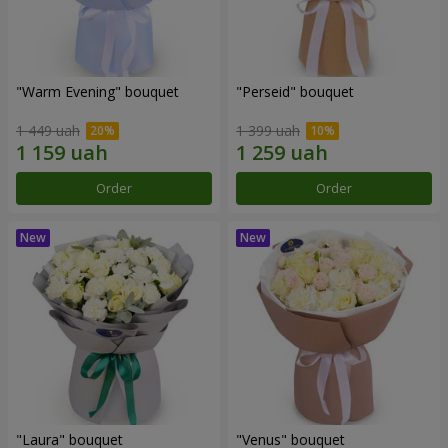
"Warm Evening" bouquet
"Perseid" bouquet
1 449 uah
1 399 uah
Order
Order
"Laura" bouquet
"Venus" bouquet