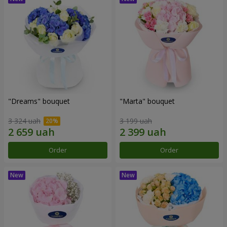
"Dreams" bouquet
"Marta" bouquet
3 324 uah
3 199 uah
Order
Order