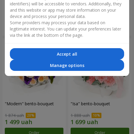
identifiers) will be accessible to vendors. Additionally, they
and this website or app may store information on your
3 412 uah
1 411 uah
device and process your personal data.
Some providers may process your data based on
Order
Order
legitimate interest. You can update your preferences later
via the link at the bottom of the page.
Accept all
Manage options
"Modern" bento-bouquet
"Isa" bento-bouquet
1 874 uah
1 888 uah
Order
Order