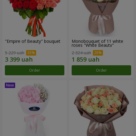
"Empire of Beauty" bouquet
Monobouquet of 11 white
roses "White Beauty"
5 229 uah
2 324 uah
Order
Order