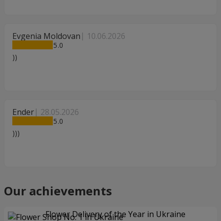
Evgenia Moldovan
10.06.2026
5
))
Ender
28.05.2026
5
)))
Our achievements
Flower Delivery of the Year in Ukraine