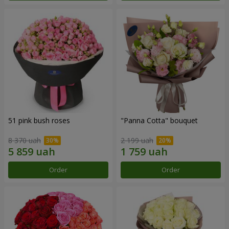
51 pink bush roses
"Panna Cotta" bouquet
8 370 uah
2 199 uah
Order
Order