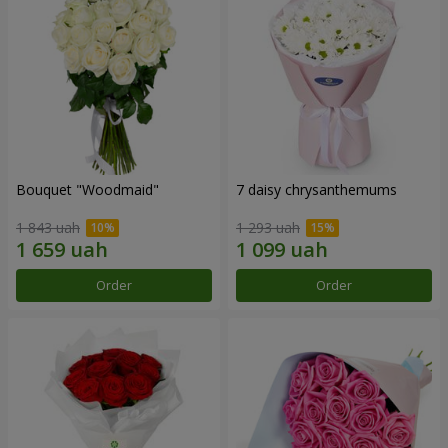
Bouquet "Woodmaid"
7 daisy chrysanthemums
1 843 uah
1 293 uah
Order
Order