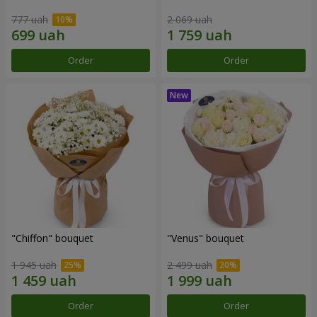
777 uah
2 069 uah
Order
Order
"Chiffon" bouquet
"Venus" bouquet
1 945 uah
2 499 uah
Order
Order