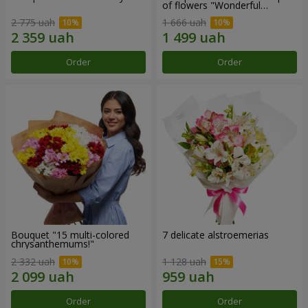
of flowers "Wonderful
mood""
2 775 uah
1 666 uah
Order
Order
Bouquet "15 multi-colored
7 delicate alstroemerias
chrysanthemums!"
2 332 uah
1 128 uah
Order
Order