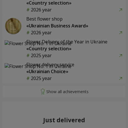
«Country selection»
2026 year
Best flower shop
«Ukrainian Business Award»
2026 year
Flower Delivery of the Year in Ukraine
«Country selection»
2025 year
Flower delivery service
«Ukrainian Choice»
2025 year
Just delivered