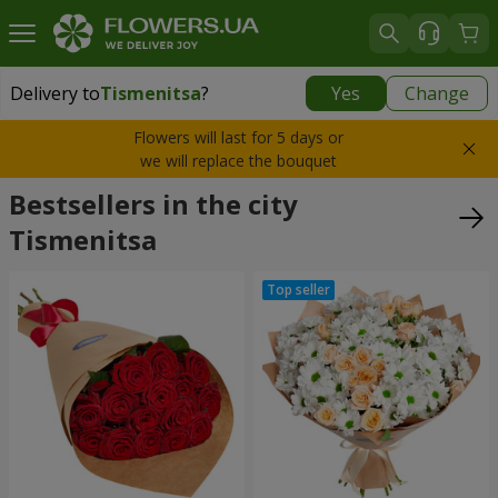
Delivery to
Tismenitsa
?
Yes
Change
Delivery to
Tismenitsa
|
free
Flowers will last for 5 days or
we will replace the bouquet
Bestsellers in the city
Tismenitsa