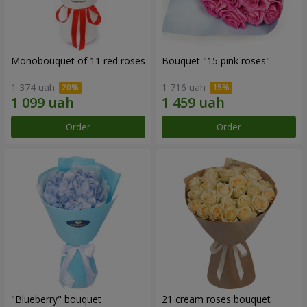
Monobouquet of 11 red roses
Bouquet "15 pink roses"
1 374 uah
1 716 uah
Order
Order
"Blueberry" bouquet
21 cream roses bouquet