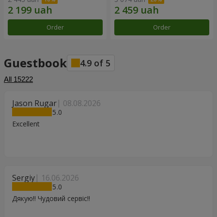
Order
Order
Guestbook
4.9
of
5
All
15222
Jason Rugar
08.08.2026
5
Excellent
Sergiy
16.06.2026
5
Дякую!! Чудовий сервіс!!