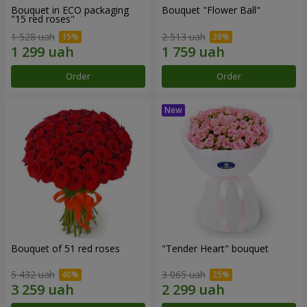
Bouquet in ECO packaging
Bouquet "Flower Ball"
"15 red roses"
1 528 uah
2 513 uah
Order
Order
Bouquet of 51 red roses
"Tender Heart" bouquet
5 432 uah
3 065 uah