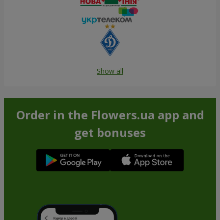
Show all
Order in the Flowers.ua app and
get bonuses