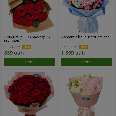
Bouquet in ECO package "7
Romantic bouquet "Heaven"
red roses"
1 074 uah
1 999 uah
Order
Order