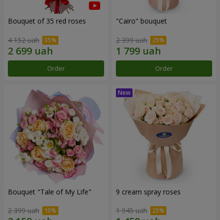
Bouquet of 35 red roses
"Cairo" bouquet
4 152 uah
2 399 uah
Order
Order
Bouquet "Tale of My Life"
9 cream spray roses
2 399 uah
1 945 uah