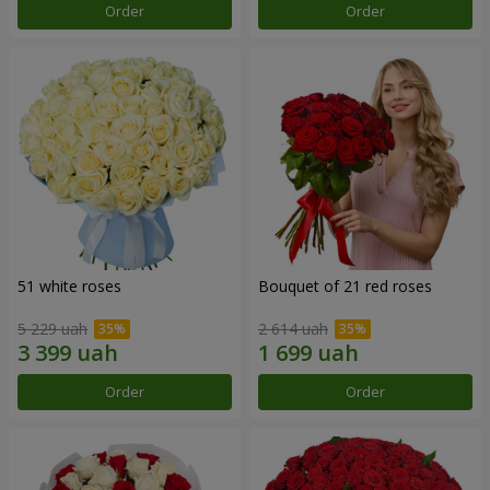
Order
Order
51 white roses
Bouquet of 21 red roses
5 229 uah
2 614 uah
Order
Order