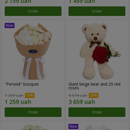
Order
Order
"Perseid" bouquet
Giant beige bear and 25 red
roses
1 399 uah
4 574 uah
Order
Order