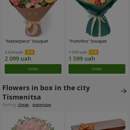
"Masterpiece" bouquet
"Portofino" bouquet
2 624 uah
1 999 uah
Order
Order
Flowers in box in the city
Tismenitsa
Sorting:
cheap
expensive