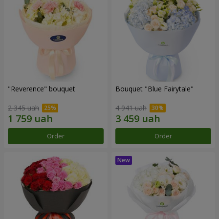
"Reverence" bouquet
Bouquet "Blue Fairytale"
2 345 uah
4 941 uah
Order
Order