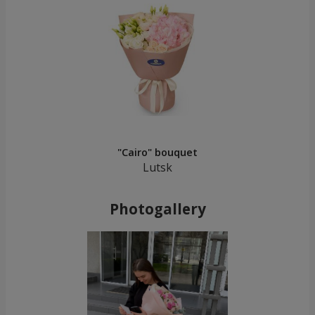
"Cairo" bouquet
Lutsk
Photogallery