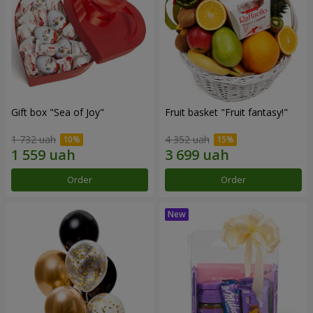
Gift box "Sea of Joy"
Fruit basket "Fruit fantasy!"
1 732 uah
4 352 uah
Order
Order