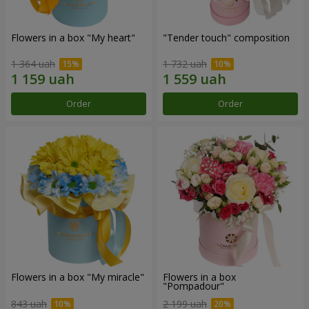
Flowers in a box "My heart"
"Tender touch" composition
1 364 uah
1 732 uah
Order
Order
Flowers in a box "My miracle"
Flowers in a box
"Pompadour"
843 uah
2 199 uah