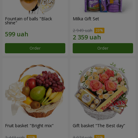
Fountain of balls "Black
Milka Gift Set
shine"
2 949 uah
Order
Order
Fruit basket "Bright mix"
Gift basket “The Best day”
2 443 uah
3 074 uah