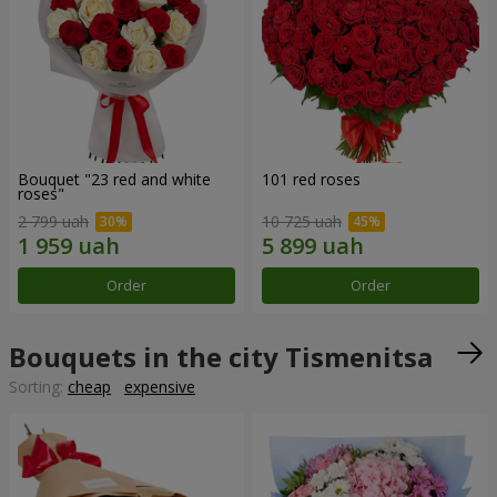
Bouquet "23 red and white
101 red roses
roses"
2 799 uah
10 725 uah
Order
Order
Bouquets in the city Tismenitsa
Sorting:
cheap
expensive