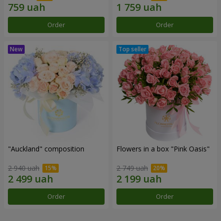
Order
Order
"Auckland" composition
Flowers in a box "Pink Oasis"
2 940 uah
2 749 uah
Order
Order