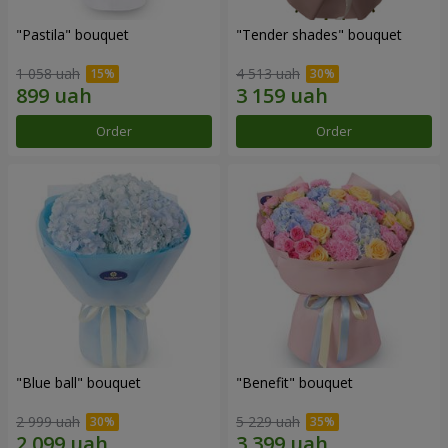
"Pastila" bouquet
"Tender shades" bouquet
1 058 uah
4 513 uah
Order
Order
"Blue ball" bouquet
"Benefit" bouquet
2 999 uah
5 229 uah