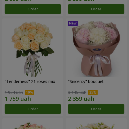
Order
Order
"Tenderness" 21 roses mix
"Sincerity" bouquet
1 954 uah
3 145 uah
Order
Order