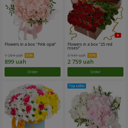
Flowers in a box "Pink opal"
Flowers in a box "25 red
roses!"
1 284 uah
3 941 uah
Order
Order