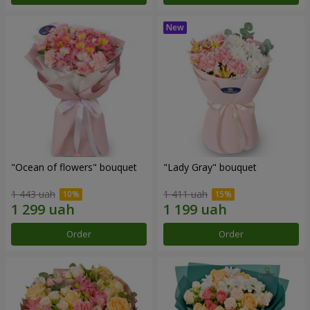
"Ocean of flowers" bouquet
"Lady Gray" bouquet
1 443 uah
1 411 uah
Order
Order