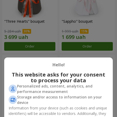
"Three Hearts" bouquet
"Sappho" bouquet
5 284 uah
1 999 uah
Order
Order
Hello!
This website asks for your consent
to process your data
Personalized ads, content, analytics, and
performance measurement
Storage and/or access to information on your
device
Information from your device (such as cookies and unique
"Tarnis" bouquet
Monobouquet of 9 white
identifiers) will be accessible to vendors. Additionally, they
roses