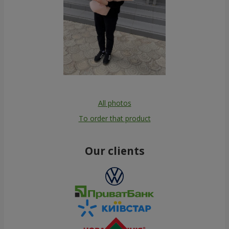
All photos
To order that product
Our clients