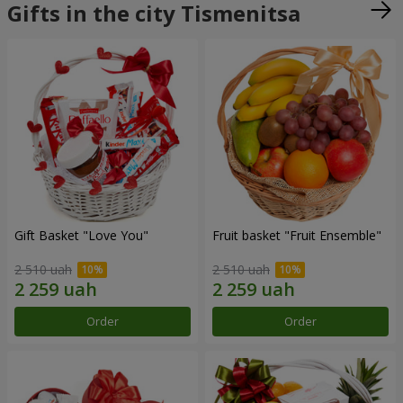
Gifts in the city Tismenitsa
Gift Basket "Love You"
Fruit basket "Fruit Ensemble"
2 510 uah
2 510 uah
Order
Order