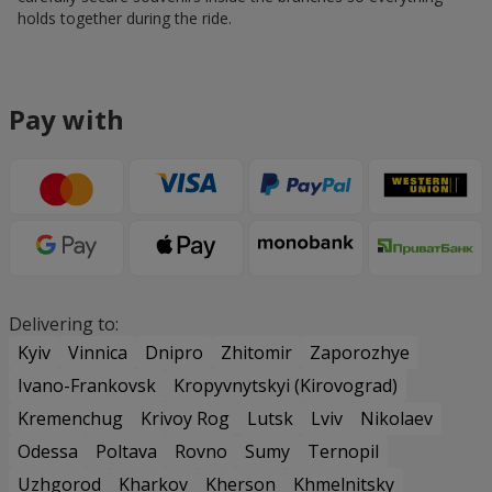
holds together during the ride.
Pay with
Delivering to:
Kyiv
Vinnica
Dnipro
Zhitomir
Zaporozhye
Ivano-Frankovsk
Kropyvnytskyi (Kirovograd)
Kremenchug
Krivoy Rog
Lutsk
Lviv
Nikolaev
Odessa
Poltava
Rovno
Sumy
Ternopil
Uzhgorod
Kharkov
Kherson
Khmelnitsky