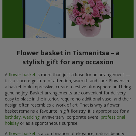
Flower basket in Tismenitsa – a
stylish gift for any occasion
A
flower basket
is more than just a base for an arrangement —
it is a sincere gesture of attention, warmth and care. Flowers in
a basket look impressive, create a festive atmosphere and bring
genuine joy. Basket arrangements are convenient for delivery,
easy to place in the interior, require no additional vase, and their
design often resembles a work of art. That is why a flower
basket remains a favourite in gift floristry. It is appropriate for a
birthday
,
wedding
, anniversary, corporate event,
professional
holiday
or as a spontaneous surprise.
A
flower basket
is a combination of elegance, natural beauty