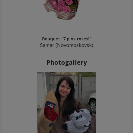
Bouquet "7 pink roses!"
Samar (Novomoskovsk)
Photogallery