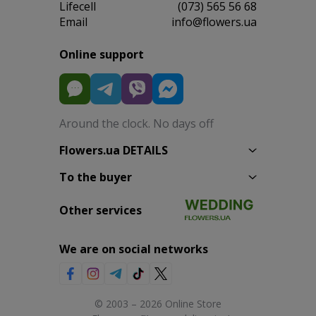
Lifecell
(073) 565 56 68
Email
info@flowers.ua
Online support
Around the clock. No days off
Flowers.ua DETAILS
To the buyer
Other services
We are on social networks
© 2003 – 2026 Online Store