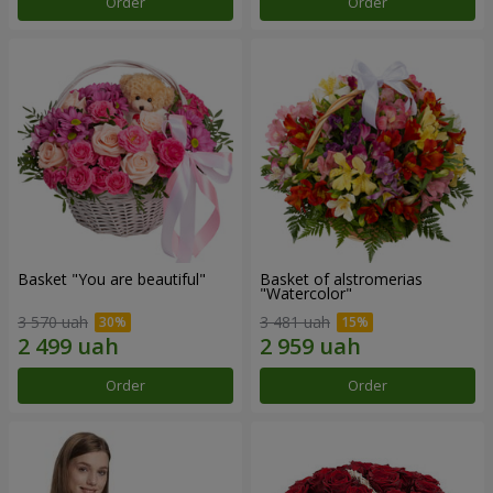
Order
Order
Basket "You are beautiful"
Basket of alstromerias
"Watercolor"
3 570 uah
3 481 uah
Order
Order