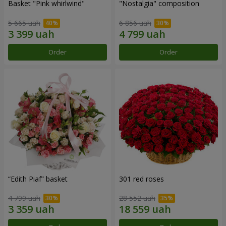
Basket "Pink whirlwind"
"Nostalgia" composition
5 665 uah
6 856 uah
Order
Order
“Edith Piaf” basket
301 red roses
4 799 uah
28 552 uah