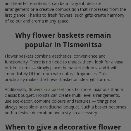
and heartfelt emotion. It can be a fragrant, delicate
arrangement or a creative composition that impresses from the
first glance. Thanks to fresh flowers, such gifts create harmony
of colour and aroma in any space.
Why flower baskets remain
popular in Tismenitsa
Flower baskets combine aesthetics, convenience and
functionality. There is no need to unpack them, look for a vase
or trim stems — simply place the basket indoors, and it will
immediately fill the room with natural fragrances. This
practicality makes the flower basket an ideal gift format.
Additionally,
flowers in a basket
look far more luxurious than a
classic bouquet. Florists can create multi-level arrangements,
use eco-decor, combine colours and textures — things not
always possible in a traditional bouquet. Such a basket becomes
both a festive decoration and a stylish accessory.
When to give a decorative flower