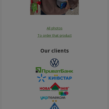
All photos
To order that product
Our clients