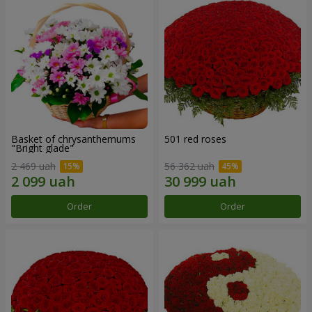
Basket of chrysanthemums
501 red roses
"Bright glade"
2 469 uah
56 362 uah
Order
Order