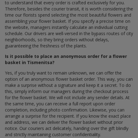
to understand that every order is crafted exclusively for you.
Therefore, besides the courier transit, it is worth considering the
time our florists spend selecting the most beautiful flowers and
assembling your flower basket. If you specify a precise time on
the website, managers instantly calculate an individual cutting
schedule. Our drivers are well-versed in the bypass routes of city
neighborhoods, so they bring orders without delays,
guaranteeing the freshness of the plants.
Is it possible to place an anonymous order for a flower
basket in Tismenitsa?
Yes, if you truly want to remain unknown, we can offer the
option of an anonymous flower basket order. This way, you can
make a surprise without a signature and keep it a secret. To do
this, simply inform our managers during the checkout process
for the flower basket. We will not include any sender details. At
the same time, you can receive a full report upon order
completion, including photo confirmation. Likewise, you can
arrange a surprise for the recipient. If you know the exact place
and address, we can deliver the flower basket without prior
notice. Our couriers act delicately, handing over the gift blindly
and strictly maintaining customer confidentiality.