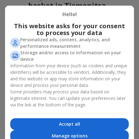
basket in Tismenitsa
Hello!
A flower basket is a universal gift option. Flowers in baskets are
suitable for:
This website asks for your consent
to process your data
Birthday
— a luxurious basket that will impress;
Personalized ads, content, analytics, and
Mother’s Day or a gift for mom
— a touching gesture of
performance measurement
love;
Storage and/or access to information on your
Weddings
— a beautiful floristic idea for newlyweds or
device
guests;
Information from your device (such as cookies and unique
Professional holidays — a thoughtful gift for colleagues
or management;
identifiers) will be accessible to vendors. Additionally, they
Romantic occasions
— a gentle and expressive gesture;
and this website or app may store information on your
Corporate events
— a perfect gift for business partners.
device and process your personal data.
Some providers may process your data based on
A flower basket suits recipients of any age. Handcrafted
legitimate interest. You can update your preferences later
arrangements convey gratitude, admiration, support or
love
.
via the link at the bottom of the page.
Types of flower baskets in
Tismenitsa: classic, romantic,
Accept all
minimalist
Manage options