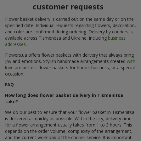
customer requests
Flower basket delivery is carried out on the same day or on the
specified date. Individual requests regarding flowers, decoration,
and color are confirmed during ordering. Delivery by couriers is
available across Tismenitsa and Ukraine, including
business
addresses
.
Flowers.ua offers flower baskets with delivery that always bring
joy and emotions. Stylish handmade arrangements created
with
love
are perfect flower baskets for home, business, or a special
occasion.
FAQ
How long does flower basket delivery in Tismenitsa
take?
We do our best to ensure that your flower basket in Tismenitsa
is delivered as quickly as possible. Within the city, delivery time
for a flower arrangement usually takes from 1 to 3 hours. This
depends on the order volume, complexity of the arrangement,
and the current workload of the courier service. It is important