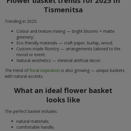
Flower basket trends for 2025 in
Tismenitsa
Trending in 2025:
Colour and texture mixing — bright blooms + matte
greenery;
Eco-friendly materials — craft paper, burlap, wood;
Custom-made floristry — arrangements tailored to the
mood or event;
Natural aesthetics — minimal artificial decor.
The trend of
floral inspiration
is also growing — unique baskets
with natural accents.
What an ideal flower basket
looks like
The perfect basket includes:
natural materials;
comfortable handle;