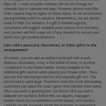
days off — even on public holidays. We do not change our
schedule due to calendar red days. However, please note that
order volume may be higher on these dates, so we recommend
placing holiday orders in advance. Nevertheless, we are always
ready to help. For instance, if a gift is needed urgently,
consultants will suggest available plant options from the base,
and couriers will find a way out of any situation to ensure your
loved ones get positive emotions.
Can I add a postcard, chocolates, or other gifts to the
arrangement?
Of course, you can add an author's postcard with a wish,
delicious chocolates, a toy, a fine bottle of wine, or another
compliment to any flower basket. Simply navigate to the
additional gifts section when placing your flower order. There
you can find interesting surprises and exquisite gift sets. The
assortment is quite large. Therefore, even the most demanding
customers can select the exact option that satisfies their tastes.
When you write a greeting text, our florists fill it out with a
ballpoint pen by hand. Before the car departs, managers
double-check the completeness of the basket, and couriers
carefully secure souvenirs inside the branches so everything