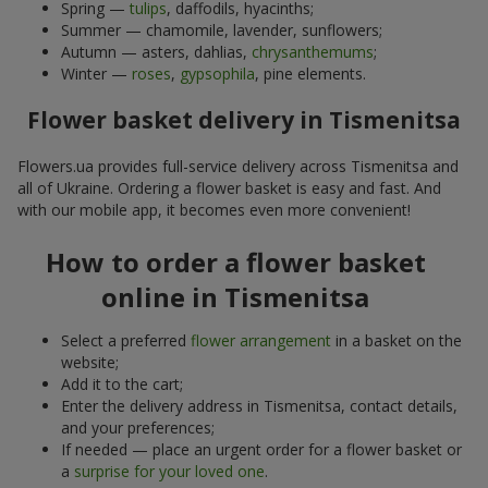
Spring —
tulips
, daffodils, hyacinths;
Summer — chamomile, lavender, sunflowers;
Autumn — asters, dahlias,
chrysanthemums
;
Winter —
roses
,
gypsophila
, pine elements.
Flower basket delivery in Tismenitsa
Flowers.ua provides full-service delivery across Tismenitsa and
all of Ukraine. Ordering a flower basket is easy and fast. And
with our mobile app, it becomes even more convenient!
How to order a flower basket
online in Tismenitsa
Select a preferred
flower arrangement
in a basket on the
website;
Add it to the cart;
Enter the delivery address in Tismenitsa, contact details,
and your preferences;
If needed — place an urgent order for a flower basket or
a
surprise for your loved one
.