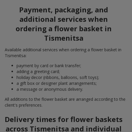
Payment, packaging, and
additional services when
ordering a flower basket in
Tismenitsa
Available additional services when ordering a flower basket in
Tismenitsa:
payment by card or bank transfer;
adding a greeting card;
holiday decor (ribbons, balloons, soft toys);
a gift box or designer plant arrangements;
a message or anonymous delivery.
All additions to the flower basket are arranged according to the
client's preferences.
Delivery times for flower baskets
across Tismenitsa and individual