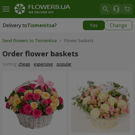
Delivery to
Tismenitsa
?
Yes
Change
Delivery to
Tismenitsa
|
free
Send flowers to Tismenitsa
> Flower baskets
Order flower baskets
Sorting:
cheap
expensive
popular