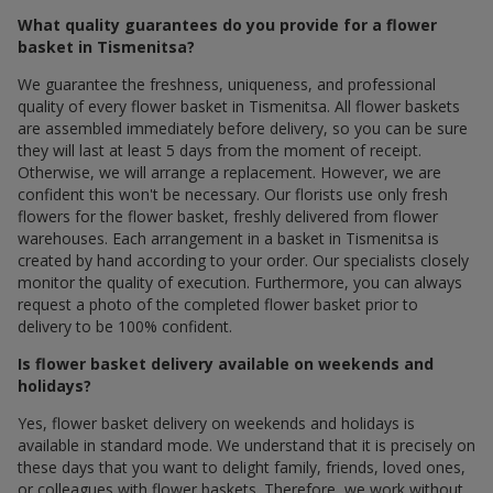
What quality guarantees do you provide for a flower
basket in Tismenitsa?
We guarantee the freshness, uniqueness, and professional
quality of every flower basket in Tismenitsa. All flower baskets
are assembled immediately before delivery, so you can be sure
they will last at least 5 days from the moment of receipt.
Otherwise, we will arrange a replacement. However, we are
confident this won't be necessary. Our florists use only fresh
flowers for the flower basket, freshly delivered from flower
warehouses. Each arrangement in a basket in Tismenitsa is
created by hand according to your order. Our specialists closely
monitor the quality of execution. Furthermore, you can always
request a photo of the completed flower basket prior to
delivery to be 100% confident.
Is flower basket delivery available on weekends and
holidays?
Yes, flower basket delivery on weekends and holidays is
available in standard mode. We understand that it is precisely on
these days that you want to delight family, friends, loved ones,
or colleagues with flower baskets. Therefore, we work without