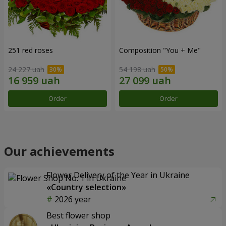
251 red roses
Composition "You + Me"
24 227 uah
54 198 uah
Order
Order
Our achievements
Flower Delivery of the Year in Ukraine
«Country selection»
2026 year
Best flower shop