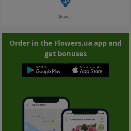
Show all
Order in the Flowers.ua app and
get bonuses