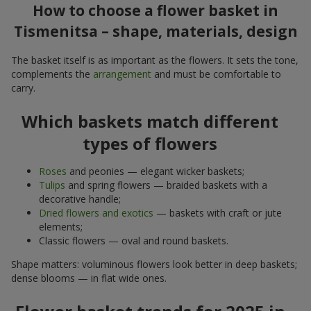
How to choose a flower basket in
Tismenitsa – shape, materials, design
The basket itself is as important as the flowers. It sets the tone,
complements the
arrangement
and must be comfortable to
carry.
Which baskets match different
types of flowers
Roses
and peonies — elegant wicker baskets;
Tulips
and spring flowers — braided baskets with a
decorative handle;
Dried flowers and exotics
— baskets with craft or jute
elements;
Classic flowers — oval and round baskets.
Shape matters: voluminous flowers look better in deep baskets;
dense blooms — in flat wide ones.