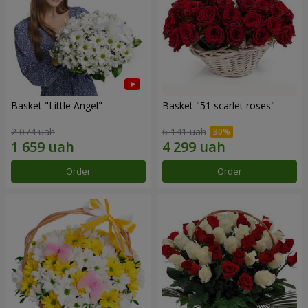
Basket "Little Angel"
Basket "51 scarlet roses"
2 074 uah
6 141 uah
Order
Order