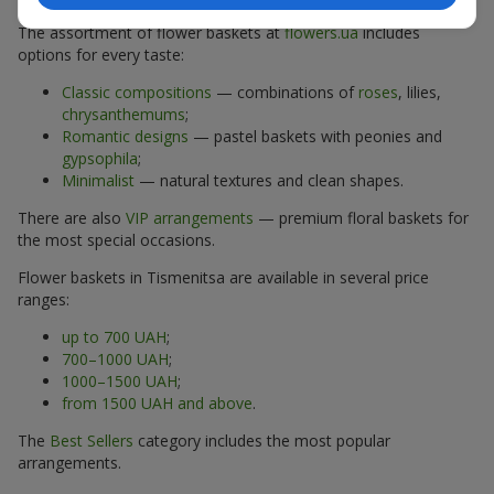
The assortment of flower baskets at
flowers.ua
includes
options for every taste:
Classic compositions
— combinations of
roses
, lilies,
chrysanthemums
;
Romantic designs
— pastel baskets with peonies and
gypsophila
;
Minimalist
— natural textures and clean shapes.
There are also
VIP arrangements
— premium floral baskets for
the most special occasions.
Flower baskets in Tismenitsa are available in several price
ranges:
up to 700 UAH
;
700–1000 UAH
;
1000–1500 UAH
;
from 1500 UAH and above
.
The
Best Sellers
category includes the most popular
arrangements.