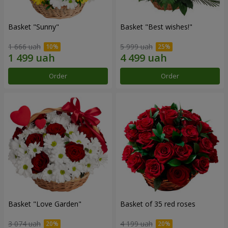
Basket "Sunny"
Basket "Best wishes!"
1 666 uah
5 999 uah
Order
Order
Basket "Love Garden"
Basket of 35 red roses
3 074 uah
4 199 uah