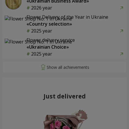
«Ukrainian Business Award»
2026 year
Flower Delivery of the Year in Ukraine
«Country selection»
2025 year
Flower delivery service
«Ukrainian Choice»
2025 year
Just delivered