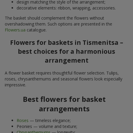
design matching the style of the arrangement;
decorative elements: ribbon, wrapping, accessories.
The basket should complement the flowers without
overshadowing them. Such options are presented in the
Flowers.ua
catalogue.
Flowers for baskets in Tismenitsa –
best choices for a harmonious
arrangement
A flower basket requires thoughtful flower selection. Tulips,
roses, chrysanthemums and seasonal flowers look especially
impressive.
Best flowers for basket
arrangements
Roses
— timeless elegance;
Peonies — volume and texture;
Chrysanthemums
— longevity;