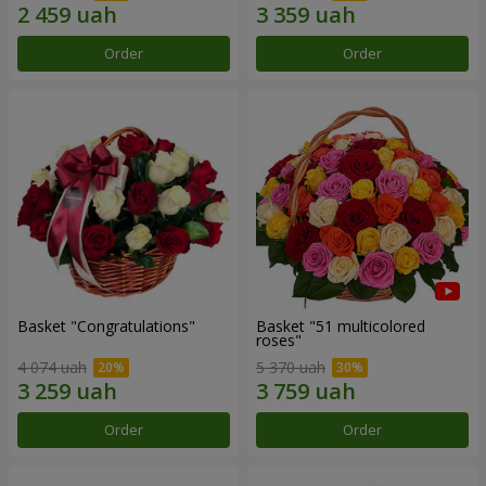
Order
Order
Basket "Congratulations"
Basket "51 multicolored
roses"
4 074 uah
5 370 uah
Order
Order