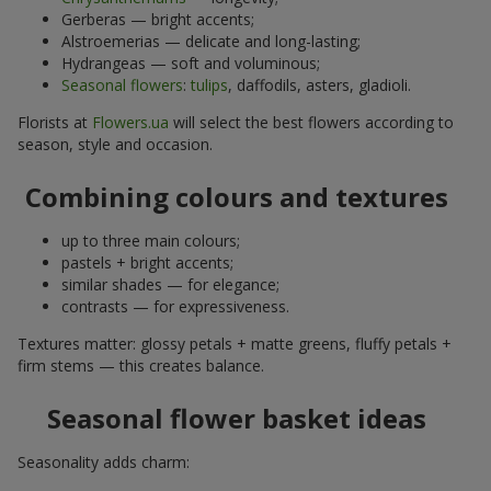
Gerberas — bright accents;
Alstroemerias — delicate and long-lasting;
Hydrangeas — soft and voluminous;
Seasonal flowers
:
tulips
, daffodils, asters, gladioli.
Florists at
Flowers.ua
will select the best flowers according to
season, style and occasion.
Combining colours and textures
up to three main colours;
pastels + bright accents;
similar shades — for elegance;
contrasts — for expressiveness.
Textures matter: glossy petals + matte greens, fluffy petals +
firm stems — this creates balance.
Seasonal flower basket ideas
Seasonality adds charm: