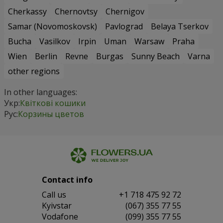
Cherkassy
Chernovtsy
Chernigov
Samar (Novomoskovsk)
Pavlograd
Belaya Tserkov
Bucha
Vasilkov
Irpin
Uman
Warsaw
Praha
Wien
Berlin
Revne
Burgas
Sunny Beach
Varna
other regions
In other languages:
Укр:
Квіткові кошики
Рус:
Корзины цветов
Contact info
Сall us
+1 718 475 92 72
Kyivstar
(067) 355 77 55
Vodafone
(099) 355 77 55