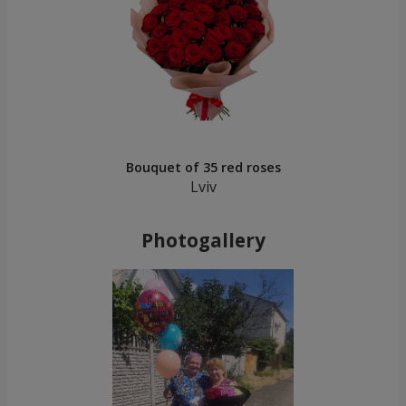
Bouquet of 35 red roses
Lviv
Photogallery