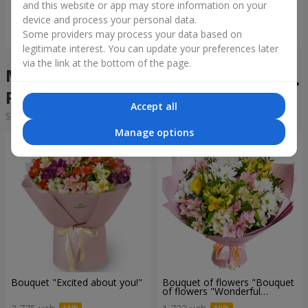
and this website or app may store information on your
device and process your personal data.
Order
Order
Some providers may process your data based on
legitimate interest. You can update your preferences later
via the link at the bottom of the page.
Mixed bouquets in the city
Rudno
Accept all
Sorting:
cheap
expensive
Manage options
Bouquet "Excited about you!"
Bouquet of flowers "Bouquet
of flowers "Wonderful
mood""