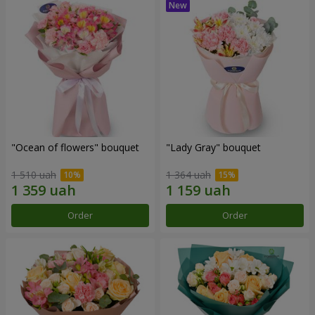
"Ocean of flowers" bouquet
"Lady Gray" bouquet
1 510 uah
1 364 uah
Order
Order