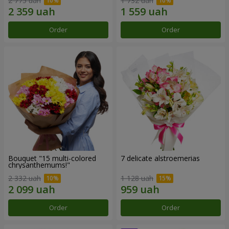
2 775 uah
1 732 uah
Order
Order
Bouquet "15 multi-colored
7 delicate alstroemerias
chrysanthemums!"
2 332 uah
1 128 uah
Order
Order