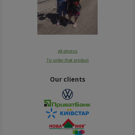
All photos
To order that product
Our clients