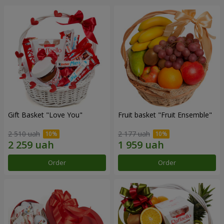
Gift Basket "Love You"
Fruit basket "Fruit Ensemble"
2 510 uah
2 177 uah
Order
Order