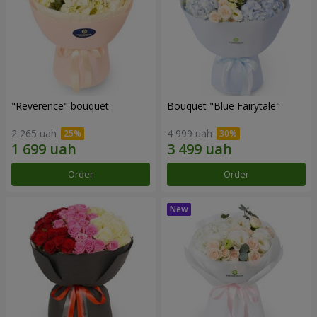
"Reverence" bouquet
Bouquet "Blue Fairytale"
2 265 uah
4 999 uah
Order
Order