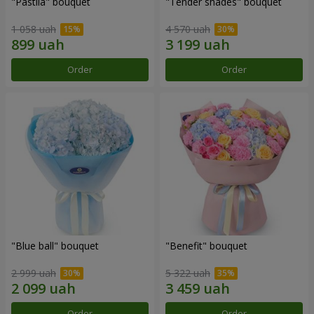
"Pastila" bouquet
"Tender shades" bouquet
1 058 uah
4 570 uah
Order
Order
"Blue ball" bouquet
"Benefit" bouquet
2 999 uah
5 322 uah
Order
Order