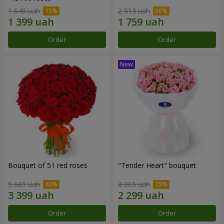
1 646 uah
2 513 uah
Order
Order
Bouquet of 51 red roses
"Tender Heart" bouquet
5 665 uah
3 065 uah
Order
Order