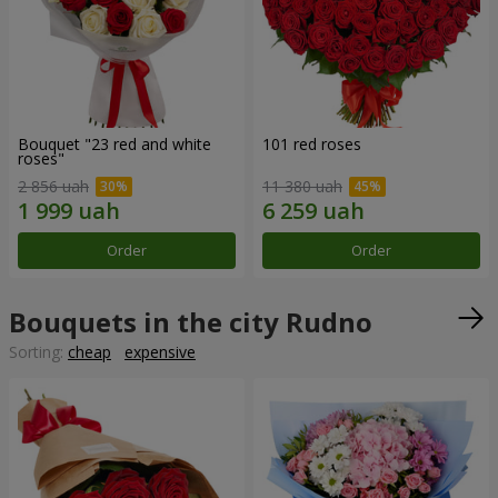
Bouquet "23 red and white
101 red roses
roses"
2 856 uah
11 380 uah
Order
Order
Bouquets in the city Rudno
Sorting:
cheap
expensive