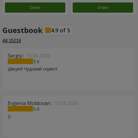
Order
Order
Guestbook
4.9
of
5
All
15216
Sergiy
16.06.2026
5
Дякую!! Чудовий сервіс!!
Evgenia Moldovan
10.06.2026
5
))