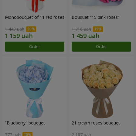
Monobouquet of 11 red roses
Bouquet "15 pink roses"
1 449 uah
1 716 uah
Order
Order
"Blueberry" bouquet
21 cream roses bouquet
777 uah
2 187 uah