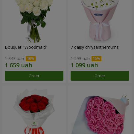
Bouquet "Woodmaid"
7 daisy chrysanthemums
1 843 uah
1 293 uah
Order
Order