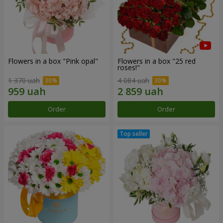
Flowers in a box "Pink opal"
Flowers in a box "25 red
roses!"
1 370 uah
4 084 uah
Order
Order