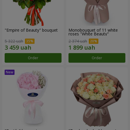
"Empire of Beauty" bouquet
Monobouquet of 11 white
roses "White Beauty"
5 322 uah
2 374 uah
Order
Order