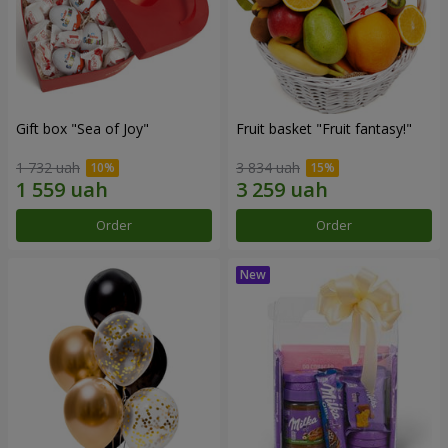
Gift box "Sea of Joy"
Fruit basket "Fruit fantasy!"
1 732 uah
3 834 uah
Order
Order