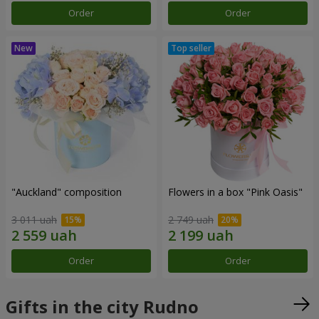
Order
Order
"Auckland" composition
Flowers in a box "Pink Oasis"
3 011 uah
2 749 uah
Order
Order
Gifts in the city Rudno