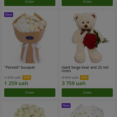
Order
Order
"Perseid" bouquet
Giant beige bear and 25 red
roses
1 399 uah
4 699 uah
Order
Order