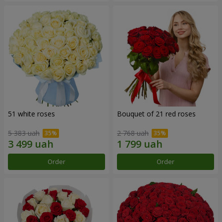
51 white roses
Bouquet of 21 red roses
5 383 uah
2 768 uah
Order
Order