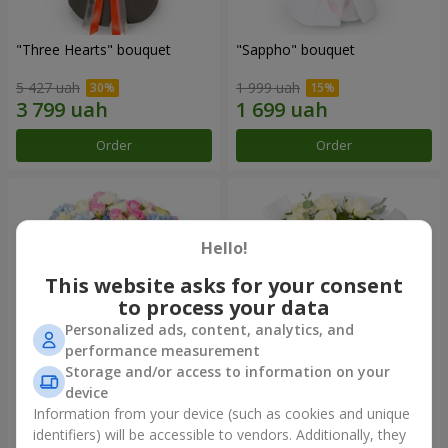
"Three Hearts" bouquet
"Sappho" bouquet
5 427 uah
1 999 uah
Order
Order
Hello!
This website asks for your consent
to process your data
Personalized ads, content, analytics, and
performance measurement
Storage and/or access to information on your
device
"Tarnis" bouquet
Monobouquet of 9 white
roses
Information from your device (such as cookies and unique
identifiers) will be accessible to vendors. Additionally, they
6 091 uah
1 399 uah