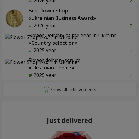
2026 year
Best flower shop
«Ukrainian Business Award»
2026 year
Flower Delivery of the Year in Ukraine
«Country selection»
2025 year
Flower delivery service
«Ukrainian Choice»
2025 year
Just delivered