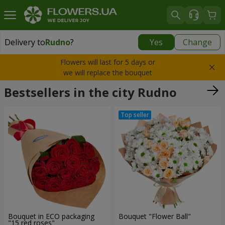
Delivery to
Rudno
?
Yes
Change
Delivery to
Rudno
|
free
Flowers will last for 5 days or
we will replace the bouquet
Bestsellers in the city Rudno
Bouquet in ECO packaging
Bouquet "Flower Ball"
"15 red roses"