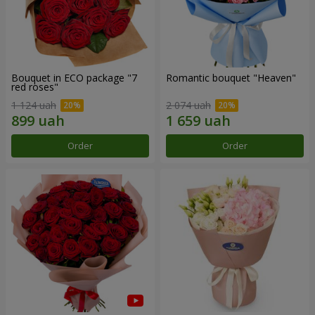
Bouquet in ECO package "7
Romantic bouquet "Heaven"
red roses"
1 124 uah
2 074 uah
Order
Order