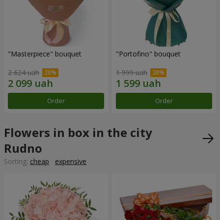
"Masterpiece" bouquet
"Portofino" bouquet
2 624 uah
1 999 uah
Order
Order
Flowers in box in the city
Rudno
Sorting:
cheap
expensive