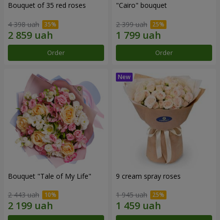
Bouquet of 35 red roses
"Cairo" bouquet
4 398 uah
2 399 uah
Order
Order
Bouquet "Tale of My Life"
9 cream spray roses
2 443 uah
1 945 uah