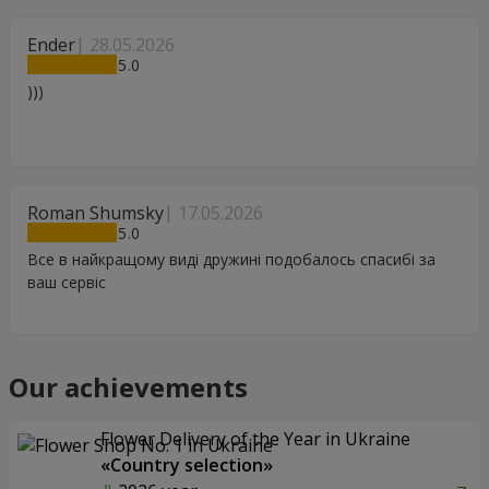
Ender
28.05.2026
5
)))
Roman Shumsky
17.05.2026
5
Все в найкращому виді дружині подобалось спасибі за
ваш сервіс
Our achievements
Flower Delivery of the Year in Ukraine
«Country selection»