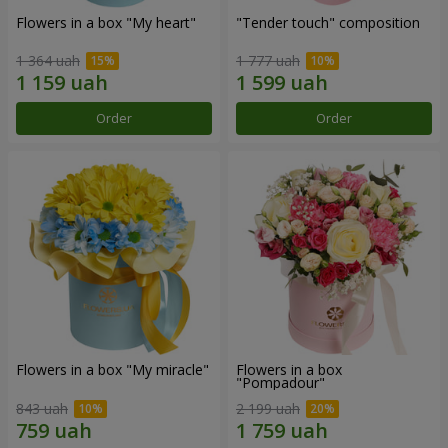
Flowers in a box "My heart"
"Tender touch" composition
1 364 uah
1 777 uah
Order
Order
Flowers in a box "My miracle"
Flowers in a box
"Pompadour"
843 uah
2 199 uah