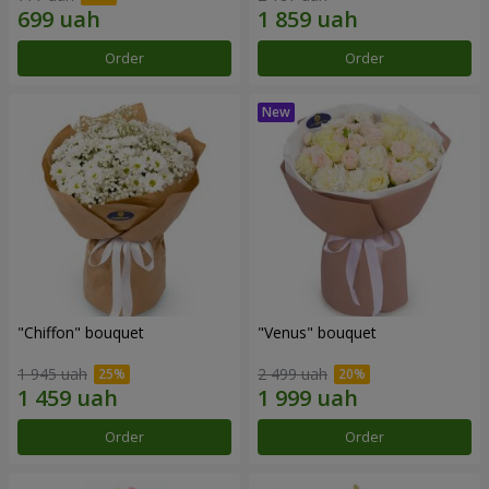
Order
Order
"Chiffon" bouquet
"Venus" bouquet
1 945 uah
2 499 uah
Order
Order