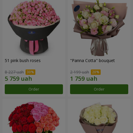
51 pink bush roses
"Panna Cotta" bouquet
8 227 uah
2 199 uah
Order
Order