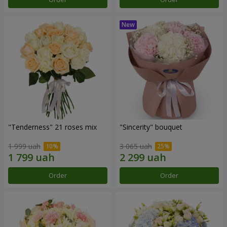
"Tenderness" 21 roses mix
"Sincerity" bouquet
1 999 uah
3 065 uah
Order
Order