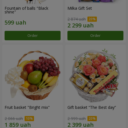
Fountain of balls "Black
Milka Gift Set
shine"
2 874 uah
Order
Order
Fruit basket "Bright mix"
Gift basket “The Best day”
2 066 uah
2 999 uah