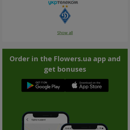
Show all
Order in the Flowers.ua app and
get bonuses