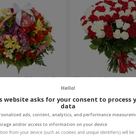
lstromerias "Watercolor"
101 red and white rose
Hello!
6 843 uah
Order
s website asks for your consent to process 
data
rsonalized ads, content, analytics, and performance measurem
orage and/or access to information on your device
tion from your device (such as cookies and unique identifiers) will be