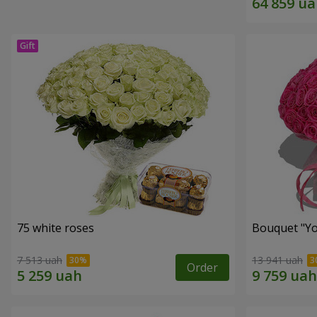
75 white roses
Bouquet "Yo
7 513 uah
13 941 uah
Order