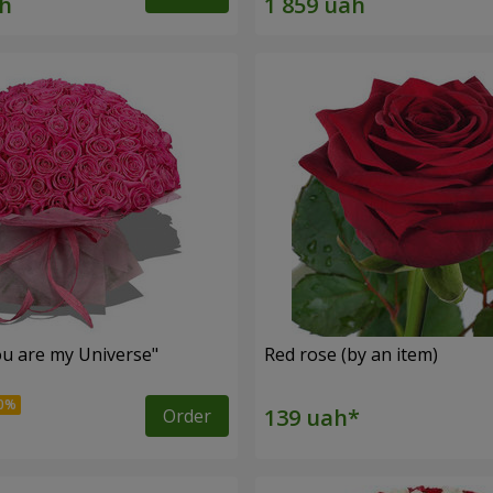
u are my Universe"
Red rose (by an item)
Order