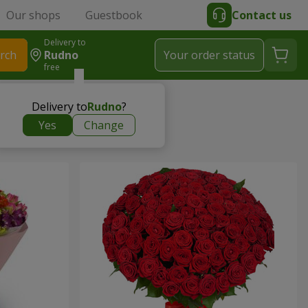
Our shops
Guestbook
Contact us
Delivery to
rch
Rudno
Your order status
free
Delivery to
Rudno
?
Yes
Change