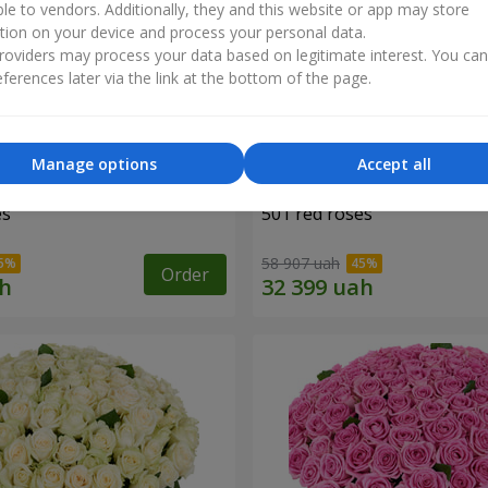
ble to vendors. Additionally, they and this website or app may store
tion on your device and process your personal data.
oviders may process your data based on legitimate interest. You ca
ferences later via the link at the bottom of the page.
Manage options
Accept all
es
501 red roses
58 907 uah
Order