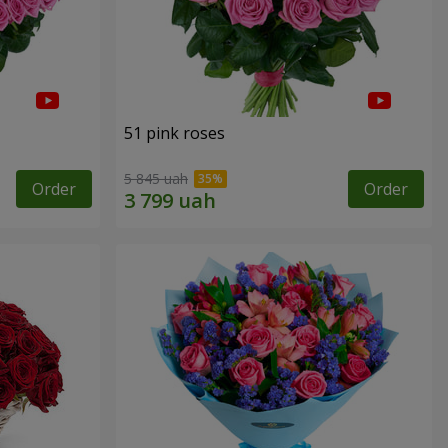
51 pink roses
5 845 uah
Order
Order