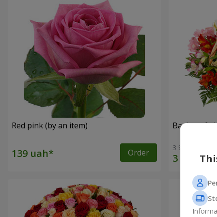
Red pink (by an item)
Basket of a
3 834 uah
Order
Thi
Pe
St
Informa