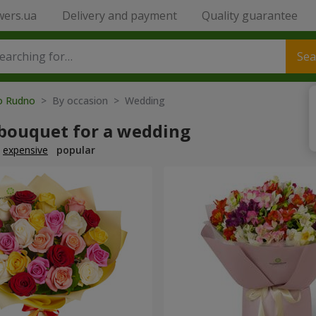
wers.ua
Delivery and payment
Quality guarantee
Sea
to Rudno
> By occasion > Wedding
 bouquet for a wedding
expensive
popular