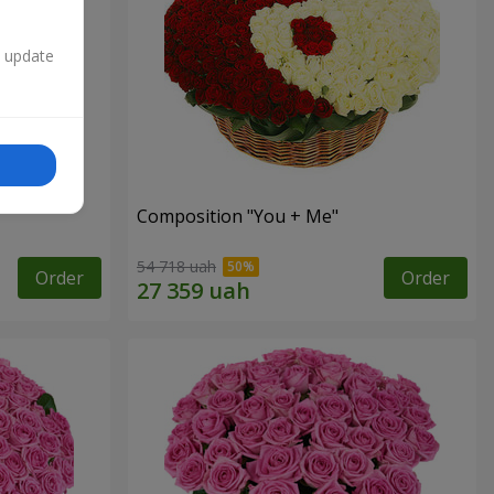
n update
Composition "You + Me"
54 718 uah
Order
Order