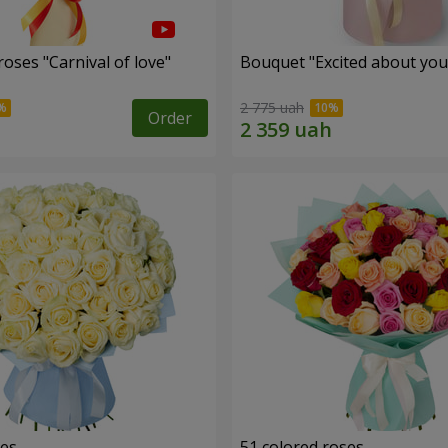
oses "Carnival of love"
Bouquet "Excited about you
2 775 uah
Order
ses
51 colored roses