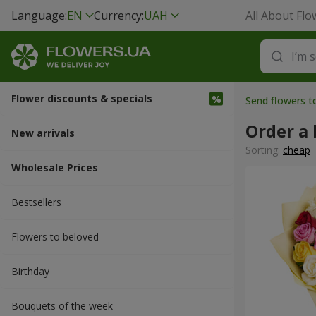
Language:
EN
Currency:
UAH
All About Flo
Flower discounts & specials
Send flowers 
Order a
New arrivals
Sorting:
cheap
Wholesale Prices
Bestsellers
Flowers to beloved
Вirthday
Bouquets of the week