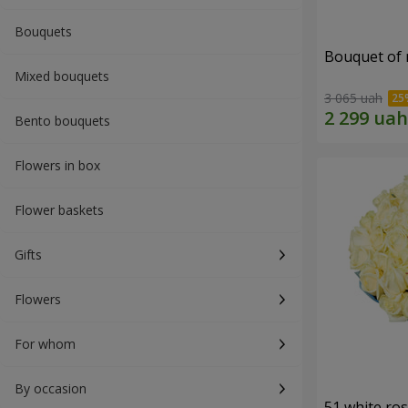
Bouquets
Bouquet of r
Mixed bouquets
3 065 uah
Bento bouquets
Flowers in box
Flower baskets
Gifts
Flowers
For whom
By occasion
51 white ro