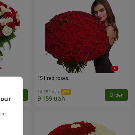
151 red roses
16 653 uah
Order
Order
your
ent