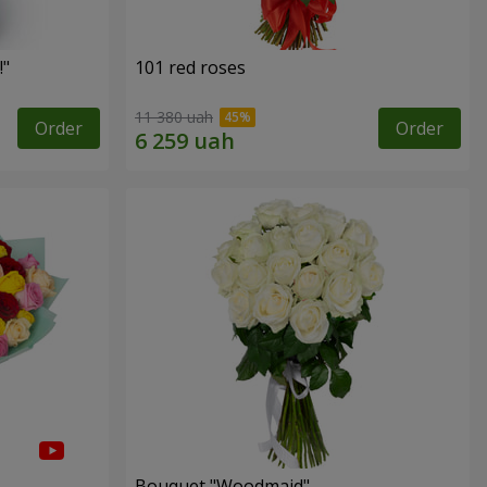
!"
101 red roses
11 380 uah
Order
Order
Bouquet "Woodmaid"