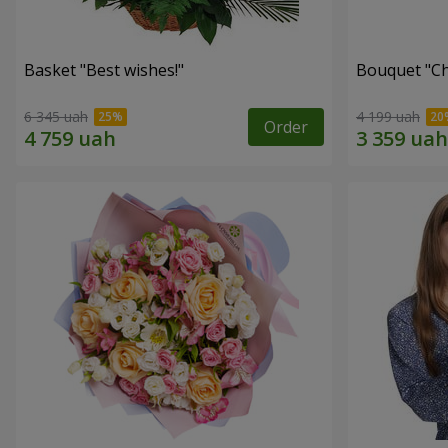
Basket "Best wishes!"
Bouquet "Сh
6 345 uah
4 199 uah
Order