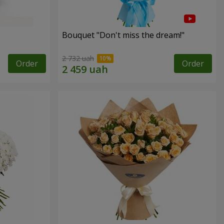
Bouquet "Don't miss the dream!"
2 732 uah
Order
Order