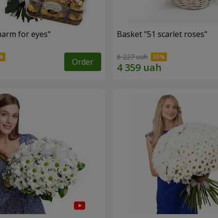
arm for eyes"
Basket "51 scarlet roses"
6 227 uah
Order