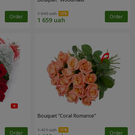
1 843 uah
Order
Order
Bouquet "Coral Romance"
1 411 uah
Order
Order