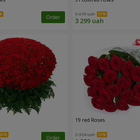
5 075 uah
Order
19 red Roses
2 324 uah
Order