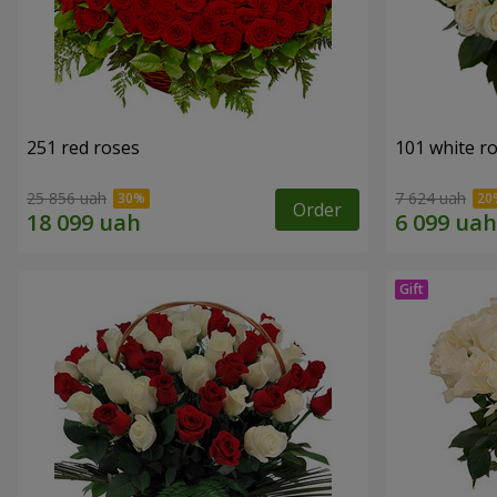
251 red roses
101 white r
25 856 uah
7 624 uah
Order