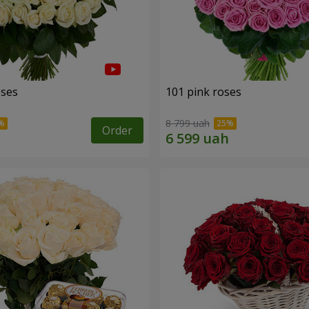
oses
101 pink roses
8 799 uah
Order