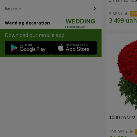
By price
5 383 uah
Wedding decoration
Download our mobile app
1000 roses!
108 098 uah