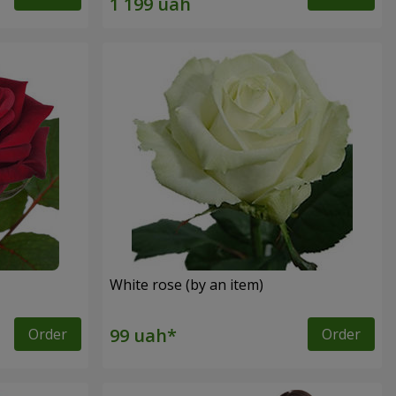
White rose (by an item)
Order
Order