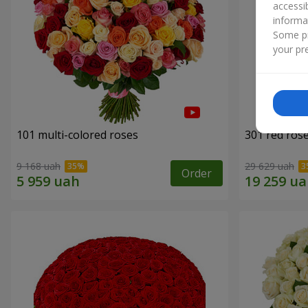
accessi
informa
Some pr
your pre
101 multi-colored roses
301 red ros
9 168 uah
29 629 uah
Order