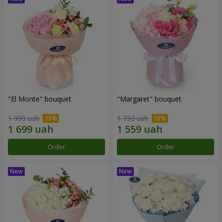
"El Monte" bouquet
"Margaret" bouquet
1 999 uah
1 732 uah
Order
Order