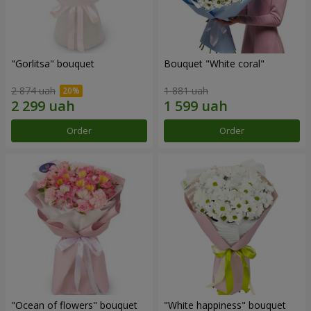
"Gorlitsa" bouquet
Bouquet "White coral"
2 874 uah
1 881 uah
Order
Order
"Ocean of flowers" bouquet
"White happiness" bouquet