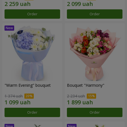
Order
Order
"Warm Evening" bouquet
Bouquet "Harmony"
1 374 uah
2 234 uah
Order
Order