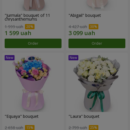
"Jurmala" bouquet of 11
"Abigail" bouquet
chrysanthemums
1 999 uah
4 427 uah
Order
Order
"Equaya" bouquet
"Laura" bouquet
2 658 uah
2 799 uah