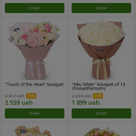
Order
Order
"Touch of the Heart" bouquet
"Kiku White" bouquet of 13
chrysanthemums
3 412 uah
2 234 uah
Order
Order