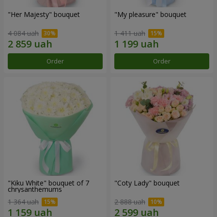
"Her Majesty" bouquet
"My pleasure" bouquet
4 084 uah
1 411 uah
Order
Order
"Kiku White" bouquet of 7
"Coty Lady" bouquet
chrysanthemums
1 364 uah
2 888 uah