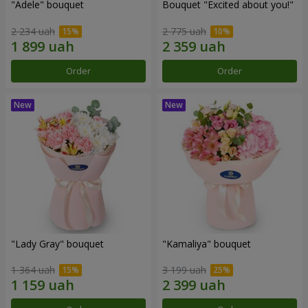
"Adele" bouquet
Bouquet "Excited about you!"
2 234 uah
2 775 uah
Order
Order
"Lady Gray" bouquet
"Kamaliya" bouquet
1 364 uah
3 199 uah