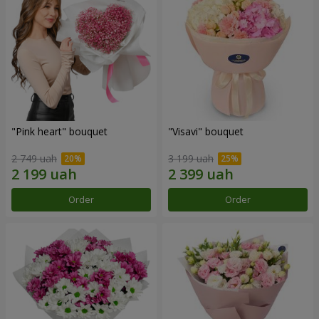
"Pink heart" bouquet
"Visavi" bouquet
2 749 uah
3 199 uah
Order
Order