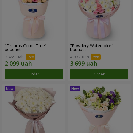
"Dreams Come True"
"Powdery Watercolor"
bouquet
bouquet
2 469 uah
4 932 uah
Order
Order