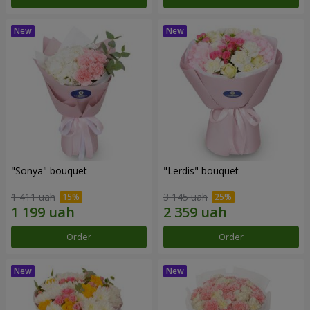
"Sonya" bouquet
"Lerdis" bouquet
1 411 uah
3 145 uah
Order
Order