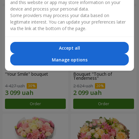
and this website or app may store information on your
device and process your personal data.
Some providers may process your data based on
legitimate interest. You can update your preferences later
via the link at the bottom of the page.
Accept all
Manage options
"Your Smile" bouquet
Bouquet "Touch of
Tenderness"
4 427 uah
2 624 uah
Order
Order