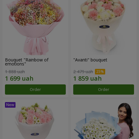
Bouquet "Rainbow of
"Avanti" bouquet
emotions"
1 888 uah
2 479 uah
Order
Order