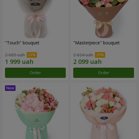
"Touch" bouquet
"Masterpiece" bouquet
2 665 uah
2 624 uah
Order
Order