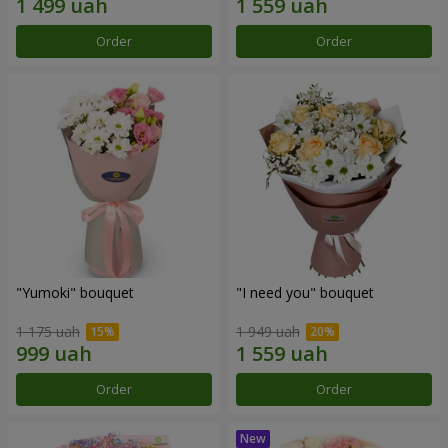
Order
Order
"Yumoki" bouquet
"I need you" bouquet
1 175 uah
1 949 uah
Order
Order