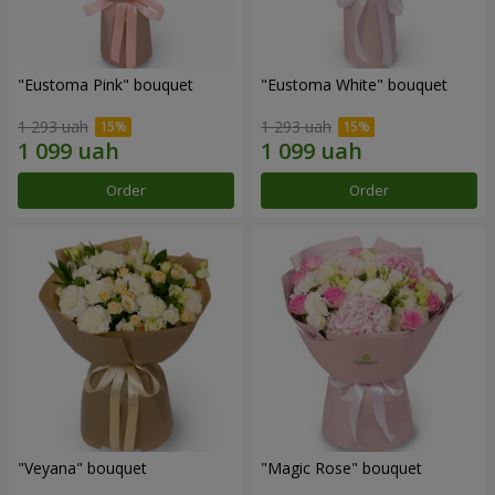
"Eustoma Pink" bouquet
"Eustoma White" bouquet
1 293 uah
1 293 uah
Order
Order
"Veyana" bouquet
"Magic Rose" bouquet