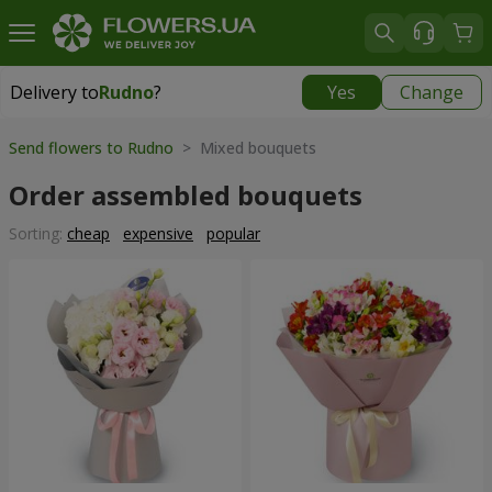
Delivery to
Rudno
?
Yes
Change
Delivery to
Rudno
|
free
Send flowers to Rudno
> Mixed bouquets
Order assembled bouquets
Sorting:
cheap
expensive
popular