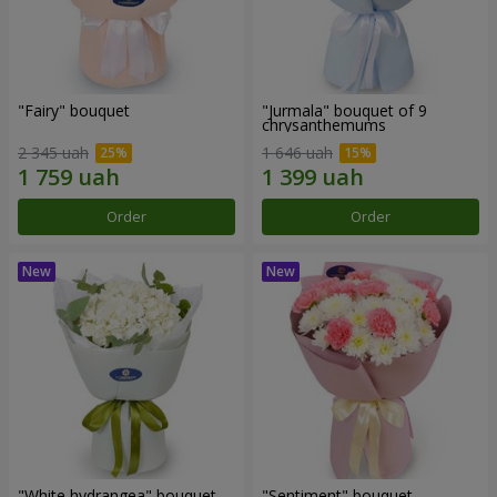
"Fairy" bouquet
"Jurmala" bouquet of 9
chrysanthemums
2 345 uah
1 646 uah
Order
Order
"White hydrangea" bouquet
"Sentiment" bouquet