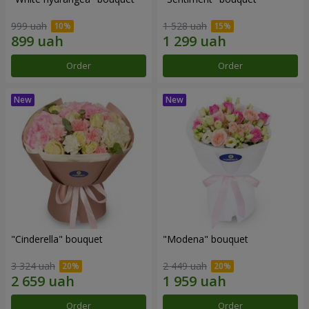
999 uah
1 528 uah
Order
Order
"Cinderella" bouquet
"Modena" bouquet
3 324 uah
2 449 uah
Order
Order