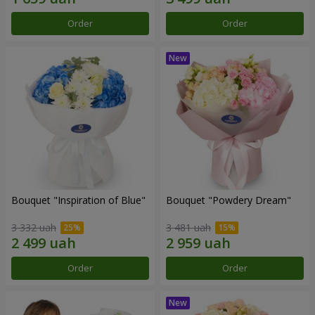
Order
Order
Bouquet "Inspiration of Blue"
Bouquet "Powdery Dream"
3 332 uah
3 481 uah
Order
Order