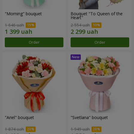
"Morning" bouquet
Bouquet "To Queen of the
Heart"
1 646 uah
2 554 uah
Order
Order
"Ariel" bouquet
"Svetlana" bouquet
1 874 uah
1 949 uah