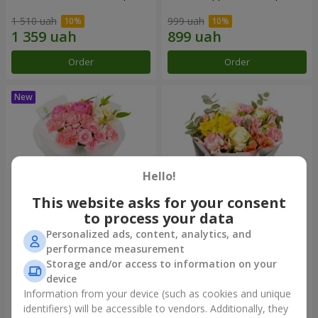
1 510 uah
999 uah
Order
Order
Hello!
This website asks for your consent
to process your data
Personalized ads, content, analytics, and
Bouquet "Pink Marshmallow"
"Dzintars" bouquet
performance measurement
Storage and/or access to information on your
1 481 uah
1 952 uah
device
Information from your device (such as cookies and unique
identifiers) will be accessible to vendors. Additionally, they
Order
Order