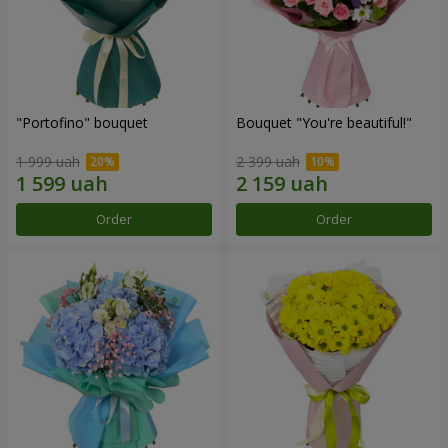
"Portofino" bouquet
Bouquet "You're beautiful!"
1 999 uah
2 399 uah
Order
Order