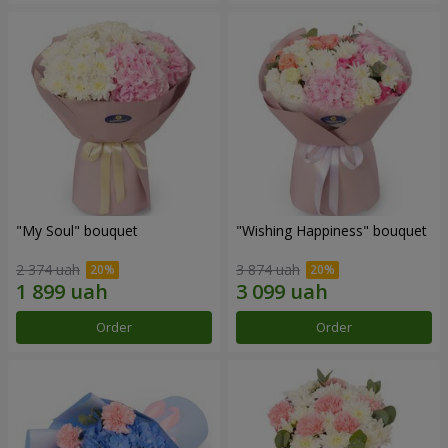
"My Soul" bouquet
"Wishing Happiness" bouquet
2 374 uah
3 874 uah
Order
Order