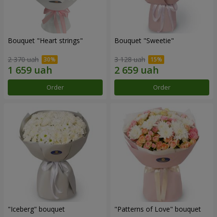
Bouquet "Heart strings"
Bouquet "Sweetie"
2 370 uah
3 128 uah
Order
Order
"Iceberg" bouquet
"Patterns of Love" bouquet