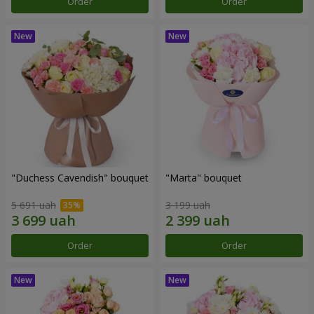
Order
Order
"Duchess Cavendish" bouquet
"Marta" bouquet
5 691 uah
3 199 uah
Order
Order