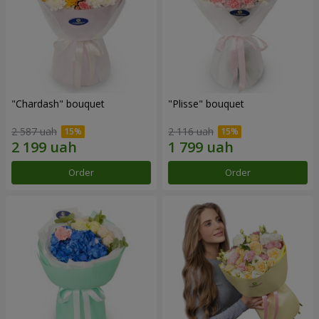
"Chardash" bouquet
"Plisse" bouquet
2 587 uah
2 116 uah
Order
Order