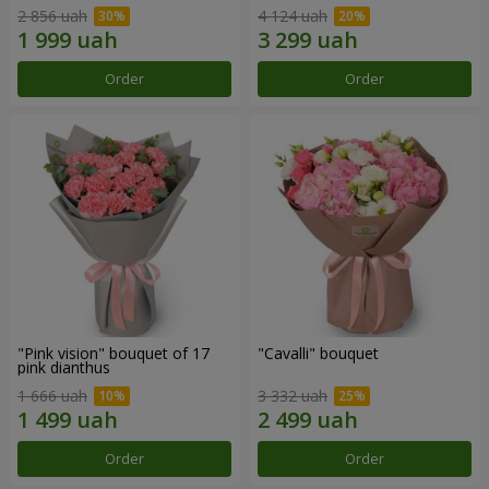
2 856 uah
4 124 uah
Order
Order
"Pink vision" bouquet of 17
"Cаvalli" bouquet
pink dianthus
1 666 uah
3 332 uah
Order
Order