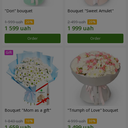
"Dori" bouquet
Bouquet "Sweet Amulet"
1 999 uah
2 499 uah
Order
Order
Bouquet "Mom as a gift"
"Triumph of Love" bouquet
1 843 uah
4 999 uah