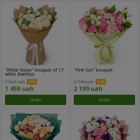
"White Vision" bouquet of 17
"Pink Sun" bouquet
white dianthus
1 621 uah
2 749 uah
Order
Order