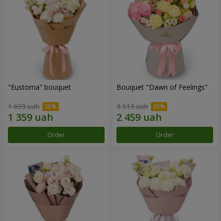
"Eustoma" bouquet
Bouquet "Dawn of Feelings"
1 699 uah
3 513 uah
Order
Order