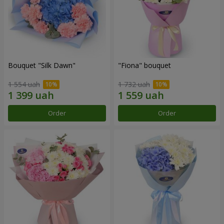
Bouquet "Silk Dawn"
"Fiona" bouquet
1 554 uah
1 732 uah
Order
Order