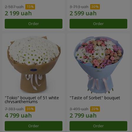
2 587 uah
3 713 uah
Order
Order
"Tokio" bouquet of 51 white
"Taste of Sorbet" bouquet
chrysanthemums
7 383 uah
3 499 uah
Order
Order