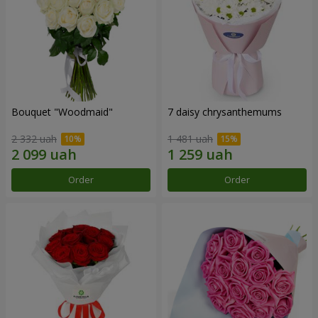
Bouquet "Woodmaid"
7 daisy chrysanthemums
2 332 uah
1 481 uah
Order
Order