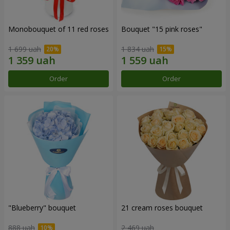
Monobouquet of 11 red roses
Bouquet "15 pink roses"
1 699 uah
1 834 uah
Order
Order
"Blueberry" bouquet
21 cream roses bouquet
888 uah
2 469 uah