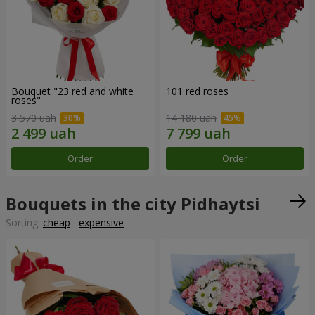
Bouquet "23 red and white
101 red roses
roses"
3 570 uah
14 180 uah
Order
Order
Bouquets in the city Pidhaytsi
Sorting:
cheap
expensive