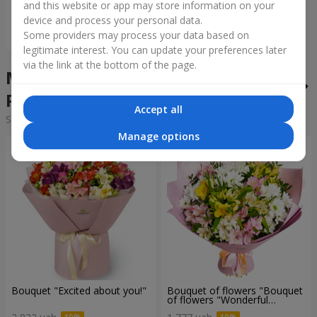
and this website or app may store information on your
device and process your personal data.
Order
Some providers may process your data based on
legitimate interest. You can update your preferences later
via the link at the bottom of the page.
Mixed bouquets in the city
Pidhaytsi
Accept all
Sorting:
cheap
expensive
Manage options
Bouquet "Excited about you!"
Bouquet of flowers "Bouquet
of flowers "Wonderful
mood""