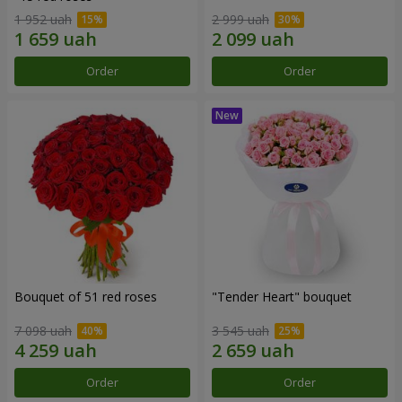
1 952 uah
2 999 uah
Order
Order
Bouquet of 51 red roses
"Tender Heart" bouquet
7 098 uah
3 545 uah
Order
Order