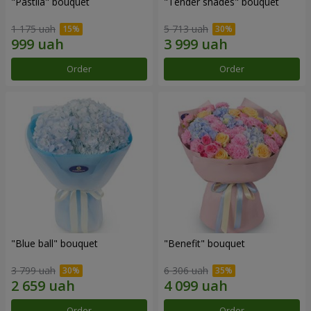
"Pastila" bouquet
"Tender shades" bouquet
1 175 uah
5 713 uah
Order
Order
"Blue ball" bouquet
"Benefit" bouquet
3 799 uah
6 306 uah
Order
Order