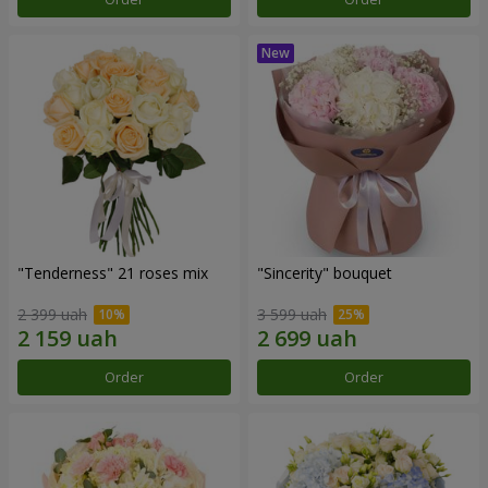
"Tenderness" 21 roses mix
"Sincerity" bouquet
2 399 uah
3 599 uah
Order
Order