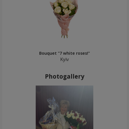
Bouquet "7 white roses!"
Kyiv
Photogallery