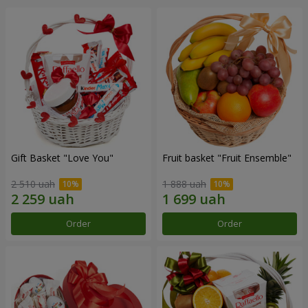
Gift Basket "Love You"
Fruit basket "Fruit Ensemble"
2 510 uah
1 888 uah
Order
Order