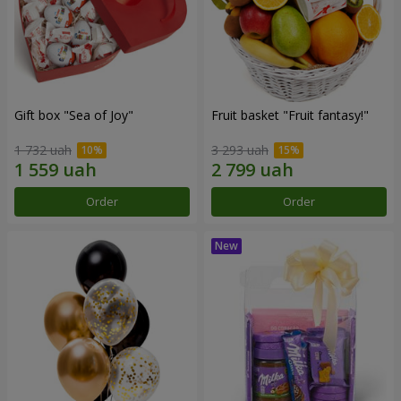
Gift box "Sea of Joy"
Fruit basket "Fruit fantasy!"
1 732 uah
3 293 uah
Order
Order