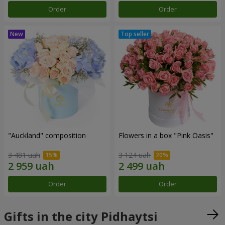
Order
Order
"Auckland" composition
Flowers in a box "Pink Oasis"
3 481 uah
3 124 uah
Order
Order
Gifts in the city Pidhaytsi