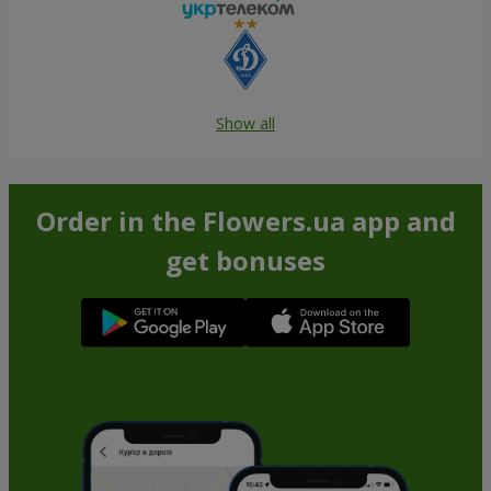
Show all
Order in the Flowers.ua app and
get bonuses