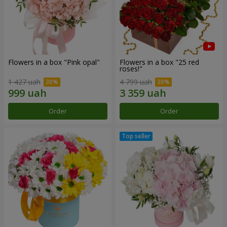
Flowers in a box "Pink opal"
Flowers in a box "25 red
roses!"
1 427 uah
4 799 uah
Order
Order