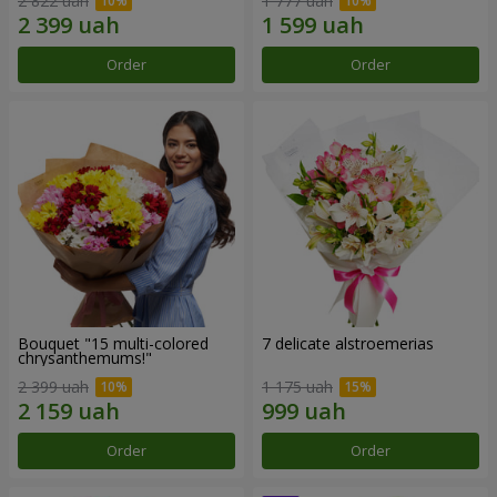
2 822 uah
1 777 uah
Order
Order
Bouquet "15 multi-colored
7 delicate alstroemerias
chrysanthemums!"
2 399 uah
1 175 uah
Order
Order