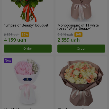
"Empire of Beauty" bouquet
Monobouquet of 11 white
roses "White Beauty"
6 398 uah
2 949 uah
Order
Order