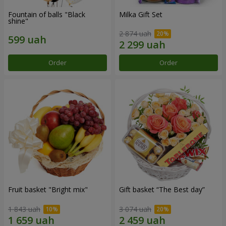
Fountain of balls "Black
Milka Gift Set
shine"
2 874 uah
Order
Order
Fruit basket "Bright mix"
Gift basket “The Best day”
1 843 uah
3 074 uah