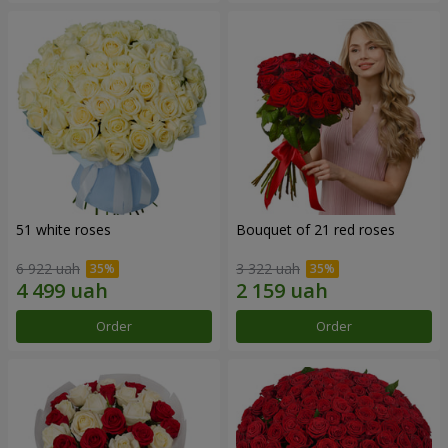
51 white roses
Bouquet of 21 red roses
6 922 uah
3 322 uah
Order
Order