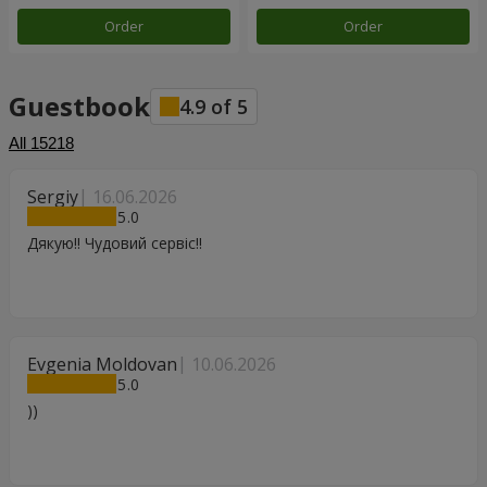
Order
Order
Guestbook
4.9
of
5
All
15218
Sergiy
16.06.2026
5
Дякую!! Чудовий сервіс!!
Evgenia Moldovan
10.06.2026
5
))