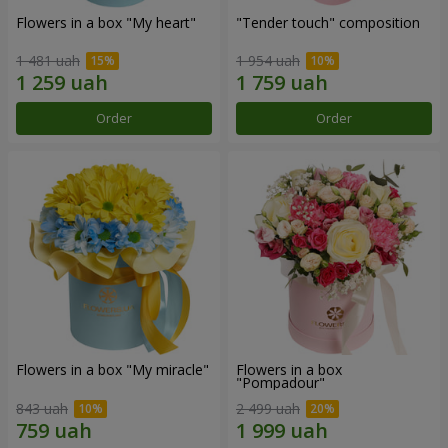
Flowers in a box "My heart"
"Tender touch" composition
1 481 uah
1 954 uah
Order
Order
Flowers in a box "My miracle"
Flowers in a box
"Pompadour"
843 uah
2 499 uah