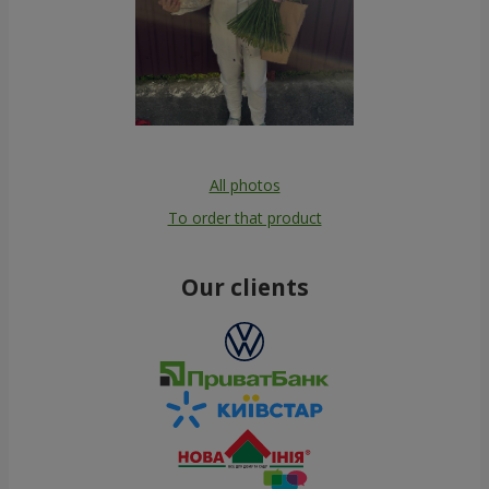
All photos
To order that product
Our clients