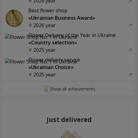
2026 year
Best flower shop
«Ukrainian Business Award»
2026 year
Flower Delivery of the Year in Ukraine
«Country selection»
2025 year
Flower delivery service
«Ukrainian Choice»
2025 year
Just delivered