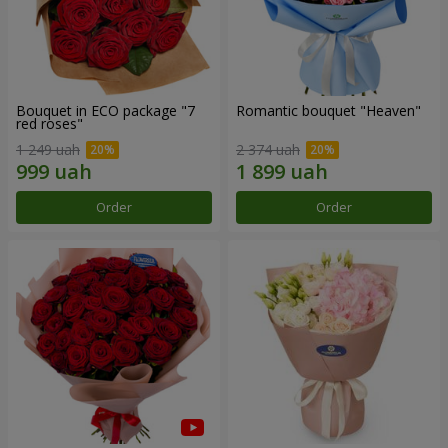
Bouquet in ECO package "7
Romantic bouquet "Heaven"
red roses"
1 249 uah
2 374 uah
Order
Order