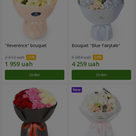
"Reverence" bouquet
Bouquet "Blue Fairytale"
2 612 uah
6 084 uah
Order
Order