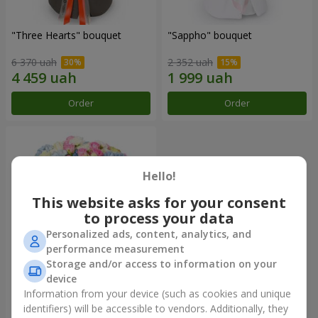
"Three Hearts" bouquet
"Sappho" bouquet
6 370 uah
2 352 uah
Order
Order
Hello!
This website asks for your consent
to process your data
Personalized ads, content, analytics, and
performance measurement
Storage and/or access to information on your
device
"Tarnis" bouquet
Information from your device (such as cookies and unique
identifiers) will be accessible to vendors. Additionally, they
7 322 uah