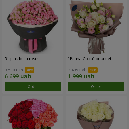
51 pink bush roses
"Panna Cotta" bouquet
9 570 uah
2 499 uah
Order
Order