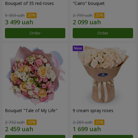
Bouquet of 35 red roses
"Cairo" bouquet
5 383 uah
2 799 uah
Order
Order
Bouquet "Tale of My Life"
9 cream spray roses
2 732 uah
2 265 uah