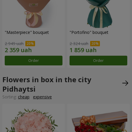
"Masterpiece" bouquet
"Portofino" bouquet
2 949 uah
2 324 uah
Order
Order
Flowers in box in the city
Pidhaytsi
Sorting:
cheap
expensive