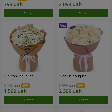
Order
Order
"Chiffon" bouquet
"Venus" bouquet
2 132 uah
2 999 uah
Order
Order