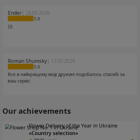
Ender
28.05.2026
5
)))
Roman Shumsky
17.05.2026
5
Все в найкращому виді дружині подобалось спасибі за
ваш сервіс
Our achievements
Flower Delivery of the Year in Ukraine
«Country selection»