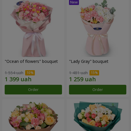
"Ocean of flowers" bouquet
"Lady Gray" bouquet
1 554 uah
1 481 uah
Order
Order