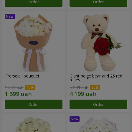
Order
Order
"Perseid" bouquet
Giant beige bear and 25 red
roses
1 554 uah
5 249 uah
Order
Order