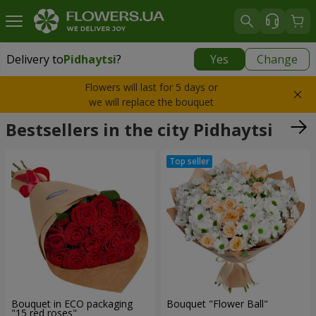
Delivery to
Pidhaytsi
?
Yes
Change
Delivery to
Pidhaytsi
|
free
Flowers will last for 5 days or
we will replace the bouquet
Bestsellers in the city Pidhaytsi
Bouquet in ECO packaging
Bouquet "Flower Ball"
"15 red roses"