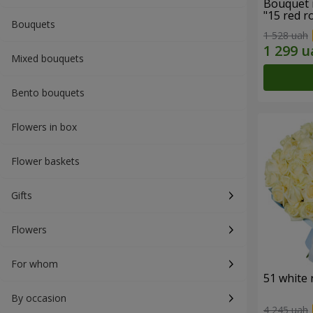
Bouquet 
"15 red r
Bouquets
1 528 uah
Mixed bouquets
Bento bouquets
Flowers in box
Flower baskets
Gifts
Flowers
For whom
51 white 
By occasion
4 245 uah