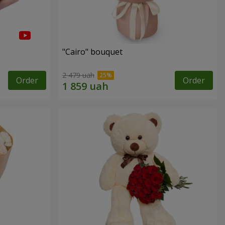
"Cairo" bouquet
2 479 uah
Order
Order