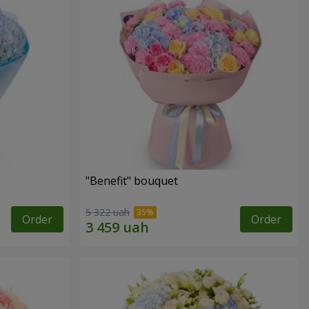
"Benefit" bouquet
5 322 uah
Order
Order