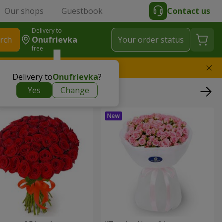
Our shops
Guestbook
Contact us
Delivery to
rch
Onufrievka
Your order status
free
l replace the bouquet
Delivery to
Onufrievka
?
Yes
Change