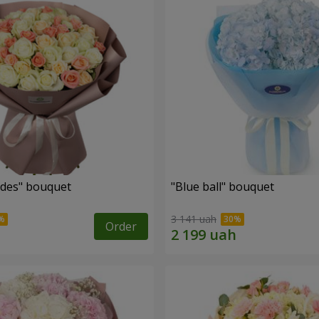
des" bouquet
"Blue ball" bouquet
3 141 uah
Order