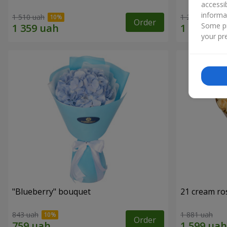
accessi
informa
1 510 uah
1 293 uah
Order
Some pr
your pre
"Blueberry" bouquet
21 cream ro
843 uah
1 881 uah
Order