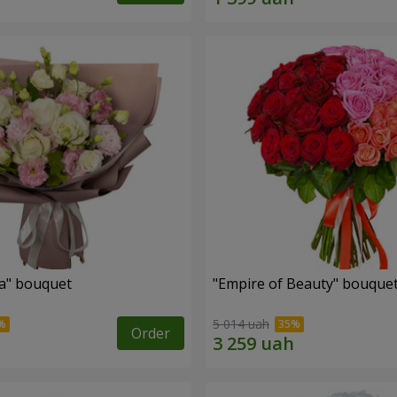
a" bouquet
"Empire of Beauty" bouque
5 014 uah
Order