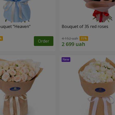
ouquet "Heaven"
Bouquet of 35 red roses
4 152 uah
Order