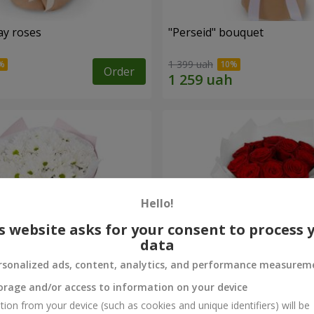
ay roses
"Perseid" bouquet
1 399 uah
Order
Hello!
s website asks for your consent to process 
data
rsonalized ads, content, analytics, and performance measurem
orage and/or access to information on your device
rysanthemums
Monobouquet of 11 red ro
tion from your device (such as cookies and unique identifiers) will be