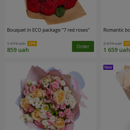
Bouquet in ECO package "7 red roses"
Romantic b
1 074 uah
2 074 uah
Order