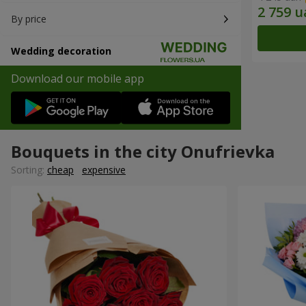
By price
Wedding decoration
Download our mobile app
Bouquets in the city Onufrievka
Sorting:
cheap
expensive