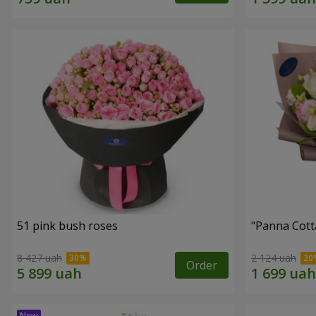
51 pink bush roses
"Panna Cott
8 427 uah
2 124 uah
Order