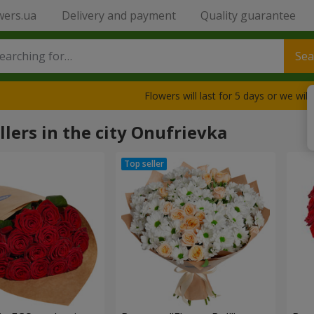
wers.ua
Delivery and payment
Quality guarantee
Sea
Flowers will last for 5 days or we wil
llers in the city Onufrievka