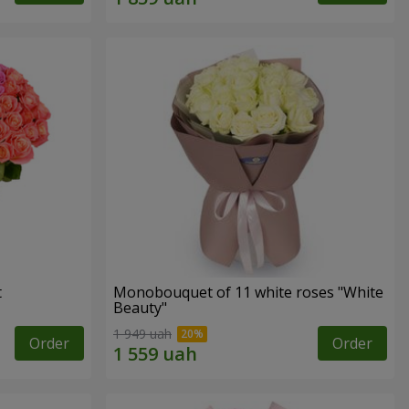
t
Monobouquet of 11 white roses "White
Beauty"
1 949 uah
Order
Order