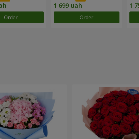
Order
Order