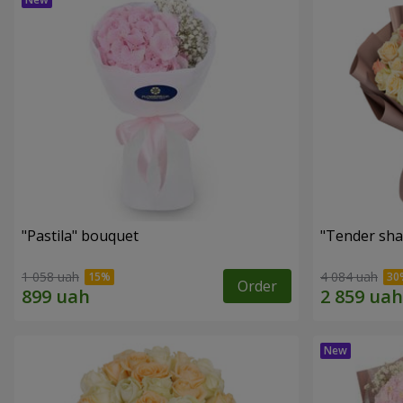
"Pastila" bouquet
"Tender sha
1 058 uah
4 084 uah
Order