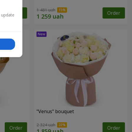
1 481 uah
Order
Order
n update
"Venus" bouquet
2 324 uah
Order
Order