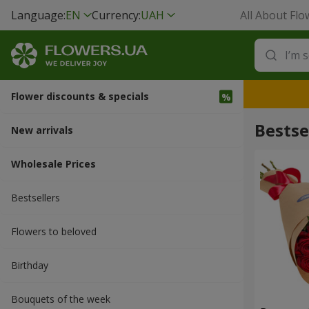
Language:
EN
Currency:
UAH
All About Flo
Flower discounts & specials
Bestse
New arrivals
Wholesale Prices
Bestsellers
Flowers to beloved
Вirthday
Bouquets of the week