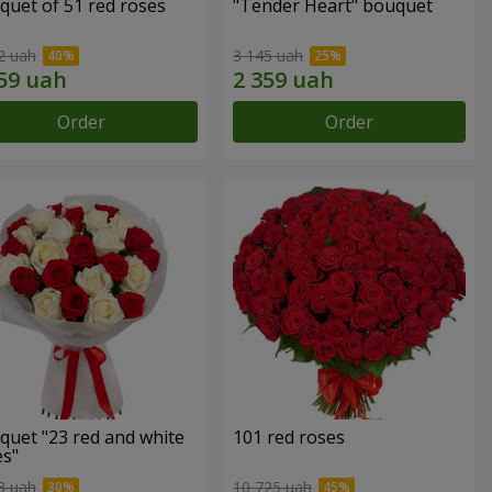
quet of 51 red roses
"Tender Heart" bouquet
2 uah
3 145 uah
Order
Order
quet "23 red and white
101 red roses
es"
3 uah
10 725 uah