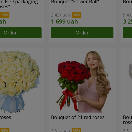
in ECO packaging
Bouquet "Flower Ball"
Bou
oses"
2 427 uah
5 43
Order
Order
roses
Bouquet of 21 red roses
Bou
ros
2 614 uah
2 51