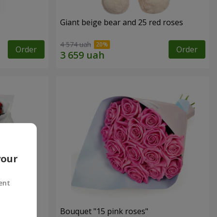
Giant beige bear and 25 red roses
4 574 uah
Order
Order
your
ent
ses
Bouquet "15 pink roses"