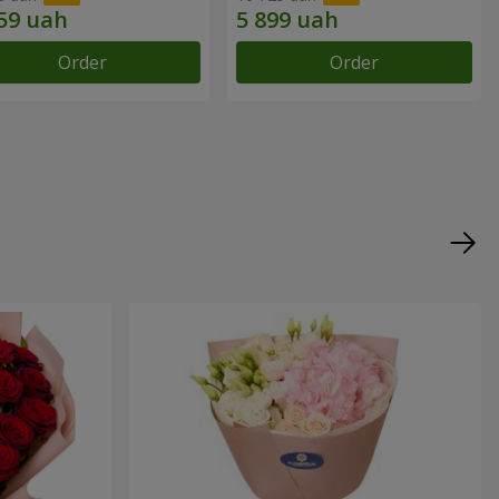
Order
Order