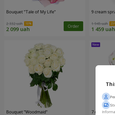
Bouquet "Tale of My Life"
9 cream spr
2 332 uah
1 945 uah
Order
Thi
Pe
St
Bouquet "Woodmaid"
7 daisy ch
Informa