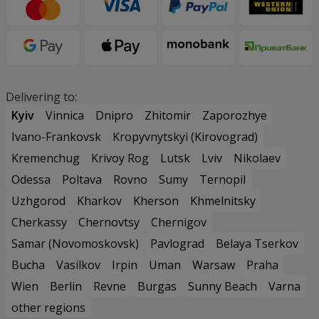
Delivering to:
Kyiv
Vinnica
Dnipro
Zhitomir
Zaporozhye
Ivano-Frankovsk
Kropyvnytskyi (Kirovograd)
Kremenchug
Krivoy Rog
Lutsk
Lviv
Nikolaev
Odessa
Poltava
Rovno
Sumy
Ternopil
Uzhgorod
Kharkov
Kherson
Khmelnitsky
Cherkassy
Chernovtsy
Chernigov
Samar (Novomoskovsk)
Pavlograd
Belaya Tserkov
Bucha
Vasilkov
Irpin
Uman
Warsaw
Praha
Wien
Berlin
Revne
Burgas
Sunny Beach
Varna
other regions