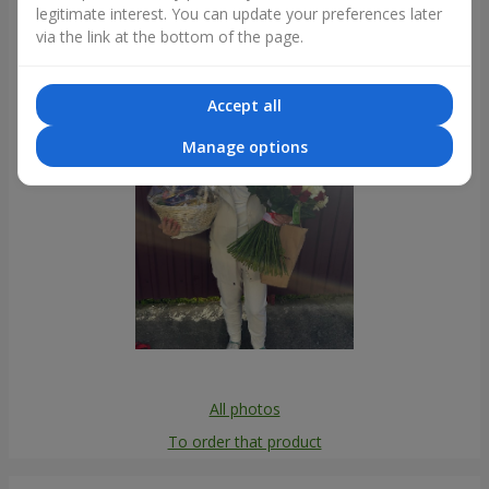
legitimate interest. You can update your preferences later
Photogallery
via the link at the bottom of the page.
Accept all
Manage options
All photos
To order that product