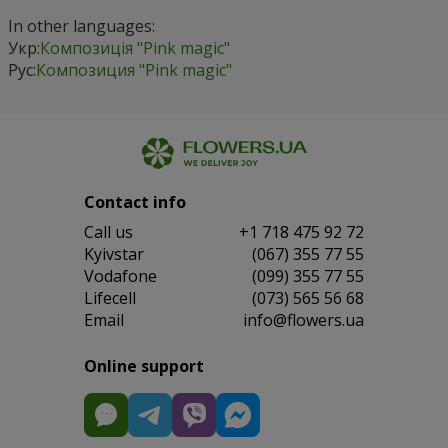
In other languages:
Укр:
Композиція "Pink magic"
Рус:
Композиция "Pink magic"
Contact info
Сall us
+1 718 475 92 72
Kyivstar
(067) 355 77 55
Vodafone
(099) 355 77 55
Lifecell
(073) 565 56 68
Email
info@flowers.ua
Online support