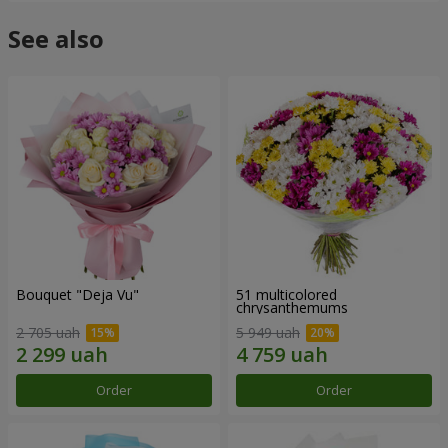
See also
Bouquet "Deja Vu"
51 multicolored
chrysanthemums
2 705 uah
5 949 uah
Order
Order