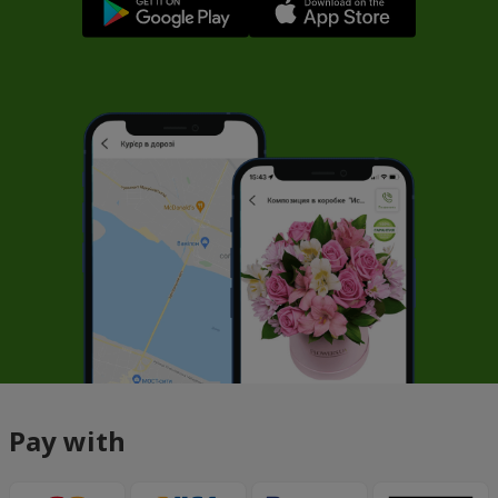
Pay with