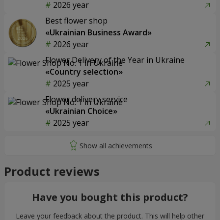
2026 year
Best flower shop
«Ukrainian Business Award»
2026 year
Flower Delivery of the Year in Ukraine
«Country selection»
2025 year
Flower delivery service
«Ukrainian Choice»
2025 year
Product reviews
Have you bought this product?
Leave your feedback about the product. This will help other