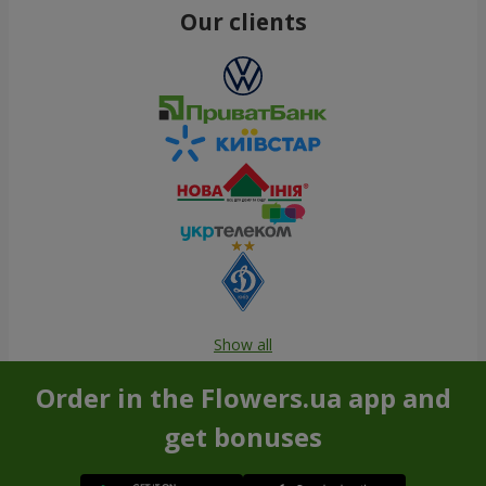
Our clients
Show all
Order in the Flowers.ua app and
get bonuses