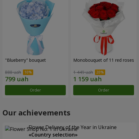
"Blueberry" bouquet
Monobouquet of 11 red roses
888 uah
1 449 uah
Order
Order
Our achievements
Flower Delivery of the Year in Ukraine
«Country selection»