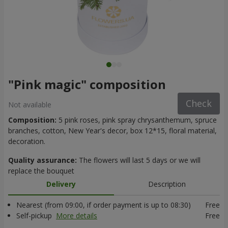
"Pink magic" composition
Check
Not available
Composition:
5 pink roses, pink spray chrysanthemum, spruce
branches, cotton, New Year's decor, box 12*15, floral material,
decoration.
Quality assurance:
The flowers will last 5 days or we will
replace the bouquet
Delivery
Description
Nearest (from 09:00, if order payment is up to 08:30)
Free
Self-pickup
More details
Free