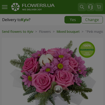
Delivery to
Kyiv
?
Yes
Change
Delivery to
Kyiv
|
free
Send flowers to Kyiv
> Flowers >
Mixed bouquet
> "Pink magic"