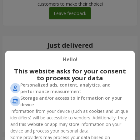
customers to make their choice!
Leave feedback
Just delivered
Hello!
This website asks for your consent
to process your data
Personalized ads, content, analytics, and
performance measurement
Storage and/or access to information on your
device
Information from your device (such as cookies and unique
identifiers) will be accessible to vendors. Additionally, they
Giant beige bear and 25 red roses
and this website or app may store information on your
Dnipro
device and process your personal data.
Some providers may process your data based on