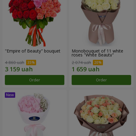
"Empire of Beauty" bouquet
Monobouquet of 11 white
roses "White Beauty"
4 860 uah
2 074 uah
Order
Order