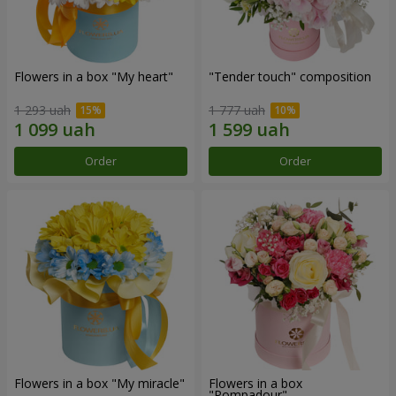
Flowers in a box "My heart"
"Tender touch" composition
1 293 uah
1 777 uah
Order
Order
Flowers in a box "My miracle"
Flowers in a box
"Pompadour"