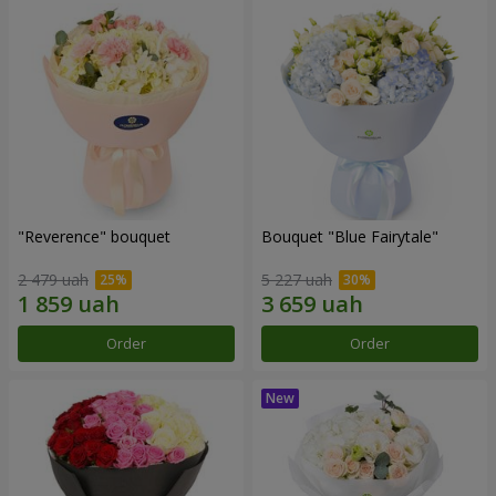
"Reverence" bouquet
Bouquet "Blue Fairytale"
2 479 uah
5 227 uah
Order
Order