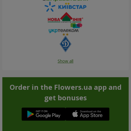
Show all
Order in the Flowers.ua app and
get bonuses