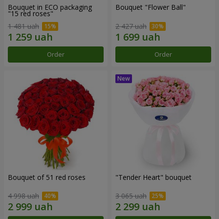
Bouquet in ECO packaging
Bouquet "Flower Ball"
"15 red roses"
1 481 uah
2 427 uah
Order
Order
Bouquet of 51 red roses
"Tender Heart" bouquet
4 998 uah
3 065 uah