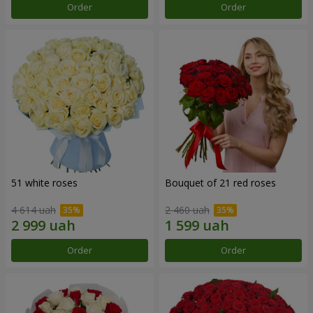
Order
Order
51 white roses
Bouquet of 21 red roses
4 614 uah
2 460 uah
Order
Order