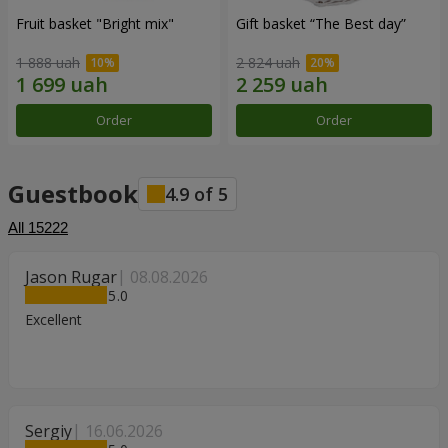
Fruit basket "Bright mix"
Gift basket “The Best day”
1 888 uah
2 824 uah
Order
Order
Guestbook
4.9
of
5
All
15222
Jason Rugar
08.08.2026
5
Excellent
Sergiy
16.06.2026