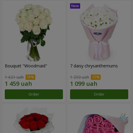
Bouquet "Woodmaid"
7 daisy chrysanthemums
1 621 uah
1 293 uah
Order
Order