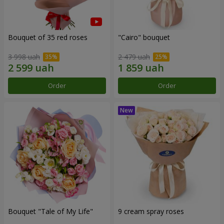
Bouquet of 35 red roses
"Cairo" bouquet
3 998 uah
2 479 uah
Order
Order
Bouquet "Tale of My Life"
9 cream spray roses