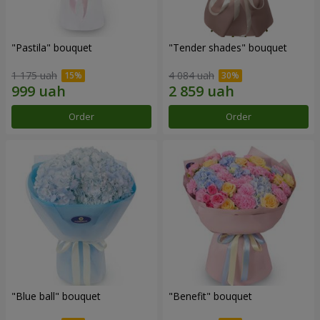
"Pastila" bouquet
"Tender shades" bouquet
1 175 uah
4 084 uah
Order
Order
"Blue ball" bouquet
"Benefit" bouquet