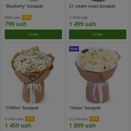
"Blueberry" bouquet
21 cream roses bouquet
888 uah
1 764 uah
Order
Order
"Chiffon" bouquet
"Venus" bouquet
1 945 uah
2 374 uah