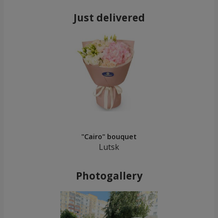
Just delivered
"Cairo" bouquet
Lutsk
Photogallery