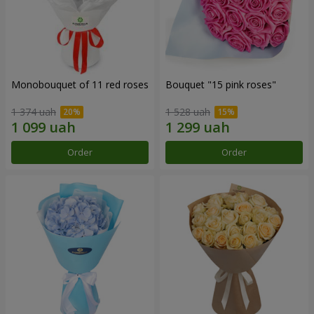
Monobouquet of 11 red roses
Bouquet "15 pink roses"
1 374 uah
1 528 uah
Order
Order