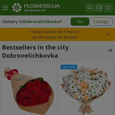
Delivery to
Dobrovelichkovka
?
Yes
Change
Delivery to
Dobrovelichkovka
|
1350 uah
Flowers will last for 5 days or
we will replace the bouquet
Bestsellers in the city
Dobrovelichkovka