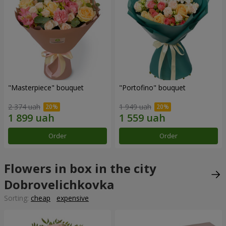
"Masterpiece" bouquet
"Portofino" bouquet
2 374 uah
1 949 uah
Order
Order
Flowers in box in the city
Dobrovelichkovka
Sorting:
cheap
expensive