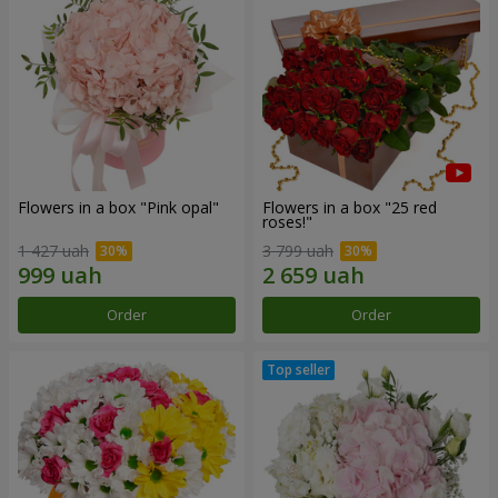
Flowers in a box "Pink opal"
Flowers in a box "25 red
roses!"
1 427 uah
3 799 uah
Order
Order