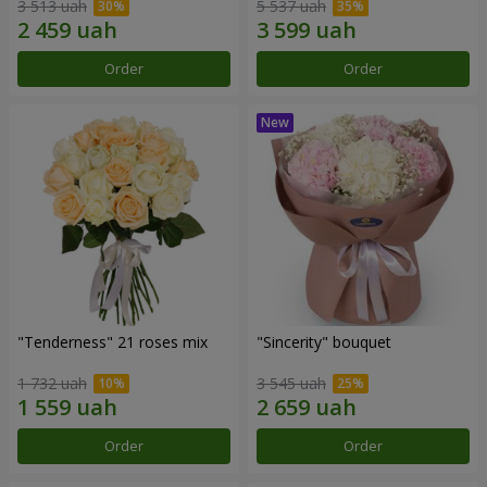
3 513 uah
5 537 uah
Order
Order
"Tenderness" 21 roses mix
"Sincerity" bouquet
1 732 uah
3 545 uah
Order
Order