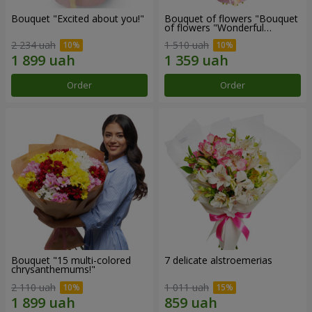
Bouquet "Excited about you!"
Bouquet of flowers "Bouquet
of flowers "Wonderful
mood""
2 234 uah
1 510 uah
Order
Order
Bouquet "15 multi-colored
7 delicate alstroemerias
chrysanthemums!"
2 110 uah
1 011 uah