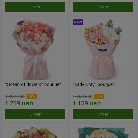
Order
Order
"Ocean of flowers" bouquet
"Lady Gray" bouquet
1 399 uah
1 364 uah
Order
Order