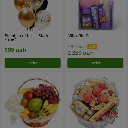
Fountain of balls "Black
Milka Gift Set
shine"
2 949 uah
Order
Order