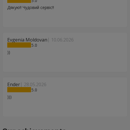
5
Дякую!! Чудовий сервіс!!
Evgenia Moldovan
10.06.2026
5
))
Ender
28.05.2026
5
)))