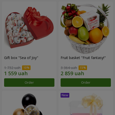
Gift box "Sea of Joy"
Fruit basket "Fruit fantasy!"
1 732 uah
3 364 uah
Order
Order