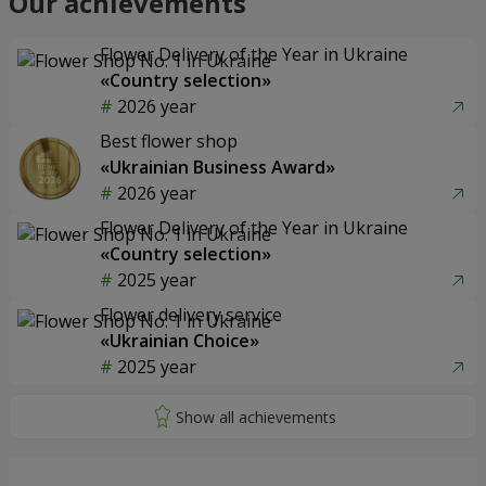
Our achievements
Flower Delivery of the Year in Ukraine
«Country selection»
2026 year
Best flower shop
«Ukrainian Business Award»
2026 year
Flower Delivery of the Year in Ukraine
«Country selection»
2025 year
Flower delivery service
«Ukrainian Choice»
2025 year