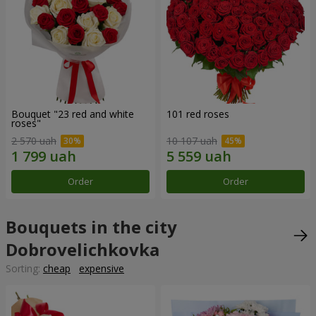
Bouquet "23 red and white
101 red roses
roses"
2 570 uah
10 107 uah
Order
Order
Bouquets in the city
Dobrovelichkovka
Sorting:
cheap
expensive