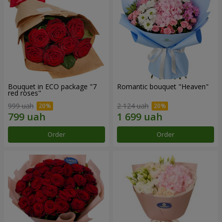
Bouquet in ECO package "7
Romantic bouquet "Heaven"
red roses"
999 uah
2 124 uah
Order
Order