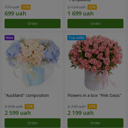
777 uah
2 124 uah
Order
Order
"Auckland" composition
Flowers in a box "Pink Oasis"
3 058 uah
2 749 uah
Order
Order