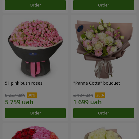
Order
Order
51 pink bush roses
"Panna Cotta" bouquet
8 227 uah
2 124 uah
Order
Order