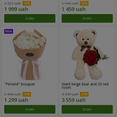
2 221 uah
1 945 uah
Order
Order
"Perseid" bouquet
Giant beige bear and 25 red
roses
1 443 uah
4 449 uah
Order
Order