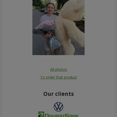
All photos
To order that product
Our clients