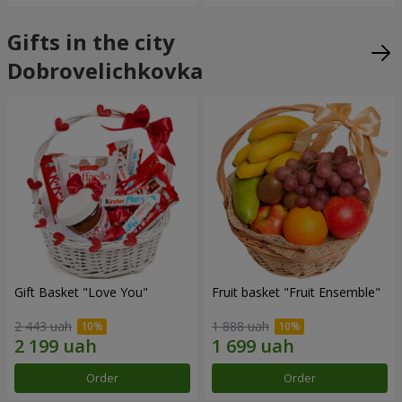
Gifts in the city
Dobrovelichkovka
Gift Basket "Love You"
Fruit basket "Fruit Ensemble"
2 443 uah
1 888 uah
Order
Order