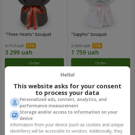
"Three Hearts" bouquet
"Sappho" bouquet
4 713 uah
2 069 uah
Order
Order
Hello!
This website asks for your consent
to process your data
Personalized ads, content, analytics, and
performance measurement
Storage and/or access to information on your
device
Information from your device (such as cookies and unique
identifiers) will be accessible to vendors. Additionally, they