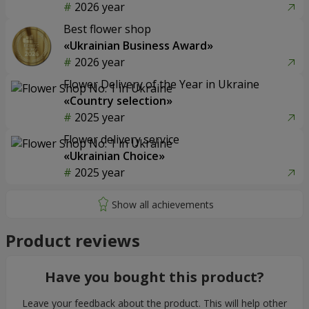
2026 year
Best flower shop
«Ukrainian Business Award»
2026 year
Flower Delivery of the Year in Ukraine
«Country selection»
2025 year
Flower delivery service
«Ukrainian Choice»
2025 year
Product reviews
Have you bought this product?
Leave your feedback about the product. This will help other