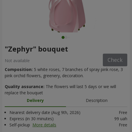
"Zephyr" bouquet
Check
Not available
Composition:
5 white roses, 7 branches of spray pink rose, 3
pink orchid flowers, greenery, decoration.
Quality assurance:
The flowers will last 5 days or we will
replace the bouquet
Delivery
Description
Nearest delivery date (Aug 9th, 2026)
Free
Express (in 30 minutes)
99 uah
Self-pickup
More details
Free