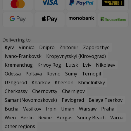
Delivering to:
Kyiv
Vinnica
Dnipro
Zhitomir
Zaporozhye
Ivano-Frankovsk
Kropyvnytskyi (Kirovograd)
Kremenchug
Krivoy Rog
Lutsk
Lviv
Nikolaev
Odessa
Poltava
Rovno
Sumy
Ternopil
Uzhgorod
Kharkov
Kherson
Khmelnitsky
Cherkassy
Chernovtsy
Chernigov
Samar (Novomoskovsk)
Pavlograd
Belaya Tserkov
Bucha
Vasilkov
Irpin
Uman
Warsaw
Praha
Wien
Berlin
Revne
Burgas
Sunny Beach
Varna
other regions