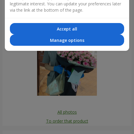
legitimate interest. You can update your preferences later
Photogallery
via the link at the bottom of the page.
Accept all
Manage options
All photos
To order that product