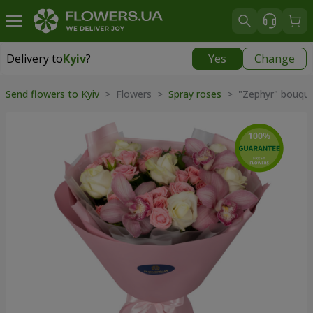
Delivery to
Kyiv
?
Yes
Change
Delivery to
Kyiv
|
free
Send flowers to Kyiv
> Flowers >
Spray roses
> "Zephyr" bouqu