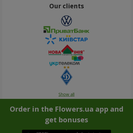
Our clients
Show all
Order in the Flowers.ua app and
get bonuses