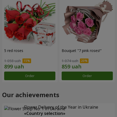
5 red roses
Bouquet "7 pink roses!"
1 058 uah
1 074 uah
Order
Order
Our achievements
Flower Delivery of the Year in Ukraine
«Country selection»