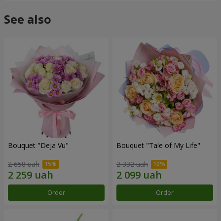
See also
Bouquet "Deja Vu"
Bouquet "Tale of My Life"
2 658 uah
2 332 uah
Order
Order