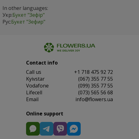
In other languages:
Укр:
Букет "Зефір"
Рус:
Букет "Зефир"
Contact info
Сall us
+1 718 475 92 72
Kyivstar
(067) 355 77 55
Vodafone
(099) 355 77 55
Lifecell
(073) 565 56 68
Email
info@flowers.ua
Online support