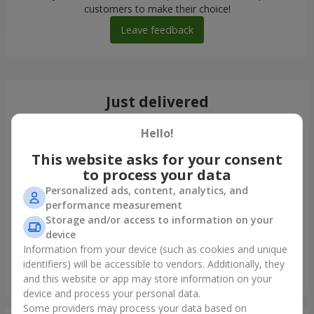
customers to make their choice!
Leave feedback
Just delivered
Hello!
This website asks for your consent
to process your data
Personalized ads, content, analytics, and
performance measurement
Storage and/or access to information on your
device
Information from your device (such as cookies and unique
identifiers) will be accessible to vendors. Additionally, they
Bouquet "Blue Fairytale"
and this website or app may store information on your
Borispol
device and process your personal data.
Some providers may process your data based on