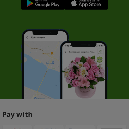
Pay with