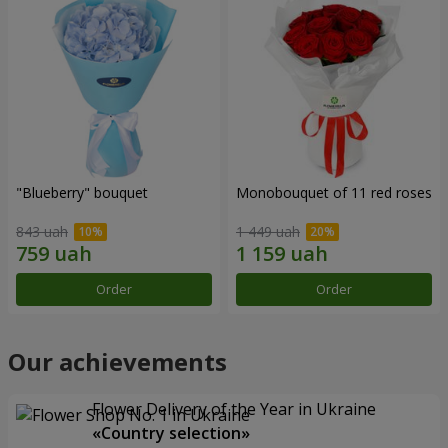
"Blueberry" bouquet
Monobouquet of 11 red roses
843 uah
1 449 uah
Order
Order
Our achievements
Flower Delivery of the Year in Ukraine
«Country selection»