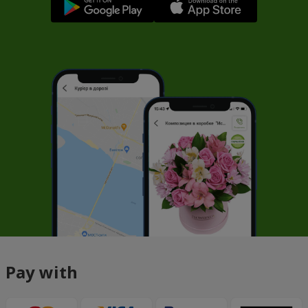
Pay with