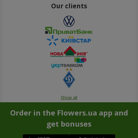
Our clients
Show all
Order in the Flowers.ua app and
get bonuses