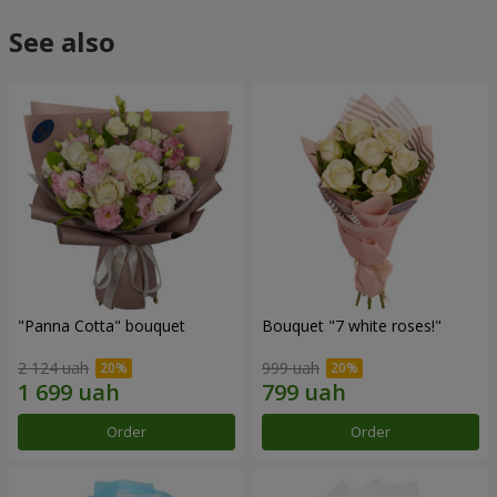
See also
"Panna Cotta" bouquet
Bouquet "7 white roses!"
2 124 uah
999 uah
Order
Order