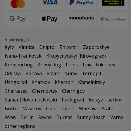
Delivering to:
Kyiv
Vinnica
Dnipro
Zhitomir
Zaporozhye
Ivano-Frankovsk
Kropyvnytskyi (Kirovograd)
Kremenchug
Krivoy Rog
Lutsk
Lviv
Nikolaev
Odessa
Poltava
Rovno
Sumy
Ternopil
Uzhgorod
Kharkov
Kherson
Khmelnitsky
Cherkassy
Chernovtsy
Chernigov
Samar (Novomoskovsk)
Pavlograd
Belaya Tserkov
Bucha
Vasilkov
Irpin
Uman
Warsaw
Praha
Wien
Berlin
Revne
Burgas
Sunny Beach
Varna
other regions