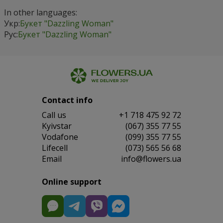
In other languages:
Укр:
Букет "Dazzling Woman"
Рус:
Букет "Dazzling Woman"
Contact info
Сall us
+1 718 475 92 72
Kyivstar
(067) 355 77 55
Vodafone
(099) 355 77 55
Lifecell
(073) 565 56 68
Email
info@flowers.ua
Online support