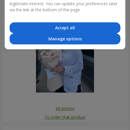
legitimate interest. You can update your preferences later
Photogallery
via the link at the bottom of the page.
Accept all
Manage options
All photos
To order that product