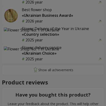
2026 year
Best flower shop
«Ukrainian Business Award»
2026 year
Flower Delivery of the Year in Ukraine
«Country selection»
2025 year
Flower delivery service
«Ukrainian Choice»
2025 year
Product reviews
Have you bought this product?
Leave your feedback about the product. This will help other