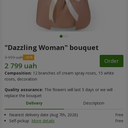
"Dazzling Woman" bouquet
3 999 uah
Order
Composition:
12 branches of cream spray roses, 15 white
roses, decoration
Quality assurance:
The flowers will last 5 days or we will
replace the bouquet
Delivery
Description
Nearest delivery date (Aug 7th, 2026)
Free
Self-pickup
More details
Free