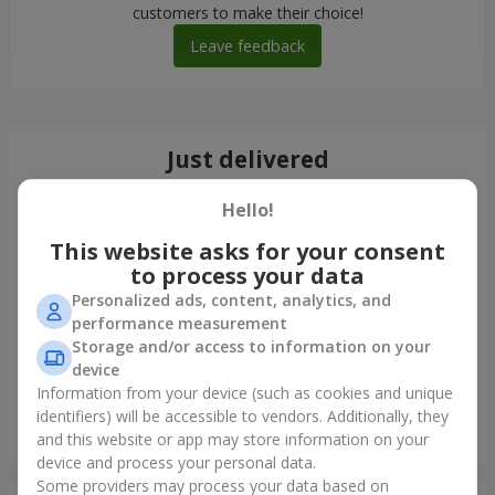
customers to make their choice!
Leave feedback
Just delivered
Hello!
This website asks for your consent
to process your data
Personalized ads, content, analytics, and
performance measurement
Storage and/or access to information on your
device
Information from your device (such as cookies and unique
identifiers) will be accessible to vendors. Additionally, they
Bouquet in ECO package "7 red roses"
and this website or app may store information on your
Kyiv
device and process your personal data.
Some providers may process your data based on