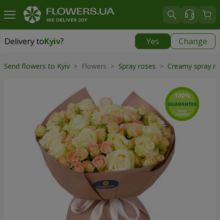
Delivery to
Kyiv
?
Yes
Change
Delivery to
Kyiv
|
free
Send flowers to Kyiv
> Flowers >
Spray roses
>
Creamy spray r