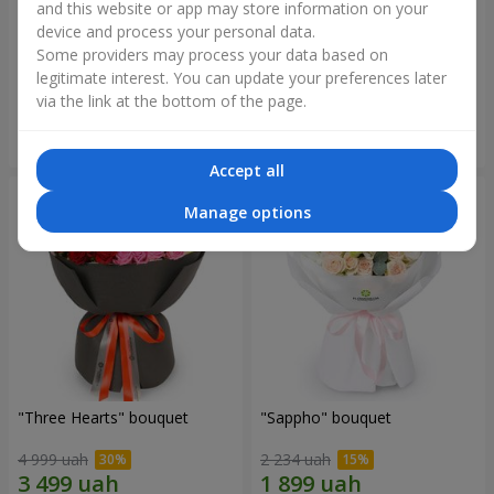
and this website or app may store information on your
device and process your personal data.
"Reverence" bouquet
Bouquet "Blue Fairytale"
Some providers may process your data based on
2 799 uah
5 227 uah
legitimate interest. You can update your preferences later
via the link at the bottom of the page.
Order
Order
Accept all
Manage options
"Three Hearts" bouquet
"Sappho" bouquet
4 999 uah
2 234 uah