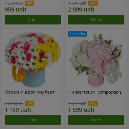
1 370 uah
4 141 uah
Order
Order
Flowers in a box "My heart"
"Tender touch" composition
1 364 uah
1 777 uah
Order
Order