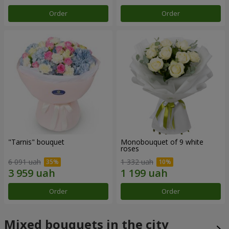
Order
Order
"Tarnis" bouquet
Monobouquet of 9 white
roses
6 091 uah
1 332 uah
Order
Order
Mixed bouquets in the city