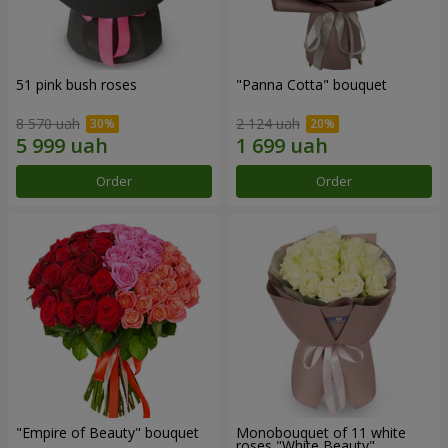
51 pink bush roses
"Panna Cotta" bouquet
8 570 uah
2 124 uah
Order
Order
"Empire of Beauty" bouquet
Monobouquet of 11 white
roses "White Beauty"