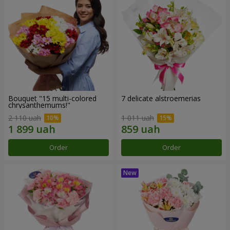
Bouquet "15 multi-colored
7 delicate alstroemerias
chrysanthemums!"
2 110 uah
1 011 uah
Order
Order