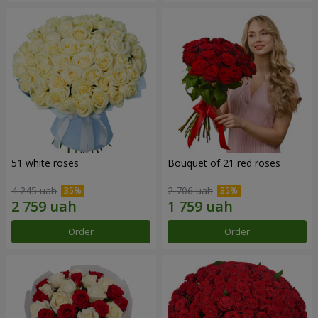
51 white roses
Bouquet of 21 red roses
4 245 uah
2 706 uah
Order
Order