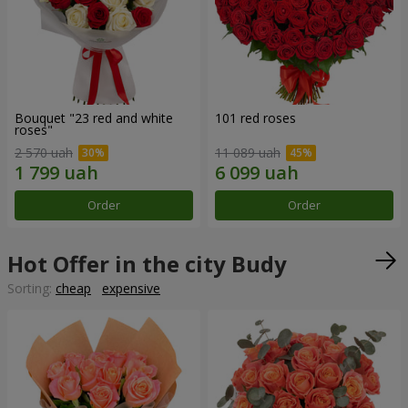
Bouquet "23 red and white
101 red roses
roses"
2 570 uah
11 089 uah
Order
Order
Hot Offer in the city Budy
Sorting:
cheap
expensive