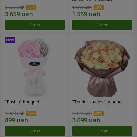
5 629 uah
1 949 uah
Order
Order
"Pastila" bouquet
"Tender shades" bouquet
1 058 uah
4 427 uah
Order
Order