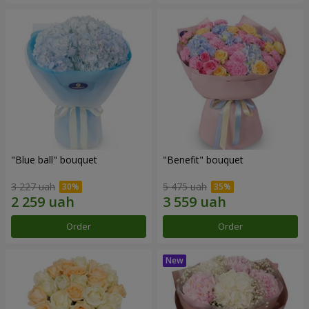
"Blue ball" bouquet
"Benefit" bouquet
3 227 uah
5 475 uah
Order
Order