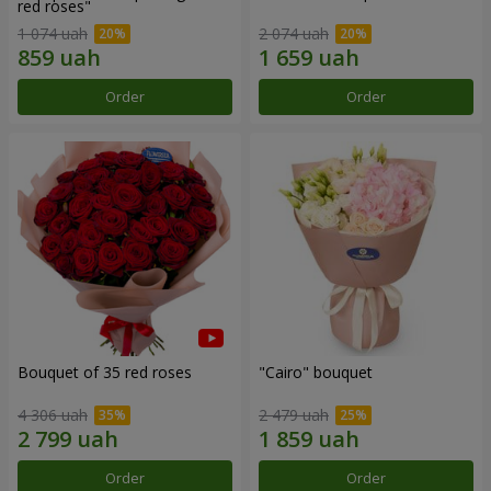
red roses"
1 074 uah
2 074 uah
Order
Order
Bouquet of 35 red roses
"Cairo" bouquet
4 306 uah
2 479 uah
Order
Order