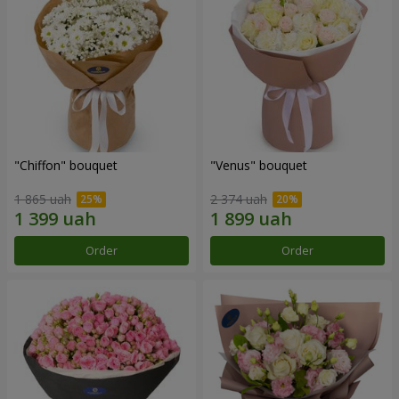
"Chiffon" bouquet
"Venus" bouquet
1 865 uah
2 374 uah
Order
Order