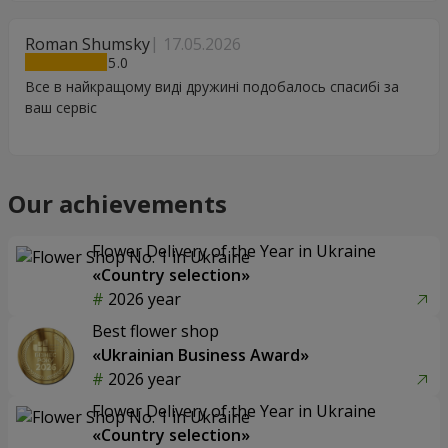
Roman Shumsky
17.05.2026
5
Все в найкращому виді дружині подобалось спасибі за
ваш сервіс
Our achievements
Flower Delivery of the Year in Ukraine
«Country selection»
2026 year
Best flower shop
«Ukrainian Business Award»
2026 year
Flower Delivery of the Year in Ukraine
«Country selection»