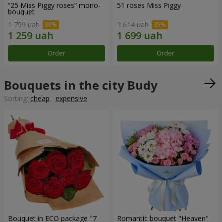
“25 Miss Piggy roses” mono-
51 roses Miss Piggy
bouquet
1 799 uah
2 614 uah
Order
Order
Bouquets in the city Budy
Sorting:
cheap
expensive
Bouquet in ECO package "7
Romantic bouquet "Heaven"