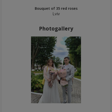
Bouquet of 35 red roses
Lviv
Photogallery