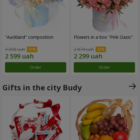
"Auckland" composition
Flowers in a box "Pink Oasis"
3 058 uah
2 874 uah
Order
Order
Gifts in the city Budy