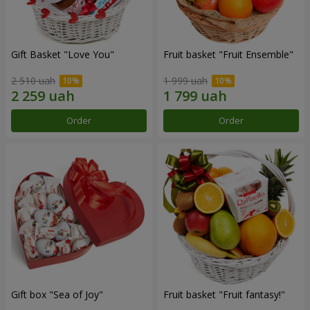
Gift Basket "Love You"
Fruit basket "Fruit Ensemble"
2 510 uah
1 999 uah
Order
Order
Gift box "Sea of Joy"
Fruit basket "Fruit fantasy!"