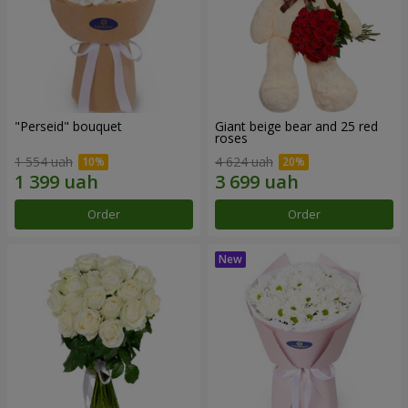
"Perseid" bouquet
Giant beige bear and 25 red
roses
1 554 uah
4 624 uah
Order
Order