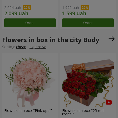
2 624 uah
1 999 uah
Order
Order
Flowers in box in the city Budy
Sorting:
cheap
expensive
Flowers in a box "Pink opal"
Flowers in a box "25 red
roses!"