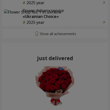
2025 year
Flower delivery service
«Ukrainian Choice»
2025 year
Just delivered