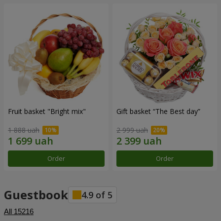
Fruit basket "Bright mix"
Gift basket “The Best day”
1 888 uah
2 999 uah
Order
Order
Guestbook
4.9
of
5
All
15216