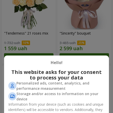
"Tenderness" 21 roses mix
"Sincerity" bouquet
1 732 uah
3 465 uah
Order
Order
Hello!
This website asks for your consent
to process your data
Personalized ads, content, analytics, and
performance measurement
Storage and/or access to information on your
device
Information from your device (such as cookies and unique
identifiers) will be accessible to vendors. Additionally, they