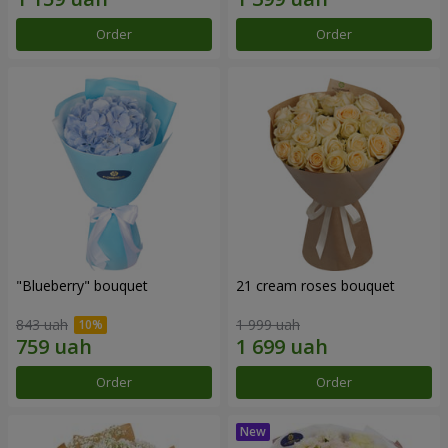
Order
Order
"Blueberry" bouquet
21 cream roses bouquet
843 uah
1 999 uah
Order
Order