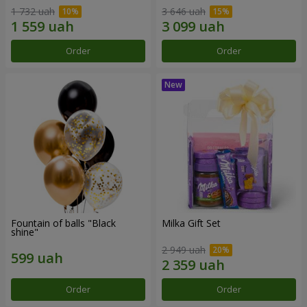
1 732 uah
3 646 uah
Order
Order
Fountain of balls "Black
Milka Gift Set
shine"
2 949 uah
Order
Order