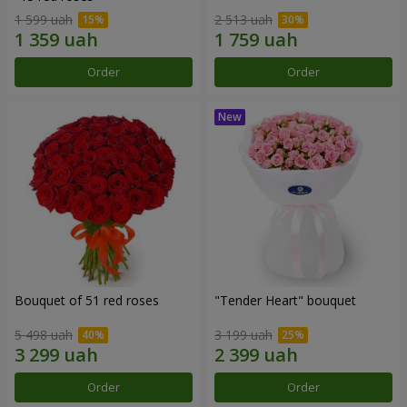
1 599 uah
2 513 uah
Order
Order
Bouquet of 51 red roses
"Tender Heart" bouquet
5 498 uah
3 199 uah
Order
Order