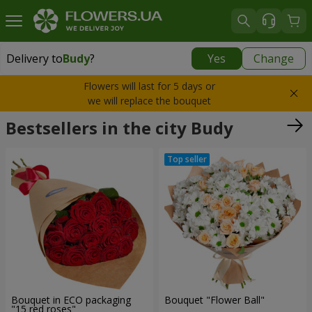
Delivery to
Budy
?
Yes
Change
Delivery to
Budy
|
free
Flowers will last for 5 days or
we will replace the bouquet
Bestsellers in the city Budy
Bouquet in ECO packaging
Bouquet "Flower Ball"
"15 red roses"