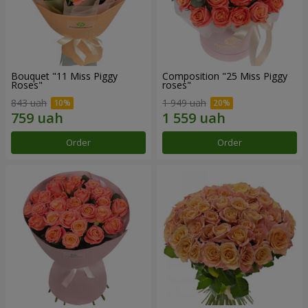
Bouquet "11 Miss Piggy
Composition "25 Miss Piggy
Roses"
roses"
843 uah
1 949 uah
Order
Order