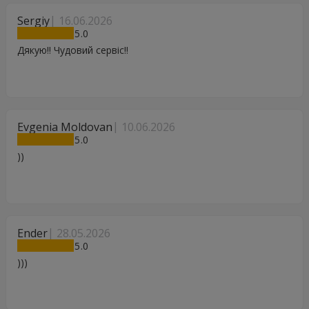
Sergiy
16.06.2026
5
Дякую!! Чудовий сервіс!!
Evgenia Moldovan
10.06.2026
5
))
Ender
28.05.2026
5
)))