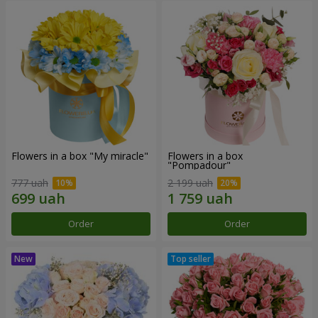
Flowers in a box "My miracle"
Flowers in a box
"Pompadour"
777 uah
2 199 uah
Order
Order