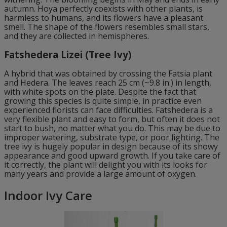
autumn. Hoya perfectly coexists with other plants, is
harmless to humans, and its flowers have a pleasant
smell. The shape of the flowers resembles small stars,
and they are collected in hemispheres.
Fatshedera Lizei (Tree Ivy)
A hybrid that was obtained by crossing the Fatsia plant
and Hedera. The leaves reach 25 cm (~9.8 in.) in length,
with white spots on the plate. Despite the fact that
growing this species is quite simple, in practice even
experienced florists can face difficulties. Fatshedera is a
very flexible plant and easy to form, but often it does not
start to bush, no matter what you do. This may be due to
improper watering, substrate type, or poor lighting. The
tree ivy is hugely popular in design because of its showy
appearance and good upward growth. If you take care of
it correctly, the plant will delight you with its looks for
many years and provide a large amount of oxygen.
Indoor Ivy Care