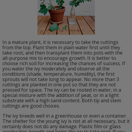
In a mature plant, it is necessary to take the cuttings
from the top. Plant them in plain water first until they
take root, and then transplant them into pots with the
all-purpose mix to encourage growth. It is better to
choose rich soil for increasing the chances of success. If
you water the ivy moderately and observe all the
conditions (shade, temperature, humidity), the first
sprouts will not take long to appear. No more than 3
cuttings are planted in one pot so that they are not
pressed for space. The ivy can be rooted in water, in a
special mixture with the addition of peat, or in a light
substrate with a high sand content. Both tip and stem
cuttings are good choices.
The ivy breeds well in a greenhouse or even a container.
The shelter for the young ivy is not at all necessary, but it
certainly does not do any damage. Plastic film or glass
accelerates growth and helps the ivy to take root. If you