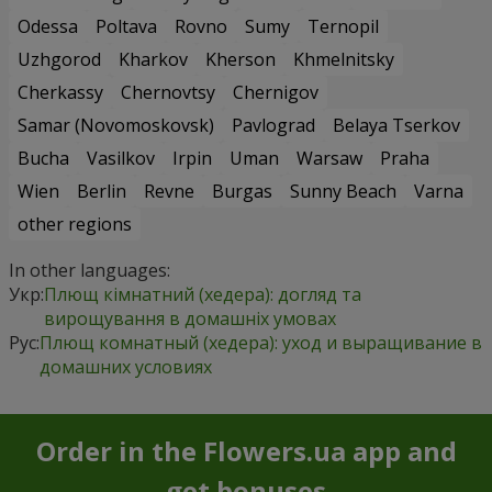
Odessa
Poltava
Rovno
Sumy
Ternopil
Uzhgorod
Kharkov
Kherson
Khmelnitsky
Cherkassy
Chernovtsy
Chernigov
Samar (Novomoskovsk)
Pavlograd
Belaya Tserkov
Bucha
Vasilkov
Irpin
Uman
Warsaw
Praha
Wien
Berlin
Revne
Burgas
Sunny Beach
Varna
other regions
In other languages:
Укр:
Плющ кімнатний (хедера): догляд та
вирощування в домашніх умовах
Рус:
Плющ комнатный (хедера): уход и выращивание в
домашних условиях
Order in the Flowers.ua app and
get bonuses