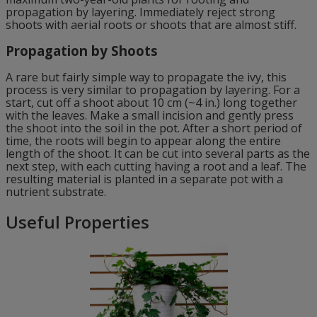
propagation by layering. Immediately reject strong
shoots with aerial roots or shoots that are almost stiff.
Propagation by Shoots
A rare but fairly simple way to propagate the ivy, this
process is very similar to propagation by layering. For a
start, cut off a shoot about 10 cm (~4 in.) long together
with the leaves. Make a small incision and gently press
the shoot into the soil in the pot. After a short period of
time, the roots will begin to appear along the entire
length of the shoot. It can be cut into several parts as the
next step, with each cutting having a root and a leaf. The
resulting material is planted in a separate pot with a
nutrient substrate.
Useful Properties