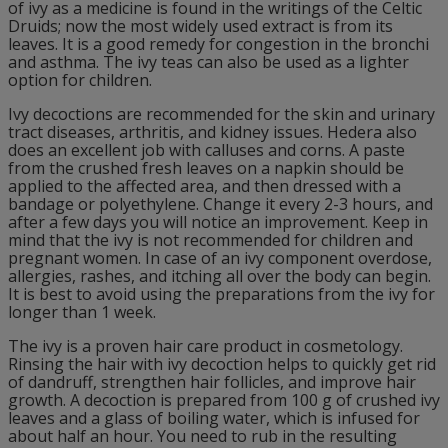
of ivy as a medicine is found in the writings of the Celtic
Druids; now the most widely used extract is from its
leaves. It is a good remedy for congestion in the bronchi
and asthma. The ivy teas can also be used as a lighter
option for children.
Ivy decoctions are recommended for the skin and urinary
tract diseases, arthritis, and kidney issues. Hedera also
does an excellent job with calluses and corns. A paste
from the crushed fresh leaves on a napkin should be
applied to the affected area, and then dressed with a
bandage or polyethylene. Change it every 2-3 hours, and
after a few days you will notice an improvement. Keep in
mind that the ivy is not recommended for children and
pregnant women. In case of an ivy component overdose,
allergies, rashes, and itching all over the body can begin.
It is best to avoid using the preparations from the ivy for
longer than 1 week.
The ivy is a proven hair care product in cosmetology.
Rinsing the hair with ivy decoction helps to quickly get rid
of dandruff, strengthen hair follicles, and improve hair
growth. A decoction is prepared from 100 g of crushed ivy
leaves and a glass of boiling water, which is infused for
about half an hour. You need to rub in the resulting