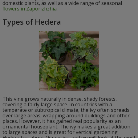
domestic plants, as well as a wide range of seasonal
flowers in Zaporizhzhia
.
Types of Hedera
This vine grows naturally in dense, shady forests,
covering a fairly large space. In countries with a
temperate or subtropical climate, the ivy often spreads
over large areas, wrapping around buildings and other
places. However, it has gained real popularity as an
ornamental houseplant. The ivy makes a great addition
to large spaces and is great for vertical gardening.
Hedera has about 15 species, and we will look at the most