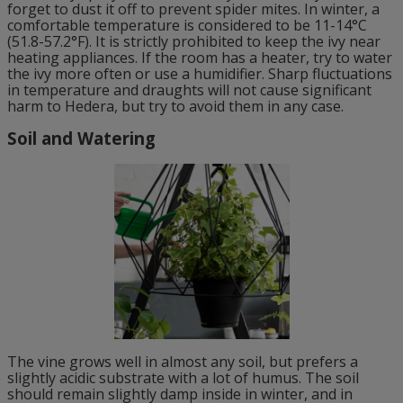
forget to dust it off to prevent spider mites. In winter, a
comfortable temperature is considered to be 11-14°C
(51.8-57.2°F). It is strictly prohibited to keep the ivy near
heating appliances. If the room has a heater, try to water
the ivy more often or use a humidifier. Sharp fluctuations
in temperature and draughts will not cause significant
harm to Hedera, but try to avoid them in any case.
Soil and Watering
The vine grows well in almost any soil, but prefers a
slightly acidic substrate with a lot of humus. The soil
should remain slightly damp inside in winter, and in