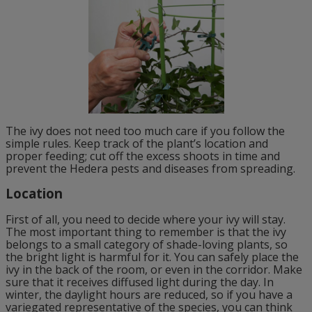
The ivy does not need too much care if you follow the
simple rules. Keep track of the plant’s location and
proper feeding; cut off the excess shoots in time and
prevent the Hedera pests and diseases from spreading.
Location
First of all, you need to decide where your ivy will stay.
The most important thing to remember is that the ivy
belongs to a small category of shade-loving plants, so
the bright light is harmful for it. You can safely place the
ivy in the back of the room, or even in the corridor. Make
sure that it receives diffused light during the day. In
winter, the daylight hours are reduced, so if you have a
variegated representative of the species, you can think