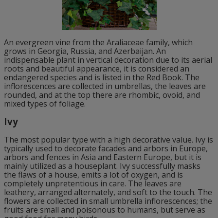
An evergreen vine from the Araliaceae family, which
grows in Georgia, Russia, and Azerbaijan. An
indispensable plant in vertical decoration due to its aerial
roots and beautiful appearance, it is considered an
endangered species and is listed in the Red Book. The
inflorescences are collected in umbrellas, the leaves are
rounded, and at the top there are rhombic, ovoid, and
mixed types of foliage.
Ivy
The most popular type with a high decorative value. Ivy is
typically used to decorate facades and arbors in Europe,
arbors and fences in Asia and Eastern Europe, but it is
mainly utilized as a houseplant. Ivy successfully masks
the flaws of a house, emits a lot of oxygen, and is
completely unpretentious in care. The leaves are
leathery, arranged alternately, and soft to the touch. The
flowers are collected in small umbrella inflorescences; the
fruits are small and poisonous to humans, but serve as