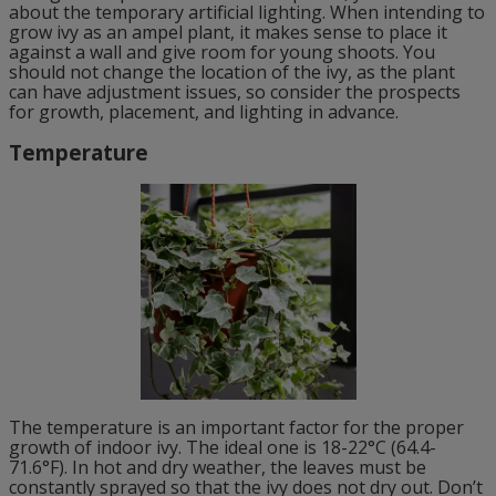
about the temporary artificial lighting. When intending to
grow ivy as an ampel plant, it makes sense to place it
against a wall and give room for young shoots. You
should not change the location of the ivy, as the plant
can have adjustment issues, so consider the prospects
for growth, placement, and lighting in advance.
Temperature
The temperature is an important factor for the proper
growth of indoor ivy. The ideal one is 18-22°C (64.4-
71.6°F). In hot and dry weather, the leaves must be
constantly sprayed so that the ivy does not dry out. Don’t