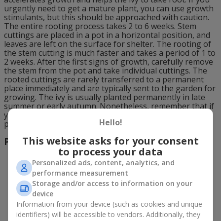
urgently need to get a mature plant, you can use growth
stimulants, but this should be approached with caution.
The entire rooting process takes 2 to 6 weeks. Stem
cuttings are placed in a pot in a horizontal position, and
leaves are left on the surface for shelter. The rooting of
the stem cutting is much faster and takes a period of 1 to
2 weeks. After the first signs of growth, carefully remove
the stem from the pot and take individual cuttings. The
rooted cuttings are rarely transferred to a permanent
place immediately and are typically sent to the garden for
growing. The ivy is usually planted permanently in late
summer or early autumn. Nonetheless, remember that if
you decide not to wait until spring, the plant needs to be
Hello!
protected and the soil around it should be well mulched.
This website asks for your consent
Propagation by Layering
to process your data
Personalized ads, content, analytics, and
performance measurement
Storage and/or access to information on your
device
Information from your device (such as cookies and unique
identifiers) will be accessible to vendors. Additionally, they