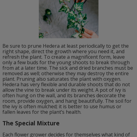
Be sure to prune Hedera at least periodically to get the
right shape, direct the growth where you need it, and
refresh the plant. To create a magnificent form, leave
only a few buds for the young shoots to break through
from at a later time. The sick and dried branches must be
removed as well; otherwise they may destroy the entire
plant. Pruning also saturates the plant with oxygen.
Hedera has very flexible and durable shoots that do not
allow the vine to break under its weight. A pot of ivy is
often hung on the wall, and its branches decorate the
room, provide oxygen, and hang beautifully. The soil for
the ivy is often mulched; it is better to use humus or
fallen leaves for the plant’s health.
The Special Mixture
Each flower grower decides for themselves what kind of