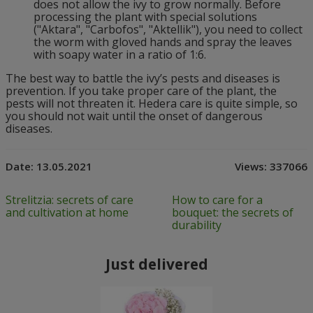
does not allow the ivy to grow normally. Before
processing the plant with special solutions
("Aktara", "Carbofos", "Aktellik"), you need to collect
the worm with gloved hands and spray the leaves
with soapy water in a ratio of 1:6.
The best way to battle the ivy’s pests and diseases is
prevention. If you take proper care of the plant, the
pests will not threaten it. Hedera care is quite simple, so
you should not wait until the onset of dangerous
diseases.
Date:
13.05.2021
Views:
337066
Strelitzia: secrets of care
How to care for a
and cultivation at home
bouquet: the secrets of
durability
Just delivered