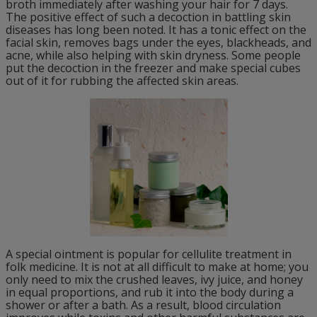
broth immediately after washing your hair for 7 days.
The positive effect of such a decoction in battling skin
diseases has long been noted. It has a tonic effect on the
facial skin, removes bags under the eyes, blackheads, and
acne, while also helping with skin dryness. Some people
put the decoction in the freezer and make special cubes
out of it for rubbing the affected skin areas.
A special ointment is popular for cellulite treatment in
folk medicine. It is not at all difficult to make at home; you
only need to mix the crushed leaves, ivy juice, and honey
in equal proportions, and rub it into the body during a
shower or after a bath. As a result, blood circulation