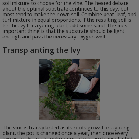
soil mixture to choose for the vine. The heated debate
about the optimal substrate continues to this day, but
most tend to make their own soil. Combine peat, leaf, and
turf mixture in equal proportions. If the resulting soil is
too heavy for a young plant, add some sand. The most
important thing is that the substrate should be light
enough and pass the necessary oxygen well.
Transplanting the Ivy
The vine is transplanted as its roots grow. For a young
plant, the pot is changed once a year, then once every
two years. As a rule, only young plants are transplanted;