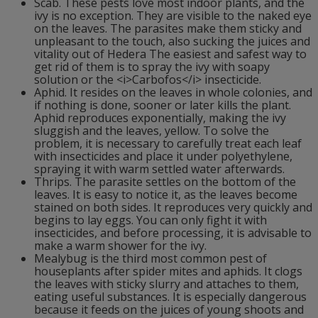
Scab. These pests love most indoor plants, and the
ivy is no exception. They are visible to the naked eye
on the leaves. The parasites make them sticky and
unpleasant to the touch, also sucking the juices and
vitality out of Hedera The easiest and safest way to
get rid of them is to spray the ivy with soapy
solution or the <i>Carbofos</i> insecticide.
Aphid. It resides on the leaves in whole colonies, and
if nothing is done, sooner or later kills the plant.
Aphid reproduces exponentially, making the ivy
sluggish and the leaves, yellow. To solve the
problem, it is necessary to carefully treat each leaf
with insecticides and place it under polyethylene,
spraying it with warm settled water afterwards.
Thrips. The parasite settles on the bottom of the
leaves. It is easy to notice it, as the leaves become
stained on both sides. It reproduces very quickly and
begins to lay eggs. You can only fight it with
insecticides, and before processing, it is advisable to
make a warm shower for the ivy.
Mealybug is the third most common pest of
houseplants after spider mites and aphids. It clogs
the leaves with sticky slurry and attaches to them,
eating useful substances. It is especially dangerous
because it feeds on the juices of young shoots and