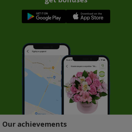
Our achievements