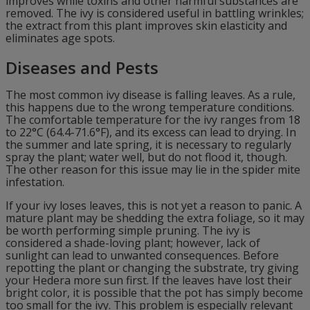
improves while toxins and other harmful substances are
removed. The ivy is considered useful in battling wrinkles;
the extract from this plant improves skin elasticity and
eliminates age spots.
Diseases and Pests
The most common ivy disease is falling leaves. As a rule,
this happens due to the wrong temperature conditions.
The comfortable temperature for the ivy ranges from 18
to 22°C (64.4-71.6°F), and its excess can lead to drying. In
the summer and late spring, it is necessary to regularly
spray the plant; water well, but do not flood it, though.
The other reason for this issue may lie in the spider mite
infestation.
If your ivy loses leaves, this is not yet a reason to panic. A
mature plant may be shedding the extra foliage, so it may
be worth performing simple pruning. The ivy is
considered a shade-loving plant; however, lack of
sunlight can lead to unwanted consequences. Before
repotting the plant or changing the substrate, try giving
your Hedera more sun first. If the leaves have lost their
bright color, it is possible that the pot has simply become
too small for the ivy. This problem is especially relevant