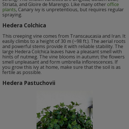
Striata, and Gloire de Marengo. Like many other
office
plants
, Canary ivy is unpretentious, but requires regular
spraying.
Hedera Colchica
This creeping vine comes from Transcaucasia and Iran. It
easily climbs to a height of 30 m (~98 ft.). The aerial roots
and powerful stems provide it with reliable stability. The
large Hedera Colchica leaves have a pleasant smell with
hints of nutmeg. The vine blooms in autumn; the flowers
smell unpleasant and form umbrella inflorescences. If
you grow this ivy at home, make sure that the soil is as
fertile as possible.
Hedera Pastuchovii