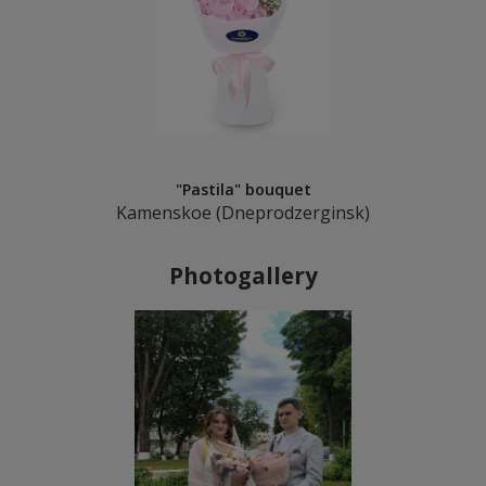
"Pastila" bouquet
Kamenskoe (Dneprodzerginsk)
Photogallery