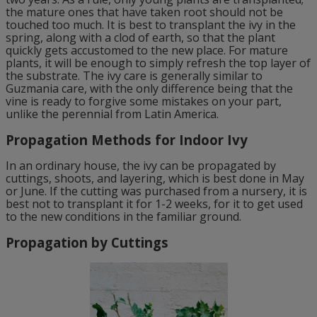
the mature ones that have taken root should not be
touched too much. It is best to transplant the ivy in the
spring, along with a clod of earth, so that the plant
quickly gets accustomed to the new place. For mature
plants, it will be enough to simply refresh the top layer of
the substrate. The ivy care is generally similar to
Guzmania care, with the only difference being that the
vine is ready to forgive some mistakes on your part,
unlike the perennial from Latin America.
Propagation Methods for Indoor Ivy
In an ordinary house, the ivy can be propagated by
cuttings, shoots, and layering, which is best done in May
or June. If the cutting was purchased from a nursery, it is
best not to transplant it for 1-2 weeks, for it to get used
to the new conditions in the familiar ground.
Propagation by Cuttings