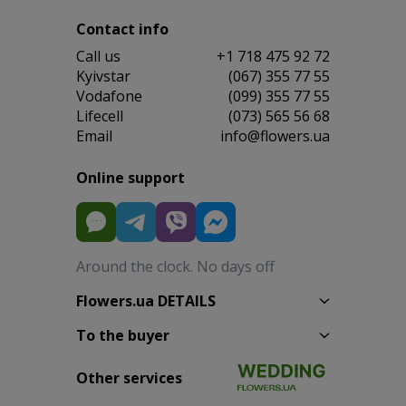
Contact info
Сall us
+1 718 475 92 72
Kyivstar
(067) 355 77 55
Vodafone
(099) 355 77 55
Lifecell
(073) 565 56 68
Email
info@flowers.ua
Online support
Around the clock. No days off
Flowers.ua DETAILS
To the buyer
Other services