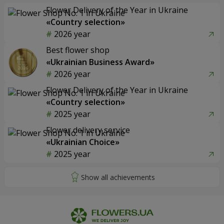
Flower Delivery of the Year in Ukraine
«Country selection»
2026 year
Best flower shop
«Ukrainian Business Award»
2026 year
Flower Delivery of the Year in Ukraine
«Country selection»
2025 year
Flower delivery service
«Ukrainian Choice»
2025 year