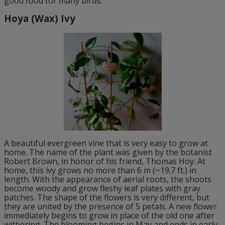
good food for many birds.
Hoya (Wax) Ivy
A beautiful evergreen vine that is very easy to grow at
home. The name of the plant was given by the botanist
Robert Brown, in honor of his friend, Thomas Hoy. At
home, this ivy grows no more than 6 m (~19.7 ft.) in
length. With the appearance of aerial roots, the shoots
become woody and grow fleshy leaf plates with gray
patches. The shape of the flowers is very different, but
they are united by the presence of 5 petals. A new flower
immediately begins to grow in place of the old one after
withering. The blooming begins in May and ends in early