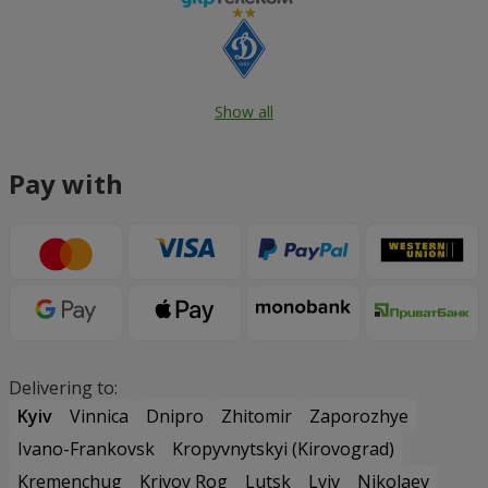
Show all
Pay with
Delivering to:
Kyiv
Vinnica
Dnipro
Zhitomir
Zaporozhye
Ivano-Frankovsk
Kropyvnytskyi (Kirovograd)
Kremenchug
Krivoy Rog
Lutsk
Lviv
Nikolaev