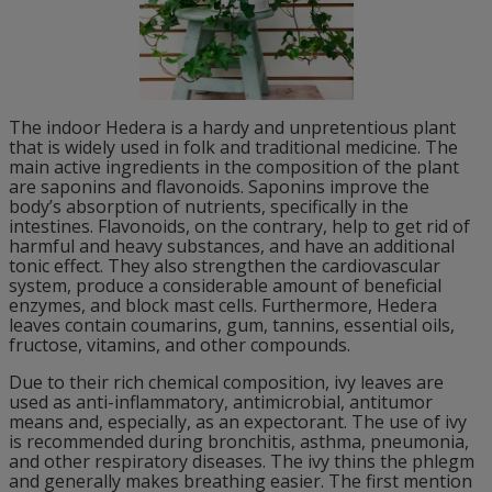
The indoor Hedera is a hardy and unpretentious plant
that is widely used in folk and traditional medicine. The
main active ingredients in the composition of the plant
are saponins and flavonoids. Saponins improve the
body’s absorption of nutrients, specifically in the
intestines. Flavonoids, on the contrary, help to get rid of
harmful and heavy substances, and have an additional
tonic effect. They also strengthen the cardiovascular
system, produce a considerable amount of beneficial
enzymes, and block mast cells. Furthermore, Hedera
leaves contain coumarins, gum, tannins, essential oils,
fructose, vitamins, and other compounds.
Due to their rich chemical composition, ivy leaves are
used as anti-inflammatory, antimicrobial, antitumor
means and, especially, as an expectorant. The use of ivy
is recommended during bronchitis, asthma, pneumonia,
and other respiratory diseases. The ivy thins the phlegm
and generally makes breathing easier. The first mention