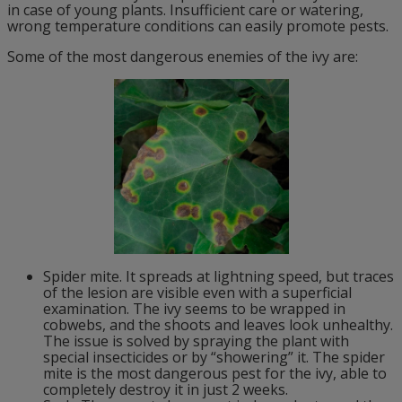
in case of young plants. Insufficient care or watering,
wrong temperature conditions can easily promote pests.
Some of the most dangerous enemies of the ivy are:
Spider mite. It spreads at lightning speed, but traces
of the lesion are visible even with a superficial
examination. The ivy seems to be wrapped in
cobwebs, and the shoots and leaves look unhealthy.
The issue is solved by spraying the plant with
special insecticides or by “showering” it. The spider
mite is the most dangerous pest for the ivy, able to
completely destroy it in just 2 weeks.