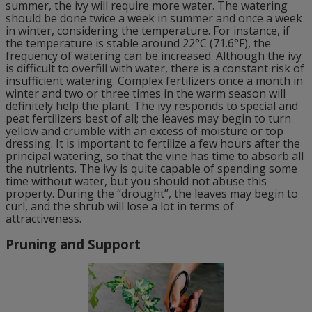
summer, the ivy will require more water. The watering
should be done twice a week in summer and once a week
in winter, considering the temperature. For instance, if
the temperature is stable around 22°C (71.6°F), the
frequency of watering can be increased. Although the ivy
is difficult to overfill with water, there is a constant risk of
insufficient watering. Complex fertilizers once a month in
winter and two or three times in the warm season will
definitely help the plant. The ivy responds to special and
peat fertilizers best of all; the leaves may begin to turn
yellow and crumble with an excess of moisture or top
dressing. It is important to fertilize a few hours after the
principal watering, so that the vine has time to absorb all
the nutrients. The ivy is quite capable of spending some
time without water, but you should not abuse this
property. During the “drought”, the leaves may begin to
curl, and the shrub will lose a lot in terms of
attractiveness.
Pruning and Support