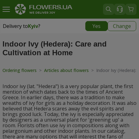
Delivery to
Kyiv
?
Yes
Change
Delivery to
Kyiv
|
free
Indoor Ivy (Hedera): Care and
Cultivation at Home
Ordering flowers
>
Articles about flowers
>
Indoor Ivy (Hedera):
Indoor ivy (lat. "Hedera") is a very popular plant, the first
mention of which dates back to the times of Ancient
Greece. In earlier days, there was a tradition to make
wreaths of ivy for girls as a holiday decoration. It was also
believed that Hedera scares away the evil spirits and
brings good luck. Today, the ivy is especially appreciated
by designers as a universal plant for ‘greening up’ a
room. Florists often use ivy in compositions along with
pelargonium and other indoor plants. In our catalog,
there are many options that will interest the fans of