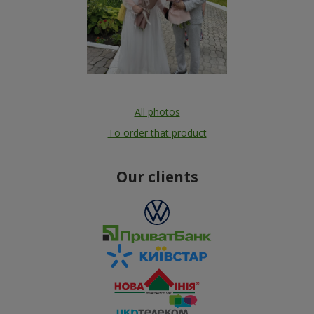
All photos
To order that product
Our clients