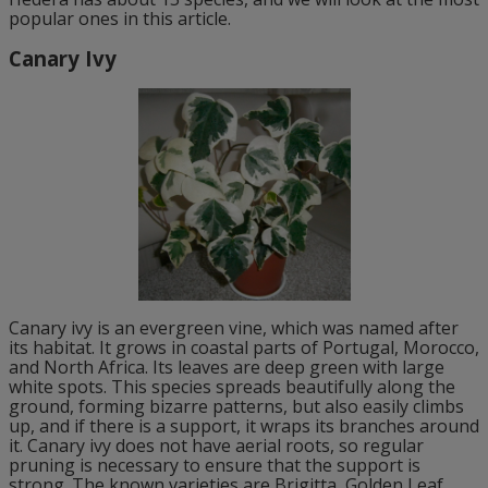
popular ones in this article.
Canary Ivy
Canary ivy is an evergreen vine, which was named after
its habitat. It grows in coastal parts of Portugal, Morocco,
and North Africa. Its leaves are deep green with large
white spots. This species spreads beautifully along the
ground, forming bizarre patterns, but also easily climbs
up, and if there is a support, it wraps its branches around
it. Canary ivy does not have aerial roots, so regular
pruning is necessary to ensure that the support is
strong. The known varieties are Brigitta, Golden Leaf,