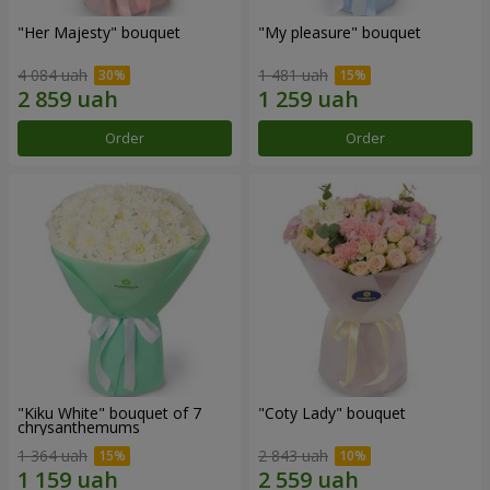
"Her Majesty" bouquet
"My pleasure" bouquet
4 084 uah
1 481 uah
Order
Order
"Kiku White" bouquet of 7
"Coty Lady" bouquet
chrysanthemums
1 364 uah
2 843 uah