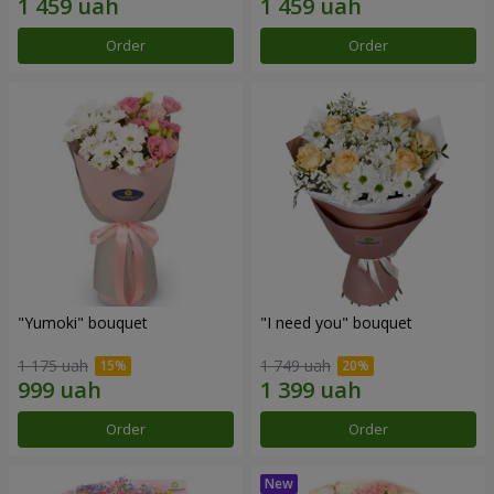
Order
Order
"Yumoki" bouquet
"I need you" bouquet
1 175 uah
1 749 uah
Order
Order