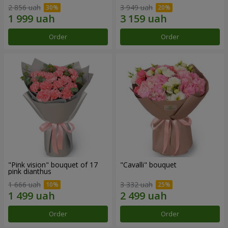
2 856 uah
3 949 uah
Order
Order
"Pink vision" bouquet of 17
"Cаvalli" bouquet
pink dianthus
1 666 uah
3 332 uah
Order
Order