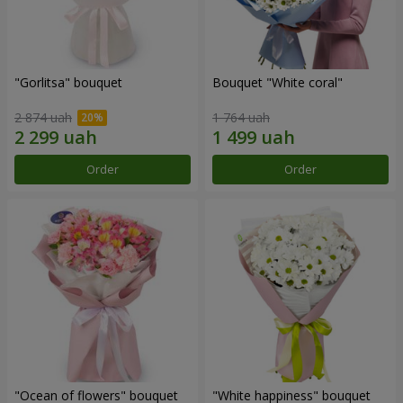
"Gorlitsa" bouquet
Bouquet "White coral"
2 874 uah
1 764 uah
Order
Order
"Ocean of flowers" bouquet
"White happiness" bouquet