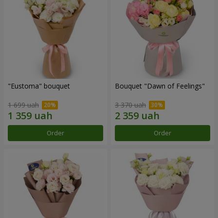
"Eustoma" bouquet
Bouquet "Dawn of Feelings"
1 699 uah
3 370 uah
Order
Order