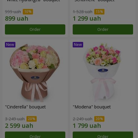
999 uah
1 528 uah
Order
Order
"Cinderella" bouquet
"Modena" bouquet
3 249 uah
2 249 uah
Order
Order