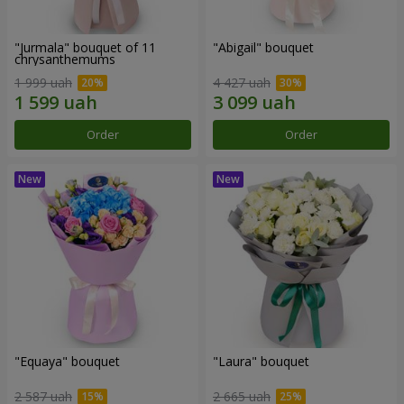
"Jurmala" bouquet of 11
"Abigail" bouquet
chrysanthemums
1 999 uah
4 427 uah
Order
Order
"Equaya" bouquet
"Laura" bouquet
2 587 uah
2 665 uah