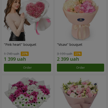
"Pink heart" bouquet
"Visavi" bouquet
1 749 uah
3 199 uah
Order
Order