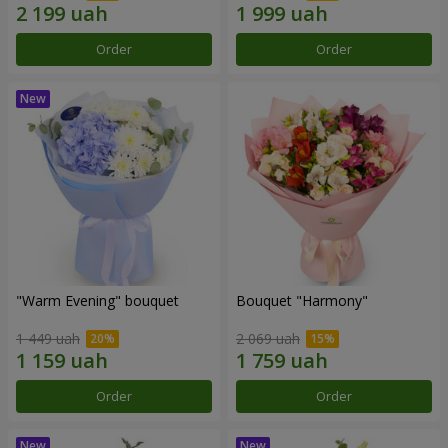
Order
Order
"Warm Evening" bouquet
Bouquet "Harmony"
1 449 uah
2 069 uah
Order
Order