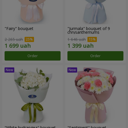
"Fairy" bouquet
"Jurmala" bouquet of 9
chrysanthemums
2 265 uah
1 646 uah
Order
Order
"White hydrangea" bouquet
"Sentiment" bouquet