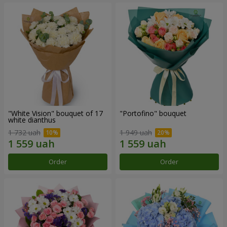
"White Vision" bouquet of 17
"Portofino" bouquet
white dianthus
1 732 uah
1 949 uah
Order
Order