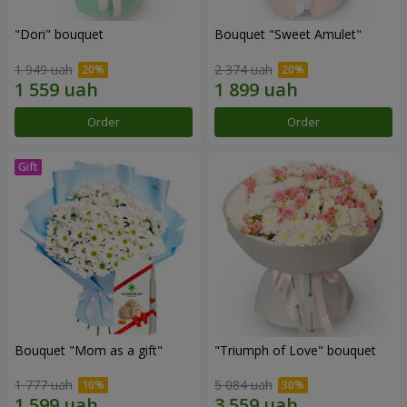
"Dori" bouquet
Bouquet "Sweet Amulet"
1 949 uah
2 374 uah
Order
Order
Bouquet "Mom as a gift"
"Triumph of Love" bouquet
1 777 uah
5 084 uah