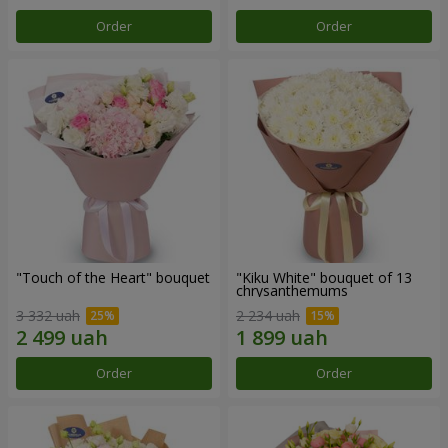
Order
Order
"Touch of the Heart" bouquet
"Kiku White" bouquet of 13
chrysanthemums
3 332 uah
2 234 uah
Order
Order