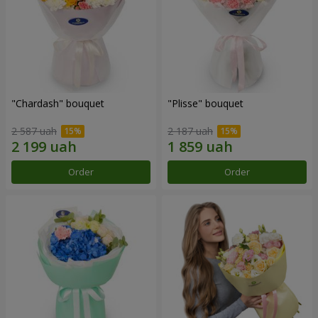
"Chardash" bouquet
"Plisse" bouquet
2 587 uah
2 187 uah
Order
Order