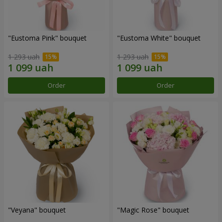
"Eustoma Pink" bouquet
"Eustoma White" bouquet
1 293 uah
1 293 uah
Order
Order
"Veyana" bouquet
"Magic Rose" bouquet