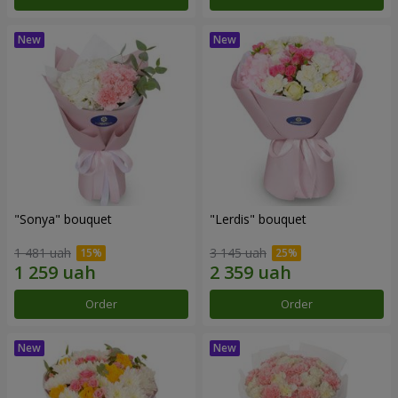
"Sonya" bouquet
"Lerdis" bouquet
1 481 uah
3 145 uah
Order
Order