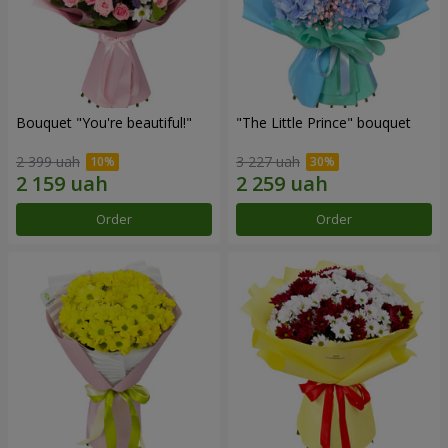
Bouquet "You're beautiful!"
"The Little Prince" bouquet
2 399 uah
3 227 uah
Order
Order