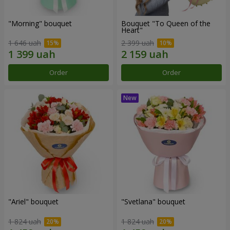
"Morning" bouquet
Bouquet "To Queen of the
Heart"
1 646 uah
2 399 uah
Order
Order
"Ariel" bouquet
"Svetlana" bouquet
1 824 uah
1 824 uah