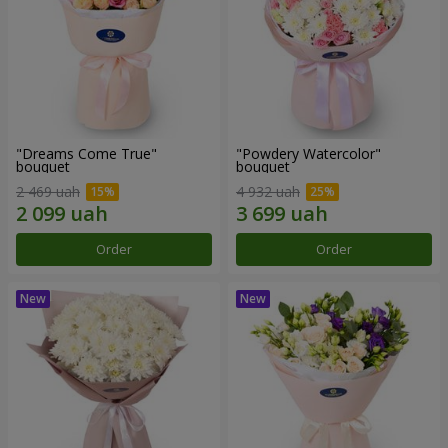
"Dreams Come True"
"Powdery Watercolor"
bouquet
bouquet
2 469 uah
4 932 uah
Order
Order