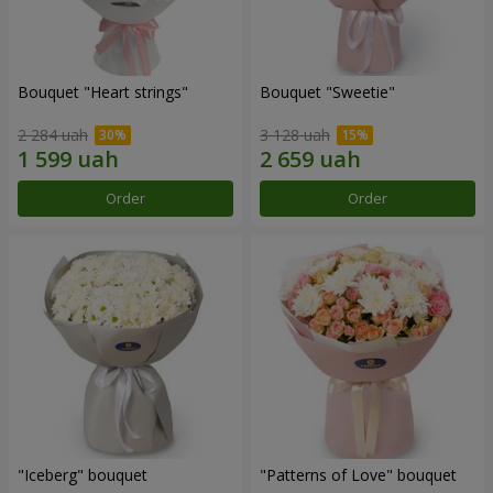
Bouquet "Heart strings"
Bouquet "Sweetie"
2 284 uah
3 128 uah
Order
Order
"Iceberg" bouquet
"Patterns of Love" bouquet