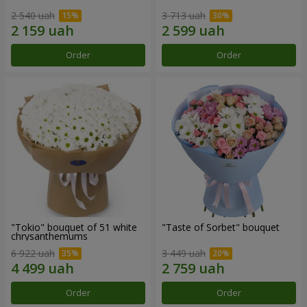
2 540 uah
3 713 uah
Order
Order
"Tokio" bouquet of 51 white
"Taste of Sorbet" bouquet
chrysanthemums
6 922 uah
3 449 uah
Order
Order