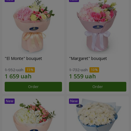
"El Monte" bouquet
"Margaret" bouquet
1 952 uah
1 732 uah
Order
Order