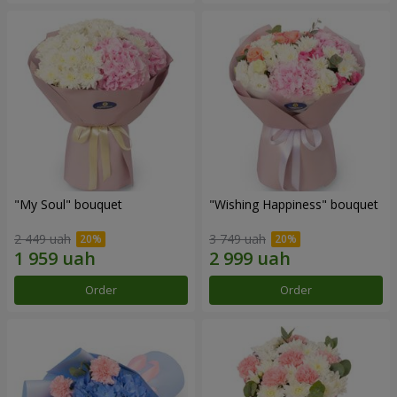
"My Soul" bouquet
"Wishing Happiness" bouquet
2 449 uah
3 749 uah
Order
Order