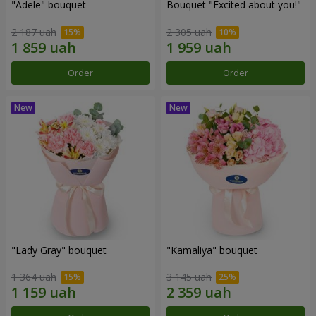
"Adele" bouquet
Bouquet "Excited about you!"
2 187 uah
2 305 uah
Order
Order
"Lady Gray" bouquet
"Kamaliya" bouquet
1 364 uah
3 145 uah