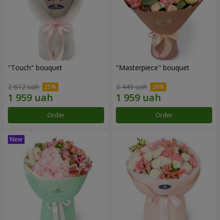
"Touch" bouquet
"Masterpiece" bouquet
2 612 uah
2 449 uah
Order
Order