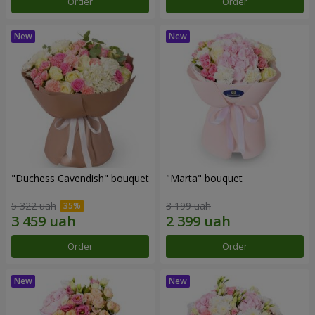
Order
Order
"Duchess Cavendish" bouquet
"Marta" bouquet
5 322 uah
3 199 uah
Order
Order