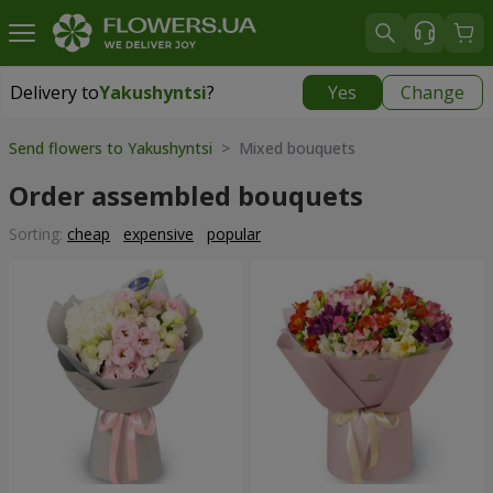
Delivery to
Yakushyntsi
?
Yes
Change
Delivery to
Yakushyntsi
|
free
Send flowers to Yakushyntsi
> Mixed bouquets
Order assembled bouquets
Sorting:
cheap
expensive
popular