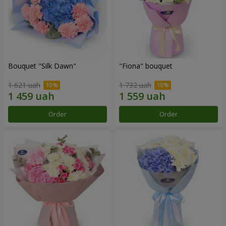
Bouquet "Silk Dawn"
"Fiona" bouquet
1 621 uah
1 732 uah
Order
Order