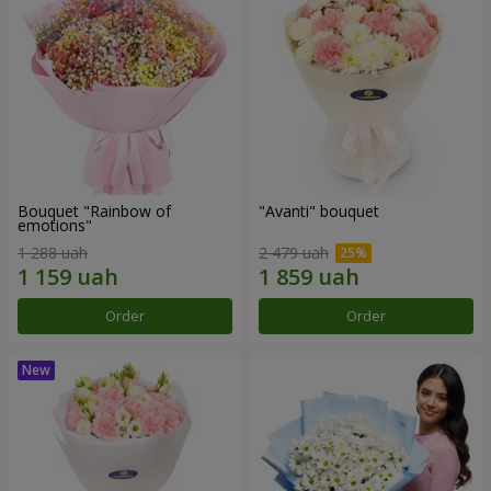
Bouquet "Rainbow of
"Avanti" bouquet
emotions"
1 288 uah
2 479 uah
Order
Order