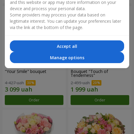
and this website or app may store information on your
device and process your personal data.
Some providers may process your data based on
legitimate interest. You can update your preferences later
via the link at the bottom of the page.
Accept all
Manage options
"Your Smile" bouquet
Bouquet "Touch of
Tenderness"
4 427 uah
2 499 uah
Order
Order