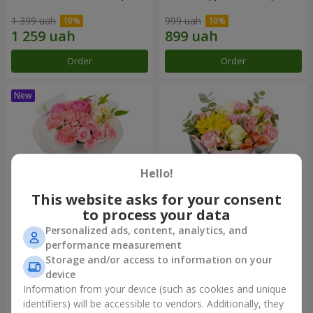
1 399 uah
999 uah
Order
Order
Hello!
This website asks for your consent
to process your data
Personalized ads, content, analytics, and
Bouquet "Pink Marshmallow"
"Dzintars" bouquet
performance measurement
Storage and/or access to information on your
1 364 uah
1 834 uah
device
Information from your device (such as cookies and unique
identifiers) will be accessible to vendors. Additionally, they
Order
Order