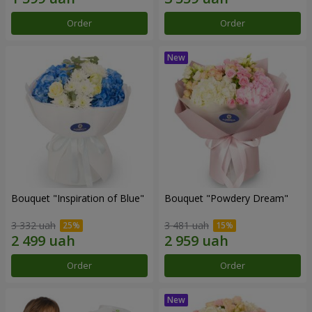
Order
Order
Bouquet "Inspiration of Blue"
Bouquet "Powdery Dream"
3 332 uah
3 481 uah
Order
Order