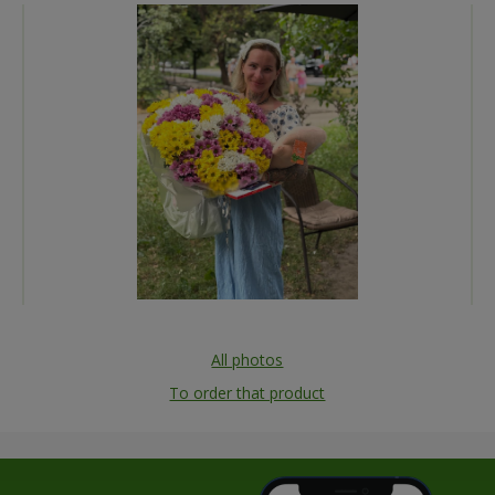
All photos
To order that product