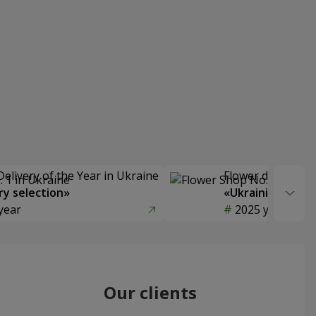
Delivery of the Year in Ukraine
Flower delivery s
y selection»
«Ukrainian Choic
year
2025 year
Our clients