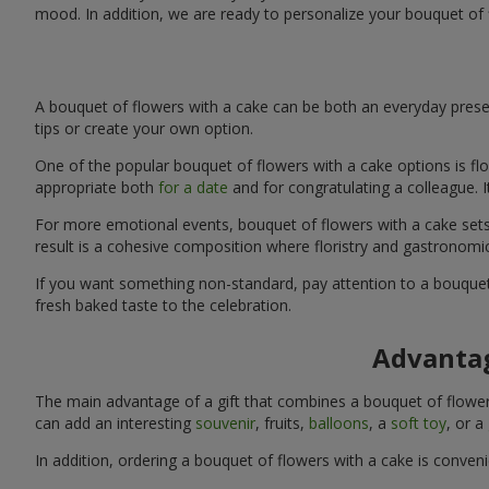
mood. In addition, we are ready to personalize your bouquet of 
A bouquet of flowers with a cake can be both an everyday presen
tips or create your own option.
One of the popular bouquet of flowers with a cake options is flo
appropriate both
for a date
and for congratulating a colleague. 
For more emotional events, bouquet of flowers with a cake sets 
result is a cohesive composition where floristry and gastronomi
If you want something non-standard, pay attention to a bouquet 
fresh baked taste to the celebration.
Advantag
The main advantage of a gift that combines a bouquet of flowers
can add an interesting
souvenir
, fruits,
balloons
, a
soft toy
, or a
In addition, ordering a bouquet of flowers with a cake is conven