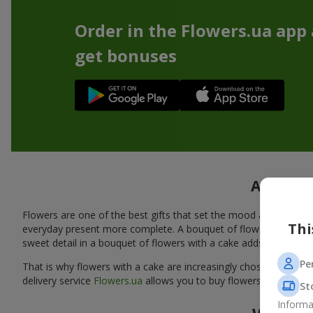
Order in the Flowers.ua app
get bonuses
A tasty 
Flowers are one of the best gifts that set the mood and create
Thi
everyday present more complete. A bouquet of flowers with a cak
sweet detail in a bouquet of flowers with a cake adds warmth, fl
Pe
That is why flowers with a cake are increasingly chosen as a rea
delivery service
Flowers.ua
allows you to buy flowers with a cake
St
Informa