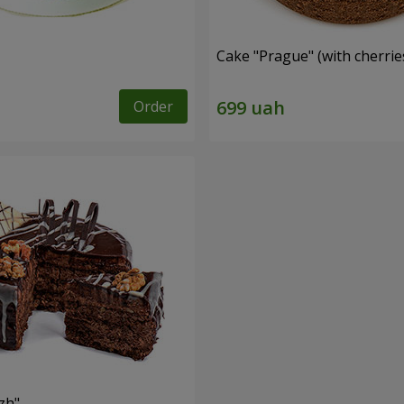
Cake "Prague" (with cherrie
Order
zh"