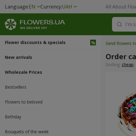
Language:
EN
Currency:
UAH
All About Flo
Flower discounts & specials
Send flowers t
Order c
New arrivals
Sorting:
cheap
Wholesale Prices
Bestsellers
Flowers to beloved
Вirthday
Bouquets of the week