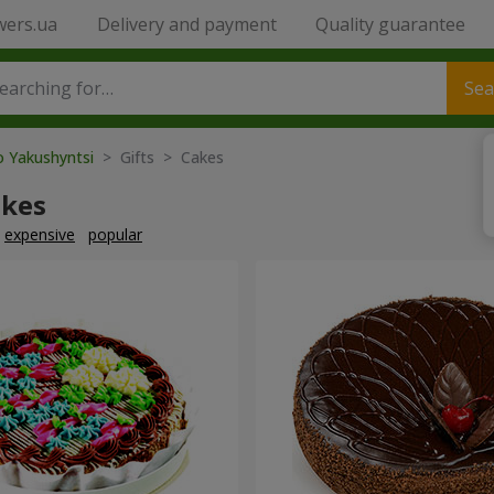
wers.ua
Delivery and payment
Quality guarantee
Sea
o Yakushyntsi
> Gifts > Cakes
akes
expensive
popular