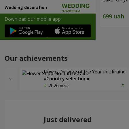
Wedding decoration
Download our mobile app
Our achievements
Flower Delivery of the Year in Ukraine
«Country selection»
2026 year
Just delivered