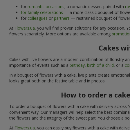
for
romantic occasions
, a romantic dessert paired with
ro
for family celebrations
— a more classic bouquet of flower
for
colleagues
or
partners
— restrained bouquet of flowers
At
Flowers.ua
, you will find proven solutions for any occasion.
flowers separately. More options are available among
promotion
Cakes wit
Cakes with live flowers are a modern combination of floristry a
importance of events such as a
birthday
,
birth of a child
, or a
co
In a bouquet of flowers with a cake, live plants create emotiona
looks great both on the festive table and in photos.
How to order a cake
To order a bouquet of flowers with a cake with delivery across Y
convenient way. Our managers will help select the best combinati
the flowers and the integrity of the sweet part. You choose a bo
At
Flowers.ua
, you can easily buy flowers with a cake with delive