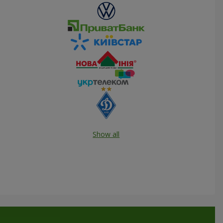
Show all