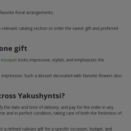
avorite floral arrangements;
relevant catalog section or order the sweet gift and preferred
one gift
t bouquet
looks impressive, stylish, and emphasizes the
e impression. Such a dessert decorated with favorite flowers also
across Yakushyntsi?
y the date and time of delivery, and pay for the order in any
me and in perfect condition, taking care of both the freshness of
 a refined culinary gift for a specific occasion, budget, and