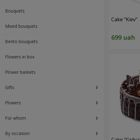
Bouquets
Cake "Kiev"
Mixed bouquets
Bento bouquets
Flowers in box
Flower baskets
Gifts
Flowers
For whom
By occasion
Cake "Grilya