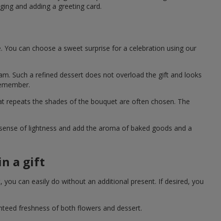
ging and adding a greeting card.
e. You can choose a sweet surprise for a celebration using our
eam. Such a refined dessert does not overload the gift and looks
 remember.
hat repeats the shades of the bouquet are often chosen. The
a sense of lightness and add the aroma of baked goods and a
n a gift
you can easily do without an additional present. If desired, you
anteed freshness of both flowers and dessert.