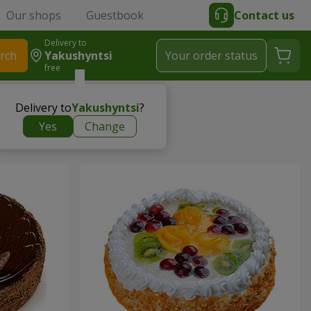
Our shops
Guestbook
Contact us
Delivery to
rch
Yakushyntsi
Your order status
free
Delivery to
Yakushyntsi
?
Yes
Change