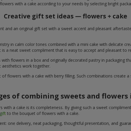
flowers with a cake according to your needs by selecting bright packa
Creative gift set ideas — flowers + cake
t and an original gift set with a sweet accent and pleasant aftertast
ristry in calm color tones combined with a mini cake with delicate cr
It is a neat sweet compliment that is easy to accept and pleasant to
with flowers in a box and originally decorated pastry in packaging t
c aesthetics work together.
of flowers with a cake with berry filling. Such combinations create 
es of combining sweets and flowers i
 with a cake is its completeness. By giving such a sweet compliment, 
gift
to the bouquet of flowers with a cake.
ient: one delivery, neat packaging, thoughtful presentation, and guar