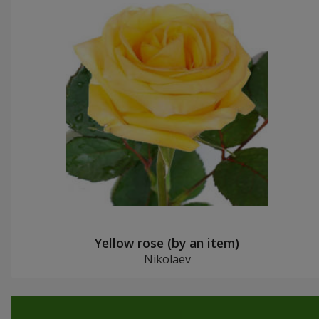
Yellow rose (by an item)
Nikolaev