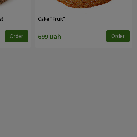
s)
Cake "Fruit"
Order
Order