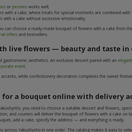
ses
or
peonies
works well;
s with a cake, where treats for special moments are combined with f
 with a cake without excessive emotionality.
 You can choose a ready-made bouquet of flowers with a cake from the 
al offers
and bestsellers.
h live flowers — beauty and taste in 
nd gastronomic aesthetics. An exclusive dessert paired with an
elegan
rporate event
.
l accents, while confectionery decoration completes the sweet festiv
 for a bouquet online with delivery 
akushyntsi, you need to choose a suitable dessert and flowers, specif
on, and couriers will deliver the bouquet of flowers with a cake on ti
uquet, add a cake, specify the address — and everything is ready.
ry across Yakushyntsi in one order. The catalog makes it easy to select