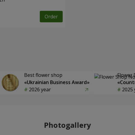
Order
Best flower shop
Flower 
«Ukrainian Business Award»
«Countr
2026 year
2025 
Photogallery