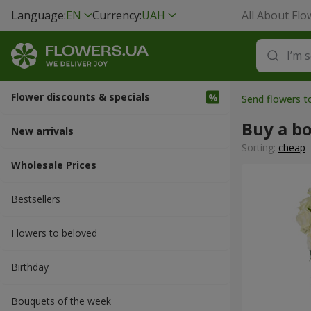
Language:
EN
Currency:
UAH
All About Flo
Flower discounts & specials
Send flowers t
Buy a b
New arrivals
Sorting:
cheap
Wholesale Prices
Bestsellers
Flowers to beloved
Вirthday
Bouquets of the week