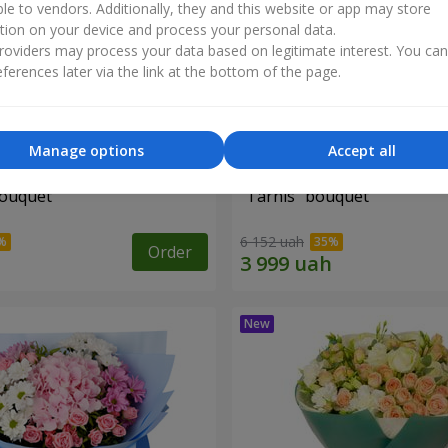
ble to vendors. Additionally, they and this website or app may store
tion on your device and process your personal data.
oviders may process your data based on legitimate interest. You ca
ferences later via the link at the bottom of the page.
Manage options
Accept all
bouquet
"Tarnis" bouquet
6 152 uah
Order