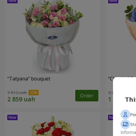
"Tatyana" bouquet
"Cloud of F
3 812 uah
2 399 uah
Order
Thi
Pe
St
Informa