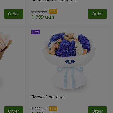
2 570 uah
Order
Order
"Mosaic" bouquet
3 799 uah
Order
Order