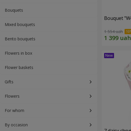
Bouquets
Bouquet "W
Mixed bouquets
1 554 uah
Bento bouquets
Flowers in box
Flower baskets
Gifts
Flowers
For whom
By occasion
7 daisy ch