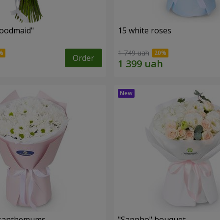
oodmaid"
15 white roses
1 749 uah
Order
rysanthemums
"Sappho" bouquet