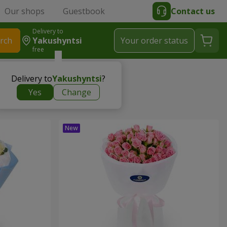
Our shops
Guestbook
Contact us
Delivery to
rch
Yakushyntsi
Your order status
free
Delivery to
Yakushyntsi
?
Yes
Change