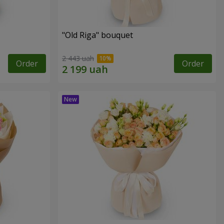
"Old Riga" bouquet
2 443 uah
Order
Order