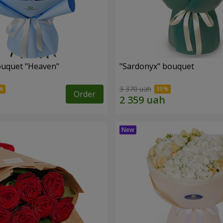
ouquet "Heaven"
"Sardonyx" bouquet
3 370 uah
Order