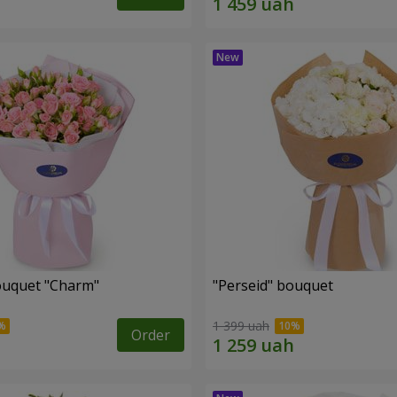
ouquet "Charm"
"Perseid" bouquet
1 399 uah
Order