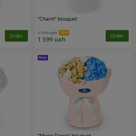
"Charm" bouquet
1 999 uah
Order
Order
"Moon Dance" bouquet