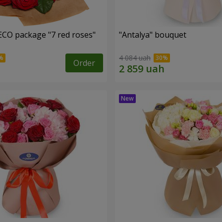
ECO package "7 red roses"
"Antalya" bouquet
4 084 uah
Order