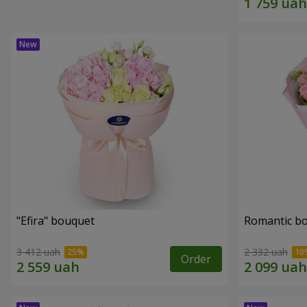
"Efira" bouquet
Romantic b
3 412 uah
2 332 uah
Order