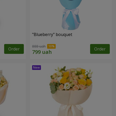
"Blueberry" bouquet
888 uah
Order
Order