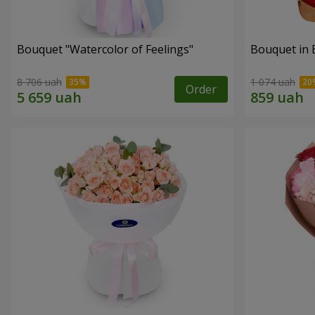
Bouquet "Watercolor of Feelings"
Bouquet in 
8 706 uah
1 074 uah
Order