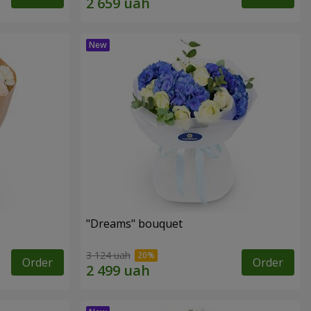
"Dreams" bouquet
3 124 uah
Order
Order