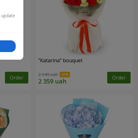
n update
"Katarina" bouquet
2 949 uah
Order
Order