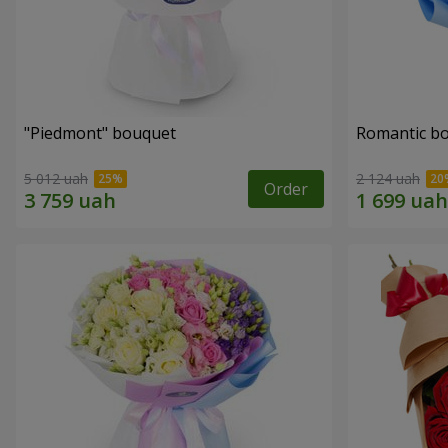
"Piedmont" bouquet
Romantic b
5 012 uah
2 124 uah
Order