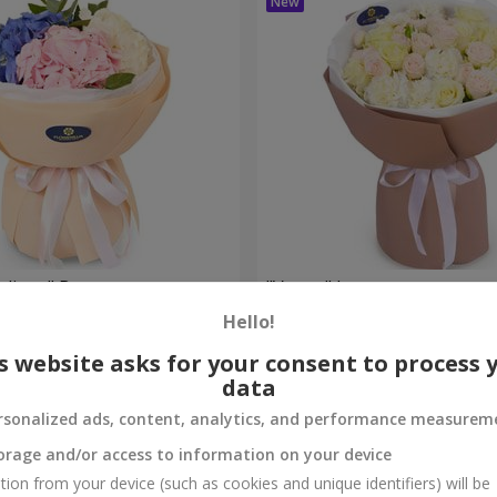
eelings" Bouquet
"Venus" bouquet
Hello!
2 374 uah
Order
s website asks for your consent to process 
data
rsonalized ads, content, analytics, and performance measurem
orage and/or access to information on your device
tion from your device (such as cookies and unique identifiers) will be