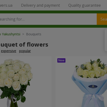
wers.ua
Delivery and payment
Quality guarantee
Sea
o Yakushyntsi
> Bouquets
ouquet of flowers
expensive
popular