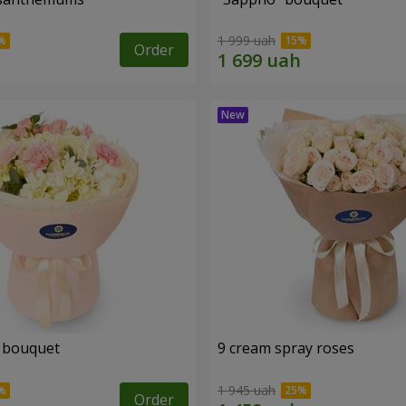
1 999 uah
Order
 bouquet
9 cream spray roses
1 945 uah
Order