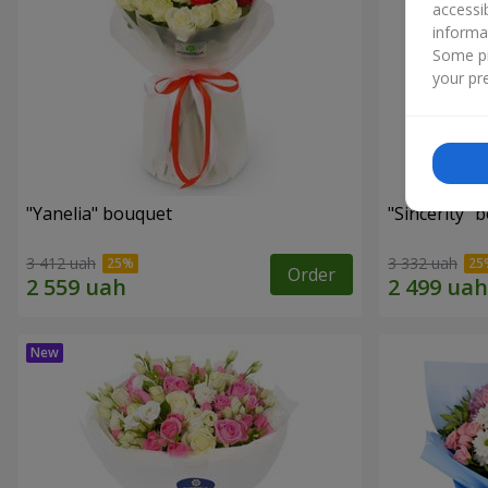
accessi
informa
Some pr
your pre
"Yanelia" bouquet
"Sincerity" 
3 412 uah
3 332 uah
Order