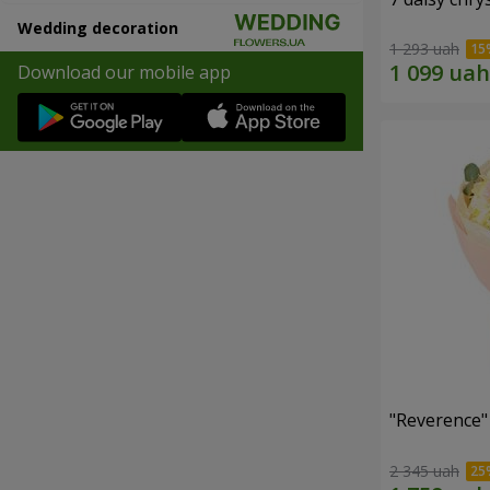
Wedding decoration
1 293 uah
Download our mobile app
"Reverence"
2 345 uah