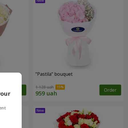
"Pastila" bouquet
1 128 uah
Order
Order
your
ent