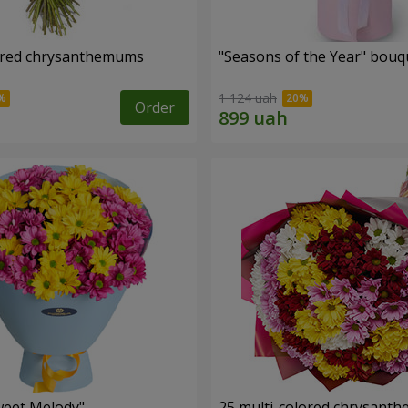
ored chrysanthemums
"Seasons of the Year" bouq
1 124 uah
Order
weet Melody"
25 multi-colored chrysant