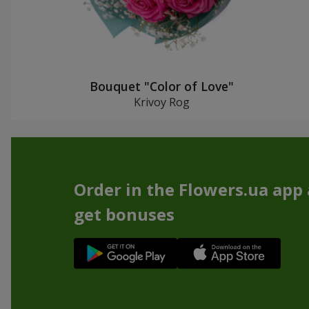
Bouquet "Color of Love"
Krivoy Rog
Order in the Flowers.ua app
get bonuses