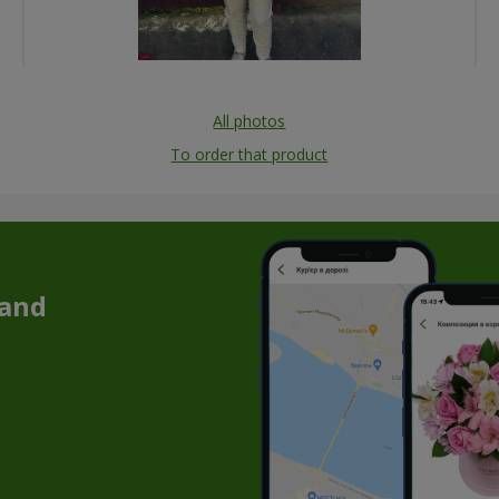
All photos
To order that product
 and