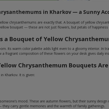
hrysanthemums in Kharkov — a Sunny Acc
. Yellow chrysanthemums are exactly that. A bouquet of yellow chrysa
ellow bouquet — these are not just flowers, but petals of happiness 
 a Bouquet of Yellow Chrysanthemu
. Its warm color palette adds light even to a gloomy interior. In tradi
a fragrant composition of these flowers on your desk gives daily inspi
ellow Chrysanthemum Bouquets Are
n Kharkov. It is given:
ft someone’s mood. These are autumn flowers, but their sunny design 
— they carry gentle memories and the warmth of family gatherings.