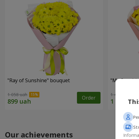
"Ray of Sunshine" bouquet
"My Sunshi
1 058 uah
1 443 uah
Order
Thi
Pe
St
Our achievements
Informa