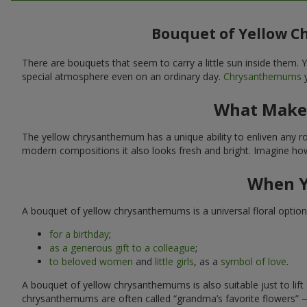
Bouquet of Yellow C
There are bouquets that seem to carry a little sun inside them
special atmosphere even on an ordinary day.
Chrysanthemums
y
What Makes
The yellow chrysanthemum has a unique ability to enliven any room
modern compositions it also looks fresh and bright. Imagine how 
When Y
A bouquet of yellow chrysanthemums is a universal floral option i
for a birthday
;
as a generous gift to a colleague
;
to beloved women
and
little girls
, as a
symbol of love
.
A bouquet of yellow chrysanthemums is also suitable just to li
chrysanthemums are often called “grandma’s favorite flowers” 