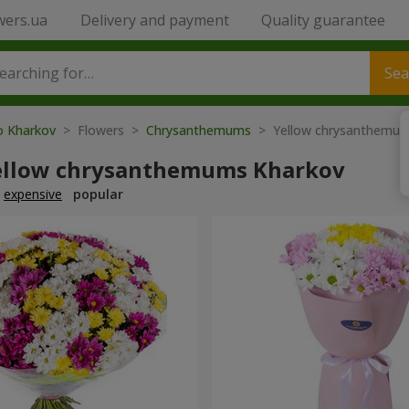
wers.ua
Delivery and payment
Quality guarantee
Sea
to Kharkov
> Flowers >
Chrysanthemums
> Yellow chrysanthemu
ellow chrysanthemums Kharkov
expensive
popular