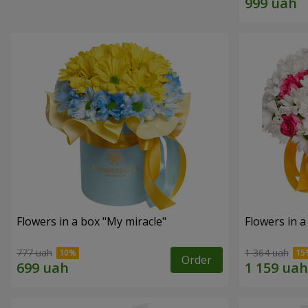
Flowers in a box "My miracle"
Flowers in a
777 uah
1 364 uah
Order