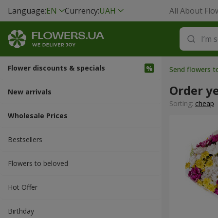
Language:
EN
Currency:
UAH
All About Flo
Flower discounts & specials
Send flowers 
Order y
New arrivals
Sorting:
cheap
Wholesale Prices
Bestsellers
Flowers to beloved
Hot Offer
Вirthday