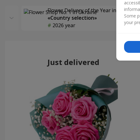
accessi
informa
Flower Delivery of the Year in Ukraine
Some pr
«Country selection»
your pre
2026 year
Just delivered