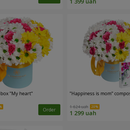
 box "My heart"
"Happiness is mom" compos
1 624 uah
Order