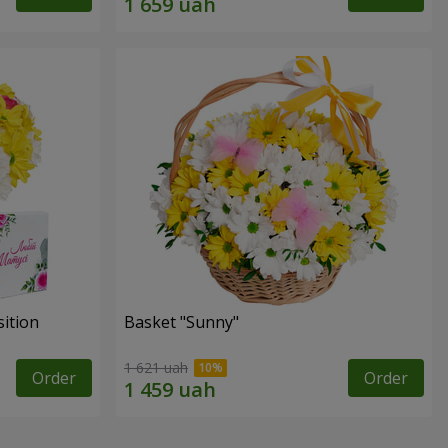
ition
Basket "Sunny"
1 621 uah
Order
Order