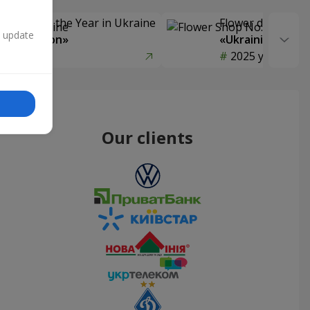
Delivery of the Year in Ukraine
Flower delivery s
n update
y selection»
«Ukrainian Choic
year
2025 year
Our clients