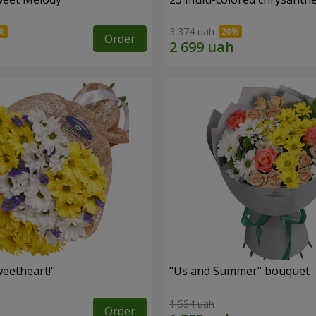
3 374 uah
Order
eetheart!"
"Us and Summer" bouquet
1 554 uah
Order