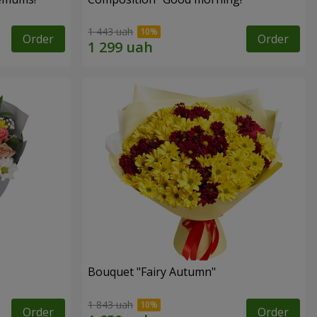
1 443 uah
Order
Order
Bouquet "Fairy Autumn"
1 843 uah
Order
Order