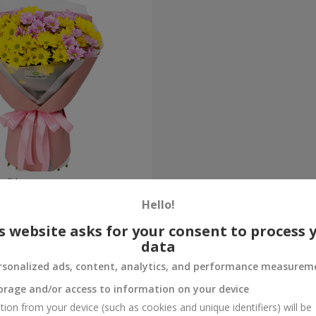
ne" bouquet
Hello!
Order
s website asks for your consent to process 
data
rsonalized ads, content, analytics, and performance measurem
orage and/or access to information on your device
tion from your device (such as cookies and unique identifiers) will be