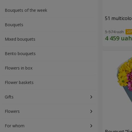
Bouquets of the week
51 multicol
Bouquets
5 574 uah
Mixed bouquets
Bento bouquets
Flowers in box
Flower baskets
Gifts
Flowers
For whom
Bouquet "S