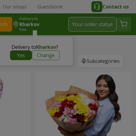
Our shops
Guestbook
Contact us
Delivery to
rch
Kharkov
Your order status
free
m
Delivery to
Kharkov
?
Yes
Change
Subcategories