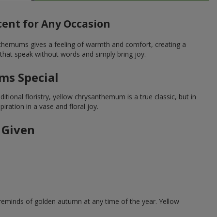
ent for Any Occasion
nthemums gives a feeling of warmth and comfort, creating a
that speak without words and simply bring joy.
ms Special
tional floristry, yellow chrysanthemum is a true classic, but in
ration in a vase and floral joy.
 Given
reminds of golden autumn at any time of the year. Yellow