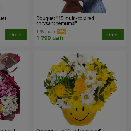
uet
Bouquet "15 multi-colored
chrysanthemums!"
1 999 uah
Order
Order
hemums!
Composition "Good morning!"