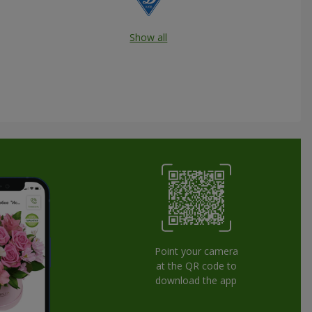
Show all
Point your camera
at the QR code to
download the app