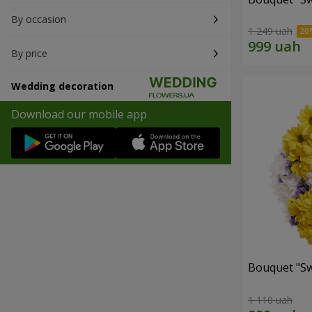
By occasion
1 249 uah
By price
Wedding decoration
Download our mobile app
Bouquet "Sw
1 110 uah