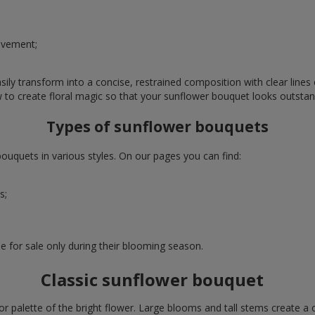
evement;
ly transform into a concise, restrained composition with clear lines o
w to create floral magic so that your sunflower bouquet looks outstan
Types of sunflower bouquets
uquets in various styles. On our pages you can find:
s;
e for sale only during their blooming season.
Classic sunflower bouquet
or palette of the bright flower. Large blooms and tall stems create a