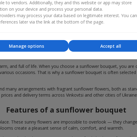
ble to vendors. Additionally, they and this website or app may store
tion on your device and process your personal data.
oviders may process your data based on legitimate interest. You ca
ferences later via the link at the bottom of the page.
Manage options
Accept all
 bouquets are chosen in Vinkovtsi for fes
rm, and full of life. When you choose a sunflower bouquet, you are c
various occasions. That is why a sunflower bouquet is often selected a
find many arrangements with fragrant sunflower flowers, both as st
 prices and delivery terms across Vinkovtsi and other cities of Ukraine
Features of a sunflower bouquet
lace. These sunny flowers are impossible to overlook — they change t
looms create a pleasant sense of calm, comfort, and warmth.