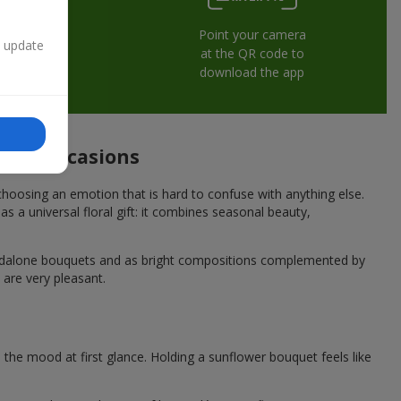
Point your camera
n update
at the QR code to
download the app
tive occasions
hoosing an emotion that is hard to confuse with anything else.
s a universal floral gift: it combines seasonal beauty,
andalone bouquets and as bright compositions complemented by
 are very pleasant.
he mood at first glance. Holding a sunflower bouquet feels like