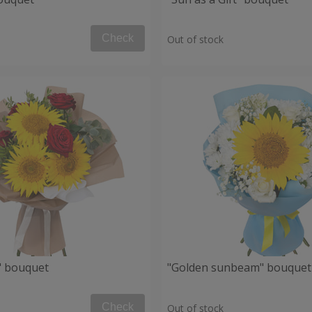
Check
Out of stock
" bouquet
"Golden sunbeam" bouquet
Check
Out of stock