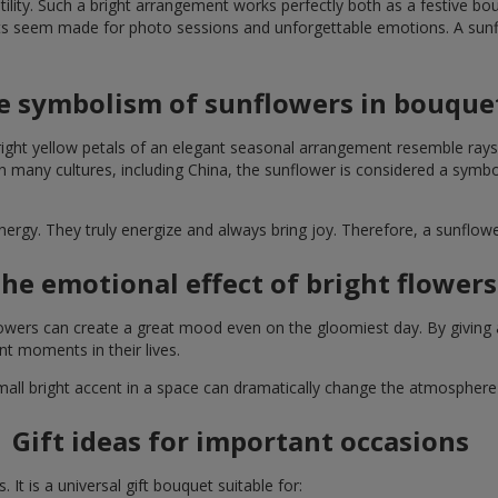
lity. Such a bright arrangement works perfectly both as a festive b
ts seem made for photo sessions and unforgettable emotions. A sunflo
e symbolism of sunflowers in bouque
right yellow petals of an elegant seasonal arrangement resemble rays
. In many cultures, including China, the sunflower is considered a symb
energy. They truly energize and always bring joy. Therefore, a sunflo
he emotional effect of bright flowers
 flowers can create a great mood even on the gloomiest day. By givin
nt moments in their lives.
A small bright accent in a space can dramatically change the atmosph
Gift ideas for important occasions
It is a universal gift bouquet suitable for: