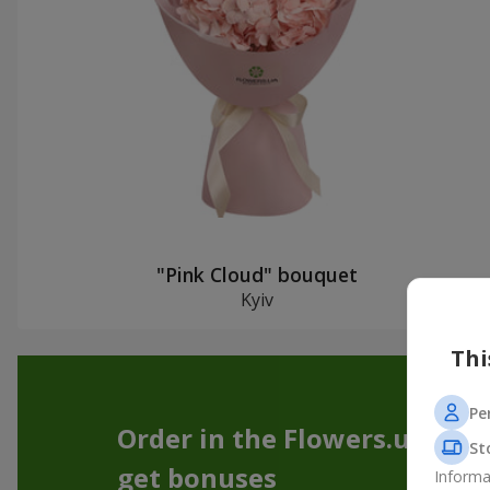
"Pink Cloud" bouquet
Kyiv
Thi
Pe
Order in the Flowers.ua app
St
get bonuses
Informa