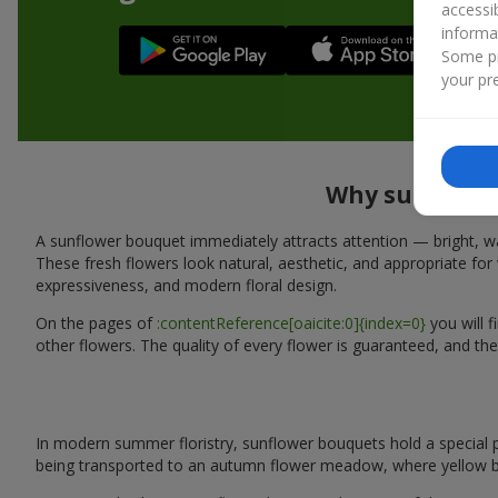
accessi
informa
Some pr
your pre
Why sunflower
A sunflower bouquet immediately attracts attention — bright, wa
These fresh flowers look natural, aesthetic, and appropriate for 
expressiveness, and modern floral design.
On the pages of
:contentReference[oaicite:0]{index=0}
you will 
other flowers. The quality of every flower is guaranteed, and the
In modern summer floristry, sunflower bouquets hold a special p
being transported to an autumn flower meadow, where yellow b