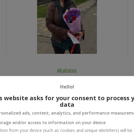
All photos
To order that product
Hello!
s website asks for your consent to process 
data
rsonalized ads, content, analytics, and performance measurem
 and
orage and/or access to information on your device
tion from your device (such as cookies and unique identifiers) will be