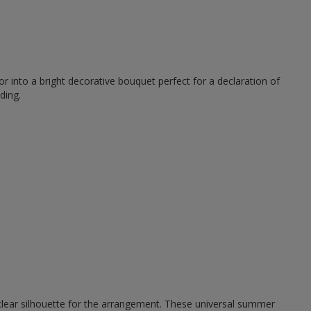
r into a bright decorative bouquet perfect for a declaration of
ding.
 clear silhouette for the arrangement. These universal summer