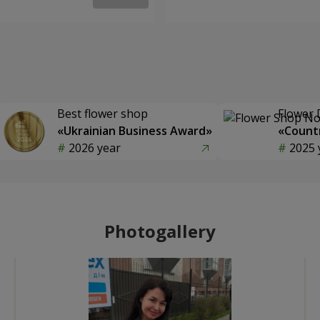
Best flower shop
Flower 
«Ukrainian Business Award»
«Countr
2026 year
2025 
Photogallery