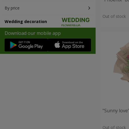
By price
Out of stock
Wedding decoration
Download our mobile app
"Sunny love
Out of stock