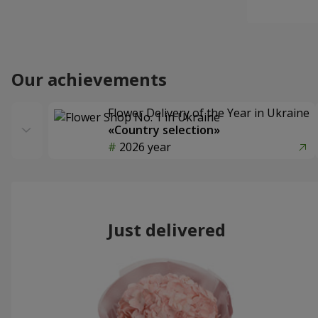
Our achievements
Flower Delivery of the Year in Ukraine
«Country selection»
2026 year
Just delivered