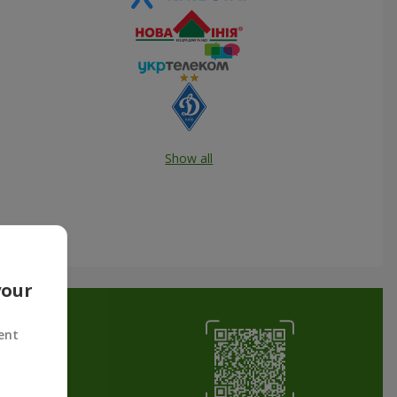
Show all
your
ent