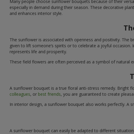
Many people choose sunflower bouquets because of their versati
especially in demand during their season. These decorative plan
and enhances interior style.
Th
The sunflower is associated with openness and positivity. The b
given to lift someone’s spirits or to celebrate a joyful occasion
represents life and prosperity.
These field flowers are often perceived as a symbol of natural 
T
A sunflower bouquet is a true floral anti-stress remedy. Bright
colleagues
, or
best friends
, you are guaranteed to create pleasa
In interior design, a sunflower bouquet also works perfectly. 
A sunflower bouquet can easily be adapted to different situations. 