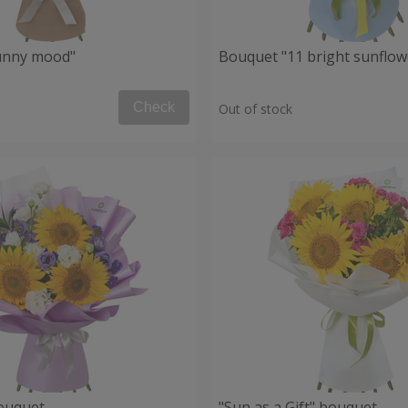
unny mood"
Bouquet "11 bright sunflow
Check
Out of stock
ouquet
"Sun as a Gift" bouquet