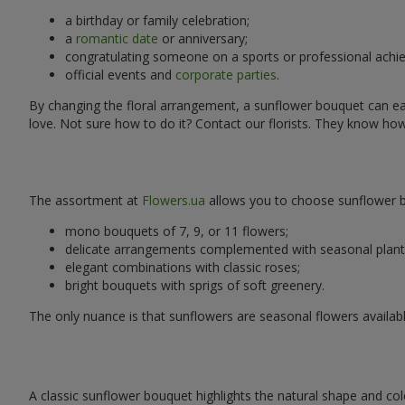
a birthday or family celebration;
a
romantic date
or anniversary;
congratulating someone on a sports or professional achi
official events and
corporate parties
.
By changing the floral arrangement, a sunflower bouquet can easi
love. Not sure how to do it? Contact our florists. They know ho
The assortment at
Flowers.ua
allows you to choose sunflower bo
mono bouquets of 7, 9, or 11 flowers;
delicate arrangements complemented with seasonal plant
elegant combinations with classic roses;
bright bouquets with sprigs of soft greenery.
The only nuance is that sunflowers are seasonal flowers availabl
A classic sunflower bouquet highlights the natural shape and col