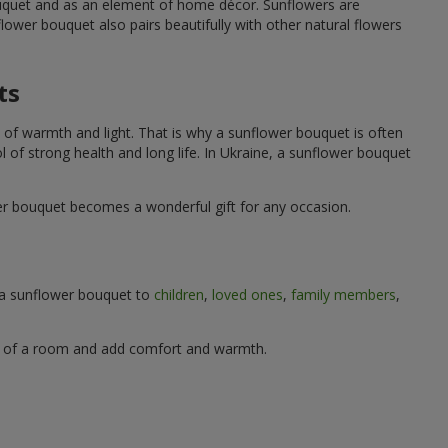
ouquet and as an element of home décor. Sunflowers are
wer bouquet also pairs beautifully with other natural flowers
ts
 of warmth and light. That is why a sunflower bouquet is often
ol of strong health and long life. In Ukraine, a sunflower bouquet
wer bouquet becomes a wonderful gift for any occasion.
g a sunflower bouquet to
children
,
loved ones
,
family members
,
ere of a room and add comfort and warmth.