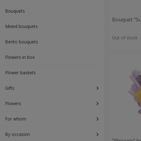
Bouquets
Bouquet "S
Mixed bouquets
Out of stock
Bento bouquets
Flowers in box
Flower baskets
Gifts
Flowers
For whom
By occasion
"Phoenix" b