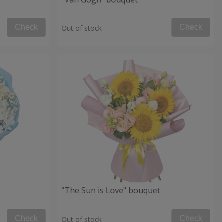
Check
Check
Out of stock
"The Sun is Love" bouquet
Check
Check
Out of stock