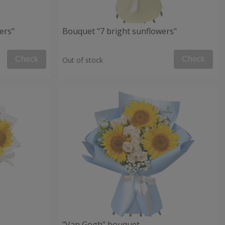
ers"
Bouquet "7 bright sunflowers"
Check
Check
Out of stock
"Van Gogh" bouquet