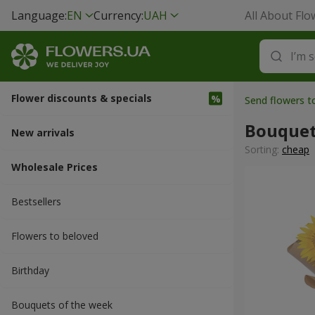
Language:
EN
Currency:
UAH
All About Flo
Flower discounts & specials
Send flowers t
Bouquet
New arrivals
Sorting:
cheap
Wholesale Prices
Bestsellers
Flowers to beloved
Вirthday
Bouquets of the week