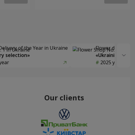
Delivery of the Year in Ukraine
Flower delivery s
y selection»
«Ukrainian Choic
year
2025 year
Our clients