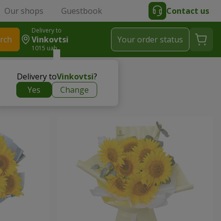
Our shops
Guestbook
Contact us
Delivery to
rch
Vinkovtsi
Your order status
1015 uah
Delivery to
Vinkovtsi
?
Yes
Change