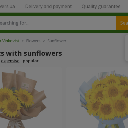
wers.ua
Delivery and payment
Quality guarantee
Sea
o Vinkovtsi
> Flowers > Sunflower
s with sunflowers
expensive
popular