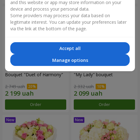
and this website or app may store information on your
device and process your personal data.
Some providers may process your data based on
legitimate interest. You can update your preferences later
via the link at the bottom of the page.
Accept all
Manage options
Bouquet "Duet of Harmony"
"My Lady" bouquet
2 749 uah
2 332 uah
Order
Order