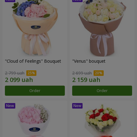
"Cloud of Feelings" Bouquet
"Venus" bouquet
2 799 uah
2 699 uah
Order
Order