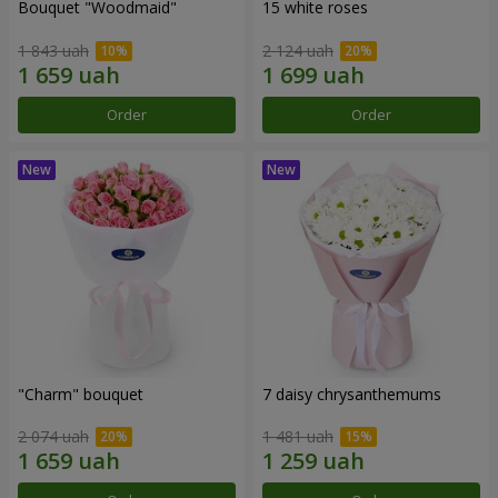
Bouquet "Woodmaid"
15 white roses
1 843 uah
2 124 uah
Order
Order
"Charm" bouquet
7 daisy chrysanthemums
2 074 uah
1 481 uah