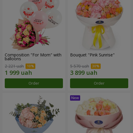
Composition "For Mom" ​​with
Bouquet "Pink Sunrise"
balloons
2 221 uah
5 570 uah
Order
Order