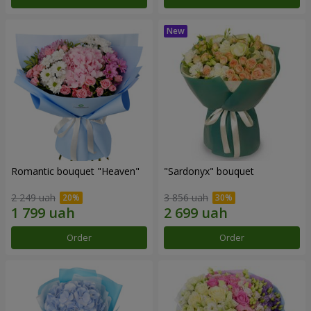
Romantic bouquet "Heaven"
"Sardonyx" bouquet
2 249 uah
3 856 uah
Order
Order