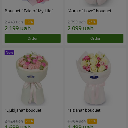
Bouquet "Tale of My Life"
"Aura of Love" bouquet
2 443 uah
2 799 uah
Order
Order
"Ljubljana" bouquet
"Tiziana" bouquet
2 124 uah
1 764 uah