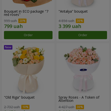
Bouquet in ECO package "7
"Antalya" bouquet
red roses"
999 uah
4 856 uah
Order
Order
"Old Riga" bouquet
Spray Roses - A Token of
Attention
2 732 uah
4 427 uah