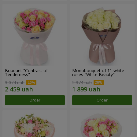
Bouquet "Contrast of
Monobouquet of 11 white
Tenderness"
roses "White Beauty"
3 074 uah
2 374 uah
Order
Order