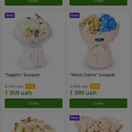
Order
Order
"Sappho" bouquet
"Moon Dance" bouquet
2 305 uah
2 856 uah
Order
Order