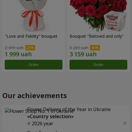
"Love and Fidelity" bouquet
Bouquet "Beloved and only"
2 499 uah
5 265 uah
Order
Order
Our achievements
Flower Delivery of the Year in Ukraine
«Country selection»
2026 year