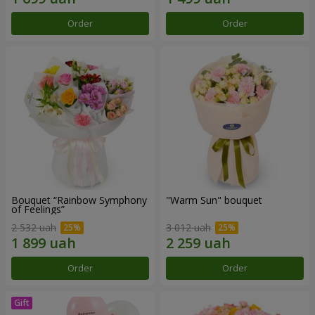
Order
Order
Bouquet “Rainbow Symphony
"Warm Sun" bouquet
of Feelings”
2 532 uah
3 012 uah
Order
Order