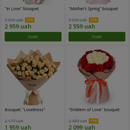
"In Love" bouquet
"Mother’s Spring" bouquet
3 699 uah
3 656 uah
Order
Order
Bouquet "Loveliness"
"Emblem of Love" bouquet
2 177 uah
2 469 uah