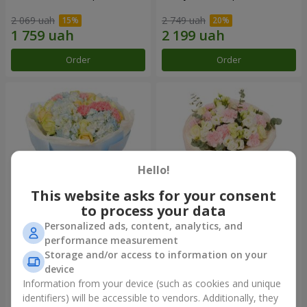
2 069 uah
2 749 uah
Order
Order
Hello!
This website asks for your consent
to process your data
Personalized ads, content, analytics, and
Bouquet "Heavenly Azure"
"Secret" bouquet
performance measurement
Storage and/or access to information on your
5 783 uah
2 732 uah
device
Information from your device (such as cookies and unique
identifiers) will be accessible to vendors. Additionally, they
Order
Order