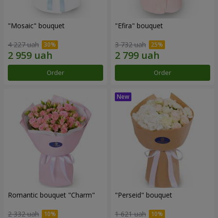
"Mosaic" bouquet
"Efira" bouquet
4 227 uah
3 732 uah
Order
Order
Romantic bouquet "Charm"
"Perseid" bouquet
2 332 uah
1 621 uah