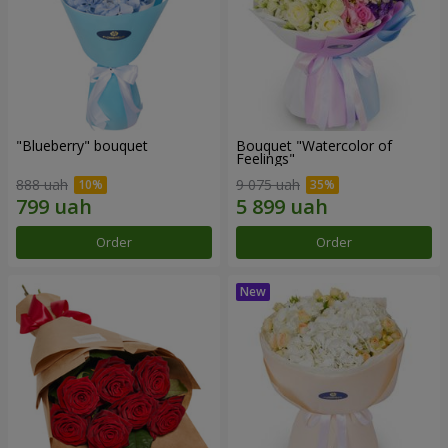
"Blueberry" bouquet
Bouquet "Watercolor of
Feelings"
888 uah
9 075 uah
Order
Order