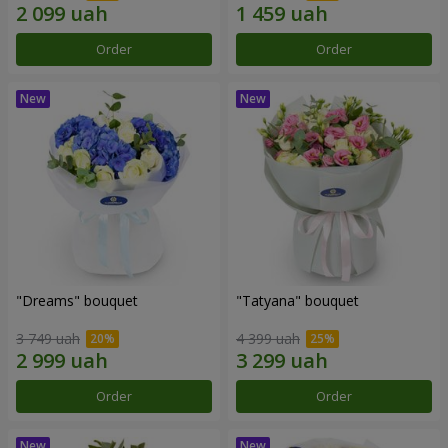
Order
Order
"Dreams" bouquet
"Tatyana" bouquet
3 749 uah
4 399 uah
Order
Order