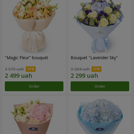
"Magic Fleur" bouquet
Bouquet "Lavender Sky"
3 570 uah
3 284 uah
Order
Order