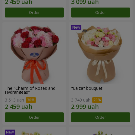
Order
Order
The "Charm of Roses and
"Laiza" bouquet
Hydrangeas"
3 513 uah
3 749 uah
Order
Order