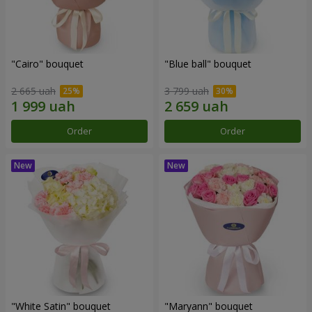
"Cairo" bouquet
"Blue ball" bouquet
2 665 uah
3 799 uah
Order
Order
"White Satin" bouquet
"Maryann" bouquet