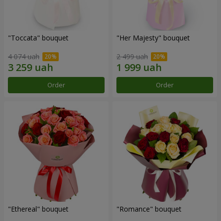
"Toccata" bouquet
"Her Majesty" bouquet
4 074 uah
2 499 uah
Order
Order
"Ethereal" bouquet
"Romance" bouquet