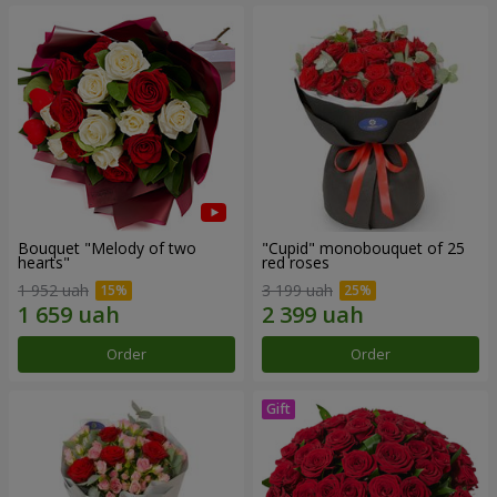
Bouquet "Melody of two
"Cupid" monobouquet of 25
hearts"
red roses
1 952 uah
3 199 uah
Order
Order