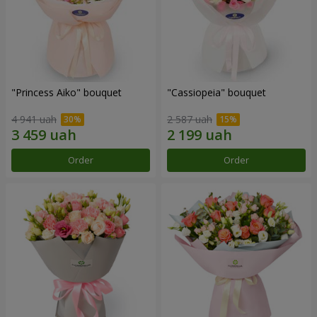
"Princess Aiko" bouquet
"Cassiopeia" bouquet
4 941 uah
2 587 uah
Order
Order