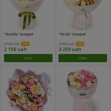
"Novella" bouquet
"Nicole" bouquet
2 540 uah
4 656 uah
Order
Order