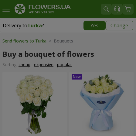
Delivery to
Turka
?
Yes
Change
Delivery to
Turka
|
915 uah
Send flowers to Turka
> Bouquets
Buy a bouquet of flowers
Sorting:
cheap
expensive
popular