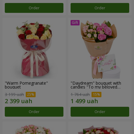
Order
Order
"Warm Pomegranate"
"Daydream" bouquet with
bouquet
candies "To my beloved
Mom"
3 199 uah
1 764 uah
Order
Order