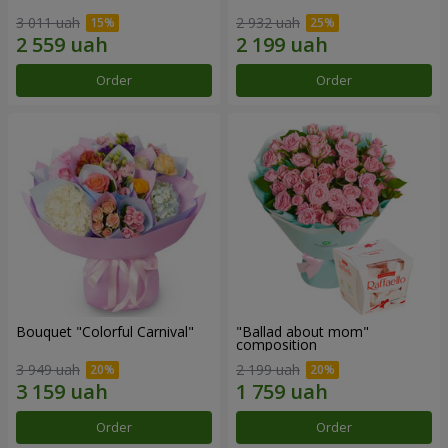
3 011 uah
2 932 uah
Order
Order
Bouquet "Colorful Carnival"
"Ballad about mom"
composition
3 949 uah
2 199 uah
Order
Order