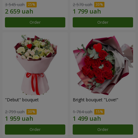
3 545 uah
2 570 uah
Order
Order
"Debut" bouquet
Bright bouquet "Love!"
2 799 uah
1 764 uah
Order
Order