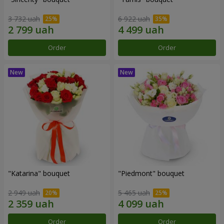
3 732 uah
6 922 uah
Order
Order
"Katarina" bouquet
"Piedmont" bouquet
2 949 uah
5 465 uah
Order
Order