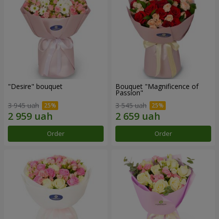
"Desire" bouquet
Bouquet "Magnificence of
Passion"
3 945 uah
3 545 uah
Order
Order