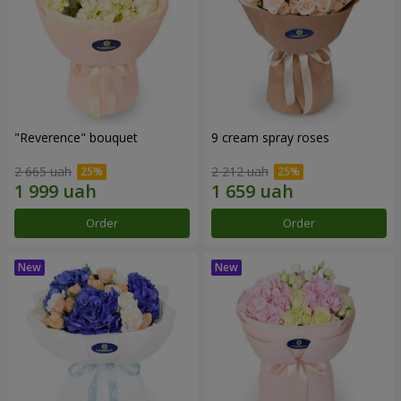
"Reverence" bouquet
9 cream spray roses
2 665 uah
2 212 uah
Order
Order