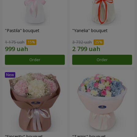
"Pastila" bouquet
"Yanelia" bouquet
1 175 uah
3 732 uah
Order
Order
"Sincerity" bouquet
"Tarnis" bouquet