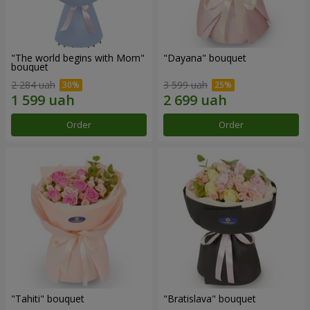
"The world begins with Mom"
"Dayana" bouquet
bouquet
2 284 uah
3 599 uah
Order
Order
"Tahiti" bouquet
"Bratislava" bouquet