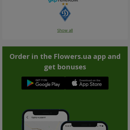
Show all
Order in the Flowers.ua app and
get bonuses