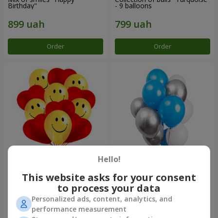
Birthday"
- 9 balloons
Order
Order
Hello!
11 yellow smiley face and red
Balloon fountain "Sky"
hearts
This website asks for your consent
to process your data
Personalized ads, content, analytics, and
performance measurement
Order
Order