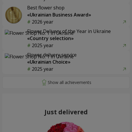
Best flower shop
«Ukrainian Business Award»
2026 year
Flower Delivery of the Year in Ukraine
«Country selection»
2025 year
Flower delivery service
«Ukrainian Choice»
2025 year
Just delivered