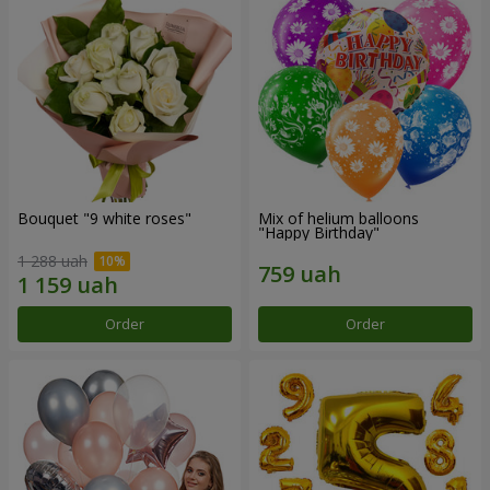
Bouquet "9 white roses"
Mix of helium balloons
"Happy Birthday"
1 288 uah
Order
Order