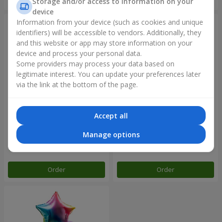
Storage and/or access to information on your
device
Information from your device (such as cookies and unique
identifiers) will be accessible to vendors. Additionally, they
and this website or app may store information on your
device and process your personal data.
Some providers may process your data based on
legitimate interest. You can update your preferences later
via the link at the bottom of the page.
Accept all
Balloon fountain "Rose gold"
Balloon fountain "Rainbow
mood"
Manage options
Order
Order