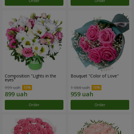
Order
Order
Composition "Lights in the
Bouquet "Color of Love"
eyes"
999 uah
1 066 uah
Order
Order