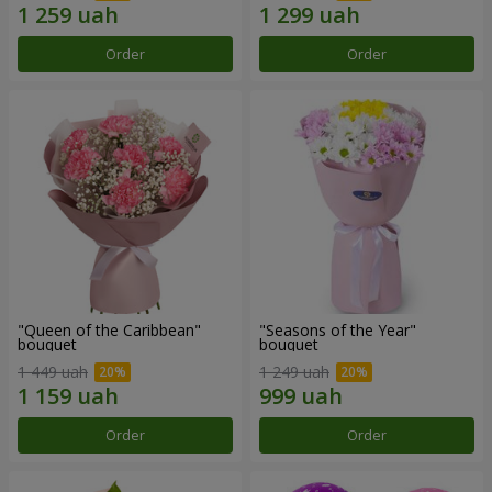
Order
Order
"Queen of the Caribbean"
"Seasons of the Year"
bouquet
bouquet
1 449 uah
1 249 uah
Order
Order