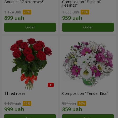
Bouquet "7 pink roses!"
Composition "Flash of
Feelings"
1 124 uah
1 066 uah
Order
Order
11 red roses
Composition "Tender Kiss"
1 175 uah
954 uah