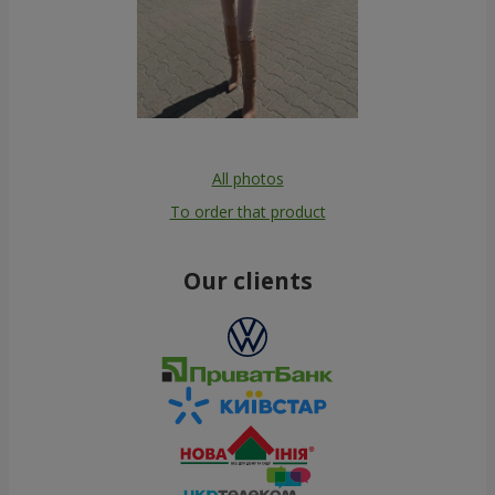
All photos
To order that product
Our clients