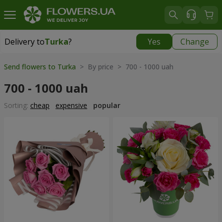
Delivery to
Turka
?
Yes
Change
Delivery to
Turka
|
915 uah
Send flowers to Turka
> By price > 700 - 1000 uah
700 - 1000 uah
Sorting:
cheap
expensive
popular