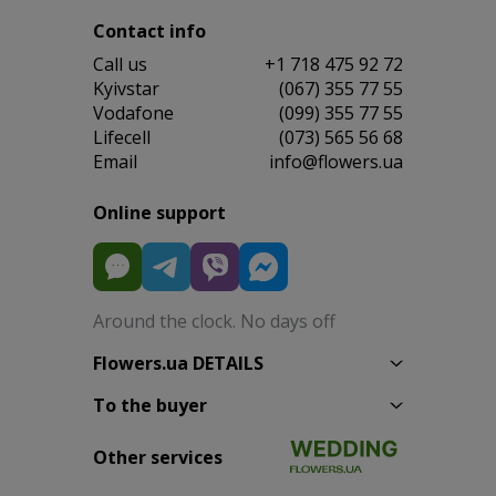
Contact info
Сall us
+1 718 475 92 72
Kyivstar
(067) 355 77 55
Vodafone
(099) 355 77 55
Lifecell
(073) 565 56 68
Email
info@flowers.ua
Online support
Around the clock. No days off
Flowers.ua DETAILS
To the buyer
Other services