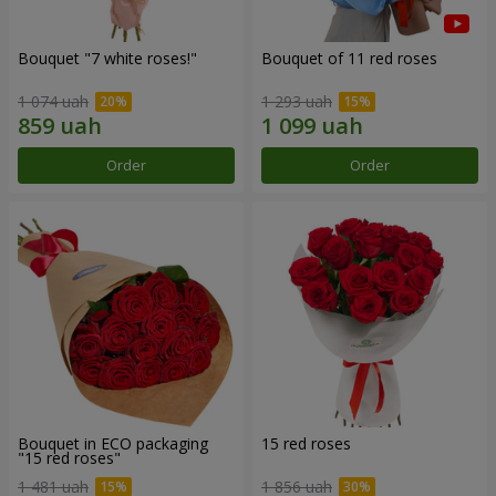
Bouquet "7 white roses!"
Bouquet of 11 red roses
1 074 uah
1 293 uah
Order
Order
Bouquet in ECO packaging
15 red roses
"15 red roses"
1 481 uah
1 856 uah