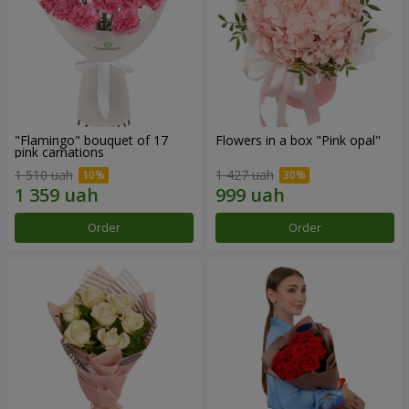
"Flamingo" bouquet of 17
Flowers in a box "Pink opal"
pink carnations
1 510 uah
1 427 uah
Order
Order