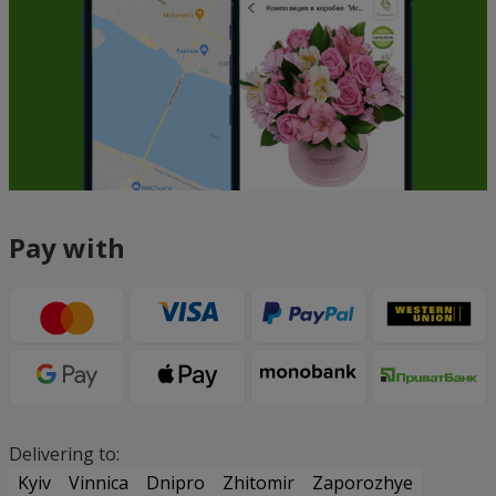
Pay with
Delivering to:
Kyiv
Vinnica
Dnipro
Zhitomir
Zaporozhye