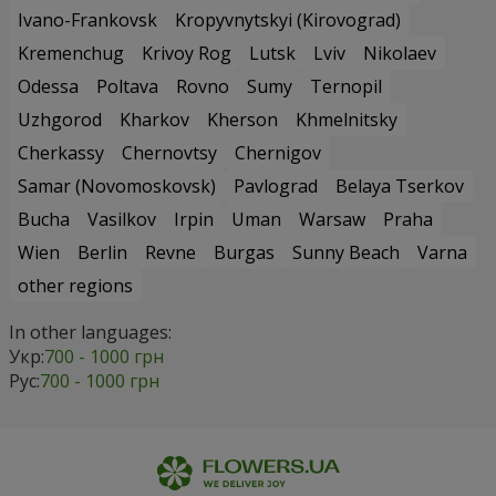
Ivano-Frankovsk
Kropyvnytskyi (Kirovograd)
Kremenchug
Krivoy Rog
Lutsk
Lviv
Nikolaev
Odessa
Poltava
Rovno
Sumy
Ternopil
Uzhgorod
Kharkov
Kherson
Khmelnitsky
Cherkassy
Chernovtsy
Chernigov
Samar (Novomoskovsk)
Pavlograd
Belaya Tserkov
Bucha
Vasilkov
Irpin
Uman
Warsaw
Praha
Wien
Berlin
Revne
Burgas
Sunny Beach
Varna
other regions
In other languages:
Укр:
700 - 1000 грн
Рус:
700 - 1000 грн