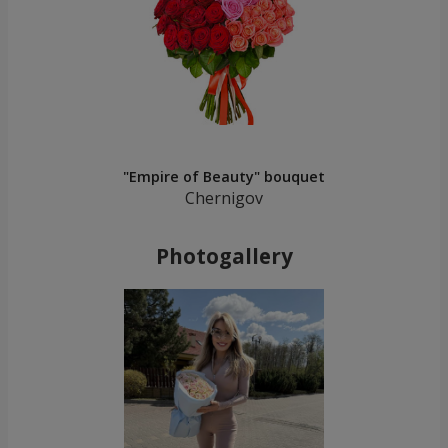
"Empire of Beauty" bouquet
Chernigov
Photogallery