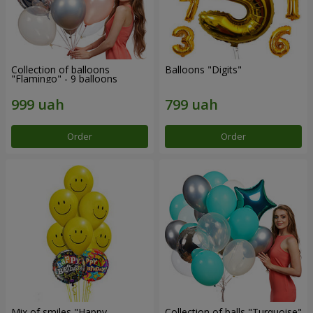
Collection of balloons
Balloons "Digits"
"Flamingo" - 9 balloons
Order
Order
Mix of smiles "Happy
Collection of balls "Turquoise"