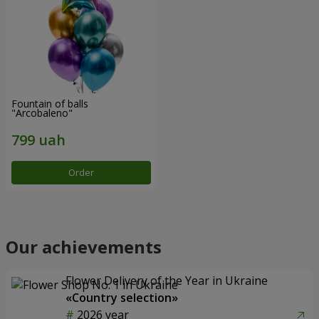
Fountain of balls
"Arcobaleno"
Order
Our achievements
Flower Delivery of the Year in Ukraine
«Country selection»
2026 year