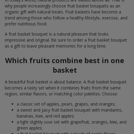
why people increasingly choose fruit basket bouquets as an
organic gift with natural treats. Fruit baskets have become a
trend among those who follow a healthy lifestyle, exercise, and
prefer nutritious food.
A fruit basket bouquet is a natural pleasure that looks
impressive and original. Be sure to order a fruit basket bouquet
as a gift to leave pleasant memories for a long time.
Which fruits combine best in one
basket
A beautiful fruit basket is about balance. A fruit basket bouquet
becomes a tasty set when it combines fruits from the same
region, similar flavors, or matching color palettes. Choose:
a classic set of apples, pears, grapes, and oranges;
a sweet and juicy fruit basket bouquet with mandarins,
bananas, kiwi, and red apples;
a light slightly sour set with grapefruit, oranges, kiwi, and
green apples;
a fruit basket bouquet with a touch of exotic flavor