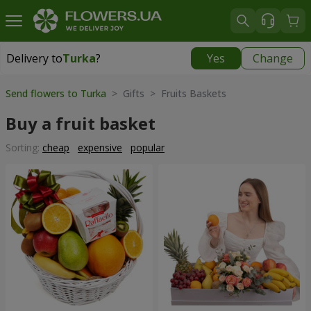
Delivery to
Turka
?
Yes
Change
Delivery to
Turka
|
915 uah
Send flowers to Turka
> Gifts > Fruits Baskets
Buy a fruit basket
Sorting:
cheap
expensive
popular