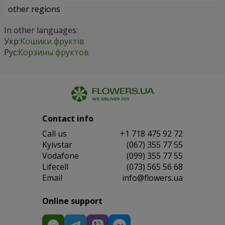
other regions
In other languages:
Укр:
Кошики фруктів
Рус:
Корзины фруктов
Contact info
Сall us
+1 718 475 92 72
Kyivstar
(067) 355 77 55
Vodafone
(099) 355 77 55
Lifecell
(073) 565 56 68
Email
info@flowers.ua
Online support