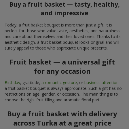
Buy a fruit basket — tasty, healthy,
and impressive
Today, a fruit basket bouquet is more than just a gift. It is
perfect for those who value taste, aesthetics, and naturalness
and care about themselves and their loved ones. Thanks to its
aesthetic design, a fruit basket bouquet looks original and will
surely appeal to those who appreciate unique presents.
Fruit basket — a universal gift
for any occasion
Birthday
, gratitude,
a romantic gesture
, or
business attention
—
a fruit basket bouquet is always appropriate. Such a gift has no
restrictions on age, gender, or occasion. The main thing is to
choose the right fruit filling and aromatic floral part.
Buy a fruit basket with delivery
across Turka at a great price