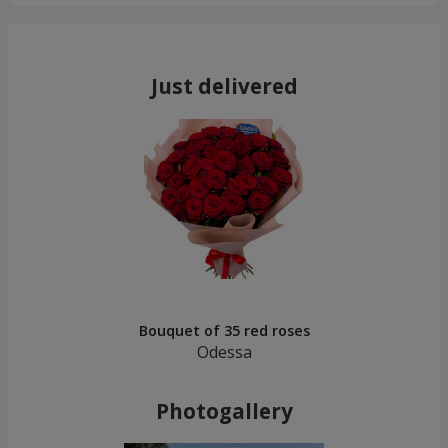
Just delivered
Bouquet of 35 red roses
Odessa
Photogallery