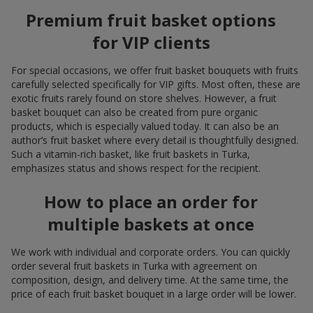
Premium fruit basket options
for VIP clients
For special occasions, we offer fruit basket bouquets with fruits
carefully selected specifically for VIP gifts. Most often, these are
exotic fruits rarely found on store shelves. However, a fruit
basket bouquet can also be created from pure organic
products, which is especially valued today. It can also be an
author’s fruit basket where every detail is thoughtfully designed.
Such a vitamin-rich basket, like fruit baskets in Turka,
emphasizes status and shows respect for the recipient.
How to place an order for
multiple baskets at once
We work with individual and corporate orders. You can quickly
order several fruit baskets in Turka with agreement on
composition, design, and delivery time. At the same time, the
price of each fruit basket bouquet in a large order will be lower.