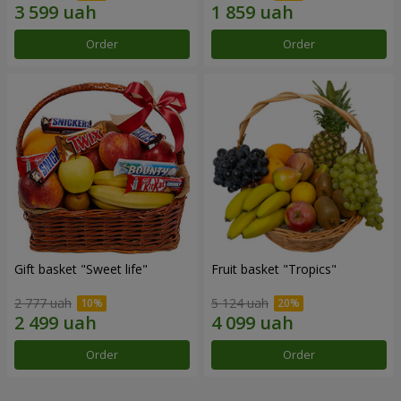
Order
Order
Gift basket "Sweet life"
Fruit basket "Tropics"
2 777 uah
5 124 uah
Order
Order