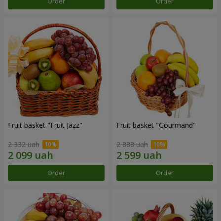
Order
Order
Fruit basket "Fruit Jazz"
Fruit basket "Gourmand"
2 332 uah
2 888 uah
Order
Order