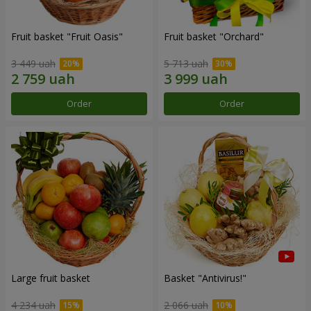
Fruit basket "Fruit Oasis"
Fruit basket "Оrchard"
3 449 uah
5 713 uah
Order
Order
Large fruit basket
Basket "Antivirus!"
4 234 uah
2 066 uah