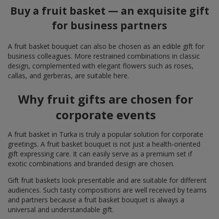
Buy a fruit basket — an exquisite gift
for business partners
A fruit basket bouquet can also be chosen as an edible gift for
business colleagues. More restrained combinations in classic
design, complemented with elegant flowers such as roses,
callas, and gerberas, are suitable here.
Why fruit gifts are chosen for
corporate events
A fruit basket in Turka is truly a popular solution for corporate
greetings. A fruit basket bouquet is not just a health-oriented
gift expressing care. It can easily serve as a premium set if
exotic combinations and branded design are chosen.
Gift fruit baskets look presentable and are suitable for different
audiences. Such tasty compositions are well received by teams
and partners because a fruit basket bouquet is always a
universal and understandable gift.