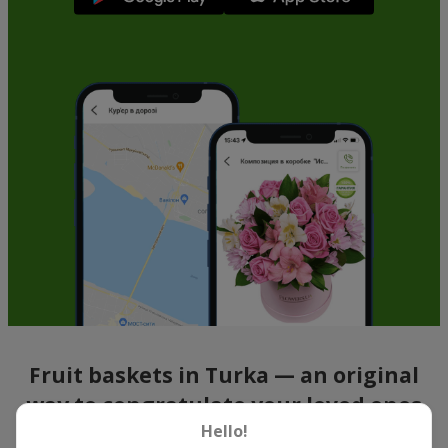
Fruit baskets in Turka — an original
way to congratulate your loved ones
Hello!
There is no person who would not appreciate an exquisite