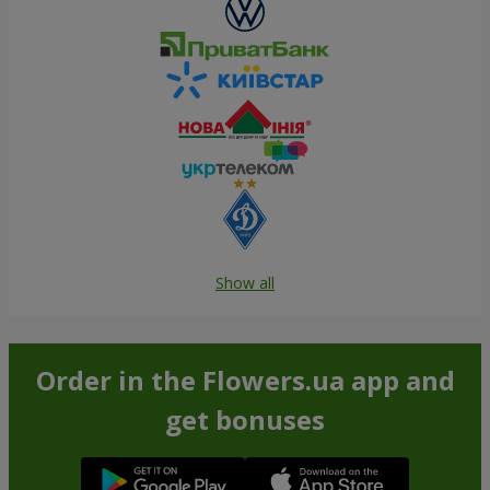
Show all
Order in the Flowers.ua app and
get bonuses