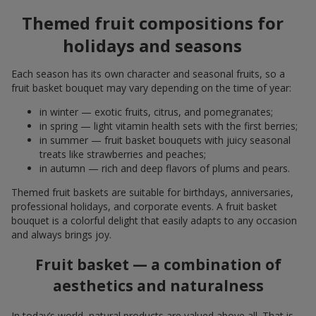
Themed fruit compositions for
holidays and seasons
Each season has its own character and seasonal fruits, so a
fruit basket bouquet may vary depending on the time of year:
in winter — exotic fruits, citrus, and pomegranates;
in spring — light vitamin health sets with the first berries;
in summer — fruit basket bouquets with juicy seasonal
treats like strawberries and peaches;
in autumn — rich and deep flavors of plums and pears.
Themed fruit baskets are suitable for birthdays, anniversaries,
professional holidays, and corporate events. A fruit basket
bouquet is a colorful delight that easily adapts to any occasion
and always brings joy.
Fruit basket — a combination of
aesthetics and naturalness
In today’s world, natural products are valued above all. That is