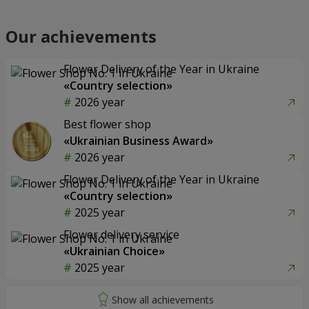
Our achievements
Flower Delivery of the Year in Ukraine
«Country selection»
2026 year
Best flower shop
«Ukrainian Business Award»
2026 year
Flower Delivery of the Year in Ukraine
«Country selection»
2025 year
Flower delivery service
«Ukrainian Choice»
2025 year