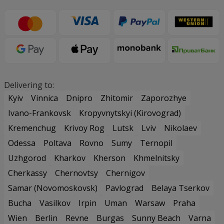
Delivering to:
Kyiv
Vinnica
Dnipro
Zhitomir
Zaporozhye
Ivano-Frankovsk
Kropyvnytskyi (Kirovograd)
Kremenchug
Krivoy Rog
Lutsk
Lviv
Nikolaev
Odessa
Poltava
Rovno
Sumy
Ternopil
Uzhgorod
Kharkov
Kherson
Khmelnitsky
Cherkassy
Chernovtsy
Chernigov
Samar (Novomoskovsk)
Pavlograd
Belaya Tserkov
Bucha
Vasilkov
Irpin
Uman
Warsaw
Praha
Wien
Berlin
Revne
Burgas
Sunny Beach
Varna