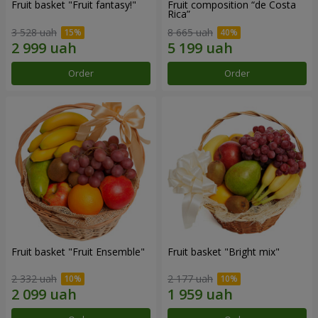
Fruit basket "Fruit fantasy!"
Fruit composition “de Costa
Rica”
3 528 uah
8 665 uah
Order
Order
Fruit basket "Fruit Ensemble"
Fruit basket "Bright mix"
2 332 uah
2 177 uah