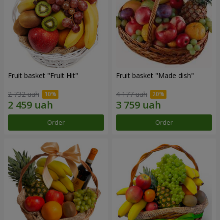
Fruit basket "Fruit Hit"
Fruit basket "Мade ​​dish"
2 732 uah
4 177 uah
Order
Order