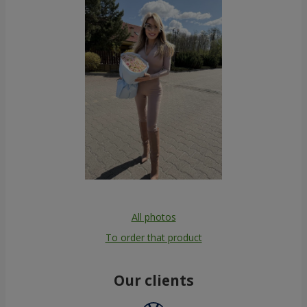
All photos
To order that product
Our clients