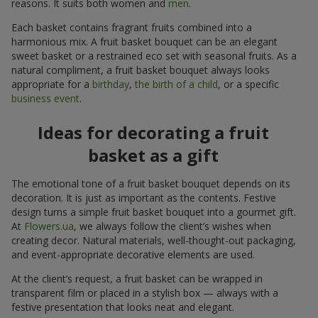
reasons. It suits both women and
men
.
Each basket contains fragrant fruits combined into a
harmonious mix. A fruit basket bouquet can be an elegant
sweet basket or a restrained eco set with seasonal fruits. As a
natural compliment, a fruit basket bouquet always looks
appropriate for a
birthday
,
the birth of a child
, or a specific
business event
.
Ideas for decorating a fruit
basket as a gift
The emotional tone of a fruit basket bouquet depends on its
decoration. It is just as important as the contents. Festive
design turns a simple fruit basket bouquet into a gourmet gift.
At
Flowers.ua
, we always follow the client’s wishes when
creating decor. Natural materials, well-thought-out packaging,
and event-appropriate decorative elements are used.
At the client’s request, a fruit basket can be wrapped in
transparent film or placed in a stylish box — always with a
festive presentation that looks neat and elegant.