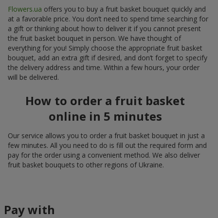
Flowers.ua
offers you to buy a fruit basket bouquet quickly and
at a favorable price. You don’t need to spend time searching for
a gift or thinking about how to deliver it if you cannot present
the fruit basket bouquet in person. We have thought of
everything for you! Simply choose the appropriate fruit basket
bouquet, add an extra gift if desired, and don’t forget to specify
the delivery address and time. Within a few hours, your order
will be delivered.
How to order a fruit basket
online in 5 minutes
Our service allows you to order a fruit basket bouquet in just a
few minutes. All you need to do is fill out the required form and
pay for the order using a convenient method. We also deliver
fruit basket bouquets to other regions of Ukraine.
Pay with