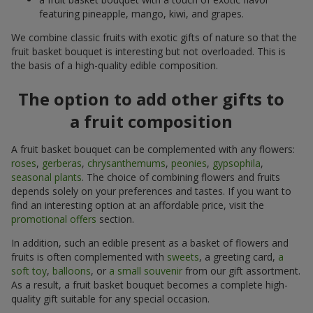
featuring pineapple, mango, kiwi, and grapes.
We combine classic fruits with exotic gifts of nature so that the
fruit basket bouquet is interesting but not overloaded. This is
the basis of a high-quality edible composition.
The option to add other gifts to
a fruit composition
A fruit basket bouquet can be complemented with any flowers:
roses
,
gerberas
,
chrysanthemums
,
peonies
,
gypsophila
,
seasonal plants
. The choice of combining flowers and fruits
depends solely on your preferences and tastes. If you want to
find an interesting option at an affordable price, visit the
promotional offers
section.
In addition, such an edible present as a basket of flowers and
fruits is often complemented with
sweets
, a greeting card,
a
soft toy
,
balloons
, or
a small souvenir
from our gift assortment.
As a result, a fruit basket bouquet becomes a complete high-
quality gift suitable for any special occasion.