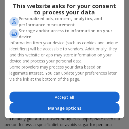
This website asks for your consent
bouquet of flowers
as a gift. And a fruit basket bouquet adds
even more festive flavor to the gift composition. A fruit basket
to process your data
becomes a perfect addition to a floral arrangement or works as
Personalized ads, content, analytics, and
a standalone present. Such a gift as a fruit basket bouquet is
performance measurement
not just pleasing to the eye — it creates a feeling of care,
Storage and/or access to information on your
warmth, and genuine attention.
device
Information from your device (such as cookies and unique
Modern fruit gifts at Flowers.ua are not a random set of fruits,
identifiers) will be accessible to vendors. Additionally, they
but a thoughtfully crafted edible composition where color,
and this website or app may store information on your
shape, aroma, and even mood are combined. We create fruit
device and process your personal data.
basket bouquets as appetizing combinations that will be
appropriate for any order.
Some providers may process your data based on
legitimate interest. You can update your preferences later
A gift fruit basket as a symbol of
via the link at the bottom of the page.
care and attention
Accept all
By giving a fruit basket as a gift, you show your care. A fruit
basket bouquet is a suitable sweet present for
mom
,
a child
,
a
Manage options
colleague
, or
a beloved woman
. Unlike flowers with sweets, this
is a healthy gift. A fruit basket bouquet is appropriate even if a
person follows a specific diet or avoids sugar for personal